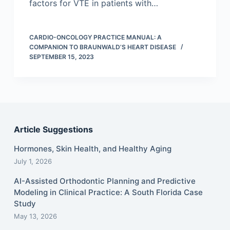
factors for VTE in patients with…
CARDIO-ONCOLOGY PRACTICE MANUAL: A
COMPANION TO BRAUNWALD’S HEART DISEASE
SEPTEMBER 15, 2023
Article Suggestions
Hormones, Skin Health, and Healthy Aging
July 1, 2026
AI-Assisted Orthodontic Planning and Predictive
Modeling in Clinical Practice: A South Florida Case
Study
May 13, 2026