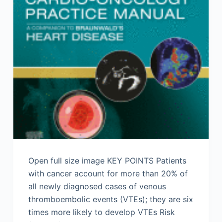
Open full size image KEY POINTS Patients
with cancer account for more than 20% of
all newly diagnosed cases of venous
thromboembolic events (VTEs); they are six
times more likely to develop VTEs Risk