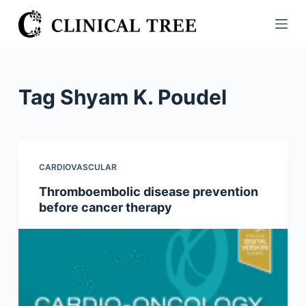
S
k
i
p
t
Tag
Shyam K. Poudel
o
c
o
n
CARDIOVASCULAR
t
Thromboembolic disease prevention
e
before cancer therapy
n
t