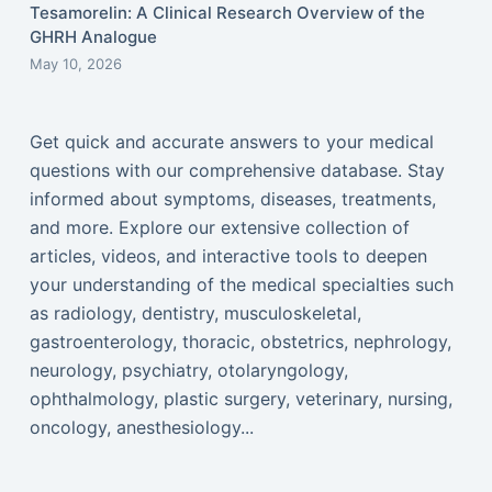
Tesamorelin: A Clinical Research Overview of the
GHRH Analogue
May 10, 2026
Get quick and accurate answers to your medical
questions with our comprehensive database. Stay
informed about symptoms, diseases, treatments,
and more. Explore our extensive collection of
articles, videos, and interactive tools to deepen
your understanding of the medical specialties such
as radiology, dentistry, musculoskeletal,
gastroenterology, thoracic, obstetrics, nephrology,
neurology, psychiatry, otolaryngology,
ophthalmology, plastic surgery, veterinary, nursing,
oncology, anesthesiology...