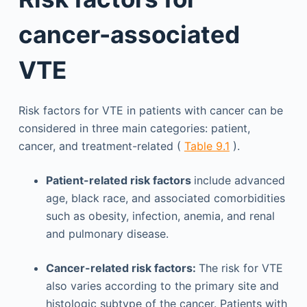
cancer-associated
VTE
Risk factors for VTE in patients with cancer can be
considered in three main categories: patient,
cancer, and treatment-related (
Table 9.1
).
Patient-related risk factors
include advanced
age, black race, and associated comorbidities
such as obesity, infection, anemia, and renal
and pulmonary disease.
Cancer-related risk factors:
The risk for VTE
also varies according to the primary site and
histologic subtype of the cancer. Patients with