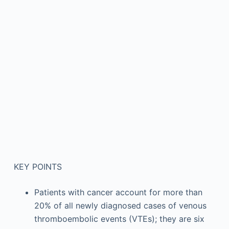
KEY POINTS
Patients with cancer account for more than
20% of all newly diagnosed cases of venous
thromboembolic events (VTEs); they are six