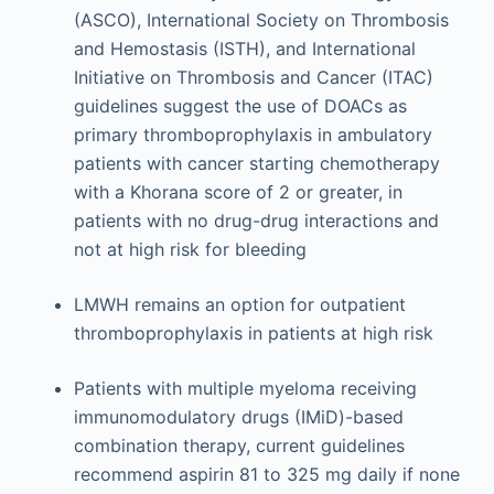
(ASCO), International Society on Thrombosis
and Hemostasis (ISTH), and International
Initiative on Thrombosis and Cancer (ITAC)
guidelines suggest the use of DOACs as
primary thromboprophylaxis in ambulatory
patients with cancer starting chemotherapy
with a Khorana score of 2 or greater, in
patients with no drug-drug interactions and
not at high risk for bleeding
LMWH remains an option for outpatient
thromboprophylaxis in patients at high risk
Patients with multiple myeloma receiving
immunomodulatory drugs (IMiD)-based
combination therapy, current guidelines
recommend aspirin 81 to 325 mg daily if none