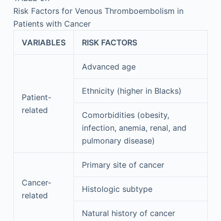
Risk Factors for Venous Thromboembolism in
Patients with Cancer
VARIABLES
RISK FACTORS
Advanced age
Ethnicity (higher in Blacks)
Patient-
related
Comorbidities (obesity,
infection, anemia, renal, and
pulmonary disease)
Primary site of cancer
Cancer-
Histologic subtype
related
Natural history of cancer