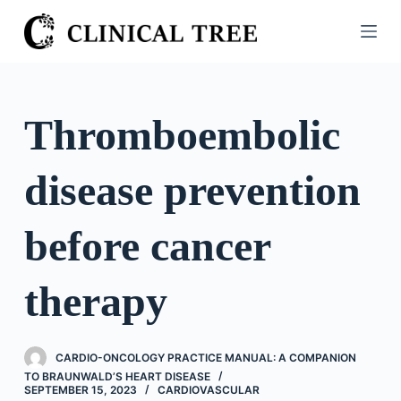
S
k
i
p
t
Thromboembolic
o
c
disease prevention
o
n
t
before cancer
e
n
therapy
t
CARDIO-ONCOLOGY PRACTICE MANUAL: A COMPANION
TO BRAUNWALD’S HEART DISEASE
SEPTEMBER 15, 2023
CARDIOVASCULAR