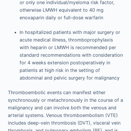
or only one individual/myeloma risk factor,
otherwise LMWH equivalent to 40 mg
enoxaparin daily or full-dose warfarin
In hospitalized patients with major surgery or
acute medical illness, thromboprophylaxis
with heparin or LMWH is recommended per
standard recommendations with consideration
for 4 weeks extension postoperatively in
patients at high risk in the setting of
abdominal and pelvic surgery for malignancy
Thromboembolic events can manifest either
synchronously or metachronously in the course of a
malignancy and can involve both the venous and
arterial systems. Venous thromboembolism (VTE)
includes deep-vein thrombosis (DVT), visceral vein
thrombosis, and pulmonary embolism (PE), and is