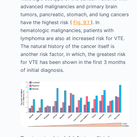
advanced malignancies and primary brain
tumors, pancreatic, stomach, and lung cancers
have the highest risk (
Fig. 9.1
). In
hematologic malignancies, patients with
lymphoma are also at increased risk for VTE.
The natural history of the cancer itself is
another risk factor, in which, the greatest risk
for VTE has been shown in the first 3 months
of initial diagnosis.