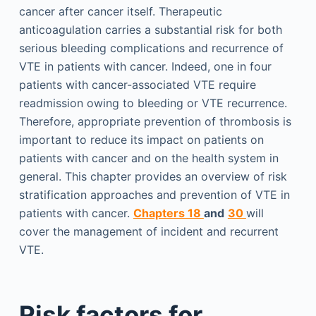
cancer after cancer itself. Therapeutic
anticoagulation carries a substantial risk for both
serious bleeding complications and recurrence of
VTE in patients with cancer. Indeed, one in four
patients with cancer-associated VTE require
readmission owing to bleeding or VTE recurrence.
Therefore, appropriate prevention of thrombosis is
important to reduce its impact on patients on
patients with cancer and on the health system in
general. This chapter provides an overview of risk
stratification approaches and prevention of VTE in
patients with cancer.
Chapters 18
and
30
will
cover the management of incident and recurrent
VTE.
Risk factors for