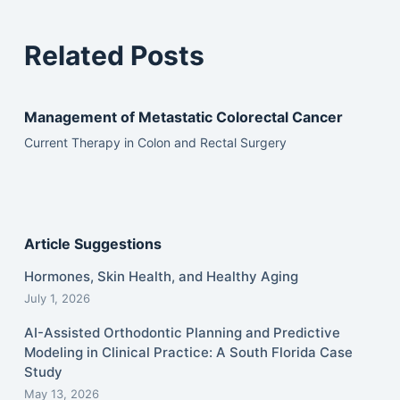
Related Posts
Management of Metastatic Colorectal Cancer
Current Therapy in Colon and Rectal Surgery
Article Suggestions
Hormones, Skin Health, and Healthy Aging
July 1, 2026
AI-Assisted Orthodontic Planning and Predictive
Modeling in Clinical Practice: A South Florida Case
Study
May 13, 2026