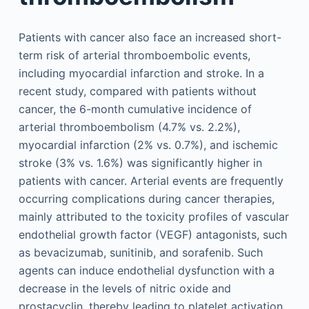
Patients with cancer also face an increased short-
term risk of arterial thromboembolic events,
including myocardial infarction and stroke. In a
recent study, compared with patients without
cancer, the 6-month cumulative incidence of
arterial thromboembolism (4.7% vs. 2.2%),
myocardial infarction (2% vs. 0.7%), and ischemic
stroke (3% vs. 1.6%) was significantly higher in
patients with cancer. Arterial events are frequently
occurring complications during cancer therapies,
mainly attributed to the toxicity profiles of vascular
endothelial growth factor (VEGF) antagonists, such
as bevacizumab, sunitinib, and sorafenib. Such
agents can induce endothelial dysfunction with a
decrease in the levels of nitric oxide and
prostacyclin, thereby leading to platelet activation.