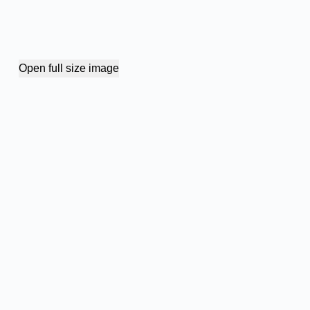
Open full size image