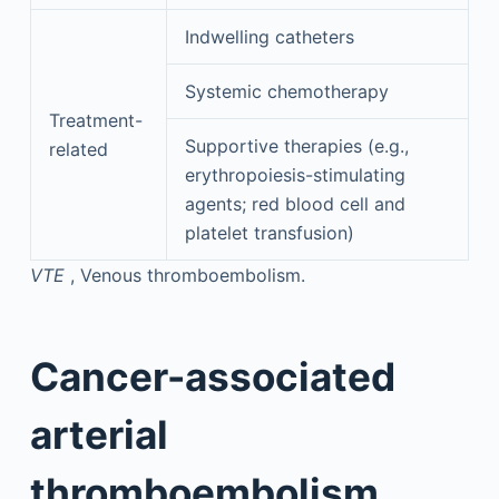
Indwelling catheters
Systemic chemotherapy
Treatment-
Supportive therapies (e.g.,
related
erythropoiesis-stimulating
agents; red blood cell and
platelet transfusion)
VTE
, Venous thromboembolism.
Cancer-associated
arterial
thromboembolism