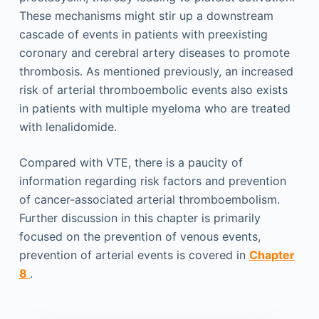
These mechanisms might stir up a downstream
cascade of events in patients with preexisting
coronary and cerebral artery diseases to promote
thrombosis. As mentioned previously, an increased
risk of arterial thromboembolic events also exists
in patients with multiple myeloma who are treated
with lenalidomide.
Compared with VTE, there is a paucity of
information regarding risk factors and prevention
of cancer-associated arterial thromboembolism.
Further discussion in this chapter is primarily
focused on the prevention of venous events,
prevention of arterial events is covered in
Chapter
8
.