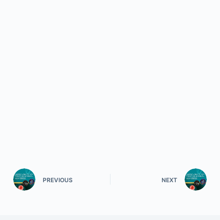
PREVIOUS
NEXT