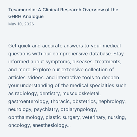
Tesamorelin: A Clinical Research Overview of the
GHRH Analogue
May 10, 2026
Get quick and accurate answers to your medical
questions with our comprehensive database. Stay
informed about symptoms, diseases, treatments,
and more. Explore our extensive collection of
articles, videos, and interactive tools to deepen
your understanding of the medical specialties such
as radiology, dentistry, musculoskeletal,
gastroenterology, thoracic, obstetrics, nephrology,
neurology, psychiatry, otolaryngology,
ophthalmology, plastic surgery, veterinary, nursing,
oncology, anesthesiology...