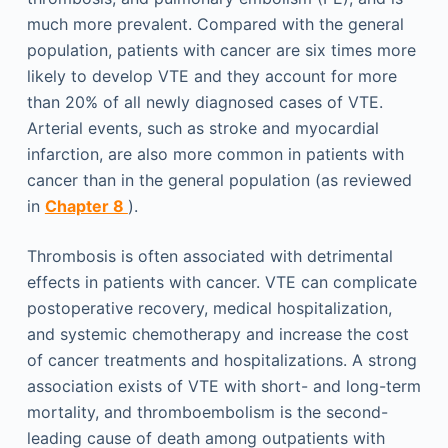
much more prevalent. Compared with the general
population, patients with cancer are six times more
likely to develop VTE and they account for more
than 20% of all newly diagnosed cases of VTE.
Arterial events, such as stroke and myocardial
infarction, are also more common in patients with
cancer than in the general population (as reviewed
in
Chapter 8
).
Thrombosis is often associated with detrimental
effects in patients with cancer. VTE can complicate
postoperative recovery, medical hospitalization,
and systemic chemotherapy and increase the cost
of cancer treatments and hospitalizations. A strong
association exists of VTE with short- and long-term
mortality, and thromboembolism is the second-
leading cause of death among outpatients with