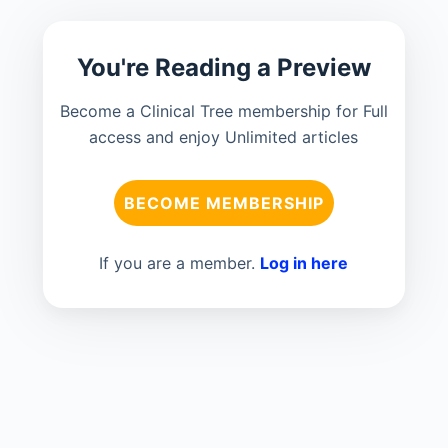
You're Reading a Preview
Become a Clinical Tree membership for Full
access and enjoy Unlimited articles
BECOME MEMBERSHIP
If you are a member.
Log in here