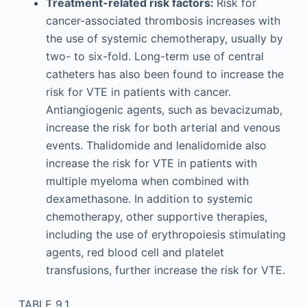
Treatment-related risk factors:
Risk for
cancer-associated thrombosis increases with
the use of systemic chemotherapy, usually by
two- to six-fold. Long-term use of central
catheters has also been found to increase the
risk for VTE in patients with cancer.
Antiangiogenic agents, such as bevacizumab,
increase the risk for both arterial and venous
events. Thalidomide and lenalidomide also
increase the risk for VTE in patients with
multiple myeloma when combined with
dexamethasone. In addition to systemic
chemotherapy, other supportive therapies,
including the use of erythropoiesis stimulating
agents, red blood cell and platelet
transfusions, further increase the risk for VTE.
TABLE 9.1