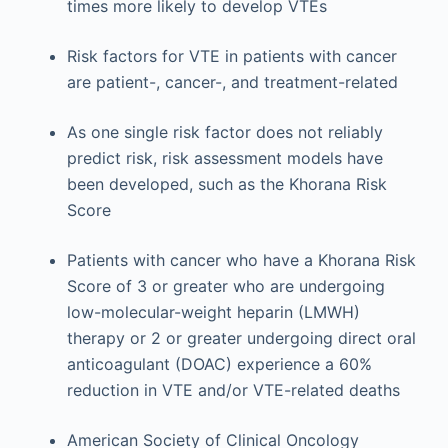
times more likely to develop VTEs
Risk factors for VTE in patients with cancer
are patient-, cancer-, and treatment-related
As one single risk factor does not reliably
predict risk, risk assessment models have
been developed, such as the Khorana Risk
Score
Patients with cancer who have a Khorana Risk
Score of 3 or greater who are undergoing
low-molecular-weight heparin (LMWH)
therapy or 2 or greater undergoing direct oral
anticoagulant (DOAC) experience a 60%
reduction in VTE and/or VTE-related deaths
American Society of Clinical Oncology