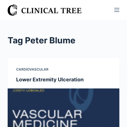
S
k
i
p
t
Tag
Peter Blume
o
c
o
n
CARDIOVASCULAR
t
Lower Extremity Ulceration
e
n
t