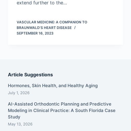
extend further to the…
VASCULAR MEDICINE: A COMPANION TO
BRAUNWALD'S HEART DISEASE
SEPTEMBER 16, 2023
Article Suggestions
Hormones, Skin Health, and Healthy Aging
July 1, 2026
AI-Assisted Orthodontic Planning and Predictive
Modeling in Clinical Practice: A South Florida Case
Study
May 13, 2026