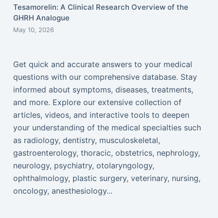
Tesamorelin: A Clinical Research Overview of the
GHRH Analogue
May 10, 2026
Get quick and accurate answers to your medical
questions with our comprehensive database. Stay
informed about symptoms, diseases, treatments,
and more. Explore our extensive collection of
articles, videos, and interactive tools to deepen
your understanding of the medical specialties such
as radiology, dentistry, musculoskeletal,
gastroenterology, thoracic, obstetrics, nephrology,
neurology, psychiatry, otolaryngology,
ophthalmology, plastic surgery, veterinary, nursing,
oncology, anesthesiology...