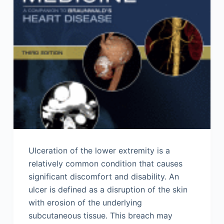
Ulceration of the lower extremity is a
relatively common condition that causes
significant discomfort and disability. An
ulcer is defined as a disruption of the skin
with erosion of the underlying
subcutaneous tissue. This breach may