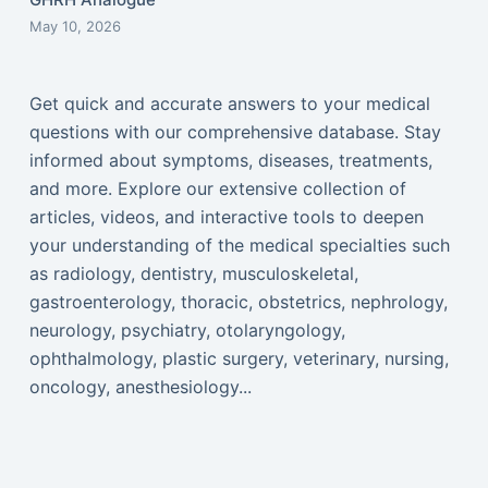
May 10, 2026
Get quick and accurate answers to your medical
questions with our comprehensive database. Stay
informed about symptoms, diseases, treatments,
and more. Explore our extensive collection of
articles, videos, and interactive tools to deepen
your understanding of the medical specialties such
as radiology, dentistry, musculoskeletal,
gastroenterology, thoracic, obstetrics, nephrology,
neurology, psychiatry, otolaryngology,
ophthalmology, plastic surgery, veterinary, nursing,
oncology, anesthesiology...