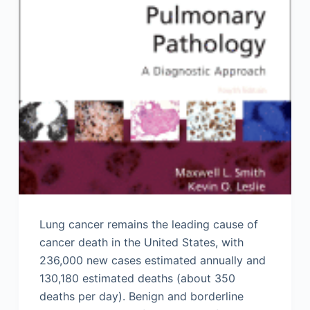
Lung cancer remains the leading cause of
cancer death in the United States, with
236,000 new cases estimated annually and
130,180 estimated deaths (about 350
deaths per day). Benign and borderline