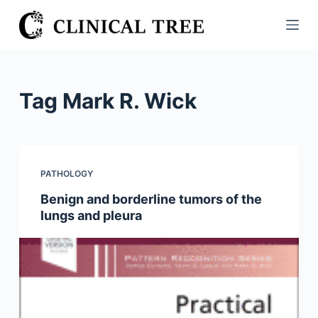
S
k
i
p
t
Tag
Mark R. Wick
o
c
o
n
PATHOLOGY
t
Benign and borderline tumors of the
e
lungs and pleura
n
t