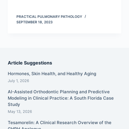
PRACTICAL PULMONARY PATHOLOGY
SEPTEMBER 18, 2023
Article Suggestions
Hormones, Skin Health, and Healthy Aging
July 1, 2026
AI-Assisted Orthodontic Planning and Predictive
Modeling in Clinical Practice: A South Florida Case
Study
May 13, 2026
Tesamorelin: A Clinical Research Overview of the
GHRH Analogue