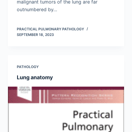
malignant tumors of the lung are far
outnumbered by…
PRACTICAL PULMONARY PATHOLOGY
SEPTEMBER 18, 2023
PATHOLOGY
Lung anatomy