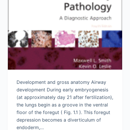
Development and gross anatomy Airway
development During early embryogenesis
(at approximately day 21 after fertilization),
the lungs begin as a groove in the ventral
floor of the foregut ( Fig. 1.1 ). This foregut
depression becomes a diverticulum of
endoderm,…