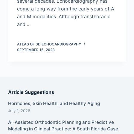
several decades. Echocardiography has
come a long way from the early years of A
and M modalities. Although transthoracic
and…
ATLAS OF 3D ECHOCARDIOGRAPHY
SEPTEMBER 15, 2023
Article Suggestions
Hormones, Skin Health, and Healthy Aging
July 1, 2026
AI-Assisted Orthodontic Planning and Predictive
Modeling in Clinical Practice: A South Florida Case