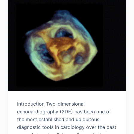
Introduction Two-dimensional
echocardiography (2DE) has been one of
the most established and ubiquitous
diagnostic tools in cardiology over the past