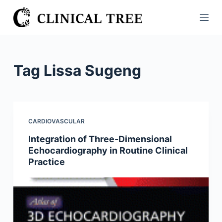
S
k
i
p
t
Tag
Lissa Sugeng
o
c
o
n
CARDIOVASCULAR
t
Integration of Three-Dimensional
e
Echocardiography in Routine Clinical
n
Practice
t