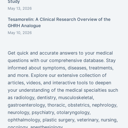
Study
May 13, 2026
Tesamorelin: A Clinical Research Overview of the
GHRH Analogue
May 10, 2026
Get quick and accurate answers to your medical
questions with our comprehensive database. Stay
informed about symptoms, diseases, treatments,
and more. Explore our extensive collection of
articles, videos, and interactive tools to deepen
your understanding of the medical specialties such
as radiology, dentistry, musculoskeletal,
gastroenterology, thoracic, obstetrics, nephrology,
neurology, psychiatry, otolaryngology,
ophthalmology, plastic surgery, veterinary, nursing,
oncology, anesthesiology...