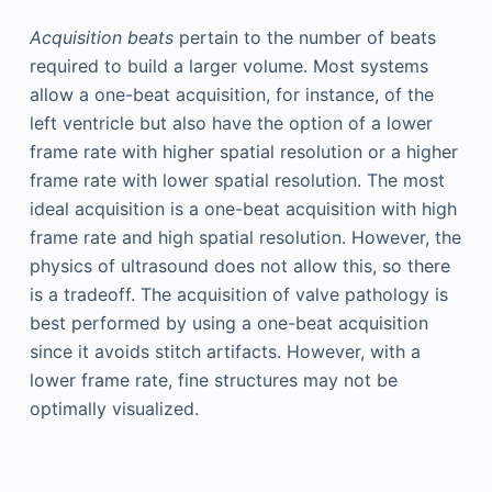
Acquisition beats
pertain to the number of beats
required to build a larger volume. Most systems
allow a one-beat acquisition, for instance, of the
left ventricle but also have the option of a lower
frame rate with higher spatial resolution or a higher
frame rate with lower spatial resolution. The most
ideal acquisition is a one-beat acquisition with high
frame rate and high spatial resolution. However, the
physics of ultrasound does not allow this, so there
is a tradeoff. The acquisition of valve pathology is
best performed by using a one-beat acquisition
since it avoids stitch artifacts. However, with a
lower frame rate, fine structures may not be
optimally visualized.