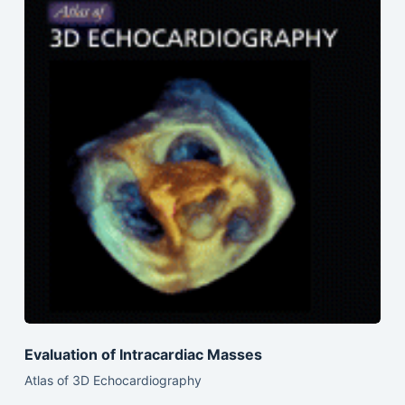
Evaluation of Intracardiac Masses
Atlas of 3D Echocardiography