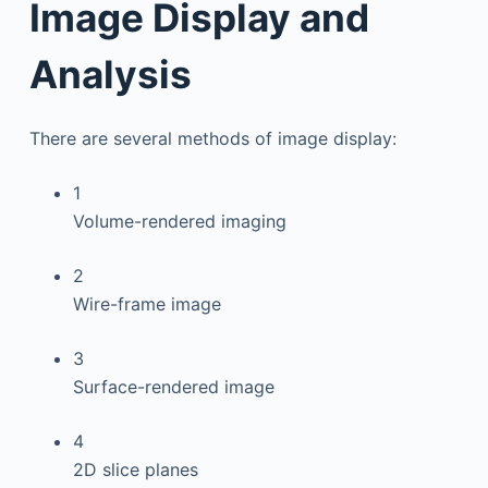
Image Display and
Analysis
There are several methods of image display:
1
Volume-rendered imaging
2
Wire-frame image
3
Surface-rendered image
4
2D slice planes