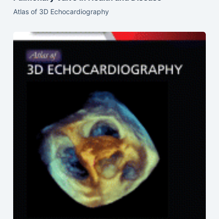
Atlas of 3D Echocardiography