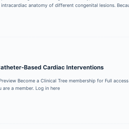
e intracardiac anatomy of different congenital lesions. Bec
atheter-Based Cardiac Interventions
Preview Become a Clinical Tree membership for Full access
 are a member. Log in here