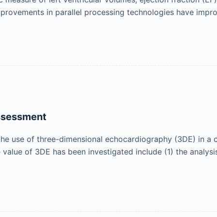
provements in parallel processing technologies have impr
ssessment
the use of three-dimensional echocardiography (3DE) in a cl
e value of 3DE has been investigated include (1) the analysi