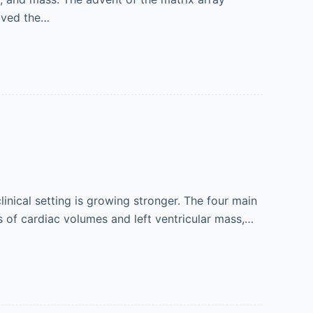
oved the…
inical setting is growing stronger. The four main
s of cardiac volumes and left ventricular mass,…