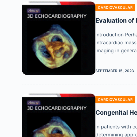
CARDIOVASCULAR
Evaluation of
Introduction Perh
intracardiac mass
imaging in gener
SEPTEMBER 15, 2023
CARDIOVASCULAR
Congenital He
In patients with c
determining appr