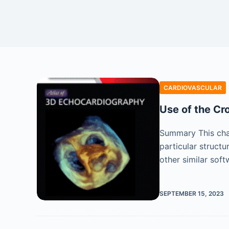
CARDIOVASCULAR
Use of the Cr
Summary This cha
particular struct
other similar sof
SEPTEMBER 15, 2023