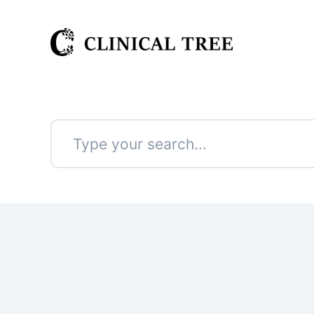
S
k
i
p
t
o
c
o
n
No
t
results
e
n
t