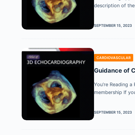
description of th
SEPTEMBER 15, 2023
CARDIOVASCULAR
Guidance of C
You’re Reading a 
membership If you
SEPTEMBER 15, 2023