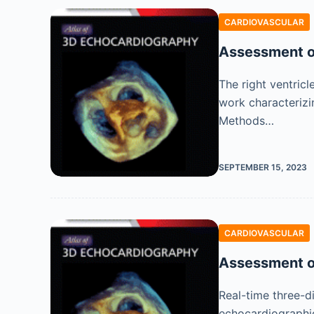
CARDIOVASCULAR
Assessment of
The right ventricl
work characterizi
Methods…
SEPTEMBER 15, 2023
CARDIOVASCULAR
Assessment o
Real-time three-d
echocardiographic