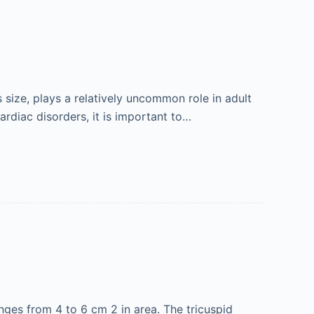
 size, plays a relatively uncommon role in adult
ardiac disorders, it is important to…
anges from 4 to 6 cm 2 in area. The tricuspid