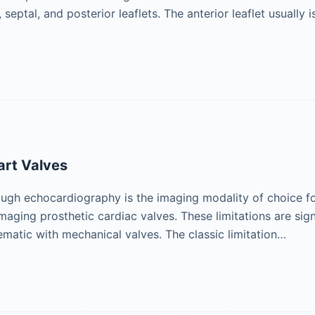
, septal, and posterior leaflets. The anterior leaflet usually 
art Valves
ugh echocardiography is the imaging modality of choice for c
maging prosthetic cardiac valves. These limitations are sig
ematic with mechanical valves. The classic limitation…