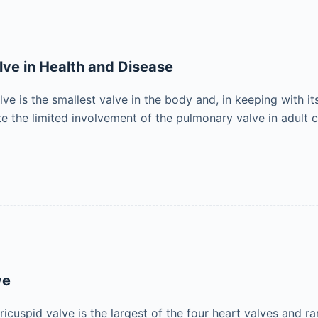
ve in Health and Disease
e is the smallest valve in the body and, in keeping with its
e the limited involvement of the pulmonary valve in adult c
ve
ricuspid valve is the largest of the four heart valves and r