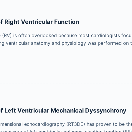
 Right Ventricular Function
e (RV) is often overlooked because most cardiologists focus t
ng ventricular anatomy and physiology was performed on th
f Left Ventricular Mechanical Dyssynchrony
imensional echocardiography (RT3DE) has proven to be the
 measure of left ventricular volumes, ejection fraction (EF