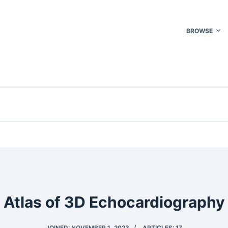
BROWSE
Atlas of 3D Echocardiography
JOINED: NOVEMBER 1, 2023
ARTICLES: 17