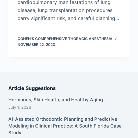
cardiopulmonary manifestations of lung
disease, lung transplantation procedures
carry significant risk, and careful planning…
COHEN’S COMPREHENSIVE THORACIC ANESTHESIA
NOVEMBER 22, 2023
Article Suggestions
Hormones, Skin Health, and Healthy Aging
July 1, 2026
AI-Assisted Orthodontic Planning and Predictive
Modeling in Clinical Practice: A South Florida Case
Study