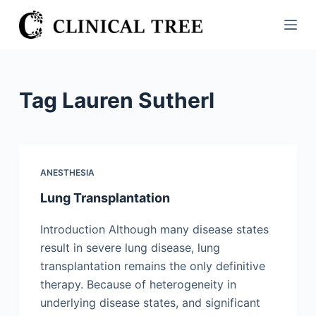
S
k
i
p
t
Tag
Lauren Sutherl
o
c
o
n
ANESTHESIA
t
Lung Transplantation
e
n
Introduction Although many disease states
t
result in severe lung disease, lung
transplantation remains the only definitive
therapy. Because of heterogeneity in
underlying disease states, and significant