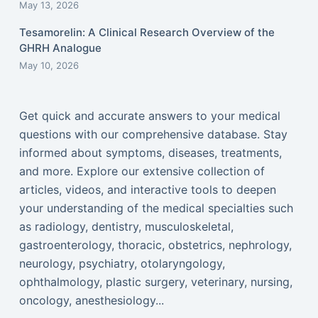
May 13, 2026
Tesamorelin: A Clinical Research Overview of the
GHRH Analogue
May 10, 2026
Get quick and accurate answers to your medical
questions with our comprehensive database. Stay
informed about symptoms, diseases, treatments,
and more. Explore our extensive collection of
articles, videos, and interactive tools to deepen
your understanding of the medical specialties such
as radiology, dentistry, musculoskeletal,
gastroenterology, thoracic, obstetrics, nephrology,
neurology, psychiatry, otolaryngology,
ophthalmology, plastic surgery, veterinary, nursing,
oncology, anesthesiology...