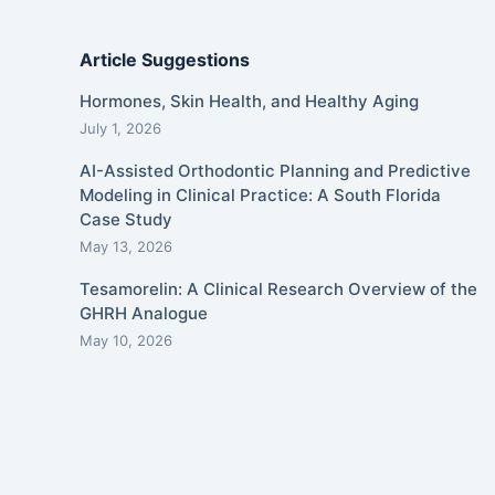
Article Suggestions
Hormones, Skin Health, and Healthy Aging
July 1, 2026
AI-Assisted Orthodontic Planning and Predictive
Modeling in Clinical Practice: A South Florida
Case Study
May 13, 2026
Tesamorelin: A Clinical Research Overview of the
GHRH Analogue
May 10, 2026