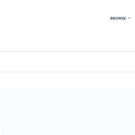
BROWSE