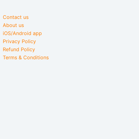
Contact us
About us
iOS/Android app
Privacy Policy
Refund Policy
Terms & Conditions