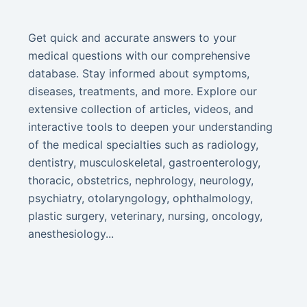
Get quick and accurate answers to your
medical questions with our comprehensive
database. Stay informed about symptoms,
diseases, treatments, and more. Explore our
extensive collection of articles, videos, and
interactive tools to deepen your understanding
of the medical specialties such as radiology,
dentistry, musculoskeletal, gastroenterology,
thoracic, obstetrics, nephrology, neurology,
psychiatry, otolaryngology, ophthalmology,
plastic surgery, veterinary, nursing, oncology,
anesthesiology...