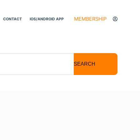
MEMBERSHIP
CONTACT
IOS/ANDROID APP
SEARCH