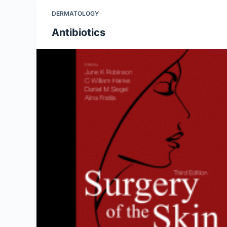
DERMATOLOGY
Antibiotics