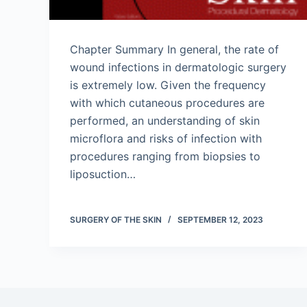
Chapter Summary In general, the rate of
wound infections in dermatologic surgery
is extremely low. Given the frequency
with which cutaneous procedures are
performed, an understanding of skin
microflora and risks of infection with
procedures ranging from biopsies to
liposuction…
SURGERY OF THE SKIN
SEPTEMBER 12, 2023