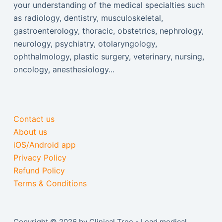
your understanding of the medical specialties such
as radiology, dentistry, musculoskeletal,
gastroenterology, thoracic, obstetrics, nephrology,
neurology, psychiatry, otolaryngology,
ophthalmology, plastic surgery, veterinary, nursing,
oncology, anesthesiology...
Contact us
About us
iOS/Android app
Privacy Policy
Refund Policy
Terms & Conditions
Copyright © 2026 by Clinical Tree - Lead medical