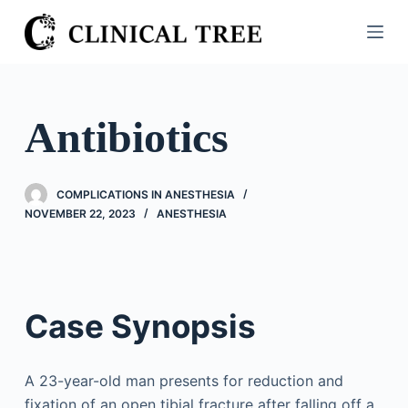
S
k
i
p
t
Antibiotics
o
c
o
COMPLICATIONS IN ANESTHESIA
n
NOVEMBER 22, 2023
ANESTHESIA
t
e
n
t
Case Synopsis
A 23-year-old man presents for reduction and
fixation of an open tibial fracture after falling off a