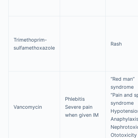
Trimethoprim-
Rash
sulfamethoxazole
“Red man”
syndrome
“Pain and 
Phlebitis
syndrome
Vancomycin
Severe pain
Hypotensio
when given IM
Anaphylaxi
Nephrotoxic
Ototoxicity