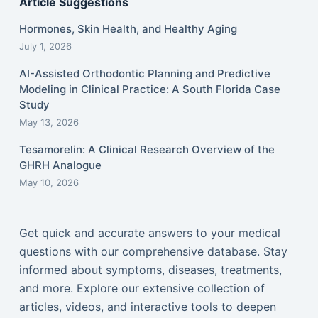
Article Suggestions
Hormones, Skin Health, and Healthy Aging
July 1, 2026
AI-Assisted Orthodontic Planning and Predictive
Modeling in Clinical Practice: A South Florida Case
Study
May 13, 2026
Tesamorelin: A Clinical Research Overview of the
GHRH Analogue
May 10, 2026
Get quick and accurate answers to your medical
questions with our comprehensive database. Stay
informed about symptoms, diseases, treatments,
and more. Explore our extensive collection of
articles, videos, and interactive tools to deepen