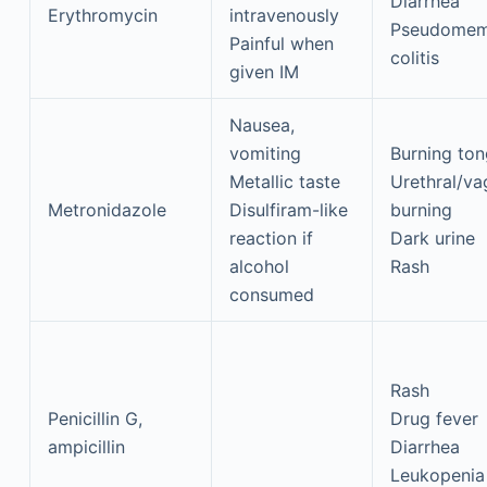
Diarrhea
Erythromycin
intravenously
Pseudomem
Painful when
colitis
given IM
Nausea,
vomiting
Burning to
Metallic taste
Urethral/va
Metronidazole
Disulfiram-like
burning
reaction if
Dark urine
alcohol
Rash
consumed
Rash
Penicillin G,
Drug fever
ampicillin
Diarrhea
Leukopenia