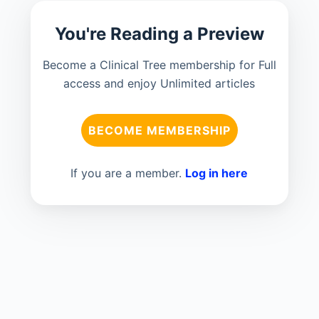
You're Reading a Preview
Become a Clinical Tree membership for Full
access and enjoy Unlimited articles
BECOME MEMBERSHIP
If you are a member.
Log in here