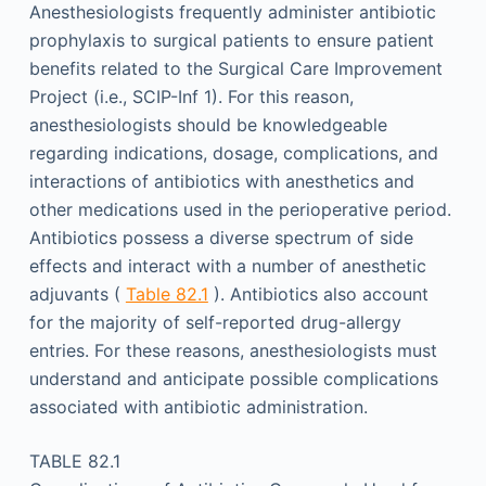
Anesthesiologists frequently administer antibiotic
prophylaxis to surgical patients to ensure patient
benefits related to the Surgical Care Improvement
Project (i.e., SCIP-Inf 1). For this reason,
anesthesiologists should be knowledgeable
regarding indications, dosage, complications, and
interactions of antibiotics with anesthetics and
other medications used in the perioperative period.
Antibiotics possess a diverse spectrum of side
effects and interact with a number of anesthetic
adjuvants (
Table 82.1
). Antibiotics also account
for the majority of self-reported drug-allergy
entries. For these reasons, anesthesiologists must
understand and anticipate possible complications
associated with antibiotic administration.
TABLE 82.1