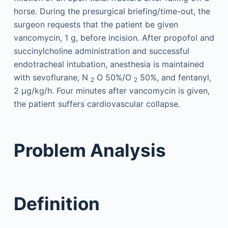
horse. During the presurgical briefing/time-out, the
surgeon requests that the patient be given
vancomycin, 1 g, before incision. After propofol and
succinylcholine administration and successful
endotracheal intubation, anesthesia is maintained
with sevoflurane, N
O 50%/O
50%, and fentanyl,
2
2
2 μg/kg/h. Four minutes after vancomycin is given,
the patient suffers cardiovascular collapse.
Problem Analysis
Definition