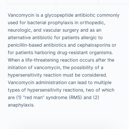
Vancomycin is a glycopeptide antibiotic commonly
used for bacterial prophylaxis in orthopedic,
neurologic, and vascular surgery and as an
alternative antibiotic for patients allergic to
penicillin-based antibiotics and cephalosporins or
for patients harboring drug-resistant organisms.
When a life-threatening reaction occurs after the
initiation of vancomycin, the possibility of a
hypersensitivity reaction must be considered.
Vancomycin administration can lead to multiple
types of hypersensitivity reactions, two of which
are (1) “red man” syndrome (RMS) and (2)
anaphylaxis.