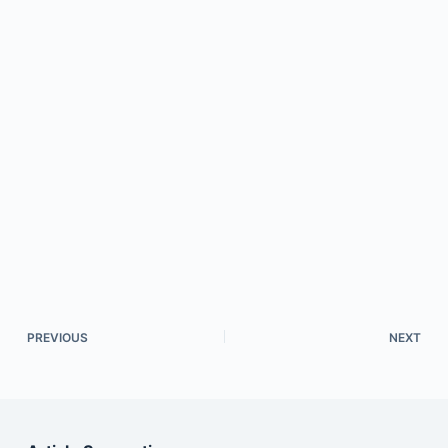
PREVIOUS
NEXT