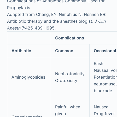
Complications of Antibiotics Commonly Used for
Prophylaxis
Adapted from Cheng, EY, Nimphius N, Hennen ER:
Antibiotic therapy and the anesthesiologist.
J Clin
Anesth
7:425-439, 1995.
Complications
Antibiotic
Common
Occasional
Rash
Nausea, vo
Nephrotoxicity
Aminoglycosides
Potentiatio
Ototoxicity
neuromuscu
blockade
Painful when
Nausea
given
Drug fever