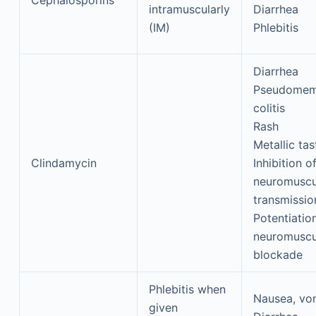
Cephalosporins
intramuscularly
Diarrhea
(IM)
Phlebitis
Diarrhea
Pseudomem
colitis
Rash
Metallic tas
Clindamycin
Inhibition o
neuromuscu
transmissio
Potentiatio
neuromuscu
blockade
Phlebitis when
Nausea, vo
given