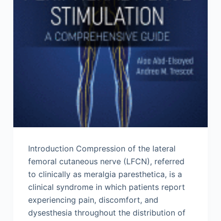
Introduction Compression of the lateral
femoral cutaneous nerve (LFCN), referred
to clinically as meralgia paresthetica, is a
clinical syndrome in which patients report
experiencing pain, discomfort, and
dysesthesia throughout the distribution of