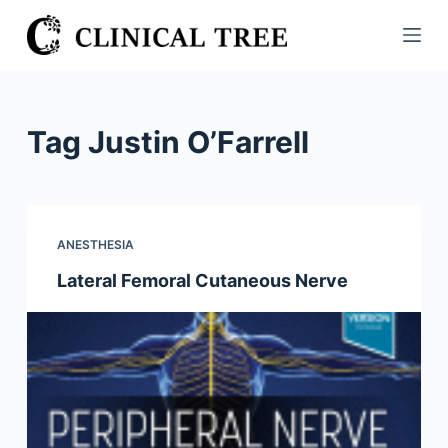
S
k
i
p
t
Tag
Justin O’Farrell
o
c
o
n
ANESTHESIA
t
Lateral Femoral Cutaneous Nerve
e
n
t