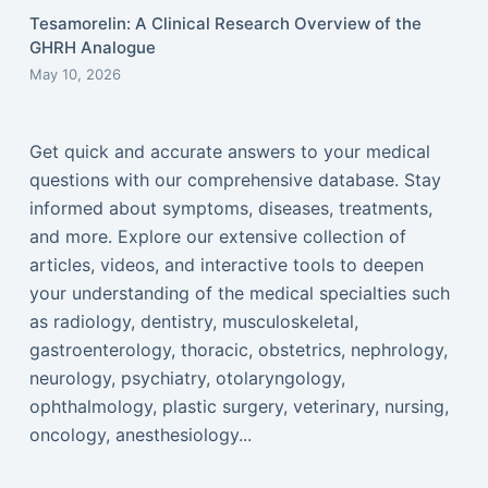
Tesamorelin: A Clinical Research Overview of the
GHRH Analogue
May 10, 2026
Get quick and accurate answers to your medical
questions with our comprehensive database. Stay
informed about symptoms, diseases, treatments,
and more. Explore our extensive collection of
articles, videos, and interactive tools to deepen
your understanding of the medical specialties such
as radiology, dentistry, musculoskeletal,
gastroenterology, thoracic, obstetrics, nephrology,
neurology, psychiatry, otolaryngology,
ophthalmology, plastic surgery, veterinary, nursing,
oncology, anesthesiology...