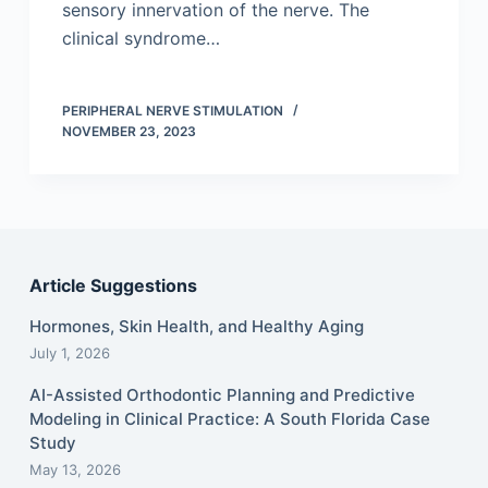
sensory innervation of the nerve. The
clinical syndrome…
PERIPHERAL NERVE STIMULATION
NOVEMBER 23, 2023
Article Suggestions
Hormones, Skin Health, and Healthy Aging
July 1, 2026
AI-Assisted Orthodontic Planning and Predictive
Modeling in Clinical Practice: A South Florida Case
Study
May 13, 2026