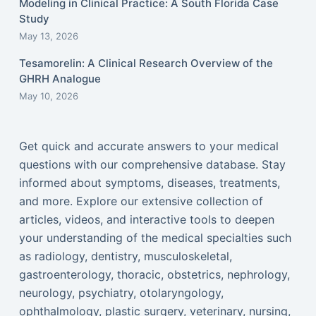
Modeling in Clinical Practice: A South Florida Case
Study
May 13, 2026
Tesamorelin: A Clinical Research Overview of the
GHRH Analogue
May 10, 2026
Get quick and accurate answers to your medical
questions with our comprehensive database. Stay
informed about symptoms, diseases, treatments,
and more. Explore our extensive collection of
articles, videos, and interactive tools to deepen
your understanding of the medical specialties such
as radiology, dentistry, musculoskeletal,
gastroenterology, thoracic, obstetrics, nephrology,
neurology, psychiatry, otolaryngology,
ophthalmology, plastic surgery, veterinary, nursing,