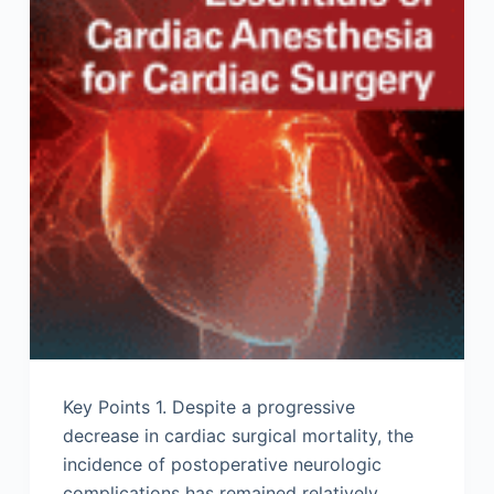
Key Points 1. Despite a progressive
decrease in cardiac surgical mortality, the
incidence of postoperative neurologic
complications has remained relatively