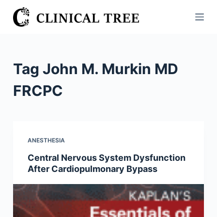
S
k
i
p
t
Tag
John M. Murkin MD
o
c
FRCPC
o
n
t
e
ANESTHESIA
n
Central Nervous System Dysfunction
t
After Cardiopulmonary Bypass