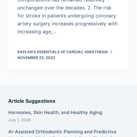
unchanged over the decades. 2. The risk
for stroke in patients undergoing coronary
artery surgery increases progressively with
increasing age,…
KAPLAN’S ESSENTIALS OF CARDIAC ANESTHESIA
NOVEMBER 23, 2023
Article Suggestions
Hormones, Skin Health, and Healthy Aging
July 1, 2026
AI-Assisted Orthodontic Planning and Predictive