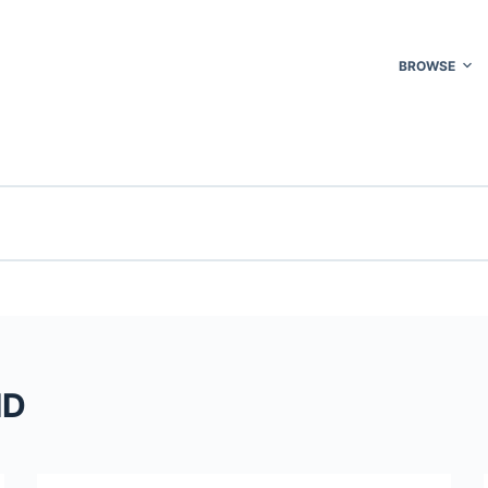
BROWSE
MD