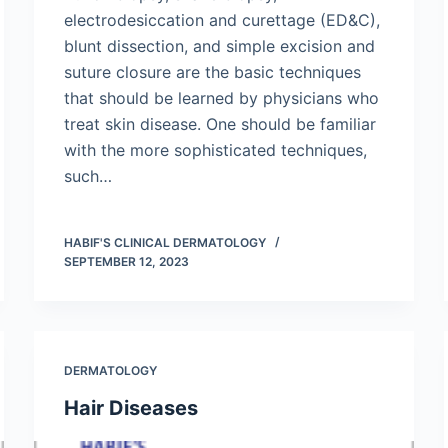
electrodesiccation and curettage (ED&C),
blunt dissection, and simple excision and
suture closure are the basic techniques
that should be learned by physicians who
treat skin disease. One should be familiar
with the more sophisticated techniques,
such…
HABIF'S CLINICAL DERMATOLOGY
SEPTEMBER 12, 2023
DERMATOLOGY
Hair Diseases