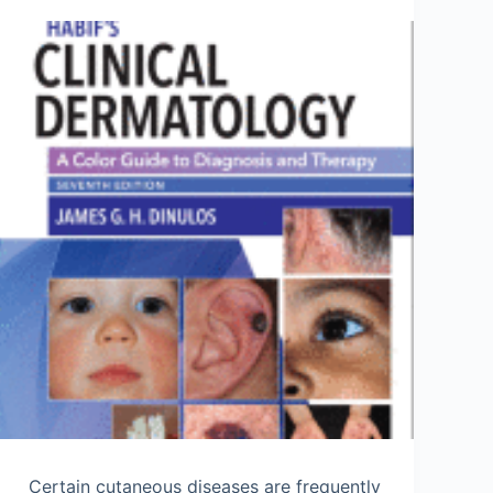
Certain cutaneous diseases are frequently