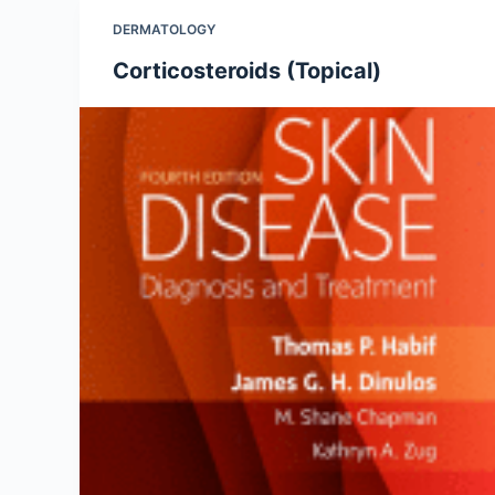
DERMATOLOGY
Corticosteroids (Topical)