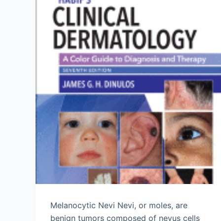
Melanocytic Nevi Nevi, or moles, are
benign tumors composed of nevus cells