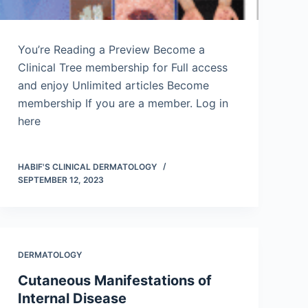
You’re Reading a Preview Become a
Clinical Tree membership for Full access
and enjoy Unlimited articles Become
membership If you are a member. Log in
here
HABIF'S CLINICAL DERMATOLOGY
SEPTEMBER 12, 2023
DERMATOLOGY
Cutaneous Manifestations of
Internal Disease