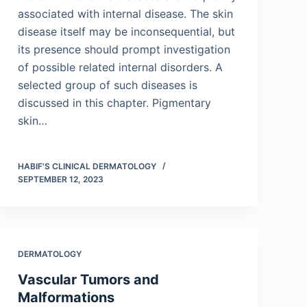
associated with internal disease. The skin
disease itself may be inconsequential, but
its presence should prompt investigation
of possible related internal disorders. A
selected group of such diseases is
discussed in this chapter. Pigmentary
skin…
HABIF'S CLINICAL DERMATOLOGY
SEPTEMBER 12, 2023
DERMATOLOGY
Vascular Tumors and
Malformations