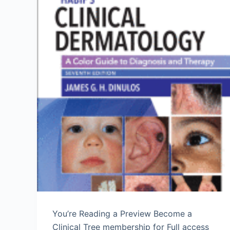
You’re Reading a Preview Become a
Clinical Tree membership for Full access