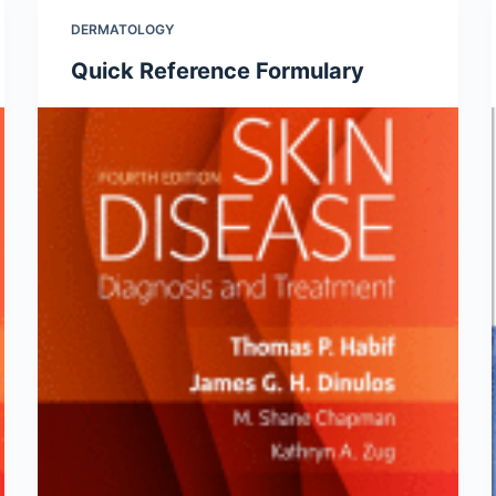
DERMATOLOGY
Quick Reference Formulary