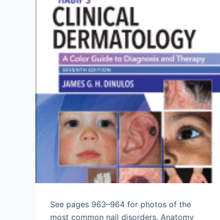
See pages 963–964 for photos of the
most common nail disorders. Anatomy