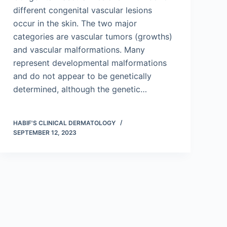
different congenital vascular lesions
occur in the skin. The two major
categories are vascular tumors (growths)
and vascular malformations. Many
represent developmental malformations
and do not appear to be genetically
determined, although the genetic…
HABIF'S CLINICAL DERMATOLOGY
SEPTEMBER 12, 2023