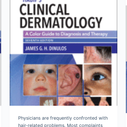
Physicians are frequently confronted with
hair-related problems. Most complaints