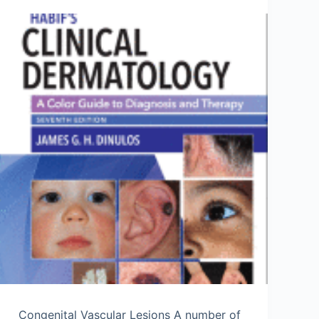
Congenital Vascular Lesions A number of