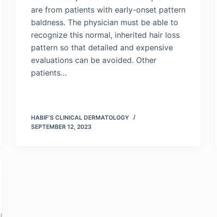
are from patients with early-onset pattern
baldness. The physician must be able to
recognize this normal, inherited hair loss
pattern so that detailed and expensive
evaluations can be avoided. Other
patients…
HABIF'S CLINICAL DERMATOLOGY
SEPTEMBER 12, 2023