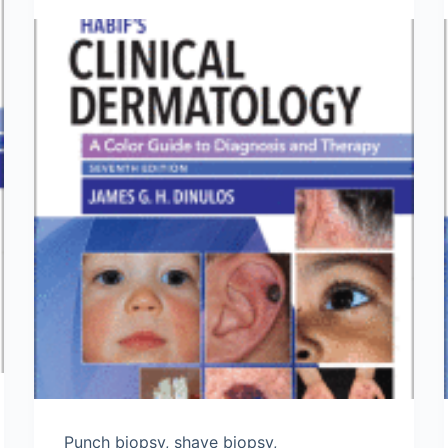
Punch biopsy, shave biopsy,