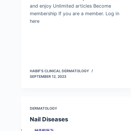
and enjoy Unlimited articles Become
membership If you are a member. Log in
here
HABIF'S CLINICAL DERMATOLOGY
SEPTEMBER 12, 2023
DERMATOLOGY
Nail Diseases