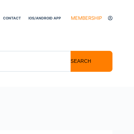
MEMBERSHIP
CONTACT
IOS/ANDROID APP
SEARCH