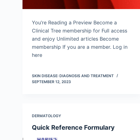
You’re Reading a Preview Become a
Clinical Tree membership for Full access
and enjoy Unlimited articles Become
membership If you are a member. Log in
here
SKIN DISEASE: DIAGNOSIS AND TREATMENT
SEPTEMBER 12, 2023
DERMATOLOGY
Quick Reference Formulary