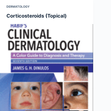
DERMATOLOGY
Corticosteroids (Topical)