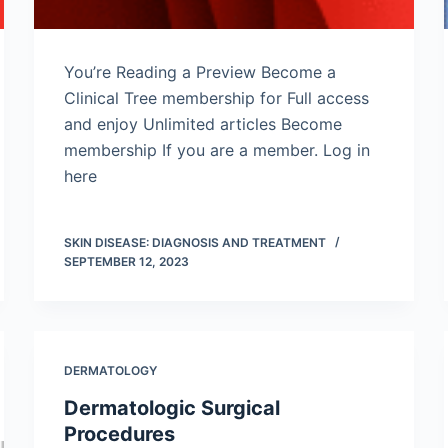
You’re Reading a Preview Become a
Clinical Tree membership for Full access
and enjoy Unlimited articles Become
membership If you are a member. Log in
here
SKIN DISEASE: DIAGNOSIS AND TREATMENT
SEPTEMBER 12, 2023
DERMATOLOGY
Dermatologic Surgical
Procedures