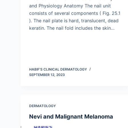
and Physiology Anatomy The nail unit
consists of several components ( Fig. 25.1
). The nail plate is hard, translucent, dead
keratin. The nail fold includes the skin…
HABIF'S CLINICAL DERMATOLOGY
SEPTEMBER 12, 2023
DERMATOLOGY
Nevi and Malignant Melanoma