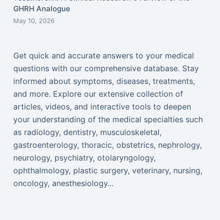
GHRH Analogue
May 10, 2026
Get quick and accurate answers to your medical
questions with our comprehensive database. Stay
informed about symptoms, diseases, treatments,
and more. Explore our extensive collection of
articles, videos, and interactive tools to deepen
your understanding of the medical specialties such
as radiology, dentistry, musculoskeletal,
gastroenterology, thoracic, obstetrics, nephrology,
neurology, psychiatry, otolaryngology,
ophthalmology, plastic surgery, veterinary, nursing,
oncology, anesthesiology...