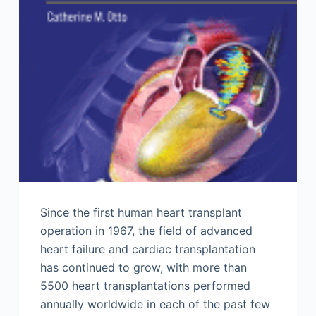
Since the first human heart transplant
operation in 1967, the field of advanced
heart failure and cardiac transplantation
has continued to grow, with more than
5500 heart transplantations performed
annually worldwide in each of the past few