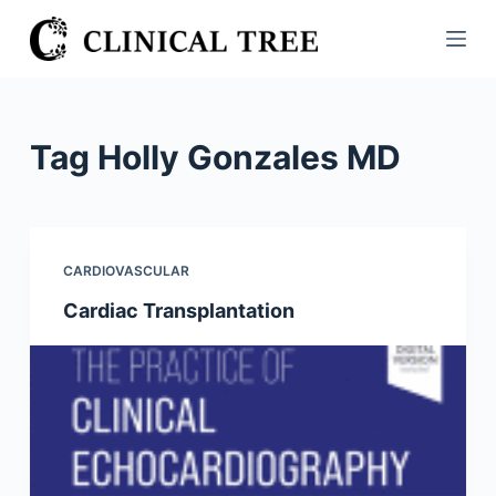
S
k
i
p
t
Tag
Holly Gonzales MD
o
c
o
n
CARDIOVASCULAR
t
Cardiac Transplantation
e
n
t