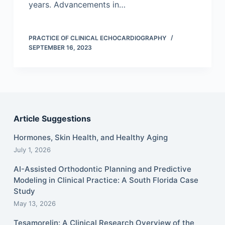
years. Advancements in…
PRACTICE OF CLINICAL ECHOCARDIOGRAPHY
SEPTEMBER 16, 2023
Article Suggestions
Hormones, Skin Health, and Healthy Aging
July 1, 2026
AI-Assisted Orthodontic Planning and Predictive
Modeling in Clinical Practice: A South Florida Case
Study
May 13, 2026
Tesamorelin: A Clinical Research Overview of the