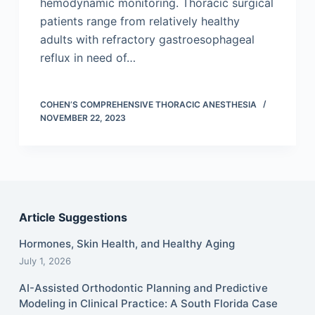
hemodynamic monitoring. Thoracic surgical
patients range from relatively healthy
adults with refractory gastroesophageal
reflux in need of…
COHEN’S COMPREHENSIVE THORACIC ANESTHESIA
NOVEMBER 22, 2023
Article Suggestions
Hormones, Skin Health, and Healthy Aging
July 1, 2026
AI-Assisted Orthodontic Planning and Predictive
Modeling in Clinical Practice: A South Florida Case