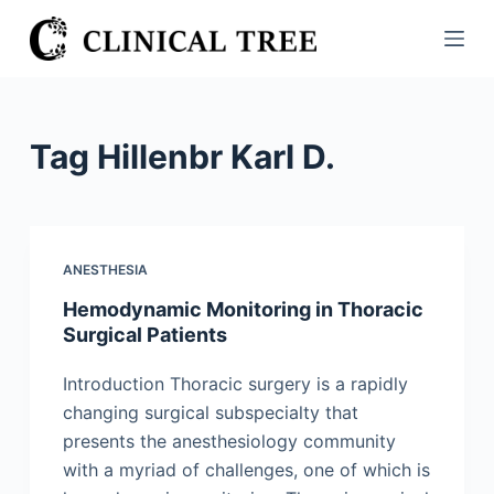
S
k
i
p
t
Tag
Hillenbr Karl D.
o
c
o
n
ANESTHESIA
t
Hemodynamic Monitoring in Thoracic
e
Surgical Patients
n
t
Introduction Thoracic surgery is a rapidly
changing surgical subspecialty that
presents the anesthesiology community
with a myriad of challenges, one of which is