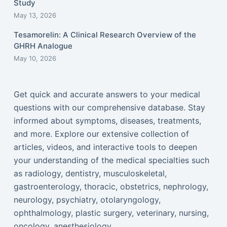
Study
May 13, 2026
Tesamorelin: A Clinical Research Overview of the
GHRH Analogue
May 10, 2026
Get quick and accurate answers to your medical
questions with our comprehensive database. Stay
informed about symptoms, diseases, treatments,
and more. Explore our extensive collection of
articles, videos, and interactive tools to deepen
your understanding of the medical specialties such
as radiology, dentistry, musculoskeletal,
gastroenterology, thoracic, obstetrics, nephrology,
neurology, psychiatry, otolaryngology,
ophthalmology, plastic surgery, veterinary, nursing,
oncology, anesthesiology...