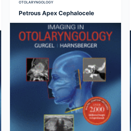
OTOLARYNGOLOGY
Petrous Apex Cephalocele