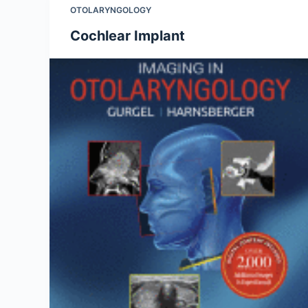
OTOLARYNGOLOGY
Cochlear Implant