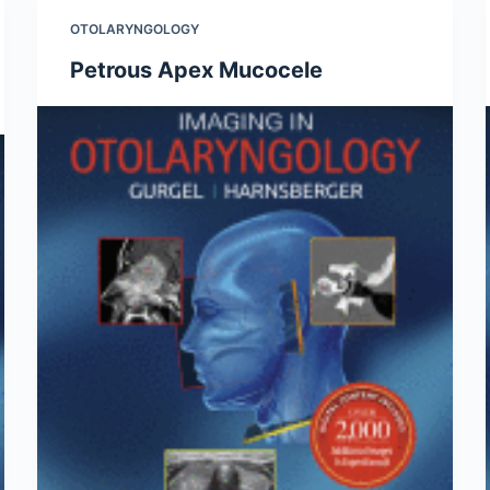
OTOLARYNGOLOGY
Petrous Apex Mucocele