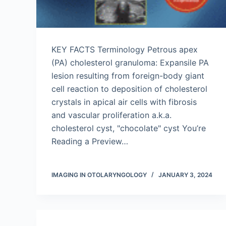
KEY FACTS Terminology Petrous apex
(PA) cholesterol granuloma: Expansile PA
lesion resulting from foreign-body giant
cell reaction to deposition of cholesterol
crystals in apical air cells with fibrosis
and vascular proliferation a.k.a.
cholesterol cyst, "chocolate" cyst You’re
Reading a Preview…
IMAGING IN OTOLARYNGOLOGY
JANUARY 3, 2024