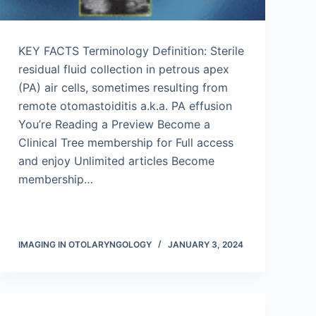
KEY FACTS Terminology Definition: Sterile
residual fluid collection in petrous apex
(PA) air cells, sometimes resulting from
remote otomastoiditis a.k.a. PA effusion
You’re Reading a Preview Become a
Clinical Tree membership for Full access
and enjoy Unlimited articles Become
membership…
IMAGING IN OTOLARYNGOLOGY
JANUARY 3, 2024