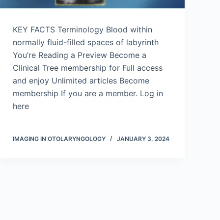
KEY FACTS Terminology Blood within
normally fluid-filled spaces of labyrinth
You’re Reading a Preview Become a
Clinical Tree membership for Full access
and enjoy Unlimited articles Become
membership If you are a member. Log in
here
IMAGING IN OTOLARYNGOLOGY
JANUARY 3, 2024