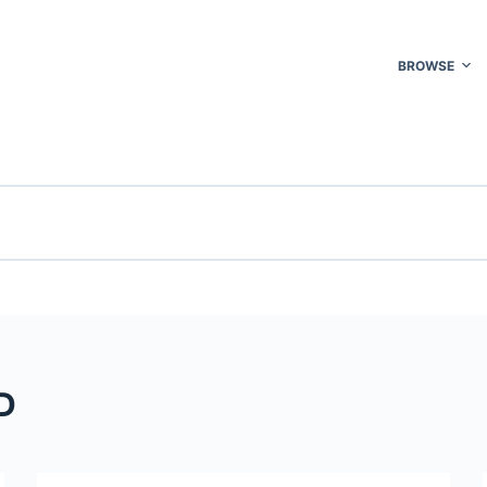
BROWSE
D