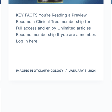
KEY FACTS You’re Reading a Preview
Become a Clinical Tree membership for
Full access and enjoy Unlimited articles
Become membership If you are a member.
Log in here
IMAGING IN OTOLARYNGOLOGY
JANUARY 3, 2024