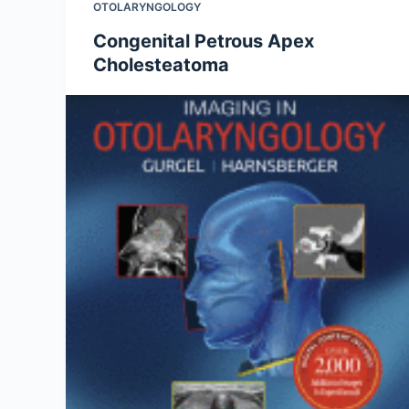
OTOLARYNGOLOGY
Congenital Petrous Apex
Cholesteatoma