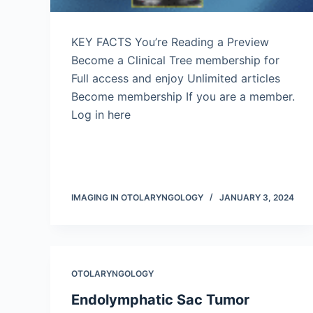
KEY FACTS You’re Reading a Preview
Become a Clinical Tree membership for
Full access and enjoy Unlimited articles
Become membership If you are a member.
Log in here
IMAGING IN OTOLARYNGOLOGY
JANUARY 3, 2024
OTOLARYNGOLOGY
Endolymphatic Sac Tumor