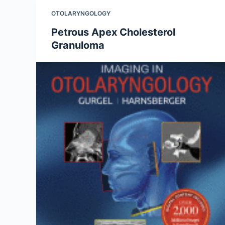
OTOLARYNGOLOGY
Petrous Apex Cholesterol
Granuloma