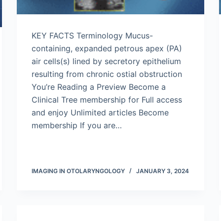
KEY FACTS Terminology Mucus-
containing, expanded petrous apex (PA)
air cells(s) lined by secretory epithelium
resulting from chronic ostial obstruction
You’re Reading a Preview Become a
Clinical Tree membership for Full access
and enjoy Unlimited articles Become
membership If you are…
IMAGING IN OTOLARYNGOLOGY
JANUARY 3, 2024