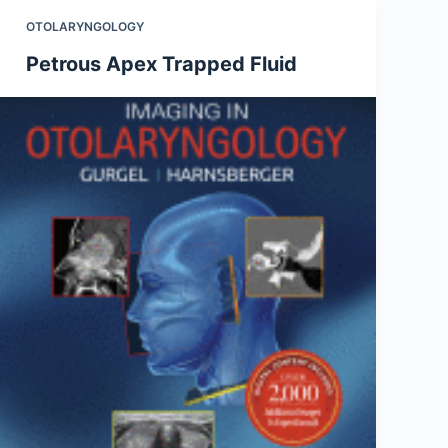
OTOLARYNGOLOGY
Petrous Apex Trapped Fluid