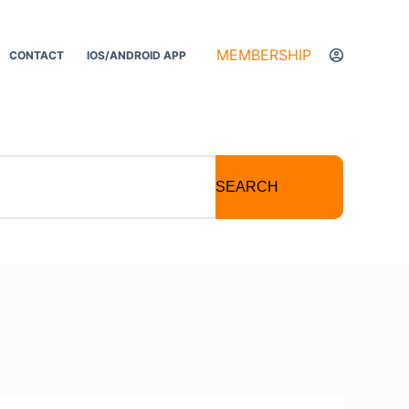
MEMBERSHIP
CONTACT
IOS/ANDROID APP
SEARCH