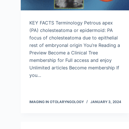
KEY FACTS Terminology Petrous apex
(PA) cholesteatoma or epidermoid: PA
focus of cholesteatoma due to epithelial
rest of embryonal origin You’re Reading a
Preview Become a Clinical Tree
membership for Full access and enjoy
Unlimited articles Become membership If
you…
IMAGING IN OTOLARYNGOLOGY
JANUARY 3, 2024