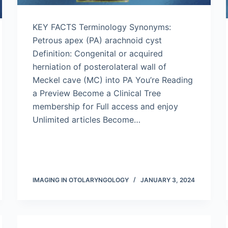
KEY FACTS Terminology Synonyms:
Petrous apex (PA) arachnoid cyst
Definition: Congenital or acquired
herniation of posterolateral wall of
Meckel cave (MC) into PA You’re Reading
a Preview Become a Clinical Tree
membership for Full access and enjoy
Unlimited articles Become…
IMAGING IN OTOLARYNGOLOGY
JANUARY 3, 2024