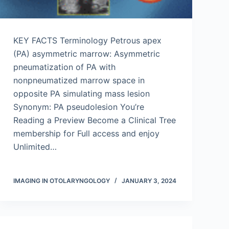
KEY FACTS Terminology Petrous apex
(PA) asymmetric marrow: Asymmetric
pneumatization of PA with
nonpneumatized marrow space in
opposite PA simulating mass lesion
Synonym: PA pseudolesion You’re
Reading a Preview Become a Clinical Tree
membership for Full access and enjoy
Unlimited…
IMAGING IN OTOLARYNGOLOGY
JANUARY 3, 2024