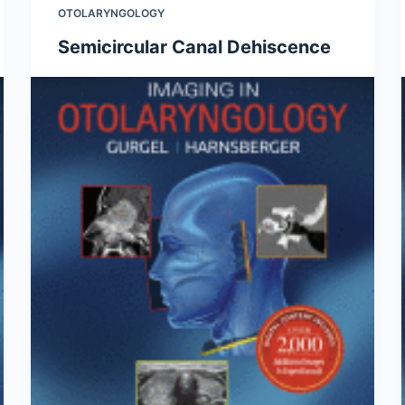
OTOLARYNGOLOGY
Semicircular Canal Dehiscence