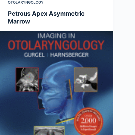
OTOLARYNGOLOGY
Petrous Apex Asymmetric
Marrow