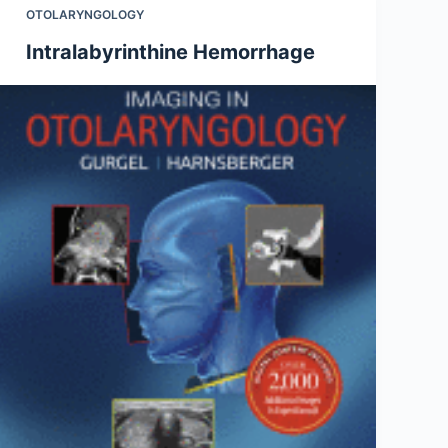
OTOLARYNGOLOGY
Intralabyrinthine Hemorrhage