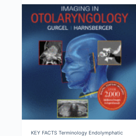
KEY FACTS Terminology Endolymphatic