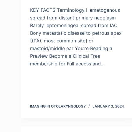
KEY FACTS Terminology Hematogenous
spread from distant primary neoplasm
Rarely leptomeningeal spread from IAC
Bony metastatic disease to petrous apex
[(PA), most common site] or
mastoid/middle ear You’re Reading a
Preview Become a Clinical Tree
membership for Full access and…
IMAGING IN OTOLARYNGOLOGY
JANUARY 3, 2024