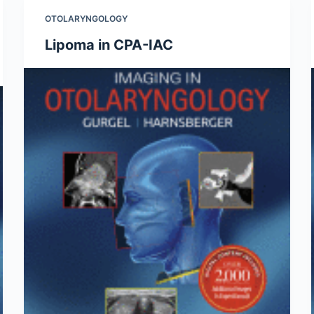
OTOLARYNGOLOGY
Lipoma in CPA-IAC