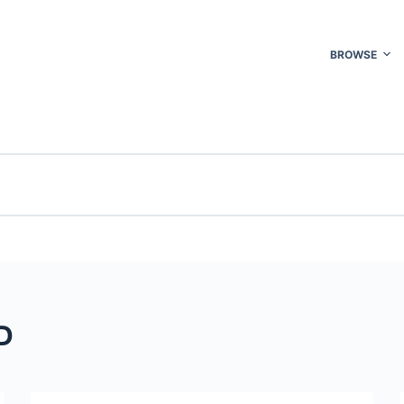
BROWSE
D