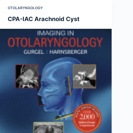
OTOLARYNGOLOGY
CPA-IAC Arachnoid Cyst