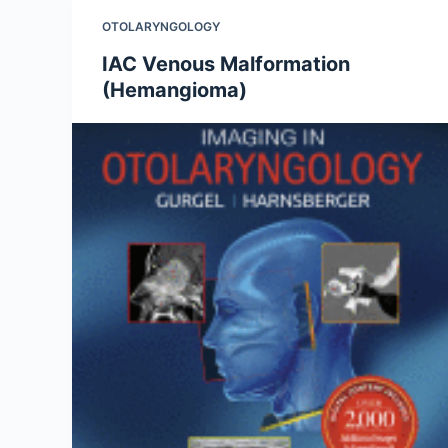
OTOLARYNGOLOGY
IAC Venous Malformation
(Hemangioma)