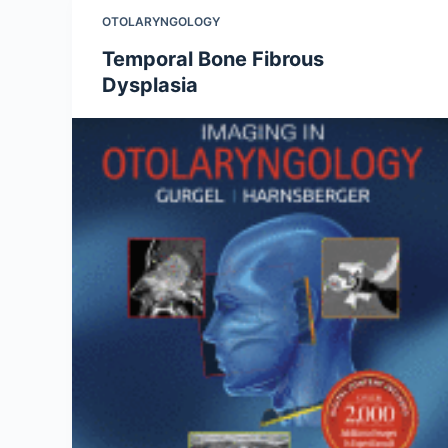
OTOLARYNGOLOGY
Temporal Bone Fibrous
Dysplasia