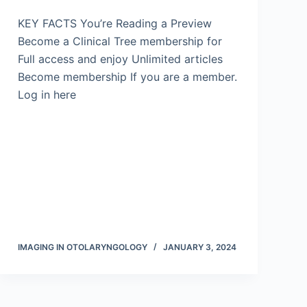
KEY FACTS You’re Reading a Preview
Become a Clinical Tree membership for
Full access and enjoy Unlimited articles
Become membership If you are a member.
Log in here
IMAGING IN OTOLARYNGOLOGY
JANUARY 3, 2024