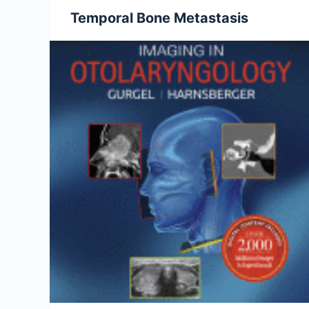
Temporal Bone Metastasis