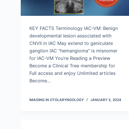
KEY FACTS Terminology IAC-VM: Benign
developmental lesion associated with
CNVII in IAC May extend to geniculate
ganglion IAC "hemangioma" is misnomer
for IAC-VM You’re Reading a Preview
Become a Clinical Tree membership for
Full access and enjoy Unlimited articles
Become…
IMAGING IN OTOLARYNGOLOGY
JANUARY 3, 2024