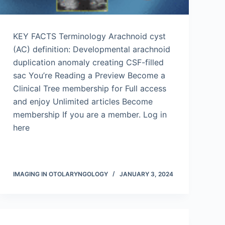
KEY FACTS Terminology Arachnoid cyst
(AC) definition: Developmental arachnoid
duplication anomaly creating CSF-filled
sac You’re Reading a Preview Become a
Clinical Tree membership for Full access
and enjoy Unlimited articles Become
membership If you are a member. Log in
here
IMAGING IN OTOLARYNGOLOGY
JANUARY 3, 2024