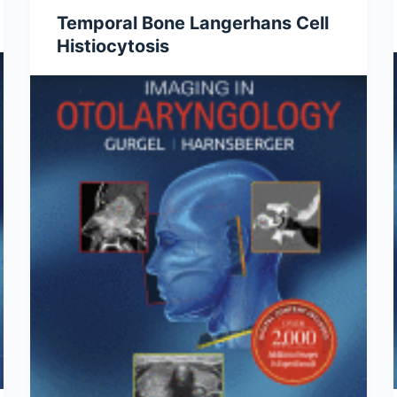
Temporal Bone Langerhans Cell
Histiocytosis