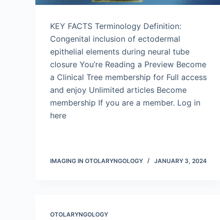
KEY FACTS Terminology Definition:
Congenital inclusion of ectodermal
epithelial elements during neural tube
closure You’re Reading a Preview Become
a Clinical Tree membership for Full access
and enjoy Unlimited articles Become
membership If you are a member. Log in
here
IMAGING IN OTOLARYNGOLOGY
JANUARY 3, 2024
OTOLARYNGOLOGY