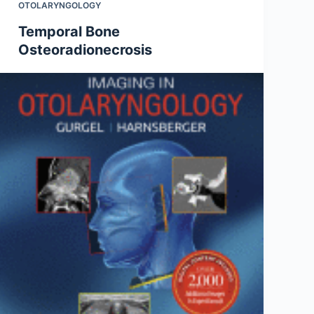
OTOLARYNGOLOGY
Temporal Bone
Osteoradionecrosis