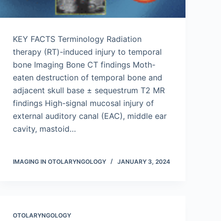
KEY FACTS Terminology Radiation
therapy (RT)-induced injury to temporal
bone Imaging Bone CT findings Moth-
eaten destruction of temporal bone and
adjacent skull base ± sequestrum T2 MR
findings High-signal mucosal injury of
external auditory canal (EAC), middle ear
cavity, mastoid…
IMAGING IN OTOLARYNGOLOGY
JANUARY 3, 2024
OTOLARYNGOLOGY