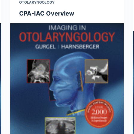
OTOLARYNGOLOGY
CPA-IAC Overview