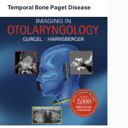
Temporal Bone Paget Disease