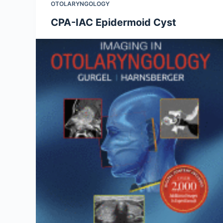
OTOLARYNGOLOGY
CPA-IAC Epidermoid Cyst