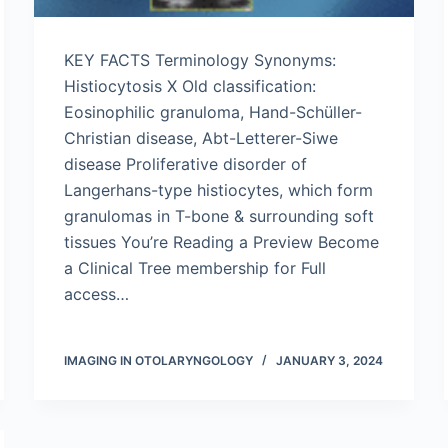
KEY FACTS Terminology Synonyms:
Histiocytosis X Old classification:
Eosinophilic granuloma, Hand-Schüller-
Christian disease, Abt-Letterer-Siwe
disease Proliferative disorder of
Langerhans-type histiocytes, which form
granulomas in T-bone & surrounding soft
tissues You’re Reading a Preview Become
a Clinical Tree membership for Full
access…
IMAGING IN OTOLARYNGOLOGY
JANUARY 3, 2024