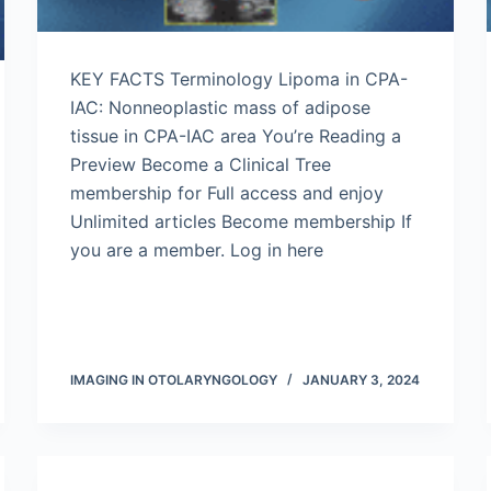
KEY FACTS Terminology Lipoma in CPA-
IAC: Nonneoplastic mass of adipose
tissue in CPA-IAC area You’re Reading a
Preview Become a Clinical Tree
membership for Full access and enjoy
Unlimited articles Become membership If
you are a member. Log in here
IMAGING IN OTOLARYNGOLOGY
JANUARY 3, 2024