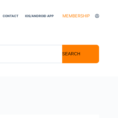
MEMBERSHIP
CONTACT
IOS/ANDROID APP
SEARCH