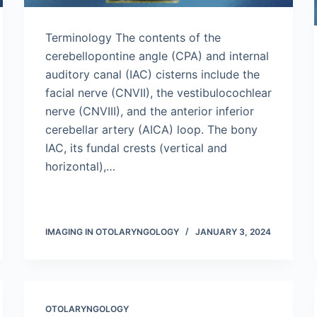
Terminology The contents of the
cerebellopontine angle (CPA) and internal
auditory canal (IAC) cisterns include the
facial nerve (CNVII), the vestibulocochlear
nerve (CNVIII), and the anterior inferior
cerebellar artery (AICA) loop. The bony
IAC, its fundal crests (vertical and
horizontal),…
IMAGING IN OTOLARYNGOLOGY
JANUARY 3, 2024
OTOLARYNGOLOGY