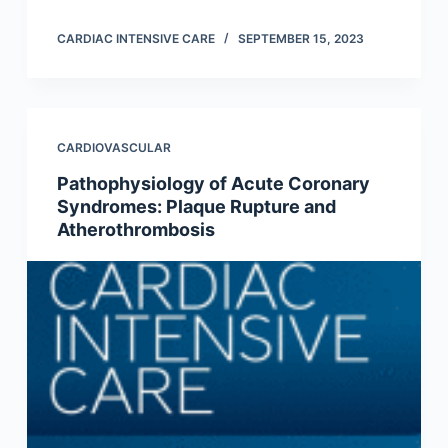
CARDIAC INTENSIVE CARE
SEPTEMBER 15, 2023
CARDIOVASCULAR
Pathophysiology of Acute Coronary
Syndromes: Plaque Rupture and
Atherothrombosis