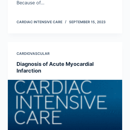
Because of…
CARDIAC INTENSIVE CARE
SEPTEMBER 15, 2023
CARDIOVASCULAR
Diagnosis of Acute Myocardial
Infarction