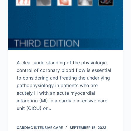
A clear understanding of the physiologic
control of coronary blood flow is essential
to considering and treating the underlying
pathophysiology in patients who are
acutely ill with an acute myocardial
infarction (MI) in a cardiac intensive care
unit (CICU) or…
CARDIAC INTENSIVE CARE
SEPTEMBER 15, 2023