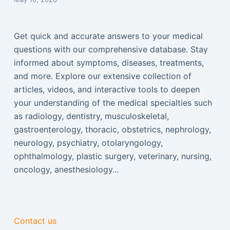
Get quick and accurate answers to your medical
questions with our comprehensive database. Stay
informed about symptoms, diseases, treatments,
and more. Explore our extensive collection of
articles, videos, and interactive tools to deepen
your understanding of the medical specialties such
as radiology, dentistry, musculoskeletal,
gastroenterology, thoracic, obstetrics, nephrology,
neurology, psychiatry, otolaryngology,
ophthalmology, plastic surgery, veterinary, nursing,
oncology, anesthesiology...
Contact us