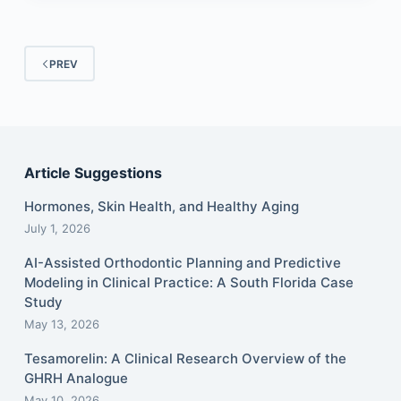
PREV
Article Suggestions
Hormones, Skin Health, and Healthy Aging
July 1, 2026
AI-Assisted Orthodontic Planning and Predictive
Modeling in Clinical Practice: A South Florida Case
Study
May 13, 2026
Tesamorelin: A Clinical Research Overview of the
GHRH Analogue
May 10, 2026