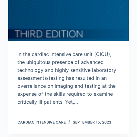
In the cardiac intensive care unit (CICU),
the ubiquitous presence of advanced
technology and highly sensitive laboratory
assessments/testing has resulted in an
overreliance on imaging and testing at the
expense of the skills required to examine
critically ill patients. Yet,…
CARDIAC INTENSIVE CARE
SEPTEMBER 15, 2023