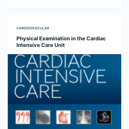
CARDIOVASCULAR
Physical Examination in the Cardiac
Intensive Care Unit