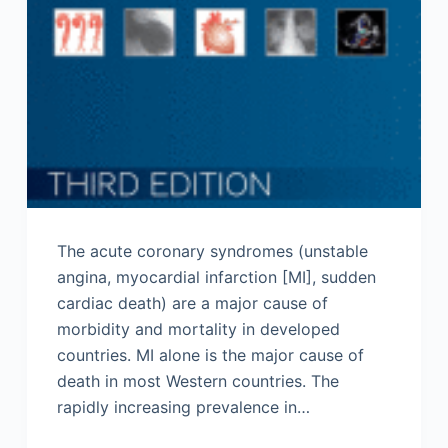
The acute coronary syndromes (unstable
angina, myocardial infarction [MI], sudden
cardiac death) are a major cause of
morbidity and mortality in developed
countries. MI alone is the major cause of
death in most Western countries. The
rapidly increasing prevalence in…