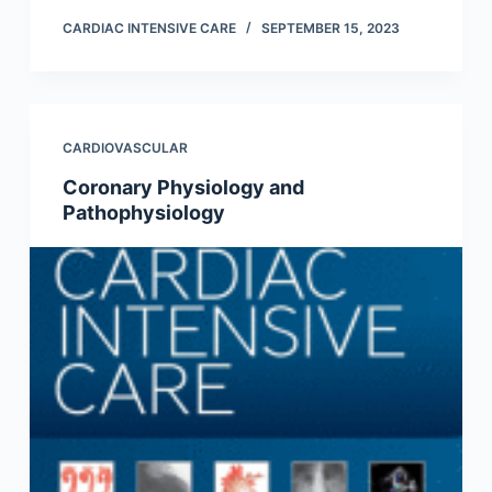
CARDIAC INTENSIVE CARE
SEPTEMBER 15, 2023
CARDIOVASCULAR
Coronary Physiology and
Pathophysiology