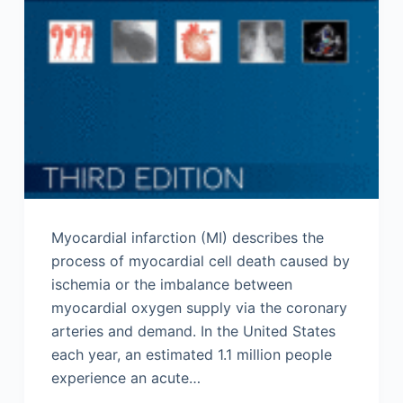
Myocardial infarction (MI) describes the
process of myocardial cell death caused by
ischemia or the imbalance between
myocardial oxygen supply via the coronary
arteries and demand. In the United States
each year, an estimated 1.1 million people
experience an acute…