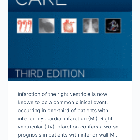
Infarction of the right ventricle is now
known to be a common clinical event,
occurring in one-third of patients with
inferior myocardial infarction (MI). Right
ventricular (RV) infarction confers a worse
prognosis in patients with inferior wall MI.