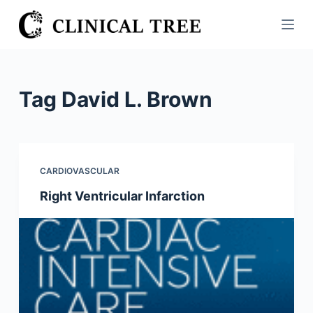
S
k
i
p
t
Tag
David L. Brown
o
c
o
n
CARDIOVASCULAR
t
Right Ventricular Infarction
e
n
t