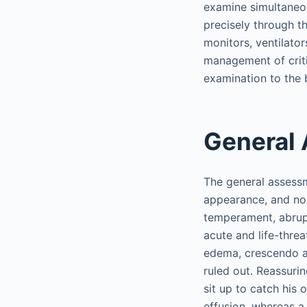
examine simultaneous
precisely through t
monitors, ventilato
management of critic
examination to the be
General
The general assessm
appearance, and non
temperament, abrupt
acute and life-thre
edema, crescendo an
ruled out. Reassurin
sit up to catch his
effusion, whereas a 