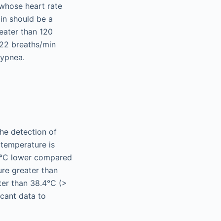
t whose heart rate
in should be a
reater than 120
 22 breaths/min
hypnea.
he detection of
 temperature is
 1°C lower compared
ure greater than
ter than 38.4°C (>
ficant data to