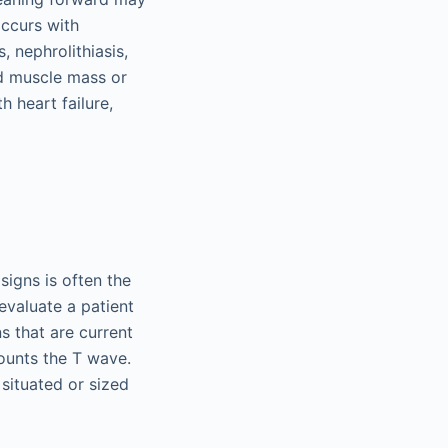
occurs with
, nephrolithiasis,
ed muscle mass or
 heart failure,
 signs is often the
evaluate a patient
s that are current
ounts the T wave.
 situated or sized