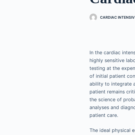
CARDIAC INTENSIV
In the cardiac inte
highly sensitive la
testing at the expen
of initial patient c
ability to integrate
patient remains crit
the science of prob
analyses and diagnos
patient care.
The ideal physical e