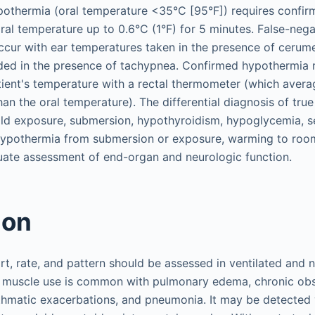
othermia (oral temperature <35°C [95°F]) requires confirm
ral temperature up to 0.6°C (1°F) for 5 minutes. False-neg
ccur with ear temperatures taken in the presence of cerum
ded in the presence of tachypnea. Confirmed hypothermia r
ient's temperature with a rectal thermometer (which aver
han the oral temperature). The differential diagnosis of tr
ld exposure, submersion, hypothyroidism, hypoglycemia, s
 hypothermia from submersion or exposure, warming to roo
uate assessment of end-organ and neurologic function.
ion
rt, rate, and pattern should be assessed in ventilated and 
y muscle use is common with pulmonary edema, chronic ob
hmatic exacerbations, and pneumonia. It may be detected v