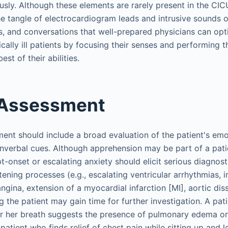
ly. Although these elements are rarely present in the CICU 
he tangle of electrocardiogram leads and intrusive sounds 
rs, and conversations that well-prepared physicians can opt
ally ill patients by focusing their senses and performing t
st of their abilities.
 Assessment
ent should include a broad evaluation of the patient's emot
verbal cues. Although apprehension may be part of a patie
-onset or escalating anxiety should elicit serious diagnost
atening processes (e.g., escalating ventricular arrhythmias
gina, extension of a myocardial infarction [MI], aortic dis
g the patient may gain time for further investigation. A pa
 or her breath suggests the presence of pulmonary edema or 
patient who finds relief of chest pain while sitting up and