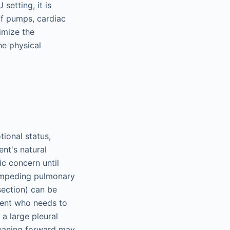
setting, it is
of pumps, cardiac
imize the
he physical
ional status,
nt's natural
ic concern until
, impeding pulmonary
section) can be
tient who needs to
a large pleural
 leaning forward may