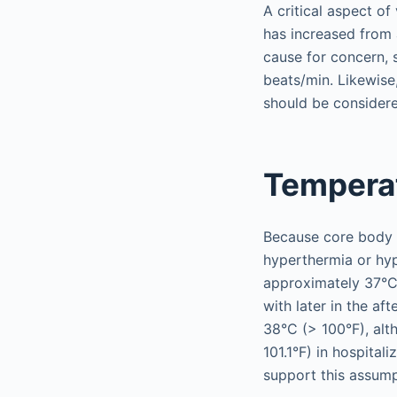
A critical aspect of
has increased from 
cause for concern, s
beats/min. Likewise
should be considere
Tempera
Because core body t
hyperthermia or hyp
approximately 37°C
with later in the af
38°C (> 100°F), alt
101.1°F) in hospitali
support this assump