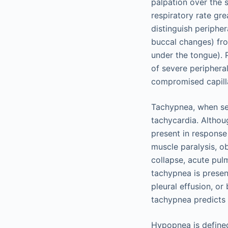
palpation over the 
respiratory rate gr
distinguish peripher
buccal changes) fro
under the tongue). 
of severe periphera
compromised capillar
Tachypnea, when sec
tachycardia. Althou
present in response
muscle paralysis, o
collapse, acute pul
tachypnea is presen
pleural effusion, or
tachypnea predicts 
Hypopnea is defined