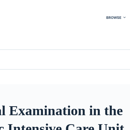
BROWSE
l Examination in the
 Intensive Care Unit