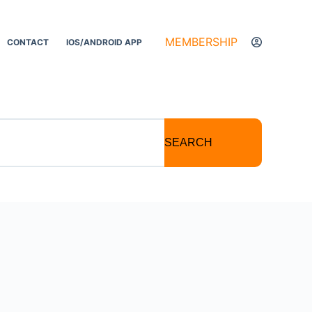
MEMBERSHIP
CONTACT
IOS/ANDROID APP
SEARCH