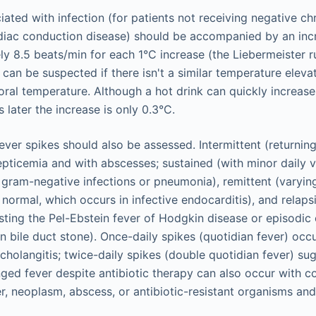
ated with infection (for patients not receiving negative c
ardiac conduction disease) should be accompanied by an incr
ly 8.5 beats/min for each 1°C increase (the Liebermeister r
r can be suspected if there isn't a similar temperature eleva
ral temperature. Although a hot drink can quickly increase
 later the increase is only 0.3°C.
fever spikes should also be assessed. Intermittent (returnin
pticemia and with abscesses; sustained (with minor daily var
gram-negative infections or pneumonia), remittent (varyi
 normal, which occurs in infective endocarditis), and relaps
sting the Pel-Ebstein fever of Hodgkin disease or episodic
bile duct stone). Once-daily spikes (quotidian fever) occur
cholangitis; twice-daily spikes (double quotidian fever) s
nged fever despite antibiotic therapy can also occur with c
r, neoplasm, abscess, or antibiotic-resistant organisms and