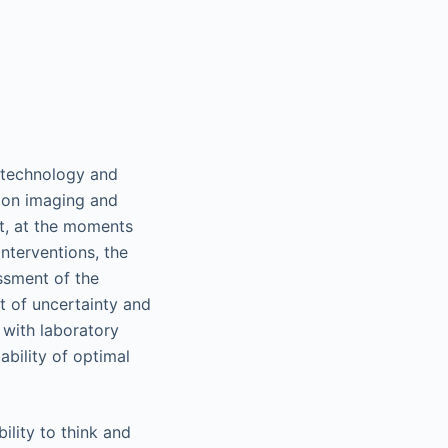
d technology and
e on imaging and
Yet, at the moments
interventions, the
essment of the
rt of uncertainty and
 with laboratory
ability of optimal
ility to think and