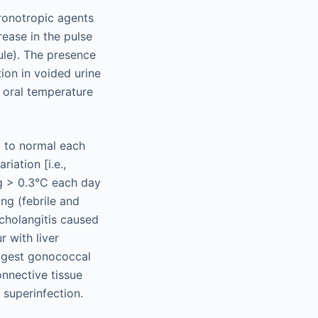
hronotropic agents
ease in the pulse
ule). The presence
tion in voided urine
 oral temperature
g to normal each
iation [i.e.,
ng > 0.3°C each day
ing (febrile and
 cholangitis caused
 with liver
uggest gonococcal
onnective tissue
 superinfection.