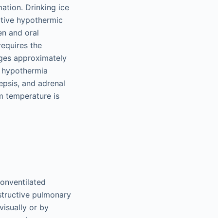
ation. Drinking ice
ative hypothermic
en and oral
equires the
ages approximately
ue hypothermia
epsis, and adrenal
m temperature is
nonventilated
structive pulmonary
isually or by