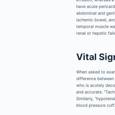
have acute pericardi
abdominal and genito
ischemic bowel, and
temporal muscle was
renal or hepatic fail
Vital Si
When asked to examin
difference between 
who is acutely deco
and accurate. “Tach
Similarly, “hypoten
blood pressure cuff