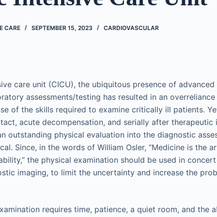
E CARE
SEPTEMBER 15, 2023
CARDIOVASCULAR
nsive care unit (CICU), the ubiquitous presence of advance
boratory assessments/testing has resulted in an overrelianc
se of the skills required to examine critically ill patients. 
ontact, acute decompensation, and serially after therapeutic 
 an outstanding physical evaluation into the diagnostic ass
ical. Since, in the words of William Osler, “Medicine is the a
ability,” the physical examination should be used in concert
tic imaging, to limit the uncertainty and increase the prob
xamination requires time, patience, a quiet room, and the ab