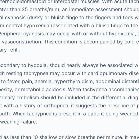
sternocleidomastoid or intercostal muscles. With acute tac
eater than 25 breaths/min), an immediate assessment shoul
al cyanosis (dusky or bluish tinge to the fingers and toes 
m central hypoxemia (associated with a bluish tinge to the
Peripheral cyanosis may occur with or without hypoxemia, s
l vasoconstriction. This condition is accompanied by cold 
y refill.
ondary to hypoxia, should nearly always be associated wi
gh resting tachypnea may occur with cardiopulmonary disea
 to fever, pain, anemia, hyperthyroidism, abdominal distenti
besity, or metabolic acidosis. When tachypnea accompanies
monary embolism should be included in the differential dia
t with a history of orthopnea, it suggests the presence o
 both. When tachypnea is present in a patient being weaned 
weaning failure.
 as less than 10 shallow or slow breaths per minute. It ma