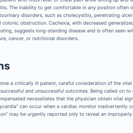
tis. The inability to get comfortable in any position often 
urinary disorders, such as cholecystitis, penetrating ulcers
 colonic obstruction. Cachexia, with decreased generaliz
ting, suggests long-standing disease and is often seen with
ure, cancer, or nutritional disorders.
gns
e a critically ill patient, careful consideration of the vital
successful and unsuccessful outcomes. Being called on to 
mpensated necessitates that the physician obtain vital sign
ycardia” can occur when a cardiac monitor inadvertently c
sion” may be urgently reported only to reveal an improperly
.