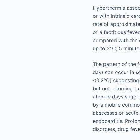
Hyperthermia associ
or with intrinsic c
rate of approximate
of a factitious feve
compared with the o
up to 2°C, 5 minutes
The pattern of the 
day) can occur in se
<0.3°C] suggesting 
but not returning to
afebrile days sugge
by a mobile common 
abscesses or acute 
endocarditis. Prolo
disorders, drug feve