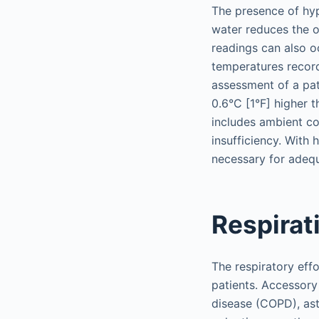
The presence of hyp
water reduces the o
readings can also o
temperatures recor
assessment of a pat
0.6°C [1°F] higher t
includes ambient co
insufficiency. With
necessary for adeq
Respirat
The respiratory effo
patients. Accessor
disease (COPD), ast