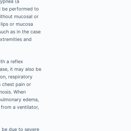
hypnea (a
d be performed to
without mucosal or
 lips or mucosa
uch as in the case
extremities and
th a reflex
se, it may also be
on, respiratory
 chest pain or
gnosis. When
f pulmonary edema,
from a ventilator,
y be due to severe