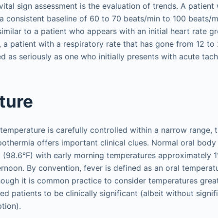
 vital sign assessment is the evaluation of trends. A patien
a consistent baseline of 60 to 70 beats/min to 100 beats/m
imilar to a patient who appears with an initial heart rate g
, a patient with a respiratory rate that has gone from 12 to
d as seriously as one who initially presents with acute tac
ture
emperature is carefully controlled within a narrow range, t
othermia offers important clinical clues. Normal oral body
 (98.6°F) with early morning temperatures approximately
ternoon. By convention, fever is defined as an oral temperat
hough it is common practice to consider temperatures grea
zed patients to be clinically significant (albeit without signi
tion).