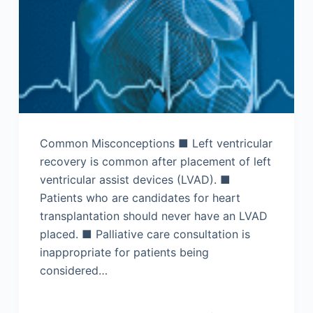
Common Misconceptions ■ Left ventricular
recovery is common after placement of left
ventricular assist devices (LVAD). ■
Patients who are candidates for heart
transplantation should never have an LVAD
placed. ■ Palliative care consultation is
inappropriate for patients being
considered…