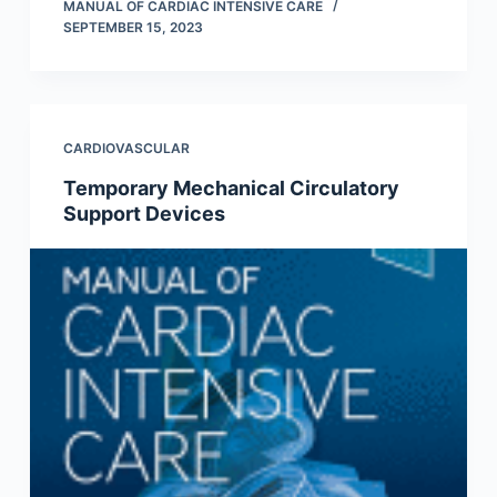
MANUAL OF CARDIAC INTENSIVE CARE
SEPTEMBER 15, 2023
CARDIOVASCULAR
Temporary Mechanical Circulatory
Support Devices