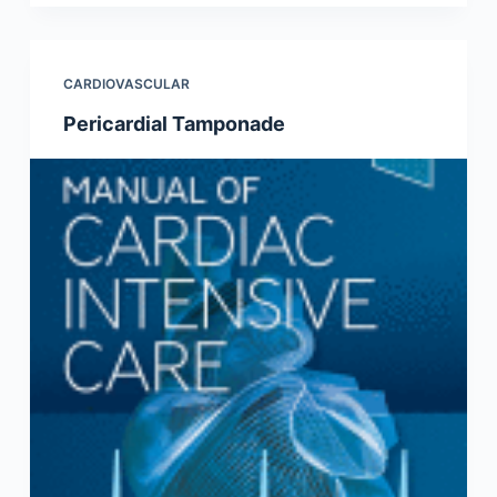
CARDIOVASCULAR
Pericardial Tamponade