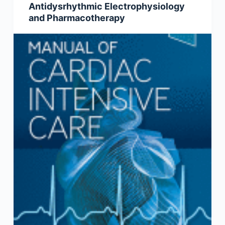
Antidysrhythmic Electrophysiology
and Pharmacotherapy