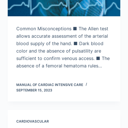
Common Misconceptions ■ The Allen test
allows accurate assessment of the arterial
blood supply of the hand. ■ Dark blood
color and the absence of pulsatility are
sufficient to confirm venous access. ■ The
absence of a femoral hematoma rules…
MANUAL OF CARDIAC INTENSIVE CARE
SEPTEMBER 15, 2023
CARDIOVASCULAR