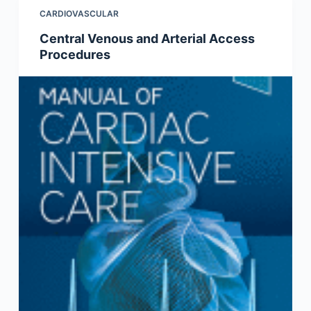
CARDIOVASCULAR
Central Venous and Arterial Access
Procedures