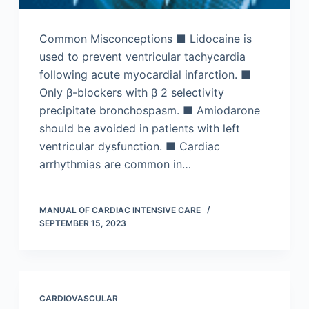
Common Misconceptions ■ Lidocaine is
used to prevent ventricular tachycardia
following acute myocardial infarction. ■
Only β-blockers with β 2 selectivity
precipitate bronchospasm. ■ Amiodarone
should be avoided in patients with left
ventricular dysfunction. ■ Cardiac
arrhythmias are common in…
MANUAL OF CARDIAC INTENSIVE CARE
SEPTEMBER 15, 2023
CARDIOVASCULAR