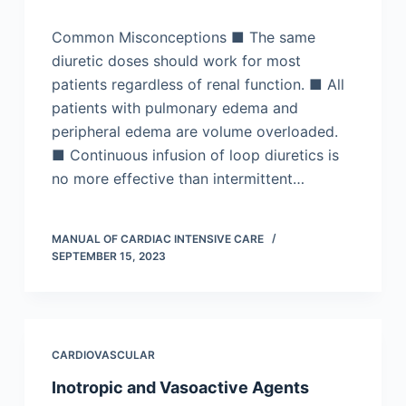
Common Misconceptions ■ The same
diuretic doses should work for most
patients regardless of renal function. ■ All
patients with pulmonary edema and
peripheral edema are volume overloaded.
■ Continuous infusion of loop diuretics is
no more effective than intermittent…
MANUAL OF CARDIAC INTENSIVE CARE
SEPTEMBER 15, 2023
CARDIOVASCULAR
Inotropic and Vasoactive Agents