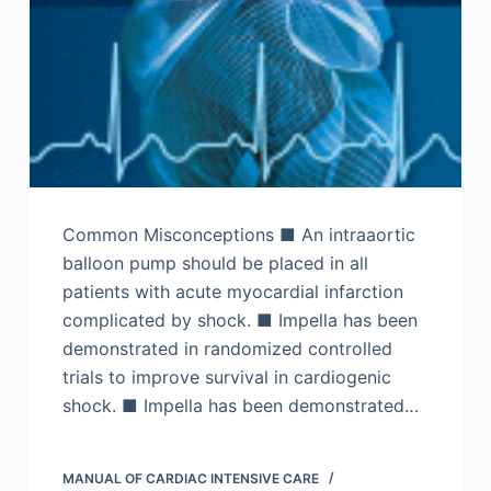
Common Misconceptions ■ An intraaortic
balloon pump should be placed in all
patients with acute myocardial infarction
complicated by shock. ■ Impella has been
demonstrated in randomized controlled
trials to improve survival in cardiogenic
shock. ■ Impella has been demonstrated…
MANUAL OF CARDIAC INTENSIVE CARE