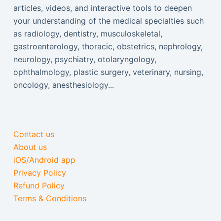
articles, videos, and interactive tools to deepen
your understanding of the medical specialties such
as radiology, dentistry, musculoskeletal,
gastroenterology, thoracic, obstetrics, nephrology,
neurology, psychiatry, otolaryngology,
ophthalmology, plastic surgery, veterinary, nursing,
oncology, anesthesiology...
Contact us
About us
iOS/Android app
Privacy Policy
Refund Policy
Terms & Conditions