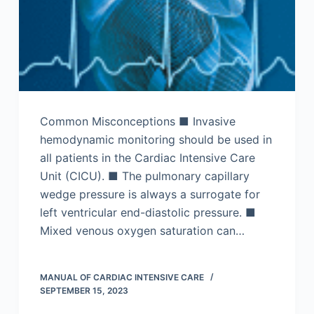
Common Misconceptions ■ Invasive
hemodynamic monitoring should be used in
all patients in the Cardiac Intensive Care
Unit (CICU). ■ The pulmonary capillary
wedge pressure is always a surrogate for
left ventricular end-diastolic pressure. ■
Mixed venous oxygen saturation can…
MANUAL OF CARDIAC INTENSIVE CARE
SEPTEMBER 15, 2023