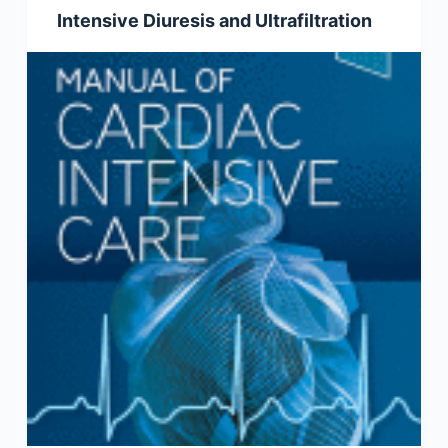
Intensive Diuresis and Ultrafiltration