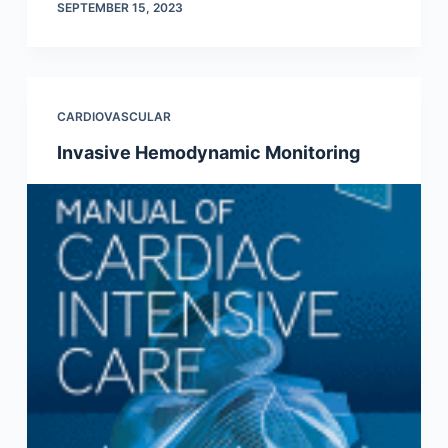
SEPTEMBER 15, 2023
CARDIOVASCULAR
Invasive Hemodynamic Monitoring