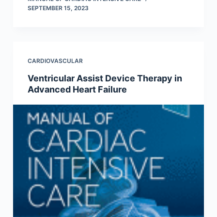
SEPTEMBER 15, 2023
CARDIOVASCULAR
Ventricular Assist Device Therapy in
Advanced Heart Failure