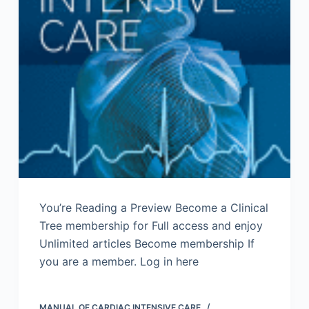
You’re Reading a Preview Become a Clinical
Tree membership for Full access and enjoy
Unlimited articles Become membership If
you are a member. Log in here
MANUAL OF CARDIAC INTENSIVE CARE