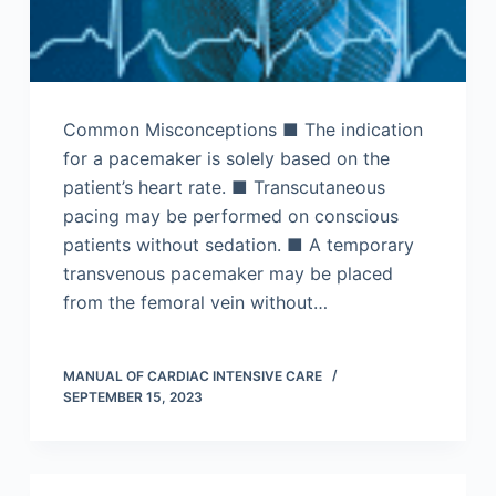
Common Misconceptions ■ The indication
for a pacemaker is solely based on the
patient’s heart rate. ■ Transcutaneous
pacing may be performed on conscious
patients without sedation. ■ A temporary
transvenous pacemaker may be placed
from the femoral vein without…
MANUAL OF CARDIAC INTENSIVE CARE
SEPTEMBER 15, 2023