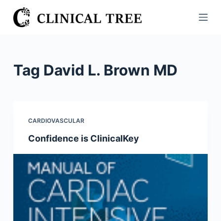
S
k
i
p
t
Tag
David L. Brown MD
o
c
o
n
CARDIOVASCULAR
t
Confidence is ClinicalKey
e
n
t