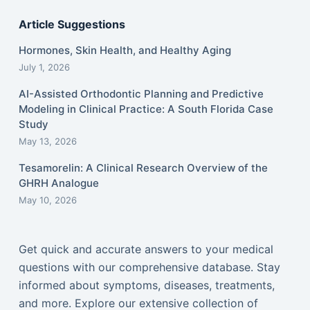
Article Suggestions
Hormones, Skin Health, and Healthy Aging
July 1, 2026
AI-Assisted Orthodontic Planning and Predictive
Modeling in Clinical Practice: A South Florida Case
Study
May 13, 2026
Tesamorelin: A Clinical Research Overview of the
GHRH Analogue
May 10, 2026
Get quick and accurate answers to your medical
questions with our comprehensive database. Stay
informed about symptoms, diseases, treatments,
and more. Explore our extensive collection of