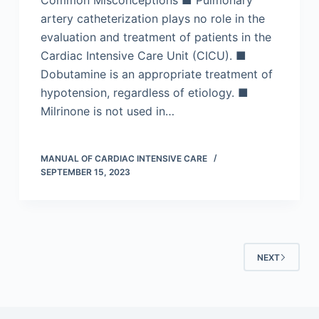
Common Misconceptions ■ Pulmonary
artery catheterization plays no role in the
evaluation and treatment of patients in the
Cardiac Intensive Care Unit (CICU). ■
Dobutamine is an appropriate treatment of
hypotension, regardless of etiology. ■
Milrinone is not used in…
MANUAL OF CARDIAC INTENSIVE CARE
SEPTEMBER 15, 2023
NEXT