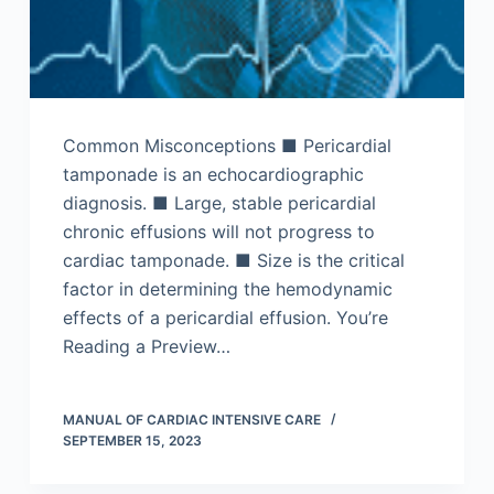
Common Misconceptions ■ Pericardial
tamponade is an echocardiographic
diagnosis. ■ Large, stable pericardial
chronic effusions will not progress to
cardiac tamponade. ■ Size is the critical
factor in determining the hemodynamic
effects of a pericardial effusion. You’re
Reading a Preview…
MANUAL OF CARDIAC INTENSIVE CARE
SEPTEMBER 15, 2023