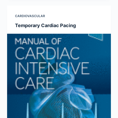
CARDIOVASCULAR
Temporary Cardiac Pacing