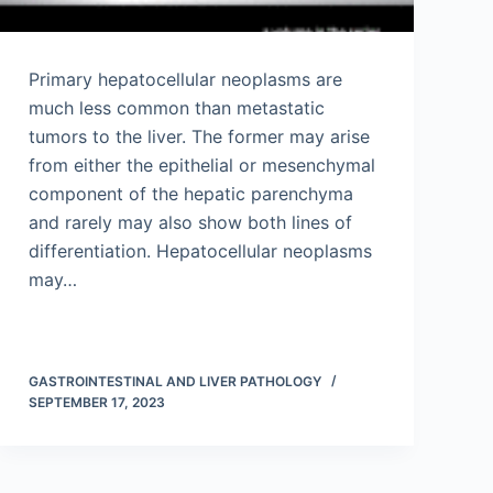
Primary hepatocellular neoplasms are
much less common than metastatic
tumors to the liver. The former may arise
from either the epithelial or mesenchymal
component of the hepatic parenchyma
and rarely may also show both lines of
differentiation. Hepatocellular neoplasms
may…
GASTROINTESTINAL AND LIVER PATHOLOGY
SEPTEMBER 17, 2023