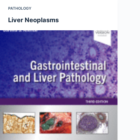
PATHOLOGY
Liver Neoplasms