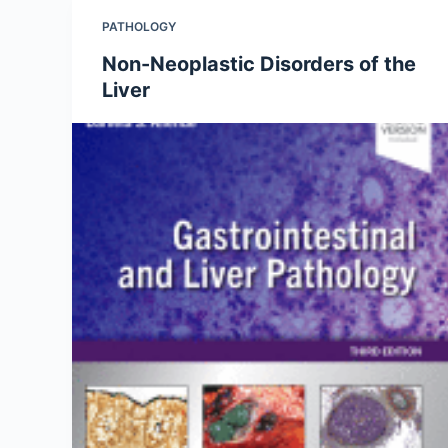
PATHOLOGY
Non-Neoplastic Disorders of the
Liver