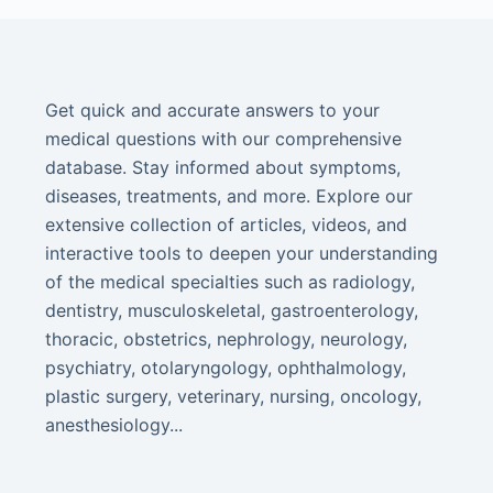
Get quick and accurate answers to your
medical questions with our comprehensive
database. Stay informed about symptoms,
diseases, treatments, and more. Explore our
extensive collection of articles, videos, and
interactive tools to deepen your understanding
of the medical specialties such as radiology,
dentistry, musculoskeletal, gastroenterology,
thoracic, obstetrics, nephrology, neurology,
psychiatry, otolaryngology, ophthalmology,
plastic surgery, veterinary, nursing, oncology,
anesthesiology...