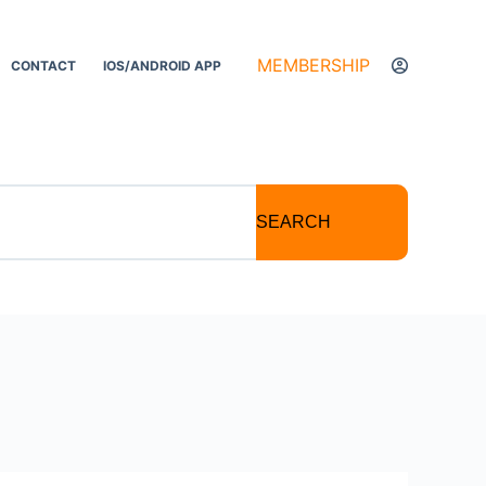
MEMBERSHIP
CONTACT
IOS/ANDROID APP
SEARCH