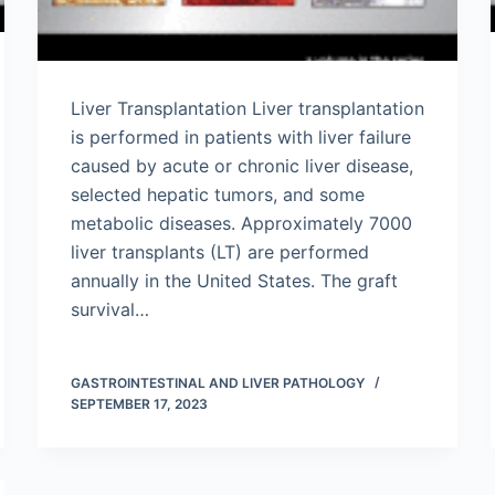
Liver Transplantation Liver transplantation
is performed in patients with liver failure
caused by acute or chronic liver disease,
selected hepatic tumors, and some
metabolic diseases. Approximately 7000
liver transplants (LT) are performed
annually in the United States. The graft
survival…
GASTROINTESTINAL AND LIVER PATHOLOGY
SEPTEMBER 17, 2023