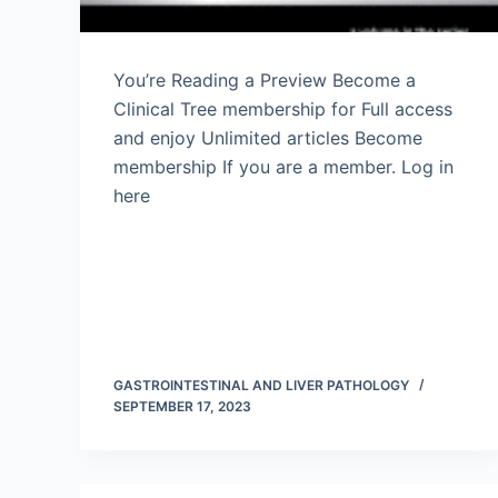
You’re Reading a Preview Become a
Clinical Tree membership for Full access
and enjoy Unlimited articles Become
membership If you are a member. Log in
here
GASTROINTESTINAL AND LIVER PATHOLOGY
SEPTEMBER 17, 2023