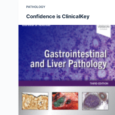
PATHOLOGY
Confidence is ClinicalKey