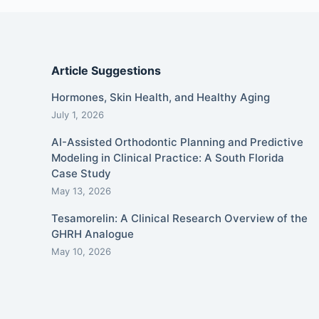
Article Suggestions
Hormones, Skin Health, and Healthy Aging
July 1, 2026
AI-Assisted Orthodontic Planning and Predictive
Modeling in Clinical Practice: A South Florida
Case Study
May 13, 2026
Tesamorelin: A Clinical Research Overview of the
GHRH Analogue
May 10, 2026