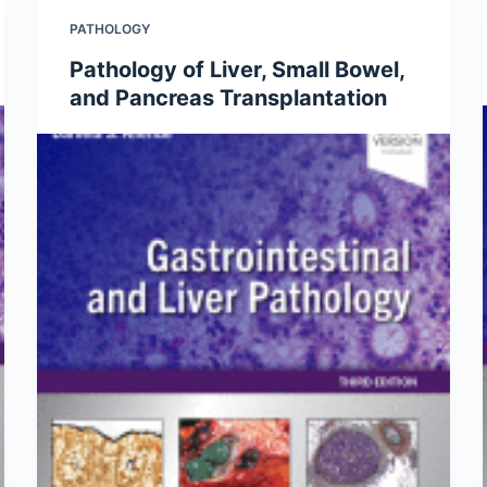
PATHOLOGY
Pathology of Liver, Small Bowel,
and Pancreas Transplantation