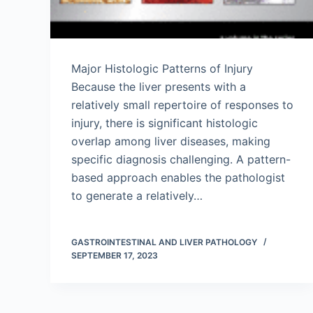
Major Histologic Patterns of Injury
Because the liver presents with a
relatively small repertoire of responses to
injury, there is significant histologic
overlap among liver diseases, making
specific diagnosis challenging. A pattern-
based approach enables the pathologist
to generate a relatively…
GASTROINTESTINAL AND LIVER PATHOLOGY
SEPTEMBER 17, 2023