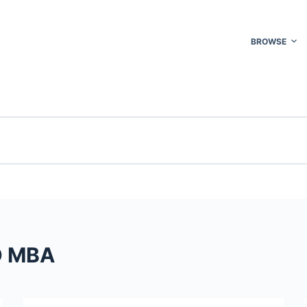
BROWSE
D MBA