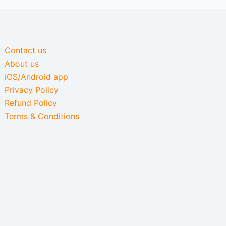
Contact us
About us
iOS/Android app
Privacy Policy
Refund Policy
Terms & Conditions