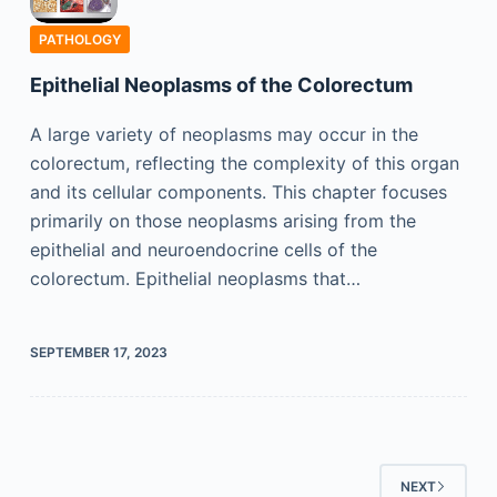
PATHOLOGY
Epithelial Neoplasms of the Colorectum
A large variety of neoplasms may occur in the
colorectum, reflecting the complexity of this organ
and its cellular components. This chapter focuses
primarily on those neoplasms arising from the
epithelial and neuroendocrine cells of the
colorectum. Epithelial neoplasms that…
SEPTEMBER 17, 2023
NEXT