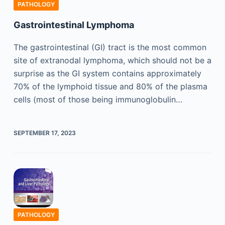
PATHOLOGY
Gastrointestinal Lymphoma
The gastrointestinal (GI) tract is the most common
site of extranodal lymphoma, which should not be a
surprise as the GI system contains approximately
70% of the lymphoid tissue and 80% of the plasma
cells (most of those being immunoglobulin…
SEPTEMBER 17, 2023
PATHOLOGY