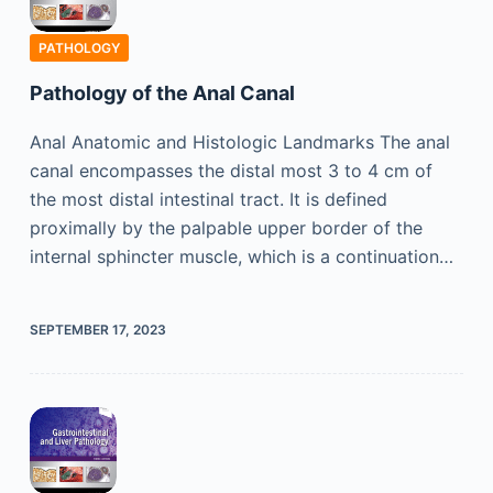
PATHOLOGY
Pathology of the Anal Canal
Anal Anatomic and Histologic Landmarks The anal
canal encompasses the distal most 3 to 4 cm of
the most distal intestinal tract. It is defined
proximally by the palpable upper border of the
internal sphincter muscle, which is a continuation…
SEPTEMBER 17, 2023