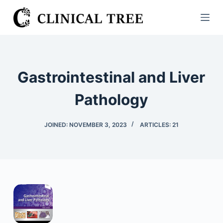
S
k
i
p
t
Gastrointestinal and Liver
o
c
Pathology
o
n
JOINED: NOVEMBER 3, 2023
ARTICLES: 21
t
e
n
t