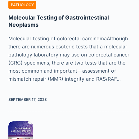
PATHOLOGY
Molecular Testing of Gastrointestinal
Neoplasms
Molecular testing of colorectal carcinomaAlthough
there are numerous esoteric tests that a molecular
pathology laboratory may use on colorectal cancer
(CRC) specimens, there are two tests that are the
most common and important—assessment of
mismatch repair (MMR) integrity and RAS/RAF…
SEPTEMBER 17, 2023