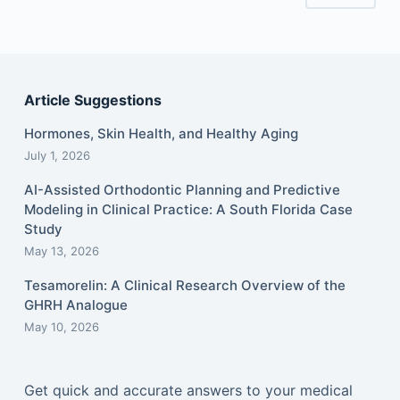
Article Suggestions
Hormones, Skin Health, and Healthy Aging
July 1, 2026
AI-Assisted Orthodontic Planning and Predictive
Modeling in Clinical Practice: A South Florida Case
Study
May 13, 2026
Tesamorelin: A Clinical Research Overview of the
GHRH Analogue
May 10, 2026
Get quick and accurate answers to your medical