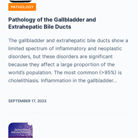
PATHOLOGY
Pathology of the Gallbladder and
Extrahepatic Bile Ducts
The gallbladder and extrahepatic bile ducts show a
limited spectrum of inflammatory and neoplastic
disorders, but these disorders are significant
because they affect a large proportion of the
world’s population. The most common (>95%) is
cholelithiasis. Inflammation in the gallbladder…
SEPTEMBER 17, 2023