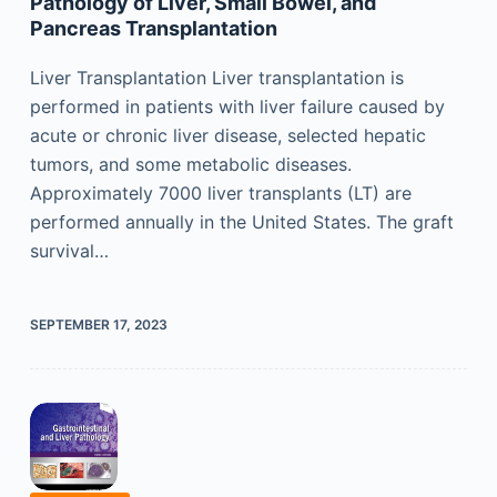
Pathology of Liver, Small Bowel, and
Pancreas Transplantation
Liver Transplantation Liver transplantation is
performed in patients with liver failure caused by
acute or chronic liver disease, selected hepatic
tumors, and some metabolic diseases.
Approximately 7000 liver transplants (LT) are
performed annually in the United States. The graft
survival…
SEPTEMBER 17, 2023