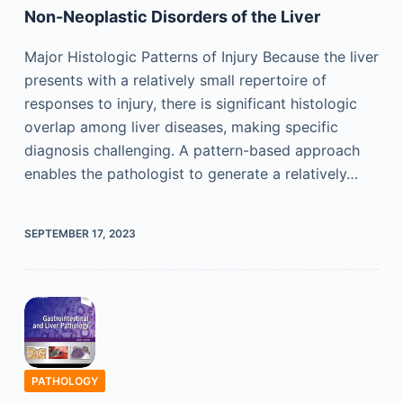
Non-Neoplastic Disorders of the Liver
Major Histologic Patterns of Injury Because the liver
presents with a relatively small repertoire of
responses to injury, there is significant histologic
overlap among liver diseases, making specific
diagnosis challenging. A pattern-based approach
enables the pathologist to generate a relatively…
SEPTEMBER 17, 2023
PATHOLOGY