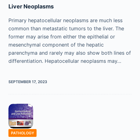
Liver Neoplasms
Primary hepatocellular neoplasms are much less
common than metastatic tumors to the liver. The
former may arise from either the epithelial or
mesenchymal component of the hepatic
parenchyma and rarely may also show both lines of
differentiation. Hepatocellular neoplasms may…
SEPTEMBER 17, 2023
PATHOLOGY