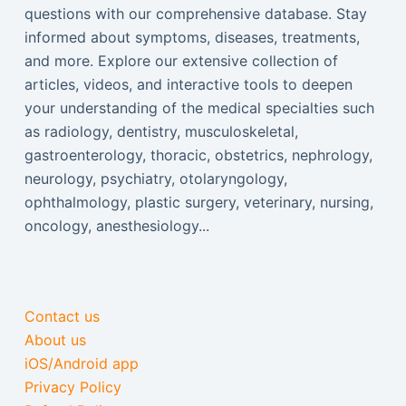
questions with our comprehensive database. Stay
informed about symptoms, diseases, treatments,
and more. Explore our extensive collection of
articles, videos, and interactive tools to deepen
your understanding of the medical specialties such
as radiology, dentistry, musculoskeletal,
gastroenterology, thoracic, obstetrics, nephrology,
neurology, psychiatry, otolaryngology,
ophthalmology, plastic surgery, veterinary, nursing,
oncology, anesthesiology...
Contact us
About us
iOS/Android app
Privacy Policy