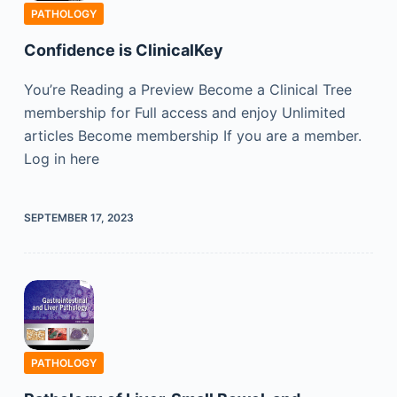
PATHOLOGY
Confidence is ClinicalKey
You’re Reading a Preview Become a Clinical Tree
membership for Full access and enjoy Unlimited
articles Become membership If you are a member.
Log in here
SEPTEMBER 17, 2023
PATHOLOGY