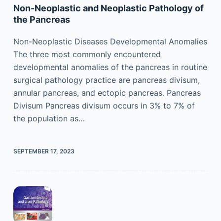
Non-Neoplastic and Neoplastic Pathology of
the Pancreas
Non-Neoplastic Diseases Developmental Anomalies
The three most commonly encountered
developmental anomalies of the pancreas in routine
surgical pathology practice are pancreas divisum,
annular pancreas, and ectopic pancreas. Pancreas
Divisum Pancreas divisum occurs in 3% to 7% of
the population as…
SEPTEMBER 17, 2023