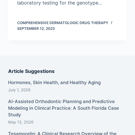
laboratory testing for the genotype…
COMPREHENSIVE DERMATOLOGIC DRUG THERAPY
SEPTEMBER 12, 2023
Article Suggestions
Hormones, Skin Health, and Healthy Aging
July 1, 2026
AI-Assisted Orthodontic Planning and Predictive
Modeling in Clinical Practice: A South Florida Case
Study
May 13, 2026
Tesamorelin: A Clinical Research Overview of the