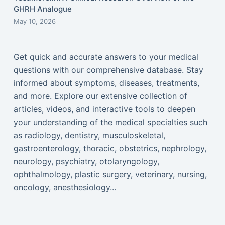
GHRH Analogue
May 10, 2026
Get quick and accurate answers to your medical
questions with our comprehensive database. Stay
informed about symptoms, diseases, treatments,
and more. Explore our extensive collection of
articles, videos, and interactive tools to deepen
your understanding of the medical specialties such
as radiology, dentistry, musculoskeletal,
gastroenterology, thoracic, obstetrics, nephrology,
neurology, psychiatry, otolaryngology,
ophthalmology, plastic surgery, veterinary, nursing,
oncology, anesthesiology...