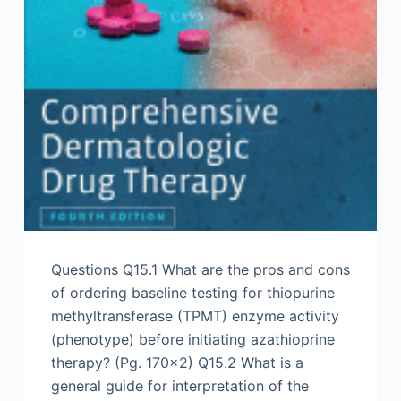
Questions Q15.1 What are the pros and cons
of ordering baseline testing for thiopurine
methyltransferase (TPMT) enzyme activity
(phenotype) before initiating azathioprine
therapy? (Pg. 170×2) Q15.2 What is a
general guide for interpretation of the