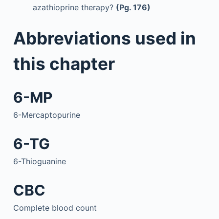
azathioprine therapy?
(Pg. 176)
Abbreviations used in
this chapter
6-MP
6-Mercaptopurine
6-TG
6-Thioguanine
CBC
Complete blood count