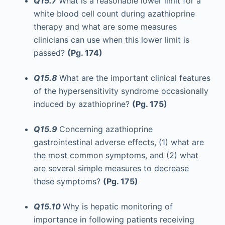
Q15.7
What is a reasonable lower limit for a
white blood cell count during azathioprine
therapy and what are some measures
clinicians can use when this lower limit is
passed?
(Pg. 174)
Q15.8
What are the important clinical features
of the hypersensitivity syndrome occasionally
induced by azathioprine?
(Pg. 175)
Q15.9
Concerning azathioprine
gastrointestinal adverse effects, (1) what are
the most common symptoms, and (2) what
are several simple measures to decrease
these symptoms?
(Pg. 175)
Q15.10
Why is hepatic monitoring of
importance in following patients receiving