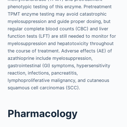
phenotypic testing of this enzyme. Pretreatment
TPMT enzyme testing may avoid catastrophic
myelosuppression and guide proper dosing, but
regular complete blood counts (CBC) and liver
function tests (LFT) are still needed to monitor for
myelosuppression and hepatotoxicity throughout
the course of treatment. Adverse effects (AE) of
azathioprine include myelosuppression,
gastrointestinal (GI) symptoms, hypersensitivity
reaction, infections, pancreatitis,
lymphoproliferative malignancy, and cutaneous
squamous cell carcinomas (SCC).
Pharmacology