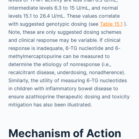
intermediate levels 6.3 to 15 U/mL, and normal
levels 15.1 to 26.4 U/mL. These values correlate
with suggested genotypic dosing (see
Table 15.1
).
Note, these are only suggested dosing schemes
and clinical response may be variable. If clinical
response is inadequate, 6-TG nucleotide and 6-
methylmercaptopurine can be measured to
determine the etiology of nonresponse (i.e.,
recalcitrant disease, underdosing, nonadherence).
Similarly, the utility of measuring 6-TG nucleotides
in children with inflammatory bowel disease to
ensure azathioprine therapeutic dosing and toxicity
mitigation has also been illustrated.
Mechanism of Action