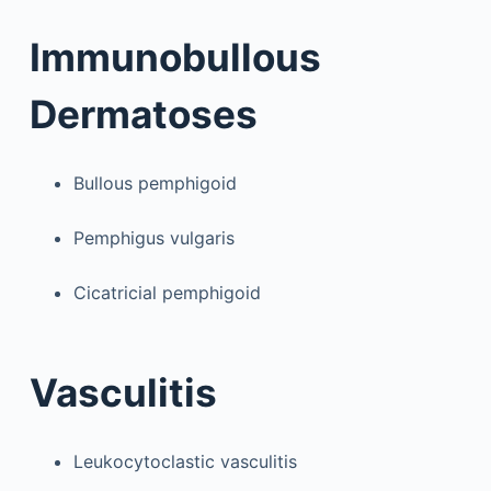
Immunobullous
Dermatoses
Bullous pemphigoid
Pemphigus vulgaris
Cicatricial pemphigoid
Vasculitis
Leukocytoclastic vasculitis