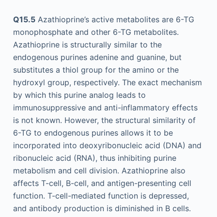
Q15.5
Azathioprine’s active metabolites are 6-TG
monophosphate and other 6-TG metabolites.
Azathioprine is structurally similar to the
endogenous purines adenine and guanine, but
substitutes a thiol group for the amino or the
hydroxyl group, respectively. The exact mechanism
by which this purine analog leads to
immunosuppressive and anti-inflammatory effects
is not known. However, the structural similarity of
6-TG to endogenous purines allows it to be
incorporated into deoxyribonucleic acid (DNA) and
ribonucleic acid (RNA), thus inhibiting purine
metabolism and cell division. Azathioprine also
affects T-cell, B-cell, and antigen-presenting cell
function. T-cell-mediated function is depressed,
and antibody production is diminished in B cells.