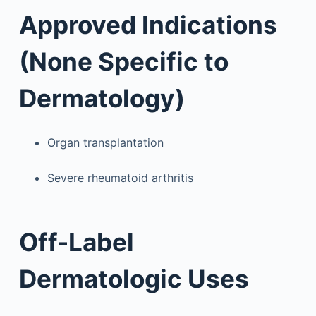
Approved Indications
(None Specific to
Dermatology)
Organ transplantation
Severe rheumatoid arthritis
Off-Label
Dermatologic Uses