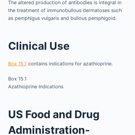
The altered production of antibodies is integral in
the treatment of immunobullous dermatoses such
as pemphigus vulgaris and bullous pemphigoid.
Clinical Use
Box 15.1
contains indications for azathioprine.
Box 15.1
Azathioprine Indications
US Food and Drug
Administration-