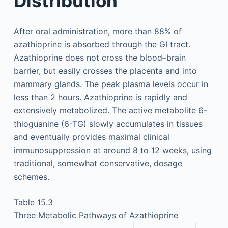
Distribution
After oral administration, more than 88% of
azathioprine is absorbed through the GI tract.
Azathioprine does not cross the blood–brain
barrier, but easily crosses the placenta and into
mammary glands. The peak plasma levels occur in
less than 2 hours. Azathioprine is rapidly and
extensively metabolized. The active metabolite 6-
thioguanine (6-TG) slowly accumulates in tissues
and eventually provides maximal clinical
immunosuppression at around 8 to 12 weeks, using
traditional, somewhat conservative, dosage
schemes.
Table 15.3
Three Metabolic Pathways of Azathioprine