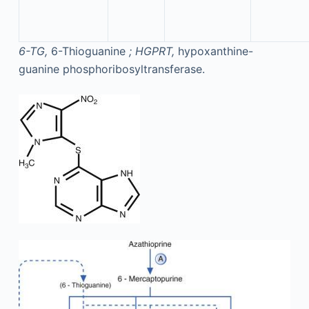
6-TG,
6-Thioguanine
; HGPRT,
hypoxanthine-
guanine phosphoribosyltransferase.