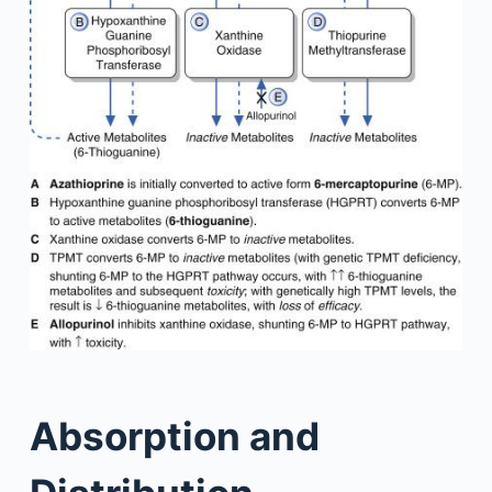
Absorption and