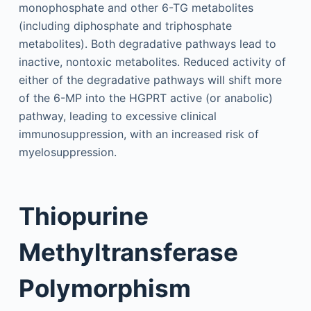
monophosphate and other 6-TG metabolites
(including diphosphate and triphosphate
metabolites). Both degradative pathways lead to
inactive, nontoxic metabolites. Reduced activity of
either of the degradative pathways will shift more
of the 6-MP into the HGPRT active (or anabolic)
pathway, leading to excessive clinical
immunosuppression, with an increased risk of
myelosuppression.
Thiopurine
Methyltransferase
Polymorphism