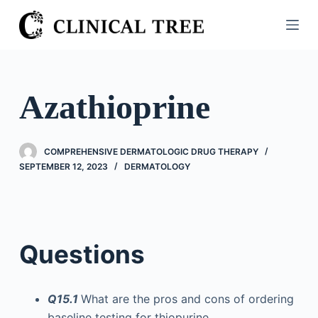
S
k
i
p
t
Azathioprine
o
c
o
COMPREHENSIVE DERMATOLOGIC DRUG THERAPY
n
SEPTEMBER 12, 2023
DERMATOLOGY
t
e
n
t
Questions
Q15.1
What are the pros and cons of ordering
baseline testing for thiopurine