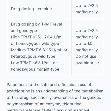
Up to 2–2.5
Drug dosing—empiric
mg/kg daily
Drug dosing by TPMT level
and genotype
Up to 2–2.5
High TPMT >15.1–26.4 U/mL
mg/kg daily
or homozygous wild type
Up to 1.0
Medium TPMT 6.3–15 U/mL or
mg/kg daily
heterozygous wild type
Do not use
Low TPMT <6.3 U/mL or
azathioprine
homozygous mutant type
Paramount to the safe and efficacious use of
azathioprine is an understanding of the metabolism
of this drug, specifically, awareness of the genetic
polymorphism of an enzyme, thiopurine
methyltransferase (TPMT) and pretreatment