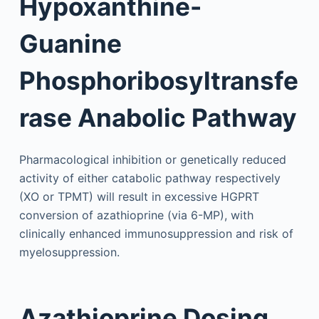
Hypoxanthine-
Guanine
Phosphoribosyltransfe
rase Anabolic Pathway
Pharmacological inhibition or genetically reduced
activity of either catabolic pathway respectively
(XO or TPMT) will result in excessive HGPRT
conversion of azathioprine (via 6-MP), with
clinically enhanced immunosuppression and risk of
myelosuppression.
Azathioprine Dosing