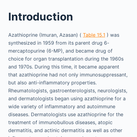
Introduction
Azathioprine (Imuran, Azasan) (
Table 15.1
) was
synthesized in 1959 from its parent drug 6-
mercaptopurine (6-MP), and became drug of
choice for organ transplantation during the 1960s
and 1970s. During this time, it became apparent
that azathioprine had not only immunosuppressant,
but also anti-inflammatory properties.
Rheumatologists, gastroenterologists, neurologists,
and dermatologists began using azathioprine for a
wide variety of inflammatory and autoimmune
diseases. Dermatologists use azathioprine for the
treatment of immunobullous diseases, atopic
dermatitis, and actinic dermatitis as well as other