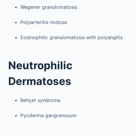
Wegener granulomatosis
Polyarteritis nodosa
Eosinophilic granulomatosis with polyangitis
Neutrophilic
Dermatoses
Behçet syndrome
Pyoderma gangrenosum