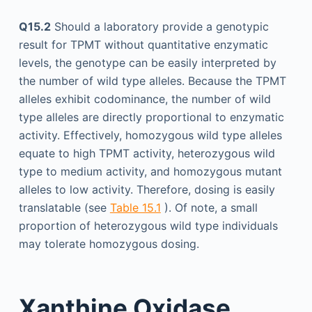
Q15.2
Should a laboratory provide a genotypic
result for TPMT without quantitative enzymatic
levels, the genotype can be easily interpreted by
the number of wild type alleles. Because the TPMT
alleles exhibit codominance, the number of wild
type alleles are directly proportional to enzymatic
activity. Effectively, homozygous wild type alleles
equate to high TPMT activity, heterozygous wild
type to medium activity, and homozygous mutant
alleles to low activity. Therefore, dosing is easily
translatable (see
Table 15.1
). Of note, a small
proportion of heterozygous wild type individuals
may tolerate homozygous dosing.
Xanthine Oxidase