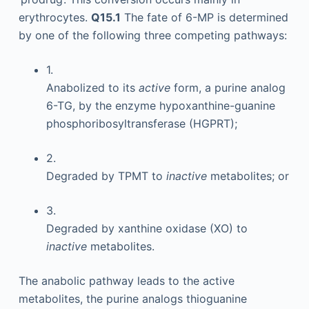
erythrocytes.
Q15.1
The fate of 6-MP is determined
by one of the following three competing pathways:
1.
Anabolized to its
active
form, a purine analog
6-TG, by the enzyme hypoxanthine-guanine
phosphoribosyltransferase (HGPRT);
2.
Degraded by TPMT to
inactive
metabolites; or
3.
Degraded by xanthine oxidase (XO) to
inactive
metabolites.
The anabolic pathway leads to the active
metabolites, the purine analogs thioguanine