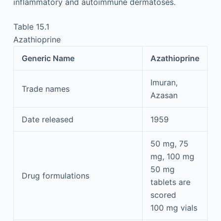
inflammatory and autoimmune dermatoses.
Table 15.1
Azathioprine
Generic Name
Azathioprine
Imuran,
Trade names
Azasan
Date released
1959
50 mg, 75
mg, 100 mg
50 mg
Drug formulations
tablets are
scored
100 mg vials