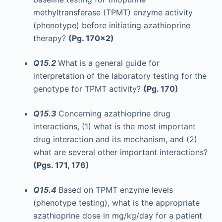
methyltransferase (TPMT) enzyme activity
(phenotype) before initiating azathioprine
therapy?
(Pg. 170x2)
Q15.2
What is a general guide for
interpretation of the laboratory testing for the
genotype for TPMT activity?
(Pg. 170)
Q15.3
Concerning azathioprine drug
interactions, (1) what is the most important
drug interaction and its mechanism, and (2)
what are several other important interactions?
(Pgs. 171, 176)
Q15.4
Based on TPMT enzyme levels
(phenotype testing), what is the appropriate
azathioprine dose in mg/kg/day for a patient