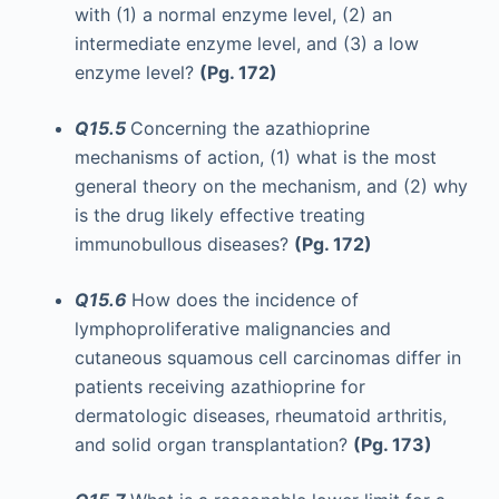
with (1) a normal enzyme level, (2) an
intermediate enzyme level, and (3) a low
enzyme level?
(Pg. 172)
Q15.5
Concerning the azathioprine
mechanisms of action, (1) what is the most
general theory on the mechanism, and (2) why
is the drug likely effective treating
immunobullous diseases?
(Pg. 172)
Q15.6
How does the incidence of
lymphoproliferative malignancies and
cutaneous squamous cell carcinomas differ in
patients receiving azathioprine for
dermatologic diseases, rheumatoid arthritis,
and solid organ transplantation?
(Pg. 173)