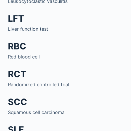
Leukocytoclastic vasculitis
LFT
Liver function test
RBC
Red blood cell
RCT
Randomized controlled trial
SCC
Squamous cell carcinoma
SLE