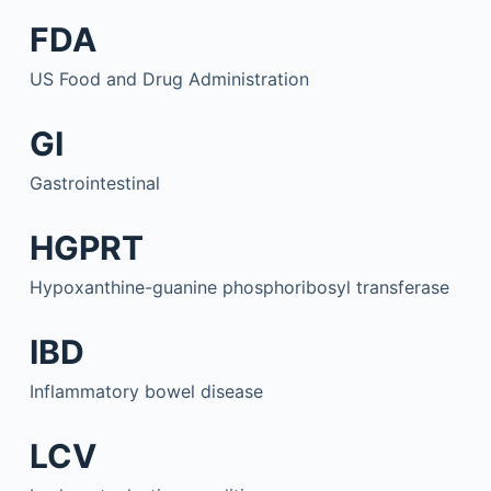
FDA
US Food and Drug Administration
GI
Gastrointestinal
HGPRT
Hypoxanthine-guanine phosphoribosyl transferase
IBD
Inflammatory bowel disease
LCV