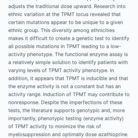
adjusts the traditional dose upward. Research into
ethnic variation at the TPMT locus revealed that
certain mutations appear to be unique to a given
ethnic group. This diversity among ethnicities
makes it difficult to create a genetic test to identify
all possible mutations in TPMT leading to a low-
activity phenotype. The functional enzyme assay is
a relatively simple solution to identify patients with
varying levels of TPMT activity phenotype. In
addition, it appears that TPMT is inducible and that
the enzyme activity is not a constant but has an
activity range. Induction of TPMT may contribute to
nonresponse. Despite the imperfections of these
tests, the literature supports genotypic and, more
importantly, phenotypic testing (enzyme activity)
of TPMT activity to minimize the risk of
myelosuppression and optimally dose azathioprine.