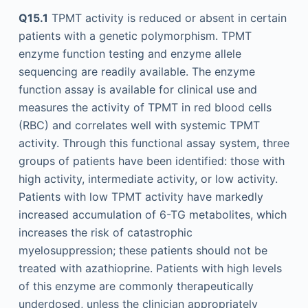
Q15.1
TPMT activity is reduced or absent in certain
patients with a genetic polymorphism. TPMT
enzyme function testing and enzyme allele
sequencing are readily available. The enzyme
function assay is available for clinical use and
measures the activity of TPMT in red blood cells
(RBC) and correlates well with systemic TPMT
activity. Through this functional assay system, three
groups of patients have been identified: those with
high activity, intermediate activity, or low activity.
Patients with low TPMT activity have markedly
increased accumulation of 6-TG metabolites, which
increases the risk of catastrophic
myelosuppression; these patients should not be
treated with azathioprine. Patients with high levels
of this enzyme are commonly therapeutically
underdosed, unless the clinician appropriately