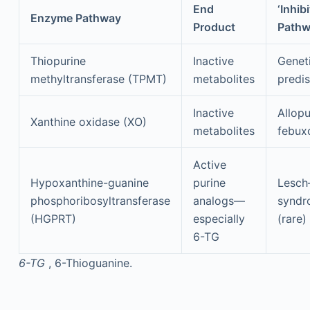
End
‘Inhibi
Enzyme Pathway
Product
Path
Thiopurine
Inactive
Genet
methyltransferase (TPMT)
metabolites
predis
Inactive
Allopu
Xanthine oxidase (XO)
metabolites
febux
Active
Hypoxanthine-guanine
purine
Lesch
phosphoribosyltransferase
analogs—
syndr
(HGPRT)
especially
(rare)
6-TG
6-TG
, 6-Thioguanine.