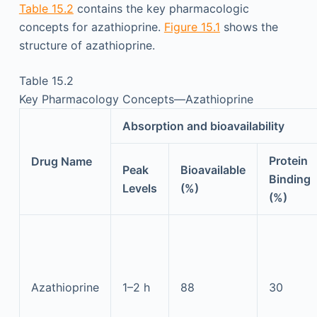
Table 15.2
contains the key pharmacologic
concepts for azathioprine.
Figure 15.1
shows the
structure of azathioprine.
Table 15.2
Key Pharmacology Concepts—Azathioprine
Absorption and bioavailability
Protein
Drug Name
Peak
Bioavailable
Binding
Levels
(%)
(%)
Azathioprine
1–2 h
88
30