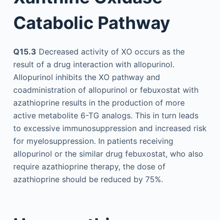
Catabolic Pathway
Q15.3
Decreased activity of XO occurs as the
result of a drug interaction with allopurinol.
Allopurinol inhibits the XO pathway and
coadministration of allopurinol or febuxostat with
azathioprine results in the production of more
active metabolite 6-TG analogs. This in turn leads
to excessive immunosuppression and increased risk
for myelosuppression. In patients receiving
allopurinol or the similar drug febuxostat, who also
require azathioprine therapy, the dose of
azathioprine should be reduced by 75%.