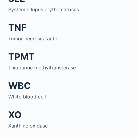
Systemic lupus erythematosus
TNF
Tumor necrosis factor
TPMT
Thiopurine methyltransferase
WBC
White blood cell
XO
Xanthine oxidase