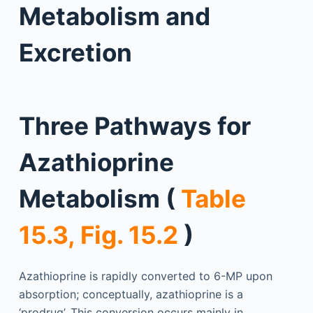
Metabolism and
Excretion
Three Pathways for
Azathioprine
Metabolism (
Table
15.3, Fig. 15.2
)
Azathioprine is rapidly converted to 6-MP upon
absorption; conceptually, azathioprine is a
‘prodrug’. This conversion occurs mainly in