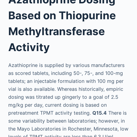
Based on Thiopurine
Methyltransferase
Activity
Azathioprine is supplied by various manufacturers
as scored tablets, including 50-, 75-, and 100-mg
tablets; an injectable formulation with 100 mg per
vial is also available. Whereas historically, empiric
dosing was titrated up gingerly to a goal of 2.5
mg/kg per day, current dosing is based on
pretreatment TPMT activity testing.
Q15.4
There is
some variability between laboratories; however, in
the Mayo Laboratories in Rochester, Minnesota, low
levels of TPMT activity are less than 6.3 U/mL,