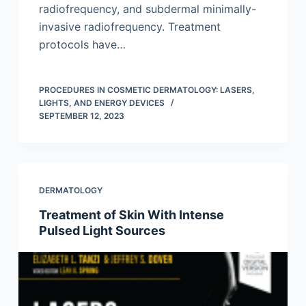
radiofrequency, and subdermal minimally-
invasive radiofrequency. Treatment
protocols have…
PROCEDURES IN COSMETIC DERMATOLOGY: LASERS,
LIGHTS, AND ENERGY DEVICES
SEPTEMBER 12, 2023
DERMATOLOGY
Treatment of Skin With Intense
Pulsed Light Sources