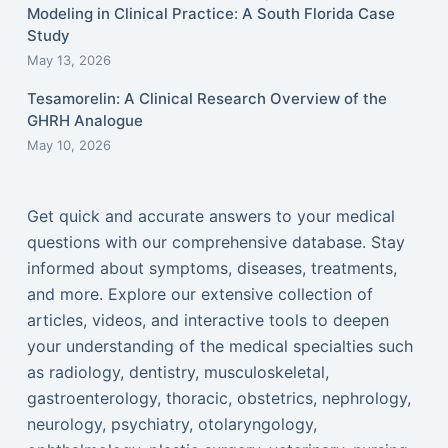
Modeling in Clinical Practice: A South Florida Case
Study
May 13, 2026
Tesamorelin: A Clinical Research Overview of the
GHRH Analogue
May 10, 2026
Get quick and accurate answers to your medical
questions with our comprehensive database. Stay
informed about symptoms, diseases, treatments,
and more. Explore our extensive collection of
articles, videos, and interactive tools to deepen
your understanding of the medical specialties such
as radiology, dentistry, musculoskeletal,
gastroenterology, thoracic, obstetrics, nephrology,
neurology, psychiatry, otolaryngology,