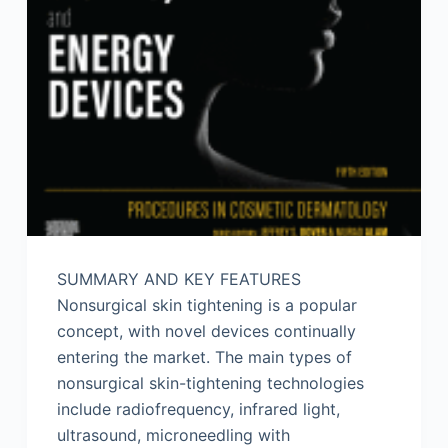
SUMMARY AND KEY FEATURES
Nonsurgical skin tightening is a popular
concept, with novel devices continually
entering the market. The main types of
nonsurgical skin-tightening technologies
include radiofrequency, infrared light,
ultrasound, microneedling with