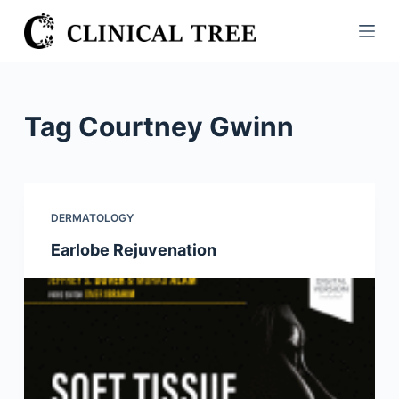
S
k
i
p
t
Tag
Courtney Gwinn
o
c
o
n
DERMATOLOGY
t
Earlobe Rejuvenation
e
n
t