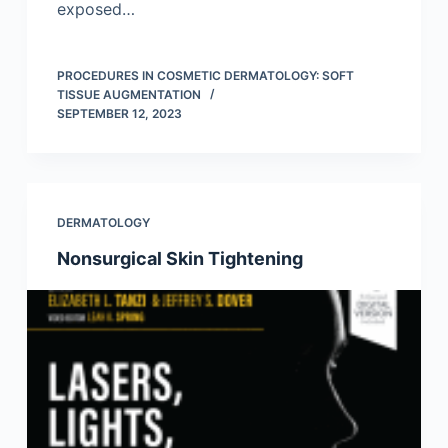
exposed…
PROCEDURES IN COSMETIC DERMATOLOGY: SOFT
TISSUE AUGMENTATION
SEPTEMBER 12, 2023
DERMATOLOGY
Nonsurgical Skin Tightening