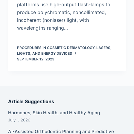
platforms use high-output flash-lamps to
produce polychromatic, noncollimated,
incoherent (nonlaser) light, with
wavelengths ranging…
PROCEDURES IN COSMETIC DERMATOLOGY: LASERS,
LIGHTS, AND ENERGY DEVICES
SEPTEMBER 12, 2023
Article Suggestions
Hormones, Skin Health, and Healthy Aging
July 1, 2026
AI-Assisted Orthodontic Planning and Predictive