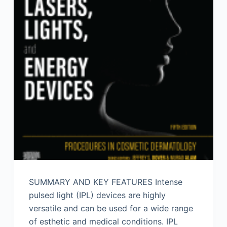
SUMMARY AND KEY FEATURES Intense
pulsed light (IPL) devices are highly
versatile and can be used for a wide range
of esthetic and medical conditions. IPL