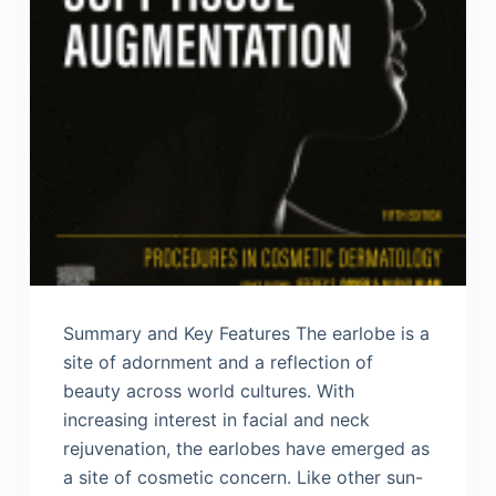
Summary and Key Features The earlobe is a
site of adornment and a reflection of
beauty across world cultures. With
increasing interest in facial and neck
rejuvenation, the earlobes have emerged as
a site of cosmetic concern. Like other sun-