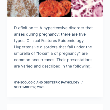
D efinition — A hypertensive disorder that
arises during pregnancy; there are five
types. Clinical Features Epidemiology
Hypertensive disorders that fall under the
umbrella of “toxemia of pregnancy” are
common occurrences. Their presentations
are varied and described in the following…
GYNECOLOGIC AND OBSTETRIC PATHOLOGY
SEPTEMBER 17, 2023