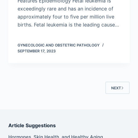
Features Epidemiology Fetal leukemia is
exceedingly rare and has an incidence of
approximately four to five per million live
births. Fetal leukemia is the leading cause…
GYNECOLOGIC AND OBSTETRIC PATHOLOGY
SEPTEMBER 17, 2023
NEXT
Article Suggestions
Hormones, Skin Health, and Healthy Aging