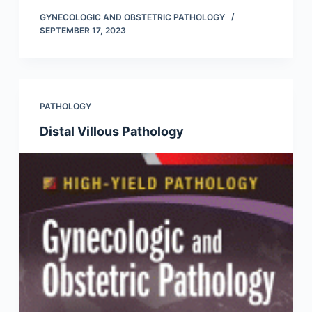
GYNECOLOGIC AND OBSTETRIC PATHOLOGY
SEPTEMBER 17, 2023
PATHOLOGY
Distal Villous Pathology