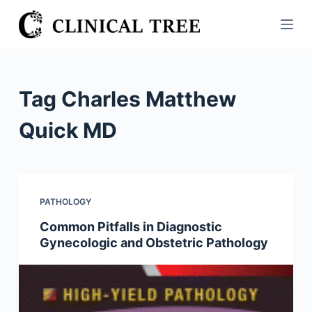
S
k
i
p
t
Tag
Charles Matthew
o
c
Quick MD
o
n
t
e
PATHOLOGY
n
Common Pitfalls in Diagnostic
t
Gynecologic and Obstetric Pathology