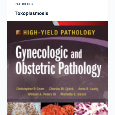
PATHOLOGY
Toxoplasmosis