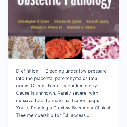
D efinition — Bleeding under low pressure
into the placental parenchyma of fetal
origin. Clinical Features Epidemiology
Cause is unknown. Rarely severe, with
massive fetal to maternal hemorrhage.
You’re Reading a Preview Become a Clinical
Tree membership for Full access…