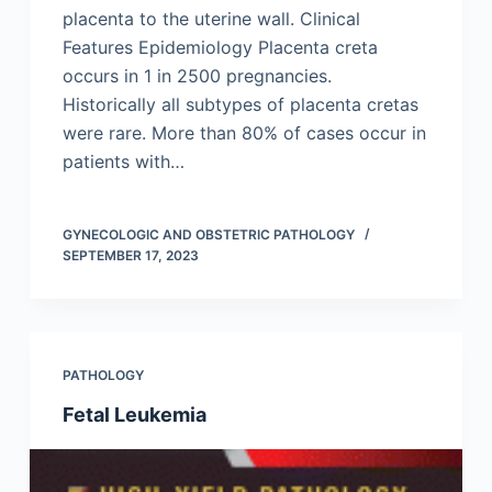
placenta to the uterine wall. Clinical
Features Epidemiology Placenta creta
occurs in 1 in 2500 pregnancies.
Historically all subtypes of placenta cretas
were rare. More than 80% of cases occur in
patients with…
GYNECOLOGIC AND OBSTETRIC PATHOLOGY
SEPTEMBER 17, 2023
PATHOLOGY
Fetal Leukemia