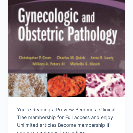
You’re Reading a Preview Become a Clinical
Tree membership for Full access and enjoy
Unlimited articles Become membership If
you are a member. Log in here