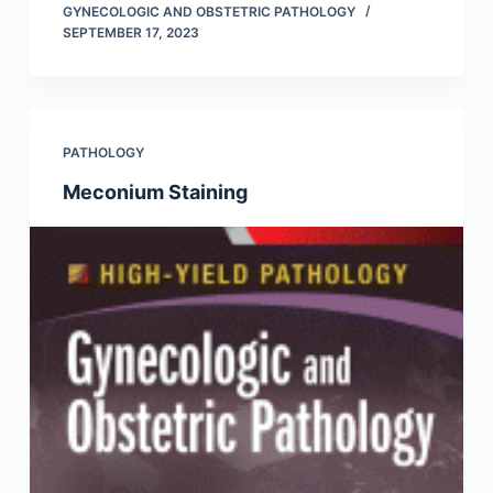
GYNECOLOGIC AND OBSTETRIC PATHOLOGY
SEPTEMBER 17, 2023
PATHOLOGY
Meconium Staining