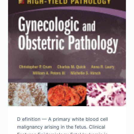
D efinition — A primary white blood cell
malignancy arising in the fetus. Clinical