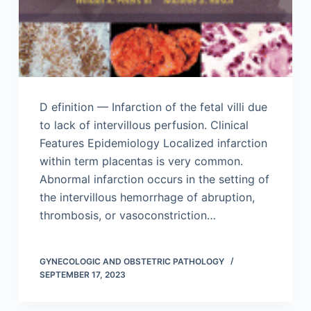
D efinition — Infarction of the fetal villi due
to lack of intervillous perfusion. Clinical
Features Epidemiology Localized infarction
within term placentas is very common.
Abnormal infarction occurs in the setting of
the intervillous hemorrhage of abruption,
thrombosis, or vasoconstriction…
GYNECOLOGIC AND OBSTETRIC PATHOLOGY
SEPTEMBER 17, 2023