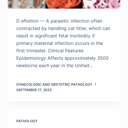
D efinition — A parasitic infection often
contracted by handling cat litter, which can
result in significant fetal morbidity if
primary maternal infection occurs in the
first trimester. Clinical Features
Epidemiology Affects approximately 3500
newborns each year in the United…
GYNECOLOGIC AND OBSTETRIC PATHOLOGY
SEPTEMBER 17, 2023
PATHOLOGY