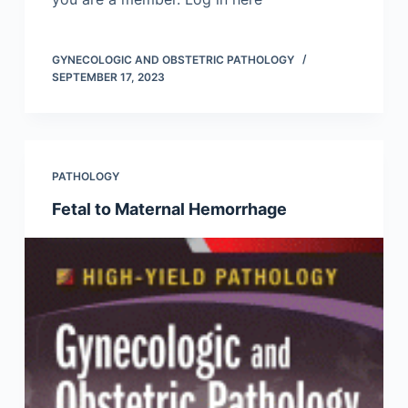
GYNECOLOGIC AND OBSTETRIC PATHOLOGY
SEPTEMBER 17, 2023
PATHOLOGY
Fetal to Maternal Hemorrhage