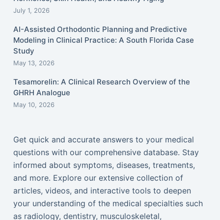
July 1, 2026
AI-Assisted Orthodontic Planning and Predictive
Modeling in Clinical Practice: A South Florida Case
Study
May 13, 2026
Tesamorelin: A Clinical Research Overview of the
GHRH Analogue
May 10, 2026
Get quick and accurate answers to your medical
questions with our comprehensive database. Stay
informed about symptoms, diseases, treatments,
and more. Explore our extensive collection of
articles, videos, and interactive tools to deepen
your understanding of the medical specialties such
as radiology, dentistry, musculoskeletal,