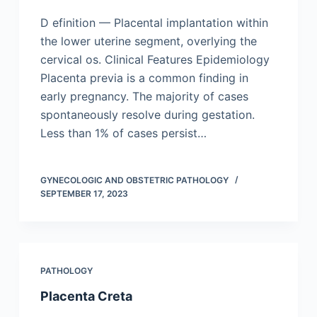
D efinition — Placental implantation within
the lower uterine segment, overlying the
cervical os. Clinical Features Epidemiology
Placenta previa is a common finding in
early pregnancy. The majority of cases
spontaneously resolve during gestation.
Less than 1% of cases persist…
GYNECOLOGIC AND OBSTETRIC PATHOLOGY
SEPTEMBER 17, 2023
PATHOLOGY
Placenta Creta