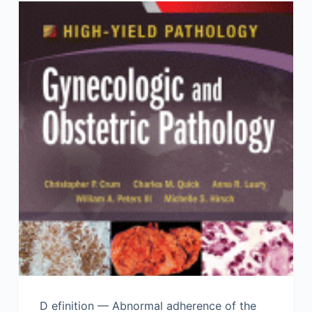
D efinition — Abnormal adherence of the