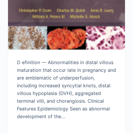
D efinition — Abnormalities in distal villous
maturation that occur late in pregnancy and
are emblematic of underperfusion,
including increased syncytial knots, distal
villous hypoplasia (DVH), aggregated
terminal villi, and chorangiosis. Clinical
Features Epidemiology Seen as abnormal
development of the…