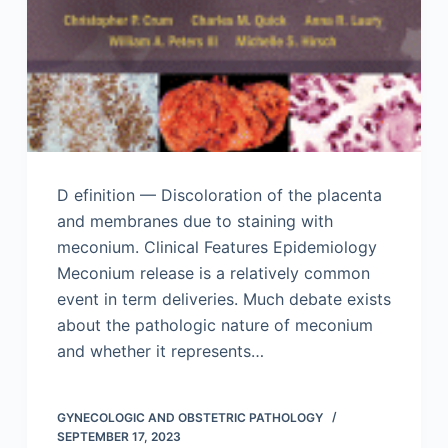
D efinition — Discoloration of the placenta
and membranes due to staining with
meconium. Clinical Features Epidemiology
Meconium release is a relatively common
event in term deliveries. Much debate exists
about the pathologic nature of meconium
and whether it represents…
GYNECOLOGIC AND OBSTETRIC PATHOLOGY
SEPTEMBER 17, 2023