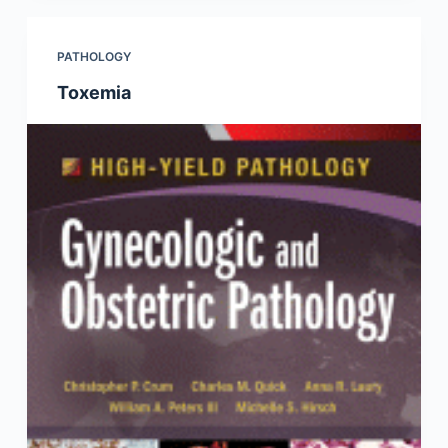
PATHOLOGY
Toxemia