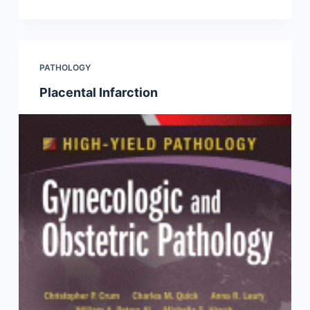
PATHOLOGY
Placental Infarction