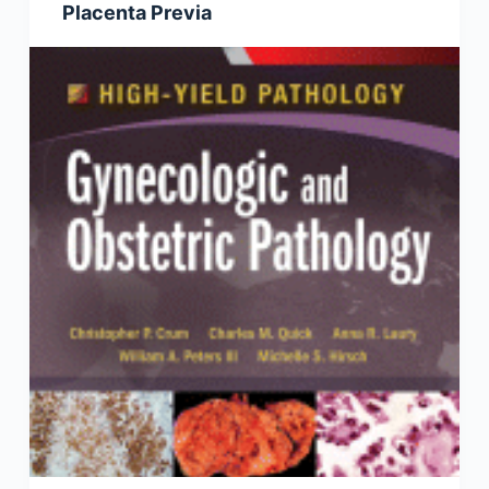
Placenta Previa