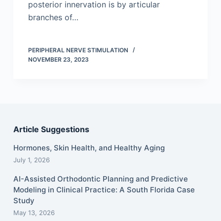
posterior innervation is by articular
branches of…
PERIPHERAL NERVE STIMULATION
NOVEMBER 23, 2023
Article Suggestions
Hormones, Skin Health, and Healthy Aging
July 1, 2026
AI-Assisted Orthodontic Planning and Predictive
Modeling in Clinical Practice: A South Florida Case
Study
May 13, 2026