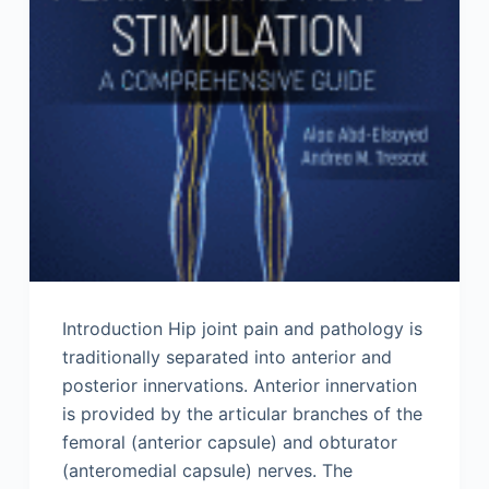
Introduction Hip joint pain and pathology is
traditionally separated into anterior and
posterior innervations. Anterior innervation
is provided by the articular branches of the
femoral (anterior capsule) and obturator
(anteromedial capsule) nerves. The