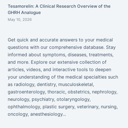
Tesamorelin: A Clinical Research Overview of the
GHRH Analogue
May 10, 2026
Get quick and accurate answers to your medical
questions with our comprehensive database. Stay
informed about symptoms, diseases, treatments,
and more. Explore our extensive collection of
articles, videos, and interactive tools to deepen
your understanding of the medical specialties such
as radiology, dentistry, musculoskeletal,
gastroenterology, thoracic, obstetrics, nephrology,
neurology, psychiatry, otolaryngology,
ophthalmology, plastic surgery, veterinary, nursing,
oncology, anesthesiology...