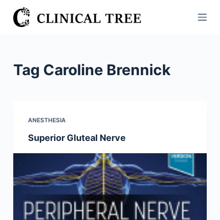
S
k
i
p
t
Tag
Caroline Brennick
o
c
o
n
ANESTHESIA
t
Superior Gluteal Nerve
e
n
t