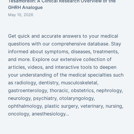
Tesamorelin: A Clinical Research Overview of the
GHRH Analogue
May 10, 2026
Get quick and accurate answers to your medical
questions with our comprehensive database. Stay
informed about symptoms, diseases, treatments,
and more. Explore our extensive collection of
articles, videos, and interactive tools to deepen
your understanding of the medical specialties such
as radiology, dentistry, musculoskeletal,
gastroenterology, thoracic, obstetrics, nephrology,
neurology, psychiatry, otolaryngology,
ophthalmology, plastic surgery, veterinary, nursing,
oncology, anesthesiology...