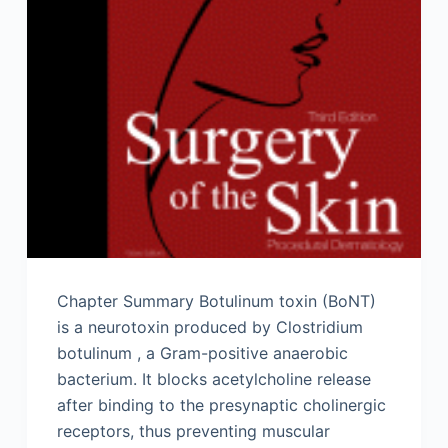
Chapter Summary Botulinum toxin (BoNT)
is a neurotoxin produced by Clostridium
botulinum , a Gram-positive anaerobic
bacterium. It blocks acetylcholine release
after binding to the presynaptic cholinergic
receptors, thus preventing muscular