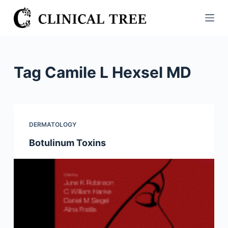
S
k
i
p
t
Tag
Camile L Hexsel MD
o
c
o
n
DERMATOLOGY
t
Botulinum Toxins
e
n
t