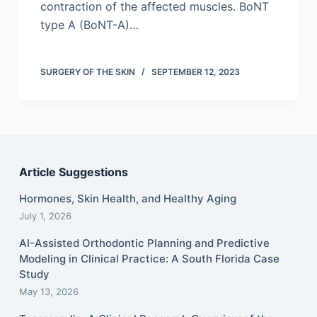
contraction of the affected muscles. BoNT
type A (BoNT-A)…
SURGERY OF THE SKIN
SEPTEMBER 12, 2023
Article Suggestions
Hormones, Skin Health, and Healthy Aging
July 1, 2026
AI-Assisted Orthodontic Planning and Predictive
Modeling in Clinical Practice: A South Florida Case
Study
May 13, 2026