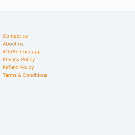
Contact us
About us
iOS/Android app
Privacy Policy
Refund Policy
Terms & Conditions