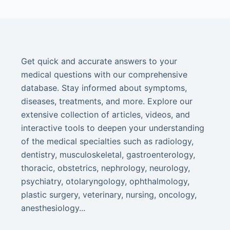
Get quick and accurate answers to your
medical questions with our comprehensive
database. Stay informed about symptoms,
diseases, treatments, and more. Explore our
extensive collection of articles, videos, and
interactive tools to deepen your understanding
of the medical specialties such as radiology,
dentistry, musculoskeletal, gastroenterology,
thoracic, obstetrics, nephrology, neurology,
psychiatry, otolaryngology, ophthalmology,
plastic surgery, veterinary, nursing, oncology,
anesthesiology...