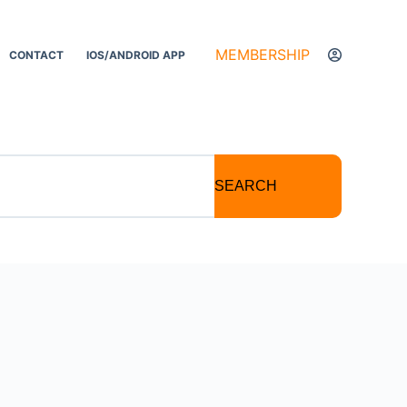
MEMBERSHIP
CONTACT
IOS/ANDROID APP
SEARCH