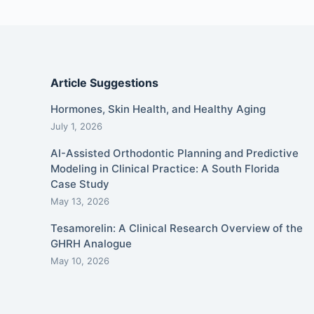
Article Suggestions
Hormones, Skin Health, and Healthy Aging
July 1, 2026
AI-Assisted Orthodontic Planning and Predictive
Modeling in Clinical Practice: A South Florida
Case Study
May 13, 2026
Tesamorelin: A Clinical Research Overview of the
GHRH Analogue
May 10, 2026