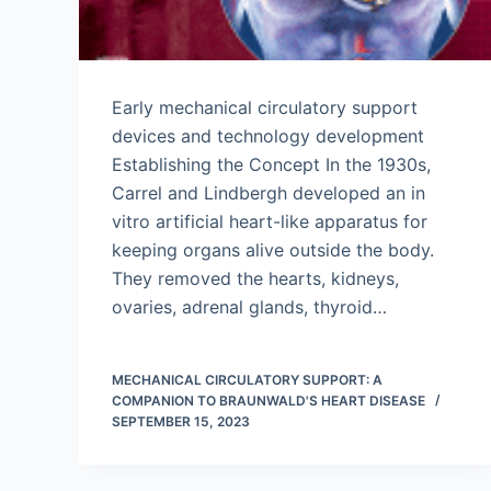
Early mechanical circulatory support
devices and technology development
Establishing the Concept In the 1930s,
Carrel and Lindbergh developed an in
vitro artificial heart-like apparatus for
keeping organs alive outside the body.
They removed the hearts, kidneys,
ovaries, adrenal glands, thyroid…
MECHANICAL CIRCULATORY SUPPORT: A
COMPANION TO BRAUNWALD'S HEART DISEASE
SEPTEMBER 15, 2023