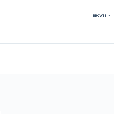
BROWSE