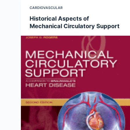
CARDIOVASCULAR
Historical Aspects of
Mechanical Circulatory Support