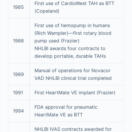
First use of CardioWest TAH as BTT
1985
(Copeland)
First use of hemopump in humans
(Rich Wampler)—first rotary blood
1988
pump used (Frazier)
NHLBI awards four contracts to
develop portable, durable TAHs
Manual of operations for Novacor
1989
VAD NHLBI clinical trial completed
1991
First HeartMate VE implant (Frazier)
FDA approval for pneumatic
1994
HeartMate VE as BTT
NHLBI IVAS contracts awarded for