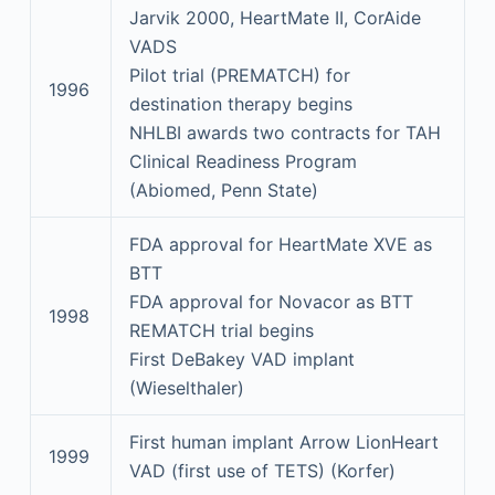
Jarvik 2000, HeartMate II, CorAide
VADS
Pilot trial (PREMATCH) for
1996
destination therapy begins
NHLBI awards two contracts for TAH
Clinical Readiness Program
(Abiomed, Penn State)
FDA approval for HeartMate XVE as
BTT
FDA approval for Novacor as BTT
1998
REMATCH trial begins
First DeBakey VAD implant
(Wieselthaler)
First human implant Arrow LionHeart
1999
VAD (first use of TETS) (Korfer)