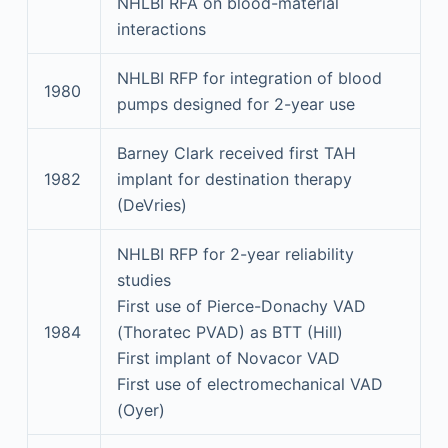
NHLBI RFA on blood-material
interactions
NHLBI RFP for integration of blood
1980
pumps designed for 2-year use
Barney Clark received first TAH
1982
implant for destination therapy
(DeVries)
NHLBI RFP for 2-year reliability
studies
First use of Pierce-Donachy VAD
1984
(Thoratec PVAD) as BTT (Hill)
First implant of Novacor VAD
First use of electromechanical VAD
(Oyer)