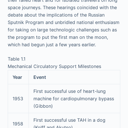
space journeys. These hearings coincided with the
debate about the implications of the Russian
Sputnik Program and unbridled national enthusiasm
for taking on large technologic challenges such as
the program to put the first man on the moon,
which had begun just a few years earlier.
Table 1.1
Mechanical Circulatory Support Milestones
Year
Event
First successful use of heart-lung
1953
machine for cardiopulmonary bypass
(Gibbon)
First successful use TAH in a dog
1958
(Kolff and Akutso)