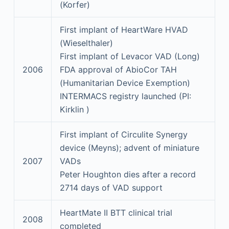
(Korfer)
First implant of HeartWare HVAD
(Wieselthaler)
First implant of Levacor VAD (Long)
2006
FDA approval of AbioCor TAH
(Humanitarian Device Exemption)
INTERMACS registry launched (PI:
Kirklin )
First implant of Circulite Synergy
device (Meyns); advent of miniature
2007
VADs
Peter Houghton dies after a record
2714 days of VAD support
HeartMate II BTT clinical trial
2008
completed