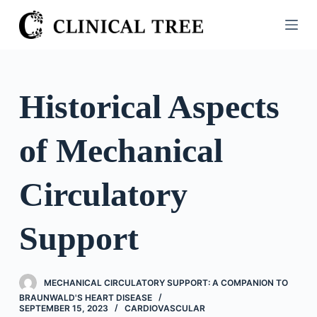
S
k
i
p
t
Historical Aspects
o
c
of Mechanical
o
n
t
Circulatory
e
n
Support
t
MECHANICAL CIRCULATORY SUPPORT: A COMPANION TO
BRAUNWALD'S HEART DISEASE
SEPTEMBER 15, 2023
CARDIOVASCULAR