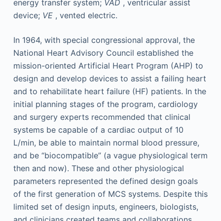
energy transfer system;
VAD
, ventricular assist
device;
VE
, vented electric.
In 1964, with special congressional approval, the
National Heart Advisory Council established the
mission-oriented Artificial Heart Program (AHP) to
design and develop devices to assist a failing heart
and to rehabilitate heart failure (HF) patients. In the
initial planning stages of the program, cardiology
and surgery experts recommended that clinical
systems be capable of a cardiac output of 10
L/min, be able to maintain normal blood pressure,
and be “biocompatible” (a vague physiological term
then and now). These and other physiological
parameters represented the defined design goals
of the first generation of MCS systems. Despite this
limited set of design inputs, engineers, biologists,
and clinicians created teams and collaborations