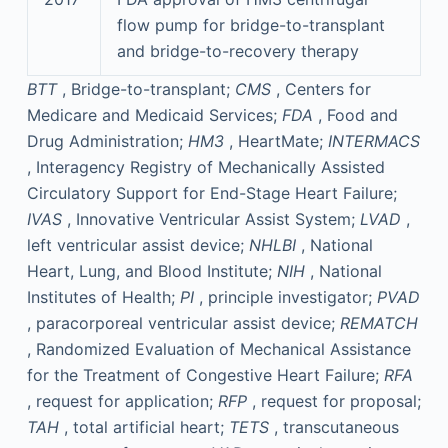
flow pump for bridge-to-transplant
and bridge-to-recovery therapy
BTT
, Bridge-to-transplant;
CMS
, Centers for
Medicare and Medicaid Services;
FDA
, Food and
Drug Administration;
HM3
, HeartMate;
INTERMACS
, Interagency Registry of Mechanically Assisted
Circulatory Support for End-Stage Heart Failure;
IVAS
, Innovative Ventricular Assist System;
LVAD
,
left ventricular assist device;
NHLBI
, National
Heart, Lung, and Blood Institute;
NIH
, National
Institutes of Health;
PI
, principle investigator;
PVAD
, paracorporeal ventricular assist device;
REMATCH
, Randomized Evaluation of Mechanical Assistance
for the Treatment of Congestive Heart Failure;
RFA
, request for application;
RFP
, request for proposal;
TAH
, total artificial heart;
TETS
, transcutaneous