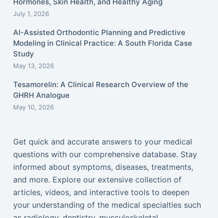
Hormones, Skin Health, and Healthy Aging
July 1, 2026
AI-Assisted Orthodontic Planning and Predictive
Modeling in Clinical Practice: A South Florida Case
Study
May 13, 2026
Tesamorelin: A Clinical Research Overview of the
GHRH Analogue
May 10, 2026
Get quick and accurate answers to your medical
questions with our comprehensive database. Stay
informed about symptoms, diseases, treatments,
and more. Explore our extensive collection of
articles, videos, and interactive tools to deepen
your understanding of the medical specialties such
as radiology, dentistry, musculoskeletal,