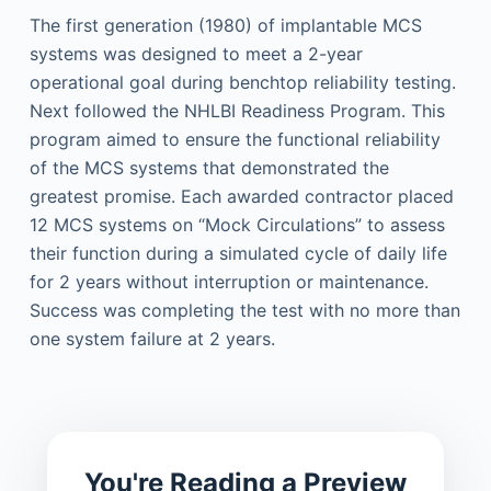
The first generation (1980) of implantable MCS
systems was designed to meet a 2-year
operational goal during benchtop reliability testing.
Next followed the NHLBI Readiness Program. This
program aimed to ensure the functional reliability
of the MCS systems that demonstrated the
greatest promise. Each awarded contractor placed
12 MCS systems on “Mock Circulations” to assess
their function during a simulated cycle of daily life
for 2 years without interruption or maintenance.
Success was completing the test with no more than
one system failure at 2 years.
You're Reading a Preview