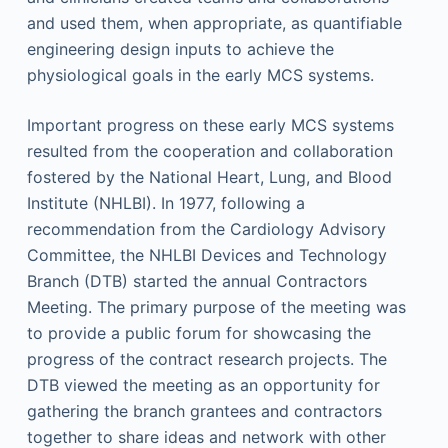
and used them, when appropriate, as quantifiable
engineering design inputs to achieve the
physiological goals in the early MCS systems.
Important progress on these early MCS systems
resulted from the cooperation and collaboration
fostered by the National Heart, Lung, and Blood
Institute (NHLBI). In 1977, following a
recommendation from the Cardiology Advisory
Committee, the NHLBI Devices and Technology
Branch (DTB) started the annual Contractors
Meeting. The primary purpose of the meeting was
to provide a public forum for showcasing the
progress of the contract research projects. The
DTB viewed the meeting as an opportunity for
gathering the branch grantees and contractors
together to share ideas and network with other