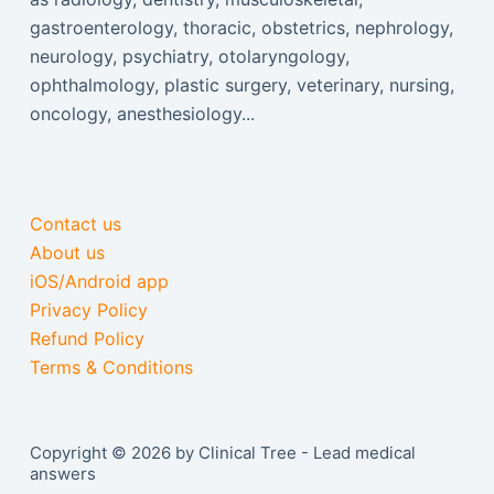
gastroenterology, thoracic, obstetrics, nephrology,
neurology, psychiatry, otolaryngology,
ophthalmology, plastic surgery, veterinary, nursing,
oncology, anesthesiology...
Contact us
About us
iOS/Android app
Privacy Policy
Refund Policy
Terms & Conditions
Copyright © 2026 by Clinical Tree - Lead medical
answers