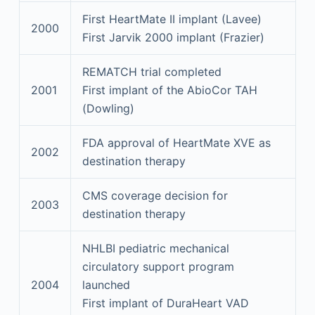
First HeartMate II implant (Lavee)
2000
First Jarvik 2000 implant (Frazier)
REMATCH trial completed
2001
First implant of the AbioCor TAH
(Dowling)
FDA approval of HeartMate XVE as
2002
destination therapy
CMS coverage decision for
2003
destination therapy
NHLBI pediatric mechanical
circulatory support program
2004
launched
First implant of DuraHeart VAD