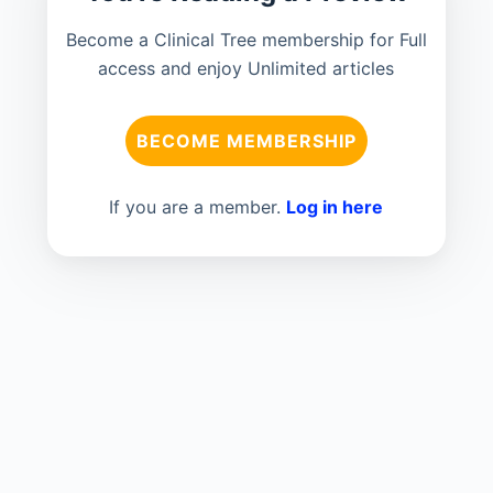
Become a Clinical Tree membership for Full
access and enjoy Unlimited articles
BECOME MEMBERSHIP
If you are a member.
Log in here