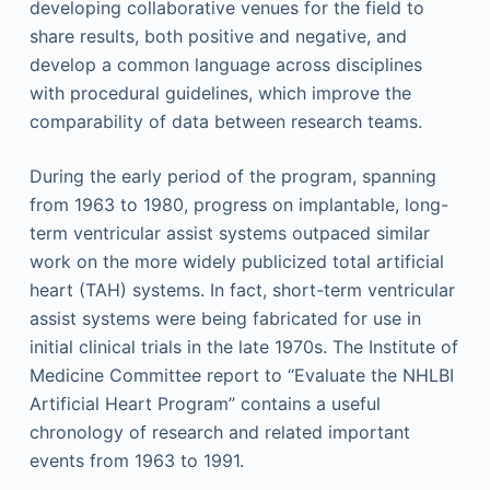
developing collaborative venues for the field to
share results, both positive and negative, and
develop a common language across disciplines
with procedural guidelines, which improve the
comparability of data between research teams.
During the early period of the program, spanning
from 1963 to 1980, progress on implantable, long-
term ventricular assist systems outpaced similar
work on the more widely publicized total artificial
heart (TAH) systems. In fact, short-term ventricular
assist systems were being fabricated for use in
initial clinical trials in the late 1970s. The Institute of
Medicine Committee report to “Evaluate the NHLBI
Artificial Heart Program” contains a useful
chronology of research and related important
events from 1963 to 1991.