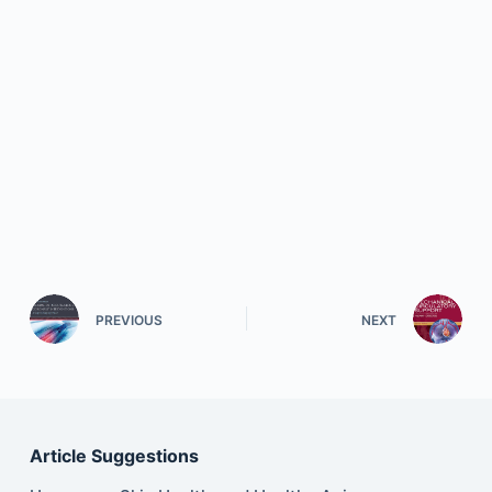
PREVIOUS
NEXT
Article Suggestions