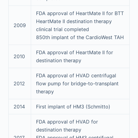
FDA approval of HeartMate II for BTT
HeartMate II destination therapy
2009
clinical trial completed
850th implant of the CardioWest TAH
FDA approval of HeartMate II for
2010
destination therapy
FDA approval of HVAD centrifugal
2012
flow pump for bridge-to-transplant
therapy
2014
First implant of HM3 (Schmitto)
FDA approval of HVAD for
destination therapy
2017
FDA approval of HM3 centrifugal