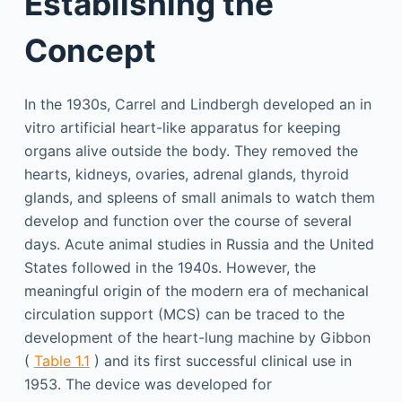
Establishing the
Concept
In the 1930s, Carrel and Lindbergh developed an in
vitro artificial heart-like apparatus for keeping
organs alive outside the body. They removed the
hearts, kidneys, ovaries, adrenal glands, thyroid
glands, and spleens of small animals to watch them
develop and function over the course of several
days. Acute animal studies in Russia and the United
States followed in the 1940s. However, the
meaningful origin of the modern era of mechanical
circulation support (MCS) can be traced to the
development of the heart-lung machine by Gibbon
(
Table 1.1
) and its first successful clinical use in
1953. The device was developed for