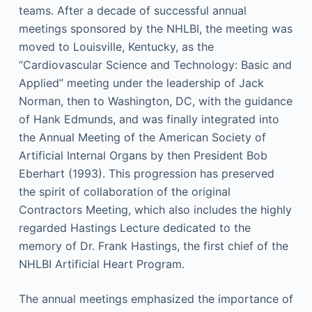
teams. After a decade of successful annual
meetings sponsored by the NHLBI, the meeting was
moved to Louisville, Kentucky, as the
“Cardiovascular Science and Technology: Basic and
Applied” meeting under the leadership of Jack
Norman, then to Washington, DC, with the guidance
of Hank Edmunds, and was finally integrated into
the Annual Meeting of the American Society of
Artificial Internal Organs by then President Bob
Eberhart (1993). This progression has preserved
the spirit of collaboration of the original
Contractors Meeting, which also includes the highly
regarded Hastings Lecture dedicated to the
memory of Dr. Frank Hastings, the first chief of the
NHLBI Artificial Heart Program.
The annual meetings emphasized the importance of