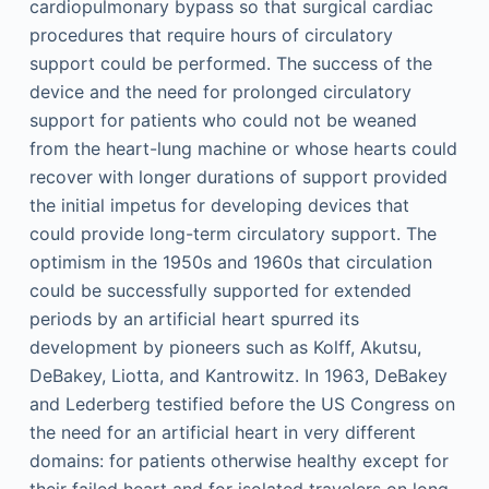
cardiopulmonary bypass so that surgical cardiac
procedures that require hours of circulatory
support could be performed. The success of the
device and the need for prolonged circulatory
support for patients who could not be weaned
from the heart-lung machine or whose hearts could
recover with longer durations of support provided
the initial impetus for developing devices that
could provide long-term circulatory support. The
optimism in the 1950s and 1960s that circulation
could be successfully supported for extended
periods by an artificial heart spurred its
development by pioneers such as Kolff, Akutsu,
DeBakey, Liotta, and Kantrowitz. In 1963, DeBakey
and Lederberg testified before the US Congress on
the need for an artificial heart in very different
domains: for patients otherwise healthy except for
their failed heart and for isolated travelers on long