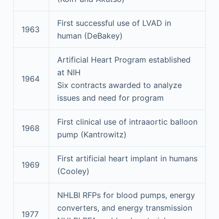
First successful use of LVAD in
1963
human (DeBakey)
Artificial Heart Program established
at NIH
1964
Six contracts awarded to analyze
issues and need for program
First clinical use of intraaortic balloon
1968
pump (Kantrowitz)
First artificial heart implant in humans
1969
(Cooley)
NHLBI RFPs for blood pumps, energy
converters, and energy transmission
1977