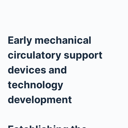
Early mechanical
circulatory support
devices and
technology
development