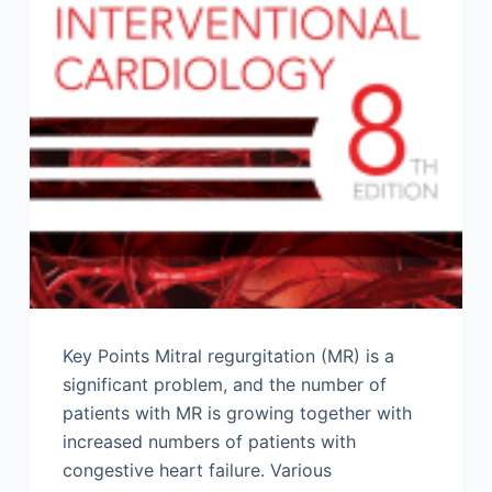
Key Points Mitral regurgitation (MR) is a
significant problem, and the number of
patients with MR is growing together with
increased numbers of patients with
congestive heart failure. Various