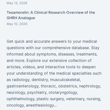
May 13, 2026
Tesamorelin: A Clinical Research Overview of the
GHRH Analogue
May 10, 2026
Get quick and accurate answers to your medical
questions with our comprehensive database. Stay
informed about symptoms, diseases, treatments,
and more. Explore our extensive collection of
articles, videos, and interactive tools to deepen
your understanding of the medical specialties such
as radiology, dentistry, musculoskeletal,
gastroenterology, thoracic, obstetrics, nephrology,
neurology, psychiatry, otolaryngology,
ophthalmology, plastic surgery, veterinary, nursing,
oncology, anesthesiology...