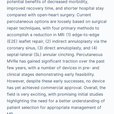
potential benefits of decreased morbidity,
improved recovery time, and shorter hospital stay
compared with open-heart surgery. Current
percutaneous options are loosely based on surgical
repair techniques, with four primary methods to
accomplish a reduction in MR: (1) edge-to-edge
(E2E) leaflet repair, (2) indirect annuloplasty via the
coronary sinus, (3) direct annuloplasty, and (4)
septal-lateral (SL) annular cinching. Percutaneous
MVRe has gained significant traction over the past
few years, with a number of devices in pre- and
clinical stages demonstrating early feasibility.
However, despite these early successes, no device
has yet achieved commercial approval. Overall, the
field is very exciting, with promising initial studies
highlighting the need for a better understanding of
patient selection for appropriate management of