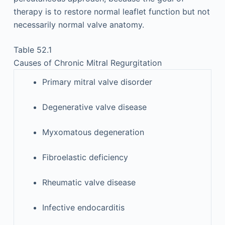
therapy is to restore normal leaflet function but not
necessarily normal valve anatomy.
Table 52.1
Causes of Chronic Mitral Regurgitation
Primary mitral valve disorder
Degenerative valve disease
Myxomatous degeneration
Fibroelastic deficiency
Rheumatic valve disease
Infective endocarditis