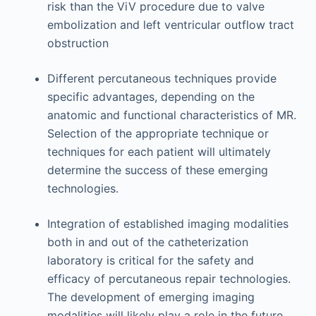
risk than the ViV procedure due to valve
embolization and left ventricular outflow tract
obstruction
Different percutaneous techniques provide
specific advantages, depending on the
anatomic and functional characteristics of MR.
Selection of the appropriate technique or
techniques for each patient will ultimately
determine the success of these emerging
technologies.
Integration of established imaging modalities
both in and out of the catheterization
laboratory is critical for the safety and
efficacy of percutaneous repair technologies.
The development of emerging imaging
modalities will likely play a role in the future