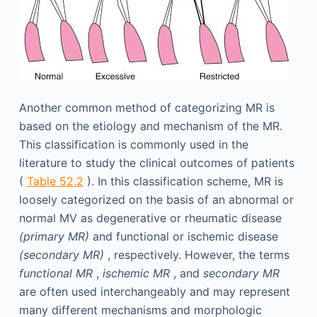
Another common method of categorizing MR is
based on the etiology and mechanism of the MR.
This classification is commonly used in the
literature to study the clinical outcomes of patients
(
Table 52.2
). In this classification scheme, MR is
loosely categorized on the basis of an abnormal or
normal MV as degenerative or rheumatic disease
(primary MR)
and functional or ischemic disease
(secondary MR)
, respectively. However, the terms
functional MR
,
ischemic MR
, and
secondary MR
are often used interchangeably and may represent
many different mechanisms and morphologic