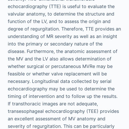
echocardiography (TTE) is useful to evaluate the
valvular anatomy, to determine the structure and
function of the LV, and to assess the origin and
degree of regurgitation. Therefore, TTE provides an
understanding of MR severity as well as an insight
into the primary or secondary nature of the
disease. Furthermore, the anatomic assessment of
the MV and the LV also allows determination of
whether surgical or percutaneous MVRe may be
feasible or whether valve replacement will be
necessary. Longitudinal data collected by serial
echocardiography may be used to determine the
timing of intervention and to follow up the results.
If transthoracic images are not adequate,
transesophageal echocardiography (TEE) provides
an excellent assessment of MV anatomy and
severity of regurgitation. This can be particularly