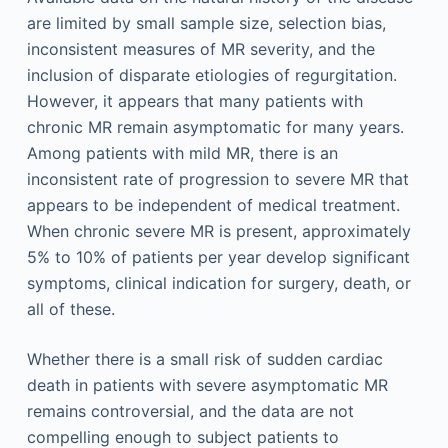
are limited by small sample size, selection bias,
inconsistent measures of MR severity, and the
inclusion of disparate etiologies of regurgitation.
However, it appears that many patients with
chronic MR remain asymptomatic for many years.
Among patients with mild MR, there is an
inconsistent rate of progression to severe MR that
appears to be independent of medical treatment.
When chronic severe MR is present, approximately
5% to 10% of patients per year develop significant
symptoms, clinical indication for surgery, death, or
all of these.
Whether there is a small risk of sudden cardiac
death in patients with severe asymptomatic MR
remains controversial, and the data are not
compelling enough to subject patients to