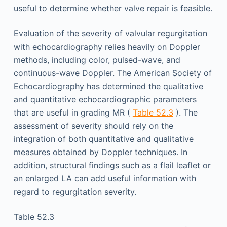
useful to determine whether valve repair is feasible.
Evaluation of the severity of valvular regurgitation
with echocardiography relies heavily on Doppler
methods, including color, pulsed-wave, and
continuous-wave Doppler. The American Society of
Echocardiography has determined the qualitative
and quantitative echocardiographic parameters
that are useful in grading MR (
Table 52.3
). The
assessment of severity should rely on the
integration of both quantitative and qualitative
measures obtained by Doppler techniques. In
addition, structural findings such as a flail leaflet or
an enlarged LA can add useful information with
regard to regurgitation severity.
Table 52.3