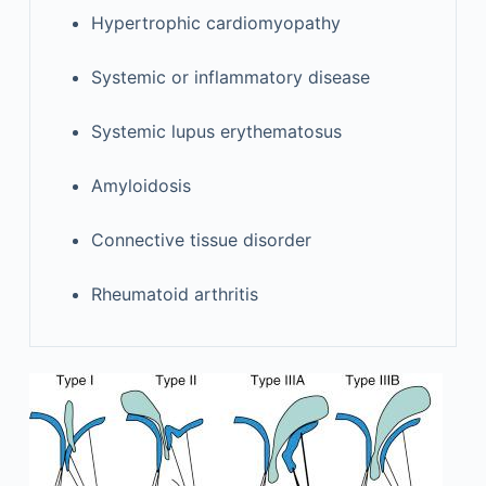
Hypertrophic cardiomyopathy
Systemic or inflammatory disease
Systemic lupus erythematosus
Amyloidosis
Connective tissue disorder
Rheumatoid arthritis