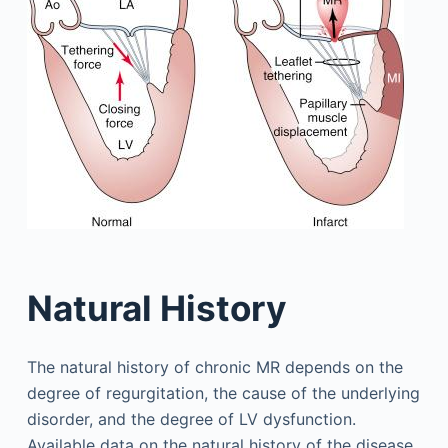
Natural History
The natural history of chronic MR depends on the
degree of regurgitation, the cause of the underlying
disorder, and the degree of LV dysfunction.
Available data on the natural history of the disease