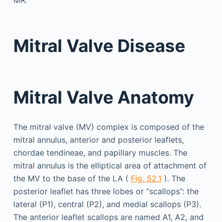
MR.
Mitral Valve Disease
Mitral Valve Anatomy
The mitral valve (MV) complex is composed of the
mitral annulus, anterior and posterior leaflets,
chordae tendineae, and papillary muscles. The
mitral annulus is the elliptical area of attachment of
the MV to the base of the LA (
Fig. 52.1
). The
posterior leaflet has three lobes or “scallops”: the
lateral (P1), central (P2), and medial scallops (P3).
The anterior leaflet scallops are named A1, A2, and