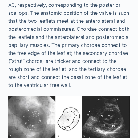
A3, respectively, corresponding to the posterior
scallops. The anatomic position of the valve is such
that the two leaflets meet at the anterolateral and
posteromedial commissures. Chordae connect both
the leaflets and the anterolateral and posteromedial
papillary muscles. The primary chordae connect to
the free edge of the leaflet; the secondary chordae
(“strut” chords) are thicker and connect to the
rough zone of the leaflet; and the tertiary chordae
are short and connect the basal zone of the leaflet
to the ventricular free wall.