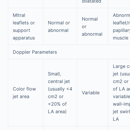
dilatated
Mitral
Abnorma
Normal
leaflets or
Normal or
leaflet/
or
support
abnormal
papillar
abnormal
apparatus
muscle
Doppler Parameters
Large c
Small,
jet (usu
central jet
cm2 or
Color flow
(usually <4
of LA a
Variable
jet area
cm2 or
variable
<20% of
wall-im
LA area)
jet swir
LA