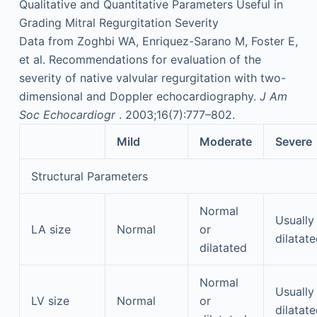
Qualitative and Quantitative Parameters Useful in
Grading Mitral Regurgitation Severity
Data from Zoghbi WA, Enriquez-Sarano M, Foster E,
et al. Recommendations for evaluation of the
severity of native valvular regurgitation with two-
dimensional and Doppler echocardiography.
J Am
Soc Echocardiogr
. 2003;16(7):777–802.
Mild
Moderate
Severe
Structural Parameters
Normal
Usually
LA size
Normal
or
dilatat
dilatated
Normal
Usually
LV size
Normal
or
dilatat