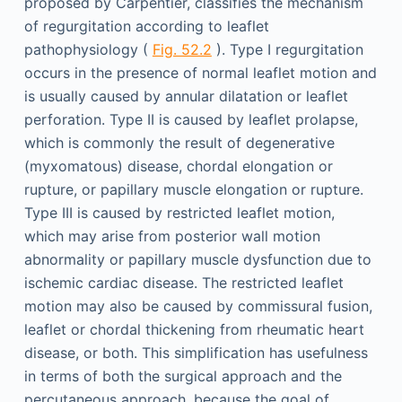
proposed by Carpentier, classifies the mechanism
of regurgitation according to leaflet
pathophysiology (
Fig. 52.2
). Type I regurgitation
occurs in the presence of normal leaflet motion and
is usually caused by annular dilatation or leaflet
perforation. Type II is caused by leaflet prolapse,
which is commonly the result of degenerative
(myxomatous) disease, chordal elongation or
rupture, or papillary muscle elongation or rupture.
Type III is caused by restricted leaflet motion,
which may arise from posterior wall motion
abnormality or papillary muscle dysfunction due to
ischemic cardiac disease. The restricted leaflet
motion may also be caused by commissural fusion,
leaflet or chordal thickening from rheumatic heart
disease, or both. This simplification has usefulness
in terms of both the surgical approach and the
percutaneous approach, because the goal of