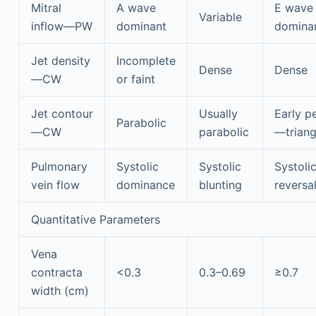
Mitral
A wave
E wave
Variable
inflow—PW
dominant
domina
Jet density
Incomplete
Dense
Dense
—CW
or faint
Jet contour
Usually
Early p
Parabolic
—CW
parabolic
—triang
Pulmonary
Systolic
Systolic
Systoli
vein flow
dominance
blunting
reversa
Quantitative Parameters
Vena
contracta
<0.3
0.3–0.69
≥0.7
width (cm)