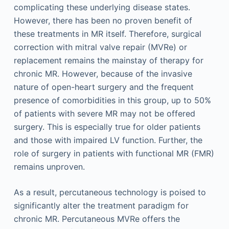
complicating these underlying disease states.
However, there has been no proven benefit of
these treatments in MR itself. Therefore, surgical
correction with mitral valve repair (MVRe) or
replacement remains the mainstay of therapy for
chronic MR. However, because of the invasive
nature of open-heart surgery and the frequent
presence of comorbidities in this group, up to 50%
of patients with severe MR may not be offered
surgery. This is especially true for older patients
and those with impaired LV function. Further, the
role of surgery in patients with functional MR (FMR)
remains unproven.
As a result, percutaneous technology is poised to
significantly alter the treatment paradigm for
chronic MR. Percutaneous MVRe offers the