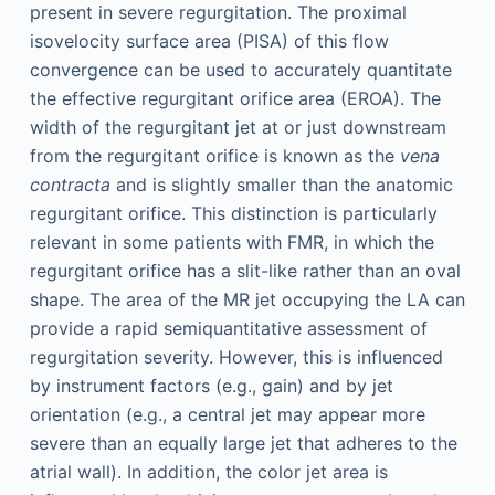
present in severe regurgitation. The proximal
isovelocity surface area (PISA) of this flow
convergence can be used to accurately quantitate
the effective regurgitant orifice area (EROA). The
width of the regurgitant jet at or just downstream
from the regurgitant orifice is known as the
vena
contracta
and is slightly smaller than the anatomic
regurgitant orifice. This distinction is particularly
relevant in some patients with FMR, in which the
regurgitant orifice has a slit-like rather than an oval
shape. The area of the MR jet occupying the LA can
provide a rapid semiquantitative assessment of
regurgitation severity. However, this is influenced
by instrument factors (e.g., gain) and by jet
orientation (e.g., a central jet may appear more
severe than an equally large jet that adheres to the
atrial wall). In addition, the color jet area is