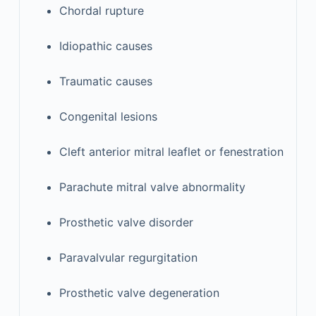
Chordal rupture
Idiopathic causes
Traumatic causes
Congenital lesions
Cleft anterior mitral leaflet or fenestration
Parachute mitral valve abnormality
Prosthetic valve disorder
Paravalvular regurgitation
Prosthetic valve degeneration