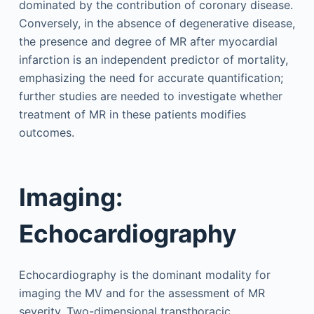
dominated by the contribution of coronary disease.
Conversely, in the absence of degenerative disease,
the presence and degree of MR after myocardial
infarction is an independent predictor of mortality,
emphasizing the need for accurate quantification;
further studies are needed to investigate whether
treatment of MR in these patients modifies
outcomes.
Imaging:
Echocardiography
Echocardiography is the dominant modality for
imaging the MV and for the assessment of MR
severity. Two-dimensional transthoracic