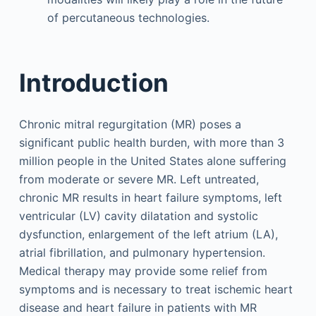
of percutaneous technologies.
Introduction
Chronic mitral regurgitation (MR) poses a
significant public health burden, with more than 3
million people in the United States alone suffering
from moderate or severe MR. Left untreated,
chronic MR results in heart failure symptoms, left
ventricular (LV) cavity dilatation and systolic
dysfunction, enlargement of the left atrium (LA),
atrial fibrillation, and pulmonary hypertension.
Medical therapy may provide some relief from
symptoms and is necessary to treat ischemic heart
disease and heart failure in patients with MR