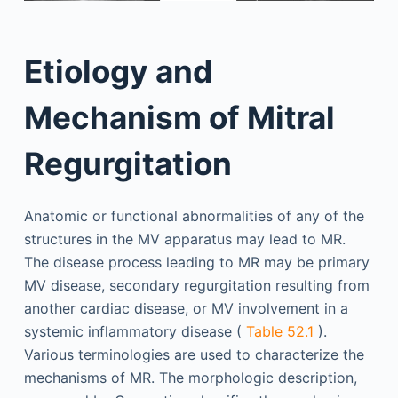
Etiology and
Mechanism of Mitral
Regurgitation
Anatomic or functional abnormalities of any of the
structures in the MV apparatus may lead to MR.
The disease process leading to MR may be primary
MV disease, secondary regurgitation resulting from
another cardiac disease, or MV involvement in a
systemic inflammatory disease (
Table 52.1
).
Various terminologies are used to characterize the
mechanisms of MR. The morphologic description,