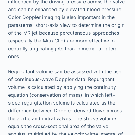
influenced by the driving pressure across the valve
and can be enhanced by elevated blood pressure.
Color Doppler imaging is also important in the
parasternal short-axis view to determine the origin
of the MR jet because percutaneous approaches
(especially the MitraClip) are more effective in
centrally originating jets than in medial or lateral
ones.
Regurgitant volume can be assessed with the use
of continuous-wave Doppler data. Regurgitant
volume is calculated by applying the continuity
equation (conservation of mass), in which left-
sided regurgitation volume is calculated as the
difference between Doppler-derived flows across
the aortic and mitral valves. The stroke volume
equals the cross-sectional area of the valve
annulus, multiplied by the velocity-time integral of