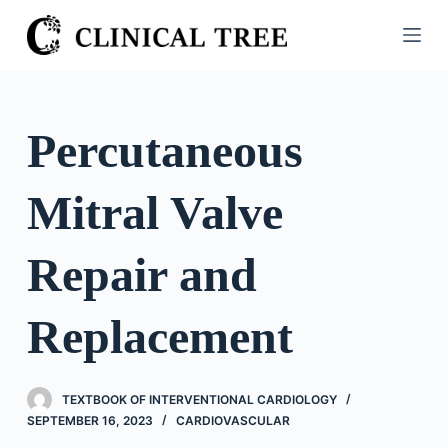
S
k
i
p
t
Percutaneous
o
c
Mitral Valve
o
n
t
Repair and
e
n
Replacement
t
TEXTBOOK OF INTERVENTIONAL CARDIOLOGY
SEPTEMBER 16, 2023
CARDIOVASCULAR