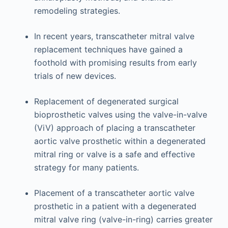
remodeling strategies.
In recent years, transcatheter mitral valve
replacement techniques have gained a
foothold with promising results from early
trials of new devices.
Replacement of degenerated surgical
bioprosthetic valves using the valve-in-valve
(ViV) approach of placing a transcatheter
aortic valve prosthetic within a degenerated
mitral ring or valve is a safe and effective
strategy for many patients.
Placement of a transcatheter aortic valve
prosthetic in a patient with a degenerated
mitral valve ring (valve-in-ring) carries greater