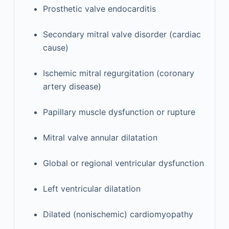
Prosthetic valve endocarditis
Secondary mitral valve disorder (cardiac
cause)
Ischemic mitral regurgitation (coronary
artery disease)
Papillary muscle dysfunction or rupture
Mitral valve annular dilatation
Global or regional ventricular dysfunction
Left ventricular dilatation
Dilated (nonischemic) cardiomyopathy