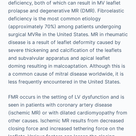
deficiency, both of which can result in MV leaflet
prolapse and degenerative MR (DMR). Fibroelastic
deficiency is the most common etiology
(approximately 70%) among patients undergoing
surgical MVRe in the United States. MR in rheumatic
disease is a result of leaflet deformity caused by
severe thickening and calcification of the leaflets
and subvalvular apparatus and apical leaflet
doming resulting in malcoaptation. Although this is
a common cause of mitral disease worldwide, it is
less frequently encountered in the United States.
FMR occurs in the setting of LV dysfunction and is
seen in patients with coronary artery disease
(ischemic MR) or with dilated cardiomyopathy from
other causes. Ischemic MR results from decreased
closing force and increased tethering force on the