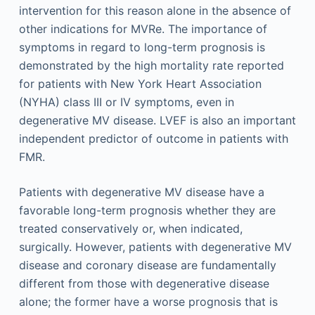
intervention for this reason alone in the absence of
other indications for MVRe. The importance of
symptoms in regard to long-term prognosis is
demonstrated by the high mortality rate reported
for patients with New York Heart Association
(NYHA) class III or IV symptoms, even in
degenerative MV disease. LVEF is also an important
independent predictor of outcome in patients with
FMR.
Patients with degenerative MV disease have a
favorable long-term prognosis whether they are
treated conservatively or, when indicated,
surgically. However, patients with degenerative MV
disease and coronary disease are fundamentally
different from those with degenerative disease
alone; the former have a worse prognosis that is