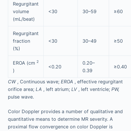
Regurgitant
volume
<30
30–59
≥60
(mL/beat)
Regurgitant
fraction
<30
30–49
≥50
(%)
2
EROA (cm
0.20–
<0.20
≥0.40
)
0.39
CW
, Continuous wave;
EROA
, effective regurgitant
orifice area;
LA
, left atrium;
LV
, left ventricle;
PW,
pulse wave.
Color Doppler provides a number of qualitative and
quantitative means to determine MR severity. A
proximal flow convergence on color Doppler is