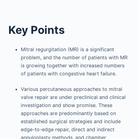
Key Points
Mitral regurgitation (MR) is a significant
problem, and the number of patients with MR
is growing together with increased numbers
of patients with congestive heart failure.
Various percutaneous approaches to mitral
valve repair are under preclinical and clinical
investigation and show promise. These
approaches are predominantly based on
established surgical strategies and include
edge-to-edge repair, direct and indirect
annuloplasty methods, and chamber