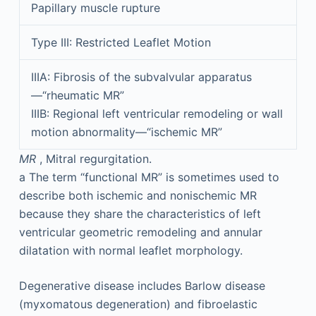
Papillary muscle rupture
Type III: Restricted Leaflet Motion
IIIA: Fibrosis of the subvalvular apparatus
—“rheumatic MR”
IIIB: Regional left ventricular remodeling or wall
motion abnormality—“ischemic MR”
MR
, Mitral regurgitation.
a
The term “functional MR” is sometimes used to
describe both ischemic and nonischemic MR
because they share the characteristics of left
ventricular geometric remodeling and annular
dilatation with normal leaflet morphology.
Degenerative disease includes Barlow disease
(myxomatous degeneration) and fibroelastic