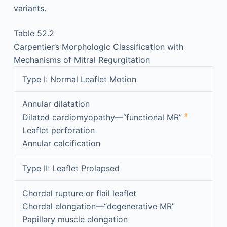
variants.
Table 52.2
Carpentier’s Morphologic Classification with
Mechanisms of Mitral Regurgitation
Type I: Normal Leaflet Motion
Annular dilatation
a
Dilated cardiomyopathy—“functional MR”
Leaflet perforation
Annular calcification
Type II: Leaflet Prolapsed
Chordal rupture or flail leaflet
Chordal elongation—“degenerative MR”
Papillary muscle elongation