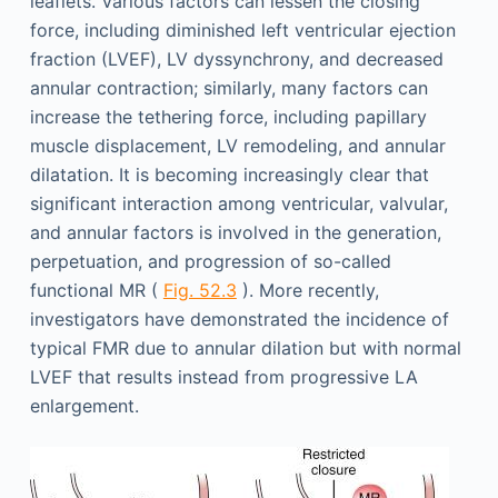
leaflets. Various factors can lessen the closing
force, including diminished left ventricular ejection
fraction (LVEF), LV dyssynchrony, and decreased
annular contraction; similarly, many factors can
increase the tethering force, including papillary
muscle displacement, LV remodeling, and annular
dilatation. It is becoming increasingly clear that
significant interaction among ventricular, valvular,
and annular factors is involved in the generation,
perpetuation, and progression of so-called
functional MR (
Fig. 52.3
). More recently,
investigators have demonstrated the incidence of
typical FMR due to annular dilation but with normal
LVEF that results instead from progressive LA
enlargement.