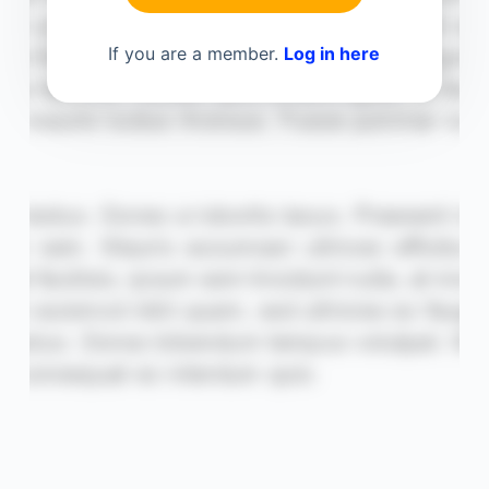
If you are a member.
Log in here