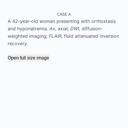
CASE A
A 42-year-old woman presenting with orthostasis
and hyponatremia.
Ax,
axial;
DWI,
diffusion-
weighted imaging;
FLAIR,
fluid attenuated inversion
recovery.
Open full size image