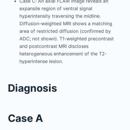
Case C: An axial FLAIR image reveals an
expansile region of ventral signal
hyperintensity traversing the midline.
Diffusion-weighted MRI shows a matching
area of restricted diffusion (confirmed by
ADC; not shown). T1-weighted precontrast
and postcontrast MRI discloses
heterogeneous enhancement of the T2-
hyperintense lesion.
Diagnosis
Case A