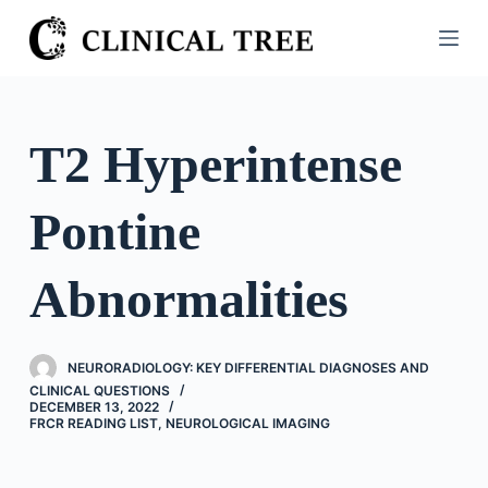
S
k
i
p
t
T2 Hyperintense
o
c
Pontine
o
n
t
Abnormalities
e
n
t
NEURORADIOLOGY: KEY DIFFERENTIAL DIAGNOSES AND
CLINICAL QUESTIONS
DECEMBER 13, 2022
FRCR READING LIST
,
NEUROLOGICAL IMAGING