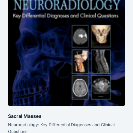
Sacral Masses
Neuroradiology: Key Differential Diagnoses and Clinical
Questions