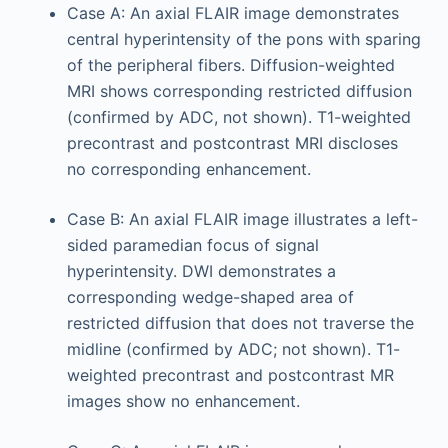
Case A: An axial FLAIR image demonstrates
central hyperintensity of the pons with sparing
of the peripheral fibers. Diffusion-weighted
MRI shows corresponding restricted diffusion
(confirmed by ADC, not shown). T1-weighted
precontrast and postcontrast MRI discloses
no corresponding enhancement.
Case B: An axial FLAIR image illustrates a left-
sided paramedian focus of signal
hyperintensity. DWI demonstrates a
corresponding wedge-shaped area of
restricted diffusion that does not traverse the
midline (confirmed by ADC; not shown). T1-
weighted precontrast and postcontrast MR
images show no enhancement.