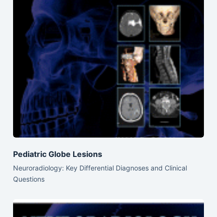
Pediatric Globe Lesions
Neuroradiology: Key Differential Diagnoses and Clinical
Questions