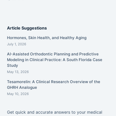
Article Suggestions
Hormones, Skin Health, and Healthy Aging
July 1, 2026
AI-Assisted Orthodontic Planning and Predictive
Modeling in Clinical Practice: A South Florida Case
Study
May 13, 2026
Tesamorelin: A Clinical Research Overview of the
GHRH Analogue
May 10, 2026
Get quick and accurate answers to your medical