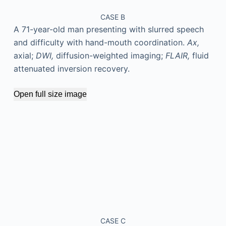
CASE B
A 71-year-old man presenting with slurred speech
and difficulty with hand-mouth coordination.
Ax,
axial;
DWI,
diffusion-weighted imaging;
FLAIR,
fluid
attenuated inversion recovery.
Open full size image
CASE C