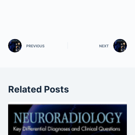
PREVIOUS
NEXT
Related Posts