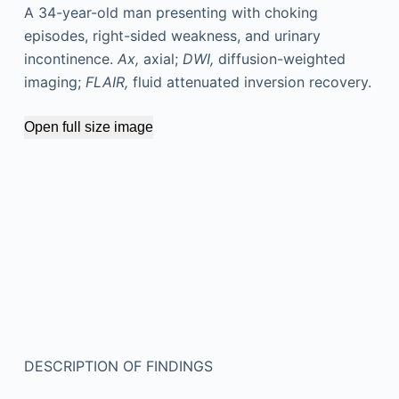
A 34-year-old man presenting with choking
episodes, right-sided weakness, and urinary
incontinence.
Ax,
axial;
DWI,
diffusion-weighted
imaging;
FLAIR,
fluid attenuated inversion recovery.
Open full size image
DESCRIPTION OF FINDINGS