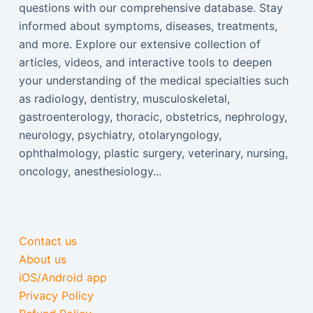
questions with our comprehensive database. Stay
informed about symptoms, diseases, treatments,
and more. Explore our extensive collection of
articles, videos, and interactive tools to deepen
your understanding of the medical specialties such
as radiology, dentistry, musculoskeletal,
gastroenterology, thoracic, obstetrics, nephrology,
neurology, psychiatry, otolaryngology,
ophthalmology, plastic surgery, veterinary, nursing,
oncology, anesthesiology...
Contact us
About us
iOS/Android app
Privacy Policy