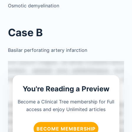
Osmotic demyelination
Case B
Basilar perforating artery infarction
You're Reading a Preview
Become a Clinical Tree membership for Full
access and enjoy Unlimited articles
BECOME MEMBERSHIP