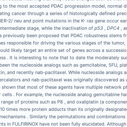
ng to the most accepted PDAC progression model, normal d
rating cancer through a series of histologically defined pre
HER-2/
neu
and point mutations in the K-
ras
gene occur earl
ntermediate stage, while the inactivation of
p53
,
DPC4
, 
t has previously been proposed that PDAC robustness stems f
s responsible for driving the various stages of the tumor,
ould likely target an entire set of genes across a successi
s . It is interesting to note that to date the moderately s
been the nucleoside analogs such as gemcitabine, 5FU, pla
atin, and recently nab-paclitaxel. While nucleoside analogs 
rcalators and nab-paclitaxel was originally discovered as 
ve shown that most of these agents have multiple network 
r cells . For example, the nucleoside analog gemcitabine h
e range of proteins such as P8 , and oxaliplatin (a compon
0 times more protein adducts than its originally designa
mechanisms . Similarly the permutations and combinations 
ts in FULFIRINOX have not been fully elucidated. Although 