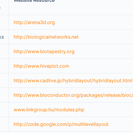
Website Resource
)
http://arena3d.org
ks
http://biologicalnetworks.net
http://www.biotapestry.org
http://www.hiveplot.com
http://www.cadlive.jp/hybridlayout/hybridlayout.html
http://www.bioconductor.org/packages/release/bioc
www.linkgroup.hu/modules.php
http://code.google.com/p/multilevellayout