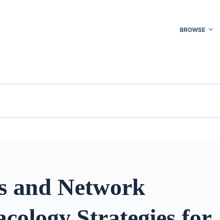
BROWSE
s and Network
ology Strategies for