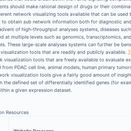
nts should make rational design of drugs or their combinat
ferent network visualizing tools available that can be used
 to obtain sub network information both for diagnostic and
advent of high-throughput analyses systems, diseases suc
ed at multiple levels such as genomics, transcriptomics, an
ls. These large-scale analyses systems can further be bene
visualization tools that are readily and publicly available.
T
 visualization tools that are freely available to evaluate e
d from PDAC cell line, animal models, human primary tumors
ork visualization tools give a fairly good amount of insight
 the defined set of differentially identified genes (for exam
thin a given expression dataset.
ion Resources