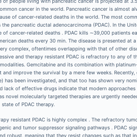
e of people living with pancreatic cancer is projected at 3
 common cancer in the world. Pancreatic cancer is almost al
cause of cancer-related deaths in the world. The most com
s the pancreatic ductal adenocarcinoma (PDAC). In the Unite
e of cancer-related deaths . PDAC kills ∼39,000 patients ea
merican deaths every 30 min. The disease is presented at a
ry complex, oftentimes overlapping with that of other diso
ssive and therapy resistant PDAC is refractory to any of th
t modalities. Gemcitabine and its combination with platin
t and improve the survival by a mere few weeks. Recently,
e) has been investigated, and that too has shown very nomi
nd lack of effective drugs indicate that modern approaches
 as novel molecularly targeted therapies are urgently neede
 state of PDAC therapy.
rapy resistant PDAC is highly complex . The refractory tumo
genic and tumor suppressor signaling pathways . PDAC sig
and robust, meaning that they resist changes such as that 