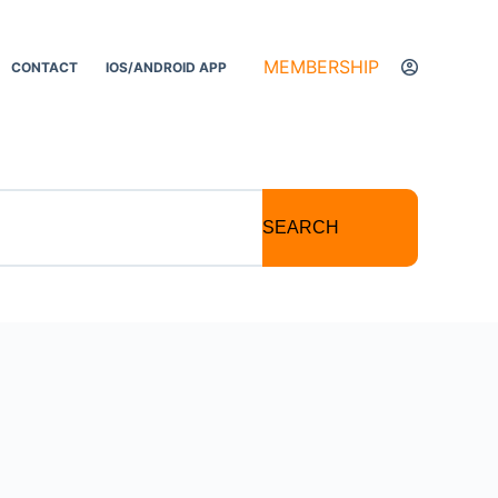
MEMBERSHIP
CONTACT
IOS/ANDROID APP
SEARCH