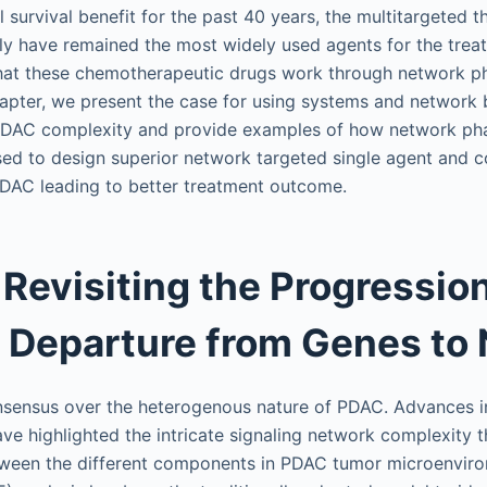
 survival benefit for the past 40 years, the multitargeted t
ly have remained the most widely used agents for the trea
that these chemotherapeutic drugs work through network 
 chapter, we present the case for using systems and network 
PDAC complexity and provide examples of how network p
sed to design superior network targeted single agent and 
PDAC leading to better treatment outcome.
 Revisiting the Progressio
 Departure from Genes to
onsensus over the heterogenous nature of PDAC. Advances 
ve highlighted the intricate signaling network complexity 
tween the different components in PDAC tumor microenviron