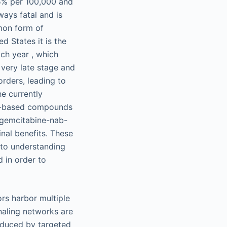
.5% per 100,000 and
ways fatal and is
mon form of
d States it is the
ch year , which
 very late stage and
rders, leading to
e currently
um-based compounds
 gemcitabine-nab-
nal benefits. These
 to understanding
d in order to
rs harbor multiple
naling networks are
induced by targeted