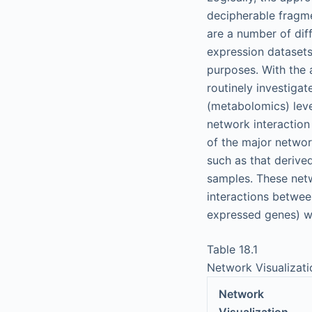
decipherable fragme
are a number of dif
expression datasets
purposes. With the 
routinely investigat
(metabolomics) leve
network interaction 
of the major network
such as that derive
samples. These netw
interactions between
expressed genes) wi
Table 18.1
Network Visualizat
Network