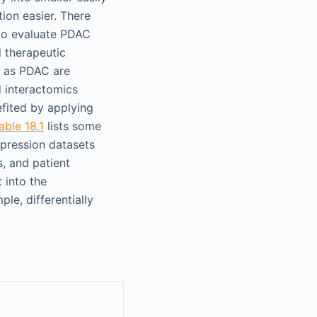
ion easier. There
 to evaluate PDAC
 therapeutic
h as PDAC are
d interactomics
fited by applying
able 18.1
lists some
xpression datasets
, and patient
 into the
ple, differentially