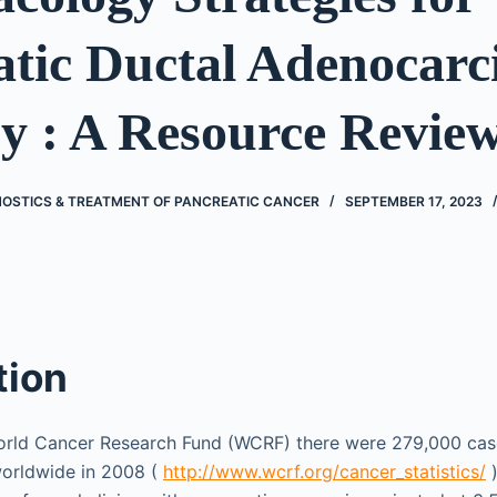
atic Ductal Adenocar
y : A Resource Revie
OSTICS & TREATMENT OF PANCREATIC CANCER
SEPTEMBER 17, 2023
tion
orld Cancer Research Fund (WCRF) there were 279,000 cas
orldwide in 2008 (
http://www.wcrf.org/cancer_statistics/
)