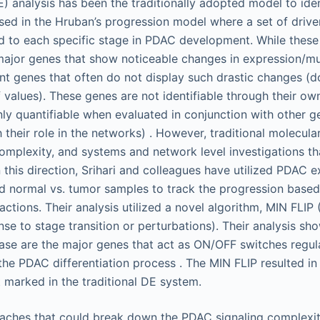
) analysis has been the traditionally adopted model to iden
a used in the Hruban’s progression model where a set of driv
ed to each specific stage in PDAC development. While thes
major genes that show noticeable changes in expression/mut
 genes that often do not display such drastic changes (do
f values). These genes are not identifiable through their own
nly quantifiable when evaluated in conjunction with other ge
ugh their role in the networks) . However, traditional molecul
omplexity, and systems and network level investigations tha
 this direction, Srihari and colleagues have utilized PDAC 
 normal vs. tumor samples to track the progression based
actions. Their analysis utilized a novel algorithm, MIN FLIP
nse to stage transition or perturbations). Their analysis sh
nase are the major genes that act as ON/OFF switches regula
the PDAC differentiation process . The MIN FLIP resulted in
 marked in the traditional DE system.
oaches that could break down the PDAC signaling complexity