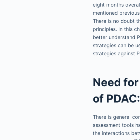
eight months overall
mentioned previous
There is no doubt 
principles. In this
better understand 
strategies can be u
strategies against 
Need for
of PDAC:
There is general c
assessment tools ha
the interactions be