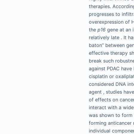
therapies. Accordi
progresses to infilt
overexpression of 
the
p16
gene at an i
relatively late . I
baton” between gene
effective therapy sh
break such robustnes
against PDAC have 
cisplatin or oxalipl
considered DNA inte
agent , studies ha
of effects on cance
interact with a wid
was shown to form 1
forming anticancer 
individual componen