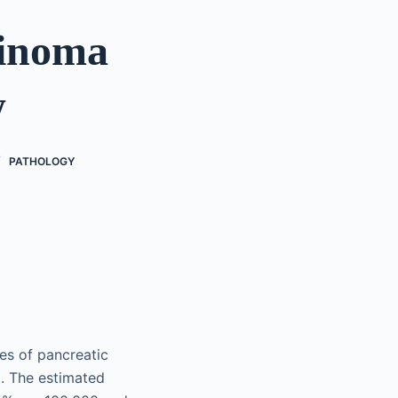
cinoma
w
PATHOLOGY
es of pancreatic
. The estimated