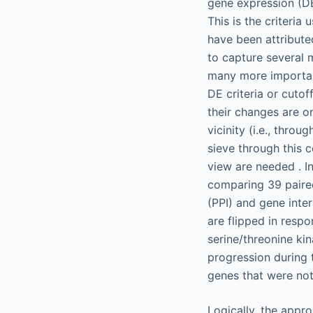
gene expression (DE
This is the criteri
have been attribut
to capture several 
many more important
DE criteria or cutof
their changes are o
vicinity (i.e., thro
sieve through this c
view are needed . In
comparing 39 paired
(PPI) and gene inter
are flipped in respo
serine/threonine ki
progression during 
genes that were not
Logically, the appr