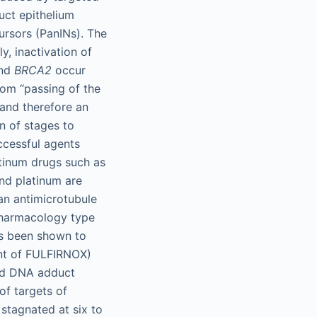
uct epithelium
cursors (PanINs). The
y, inactivation of
and
BRCA2
occur
rom “passing of the
 and therefore an
on of stages to
uccessful agents
tinum drugs such as
and platinum are
an antimicrotubule
pharmacology type
as been shown to
ent of FULFIRNOX)
ted DNA adduct
of targets of
stagnated at six to