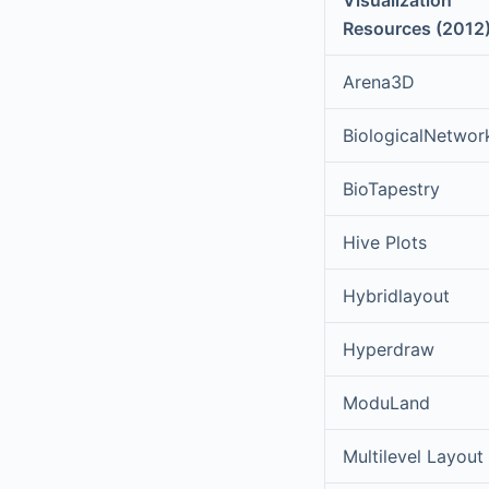
Visualization
Resources (2012
Arena3D
BiologicalNetwor
BioTapestry
Hive Plots
Hybridlayout
Hyperdraw
ModuLand
Multilevel Layout