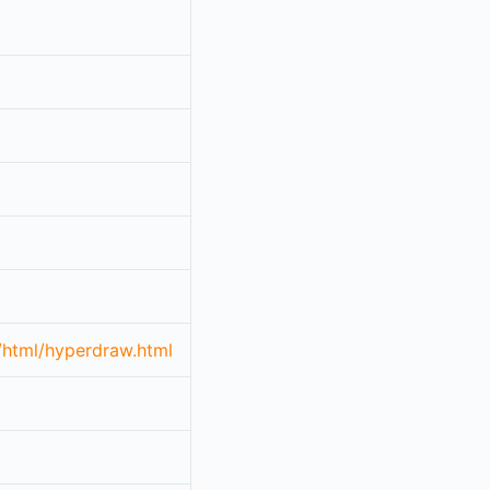
/html/hyperdraw.html