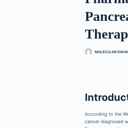
Pancre
Therap
MOLECULAR DIAGN
Introduc
According to the W
cancer diagnosed w