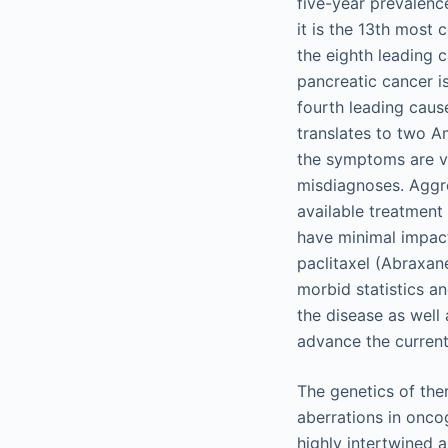
five-year prevalenc
it is the 13th most
the eighth leading 
pancreatic cancer i
fourth leading caus
translates to two A
the symptoms are ve
misdiagnoses. Aggre
available treatmen
have minimal impac
paclitaxel (Abraxan
morbid statistics a
the disease as well
advance the current
The genetics of the
aberrations in onco
highly intertwined 