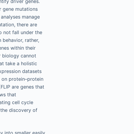
tify driver genes.
er gene mutations
e analyses manage
ation, there are
 not fall under the
 behavior, rather,
nes within their
ar biology cannot
t take a holistic
expression datasets
 on protein–protein
 (FLIP are genes that
ows that
ting cell cycle
 the discovery of
 into smaller easily