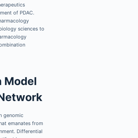
herapeutics
tment of PDAC.
pharmacology
biology sciences to
harmacology
combination
n Model
 Network
in genomic
that emanates from
ment. Differential