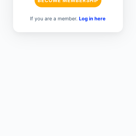
BECOME MEMBERSHIP
If you are a member.
Log in here