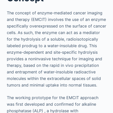
The concept of enzyme-mediated cancer imaging
and therapy (EMCIT) involves the use of an enzyme
specifically overexpressed on the surface of cancer
cells. As such, the enzyme can act as a mediator
for the hydrolysis of a soluble, radioisotopically
labeled prodrug to a water-insoluble drug. This
enzyme-dependent and site-specific hydrolysis
provides a noninvasive technique for imaging and
therapy, based on the rapid in vivo precipitation
and entrapment of water-insoluble radioactive
molecules within the extracellular spaces of solid
tumors and minimal uptake into normal tissues.
The working prototype for the EMCIT approach
was first developed and confirmed for alkaline
phosphatase (ALP) , a hydrolase with