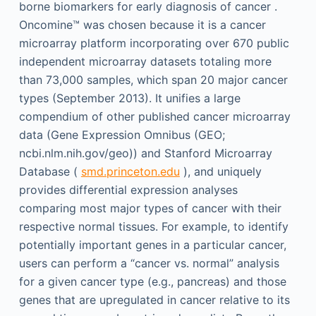
borne biomarkers for early diagnosis of cancer .
Oncomine™ was chosen because it is a cancer
microarray platform incorporating over 670 public
independent microarray datasets totaling more
than 73,000 samples, which span 20 major cancer
types (September 2013). It unifies a large
compendium of other published cancer microarray
data (Gene Expression Omnibus (GEO;
ncbi.nlm.nih.gov/geo)) and Stanford Microarray
Database (
smd.princeton.edu
), and uniquely
provides differential expression analyses
comparing most major types of cancer with their
respective normal tissues. For example, to identify
potentially important genes in a particular cancer,
users can perform a “cancer vs. normal” analysis
for a given cancer type (e.g., pancreas) and those
genes that are upregulated in cancer relative to its