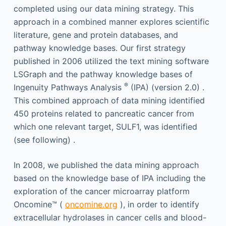
completed using our data mining strategy. This
approach in a combined manner explores scientific
literature, gene and protein databases, and
pathway knowledge bases. Our first strategy
published in 2006 utilized the text mining software
LSGraph and the pathway knowledge bases of
®
Ingenuity Pathways Analysis
(IPA) (version 2.0) .
This combined approach of data mining identified
450 proteins related to pancreatic cancer from
which one relevant target, SULF1, was identified
(see following) .
In 2008, we published the data mining approach
based on the knowledge base of IPA including the
exploration of the cancer microarray platform
Oncomine™ (
oncomine.org
), in order to identify
extracellular hydrolases in cancer cells and blood-