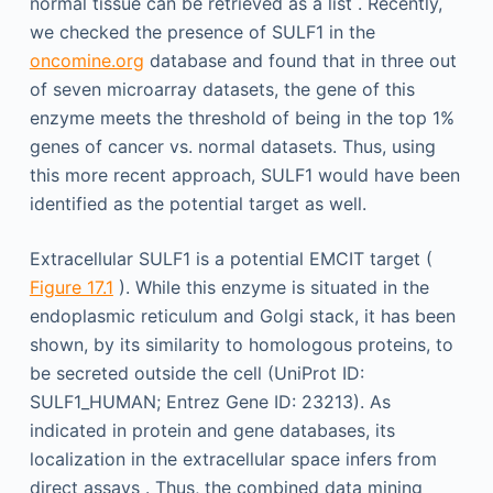
normal tissue can be retrieved as a list . Recently,
we checked the presence of SULF1 in the
oncomine.org
database and found that in three out
of seven microarray datasets, the gene of this
enzyme meets the threshold of being in the top 1%
genes of cancer vs. normal datasets. Thus, using
this more recent approach, SULF1 would have been
identified as the potential target as well.
Extracellular SULF1 is a potential EMCIT target (
Figure 17.1
). While this enzyme is situated in the
endoplasmic reticulum and Golgi stack, it has been
shown, by its similarity to homologous proteins, to
be secreted outside the cell (UniProt ID:
SULF1_HUMAN; Entrez Gene ID: 23213). As
indicated in protein and gene databases, its
localization in the extracellular space infers from
direct assays . Thus, the combined data mining