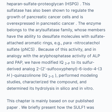
heparan-sulfate-proteoglycan (HSPG) . This
sulfatase has also been shown to regulate the
growth of pancreatic cancer cells and is
overexpressed in pancreatic cancer . The enzyme
belongs to the arylsulfatase family, whose members
have the ability to desulfate molecules with sulfate-
attached aromatic rings, e.g.,
para
-nitrocatechol
sulfate (pNCS) . Because of this activity, and in
analogy with the arylphosphatase activity of ALP
and PAP, we have modified IQ
to its sulfur-
2–P
derived analog 2-(2′-sulfooxyphenyl)-6-iodo-4-(3
H
)-quinazolinone (IQ
), performed modeling
2–S
studies, characterized the compound, and
determined its hydrolysis in silico and in vitro.
This chapter is mainly based on our published
paper . We briefly present how the SULF1 was