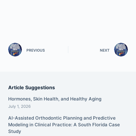
PREVIOUS
NEXT
Article Suggestions
Hormones, Skin Health, and Healthy Aging
July 1, 2026
AI-Assisted Orthodontic Planning and Predictive
Modeling in Clinical Practice: A South Florida Case
Study