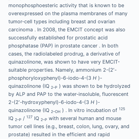
monophosphoesteric activity that is known to be
overexpressed on the plasma membranes of many
tumor-cell types including breast and ovarian
carcinoma . In 2008, the EMCIT concept was also
successfully established for prostatic acid
phosphatase (PAP) in prostate cancer . In both
cases, the radiolabeled prodrug, a derivative of
quinazolinone, was shown to have very EMCIT-
suitable properties. Namely, ammonium 2-(2′-
phosphoryloxyphenyl)-6-iodo-4-(3
H
)-
quinazolinone (IQ
) was shown to be hydrolyzed
2–P
by ALP and PAP to the water-insoluble, fluorescent
2-(2′-hydroxyphenyl)-6-iodo-4-(3
H
)-
125
quinazolinone (IQ
) . In vitro incubation of
2–OH
127
IQ
/
IQ
with several human and mouse
2–P
2–P
tumor cell lines (e.g., breast, colon, lung, ovary, and
prostate) resulted in the efficient and rapid