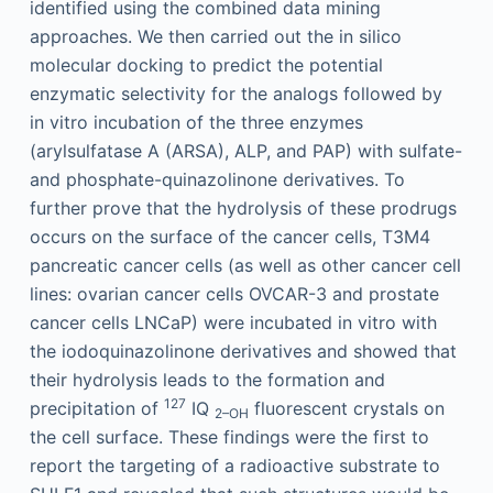
identified using the combined data mining
approaches. We then carried out the in silico
molecular docking to predict the potential
enzymatic selectivity for the analogs followed by
in vitro incubation of the three enzymes
(arylsulfatase A (ARSA), ALP, and PAP) with sulfate-
and phosphate-quinazolinone derivatives. To
further prove that the hydrolysis of these prodrugs
occurs on the surface of the cancer cells, T3M4
pancreatic cancer cells (as well as other cancer cell
lines: ovarian cancer cells OVCAR-3 and prostate
cancer cells LNCaP) were incubated in vitro with
the iodoquinazolinone derivatives and showed that
their hydrolysis leads to the formation and
127
precipitation of
IQ
fluorescent crystals on
2–OH
the cell surface. These findings were the first to
report the targeting of a radioactive substrate to