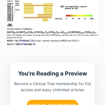
You're Reading a Preview
Become a Clinical Tree membership for Full
access and enjoy Unlimited articles