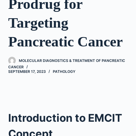
Prodrug for
Targeting
Pancreatic Cancer
MOLECULAR DIAGNOSTICS & TREATMENT OF PANCREATIC
CANCER
SEPTEMBER 17, 2023
PATHOLOGY
Introduction to EMCIT
Concept