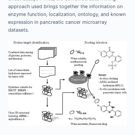
approach used brings together the information on
enzyme function, localization, ontology, and known
expression in pancreatic cancer microarray
datasets.