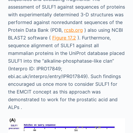
assessment of SULF1 against sequences of proteins
with experimentally determined 3-D structures was
performed against nonredundant sequences of the
Protein Data Bank (PDB,
rcsb.org
) also using NCBI
BLAST2 software (
Figure 17.2
). Furthermore,
sequence alignment of SULF1 against all
mammalian proteins in the UniProt database placed
SULF1 into the “alkaline-phosphatase-like clan”
(Interpro ID: IPRO17849;
ebi.ac.uk/interpro/entry/IPR017849). Such findings
encouraged us once more to consider SULF1 for
the EMCIT concept as this approach was
demonstrated to work for the prostatic acid and
ALPs .