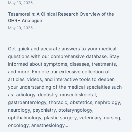
May 13, 2026
Tesamorelin: A Clinical Research Overview of the
GHRH Analogue
May 10, 2026
Get quick and accurate answers to your medical
questions with our comprehensive database. Stay
informed about symptoms, diseases, treatments,
and more. Explore our extensive collection of
articles, videos, and interactive tools to deepen
your understanding of the medical specialties such
as radiology, dentistry, musculoskeletal,
gastroenterology, thoracic, obstetrics, nephrology,
neurology, psychiatry, otolaryngology,
ophthalmology, plastic surgery, veterinary, nursing,
oncology, anesthesiology...