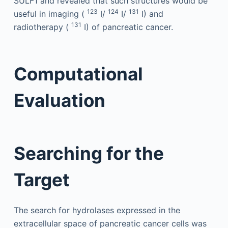
SULF1 and revealed that such structures would be
123
124
131
useful in imaging (
I/
I/
I) and
131
radiotherapy (
I) of pancreatic cancer.
Computational
Evaluation
Searching for the
Target
The search for hydrolases expressed in the
extracellular space of pancreatic cancer cells was