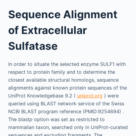
Sequence Alignment
of Extracellular
Sulfatase
In order to situate the selected enzyme SULF1 with
respect to protein family and to determine the
closest available structural homologs, sequence
alignments against known protein sequences of the
UniProt Knowledgebase 9.2 (
uniprot.org
) were
queried using BLAST network service of the Swiss
NCBI BLAST program reference (PMID:9254694) .
The
blastp
option was set as restricted to
mammalian taxon, searched only in UniProt-curated
sequences and excluding fragments. The