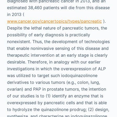
diagnosed with pancreatic cancer in 2013, and an
estimated 38,460 patients will die from this disease
in 2013 (
www.cancer.gov/cancertopics/types/pancreatic
).
Despite the lethal nature of pancreatic tumors, the
possibility of early diagnosis is practically
nonexistent. Thus, the development of technologies
that enable noninvasive sensing of this disease and
therapeutic intervention at an early stage is clearly
desirable. Therefore, in analogy with our earlier
investigations in which the overexpression of ALP
was utilized to target such iodoquinazolinone
derivatives to various tumors (e.g., colon, lung,
ovarian) and PAP in prostate tumors, the intention
of our studies is to (1) identify an enzyme that is
overexpressed by pancreatic cells and that is able
to hydrolyze the quinazolinone prodrug; (2) design,
synthesize, and characterize an iodoquinazolinone