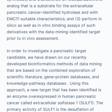
analog that is a substrate for the extracellular
pancreatic cancer–identified hydrolase and with
EMCIT-suitable characteristics; and (3) perform in
silico as well as in vitro binding assays of such
derivatives with the data-mining-identified target
prior to in vivo assessment.
In order to investigate a pancreatic target
candidate, we have drawn on our recently
developed bioinformatics methods of data mining
that are based on the combined exploration of
scientific literature, gene–protein databases, and
knowledge-pathway databases . Using this
approach, a new target that has been identified is
an enzyme overexpressed in human pancreatic
cancer called extracellular sulfatase 1 (SULF1). The
primary activity of SULF1 is the desulfation of