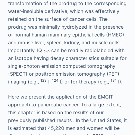
transformation of the prodrug to the corresponding
water-insoluble derivative, which was effectively
retained on the surface of cancer cells. The
prodrug was minimally hydrolyzed in the presence
of normal human mammary epithelial cells (HMEC)
and mouse liver, spleen, kidney, and muscle cells .
Importantly, IQ
can be readily radiolabeled with
2–P
an isotope having decay characteristics suitable for
single-photon emission computed tomography
(SPECT) or positron emission tomography (PET)
123
124
131
imaging (e.g.,
I,
I) or for therapy (e.g.,
I).
Here we present the application of the EMCIT
approach to pancreatic cancer. To a large extent,
this chapter is based on the results of our
previously published results . In the United States, it
is estimated that 45,220 men and women will be