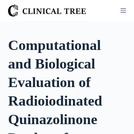
S
k
i
p
t
Computational
o
c
and Biological
o
n
t
Evaluation of
e
n
Radioiodinated
t
Quinazolinone