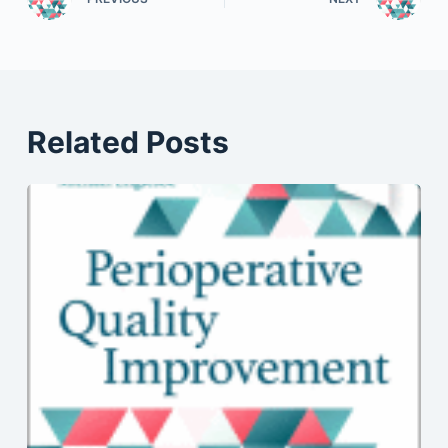
Related Posts