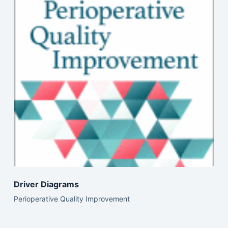
Driver Diagrams
Perioperative Quality Improvement