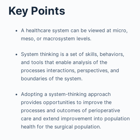
Key Points
A healthcare system can be viewed at micro,
meso, or macrosystem levels.
System thinking is a set of skills, behaviors,
and tools that enable analysis of the
processes interactions, perspectives, and
boundaries of the system.
Adopting a system-thinking approach
provides opportunities to improve the
processes and outcomes of perioperative
care and extend improvement into population
health for the surgical population.