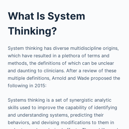
What Is System
Thinking?
System thinking has diverse multidiscipline origins,
which have resulted in a plethora of terms and
methods, the definitions of which can be unclear
and daunting to clinicians. After a review of these
multiple definitions, Arnold and Wade proposed the
following in 2015:
Systems thinking is a set of synergistic analytic
skills used to improve the capability of identifying
and understanding systems, predicting their
behaviors, and devising modifications to them in