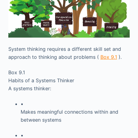
System thinking requires a different skill set and
approach to thinking about problems (
Box 9.1
).
Box 9.1
Habits of a Systems Thinker
A systems thinker:
▪
Makes meaningful connections within and
between systems
▪