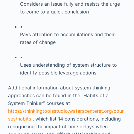
Considers an issue fully and resists the urge
to come to a quick conclusion
▪
Pays attention to accumulations and their
rates of change
▪
Uses understanding of system structure to
identify possible leverage actions
Additional information about system thinking
approaches can be found in the “Habits of a
System Thinker” courses at
https://thinkingtoolsstudio.waterscenterst.org/cour
ses/habits
, which list 14 considerations, including
recognizing the impact of time delays when