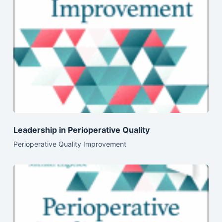
Leadership in Perioperative Quality
Perioperative Quality Improvement