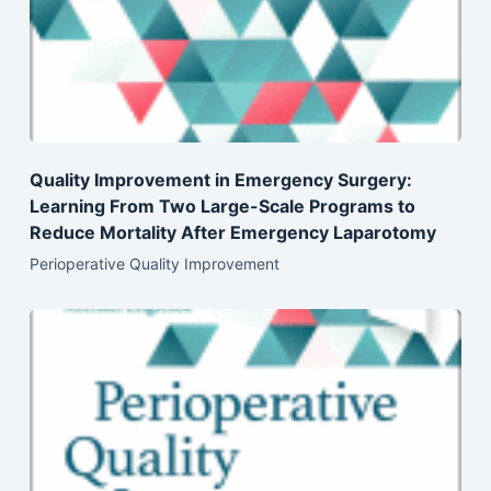
Quality Improvement in Emergency Surgery:
Learning From Two Large-Scale Programs to
Reduce Mortality After Emergency Laparotomy
Perioperative Quality Improvement