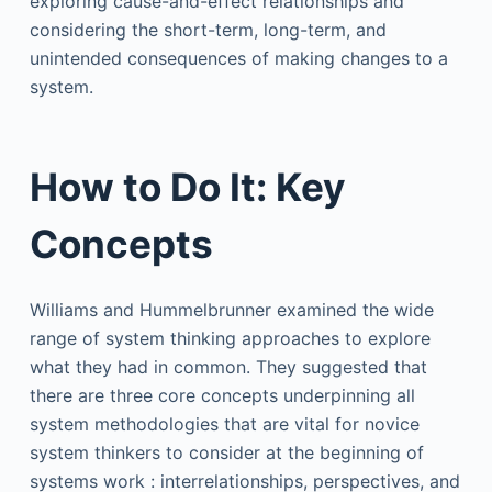
exploring cause-and-effect relationships and
considering the short-term, long-term, and
unintended consequences of making changes to a
system.
How to Do It: Key
Concepts
Williams and Hummelbrunner examined the wide
range of system thinking approaches to explore
what they had in common. They suggested that
there are three core concepts underpinning all
system methodologies that are vital for novice
system thinkers to consider at the beginning of
systems work : interrelationships, perspectives, and