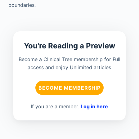
boundaries.
You're Reading a Preview
Become a Clinical Tree membership for Full
access and enjoy Unlimited articles
BECOME MEMBERSHIP
If you are a member.
Log in here