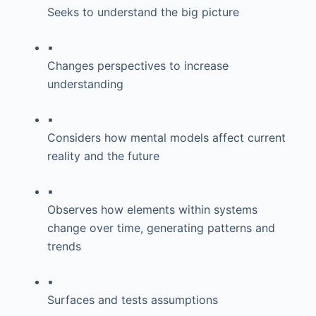
Seeks to understand the big picture
▪
Changes perspectives to increase
understanding
▪
Considers how mental models affect current
reality and the future
▪
Observes how elements within systems
change over time, generating patterns and
trends
▪
Surfaces and tests assumptions