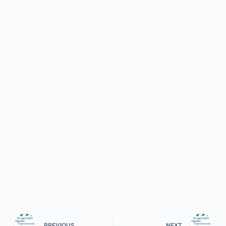
PREVIOUS
NEXT