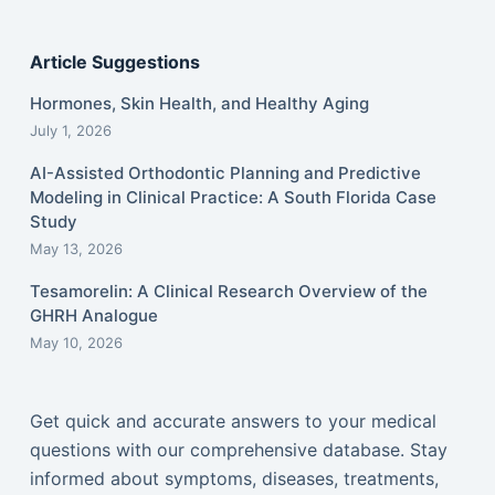
Article Suggestions
Hormones, Skin Health, and Healthy Aging
July 1, 2026
AI-Assisted Orthodontic Planning and Predictive
Modeling in Clinical Practice: A South Florida Case
Study
May 13, 2026
Tesamorelin: A Clinical Research Overview of the
GHRH Analogue
May 10, 2026
Get quick and accurate answers to your medical
questions with our comprehensive database. Stay
informed about symptoms, diseases, treatments,