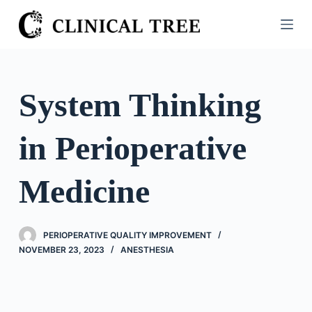
S
k
i
p
t
System Thinking
o
c
in Perioperative
o
n
t
Medicine
e
n
t
PERIOPERATIVE QUALITY IMPROVEMENT
NOVEMBER 23, 2023
ANESTHESIA