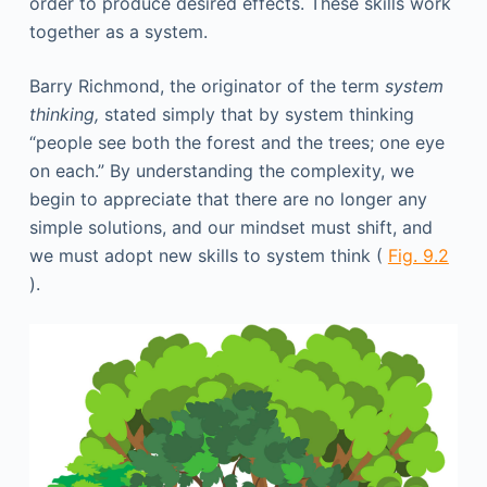
order to produce desired effects. These skills work
together as a system.
Barry Richmond, the originator of the term
system
thinking,
stated simply that by system thinking
“people see both the forest and the trees; one eye
on each.” By understanding the complexity, we
begin to appreciate that there are no longer any
simple solutions, and our mindset must shift, and
we must adopt new skills to system think (
Fig. 9.2
).