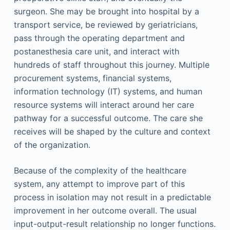
surgeon. She may be brought into hospital by a
transport service, be reviewed by geriatricians,
pass through the operating department and
postanesthesia care unit, and interact with
hundreds of staff throughout this journey. Multiple
procurement systems, financial systems,
information technology (IT) systems, and human
resource systems will interact around her care
pathway for a successful outcome. The care she
receives will be shaped by the culture and context
of the organization.
Because of the complexity of the healthcare
system, any attempt to improve part of this
process in isolation may not result in a predictable
improvement in her outcome overall. The usual
input-output-result relationship no longer functions.