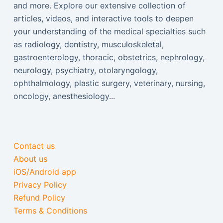
and more. Explore our extensive collection of
articles, videos, and interactive tools to deepen
your understanding of the medical specialties such
as radiology, dentistry, musculoskeletal,
gastroenterology, thoracic, obstetrics, nephrology,
neurology, psychiatry, otolaryngology,
ophthalmology, plastic surgery, veterinary, nursing,
oncology, anesthesiology...
Contact us
About us
iOS/Android app
Privacy Policy
Refund Policy
Terms & Conditions