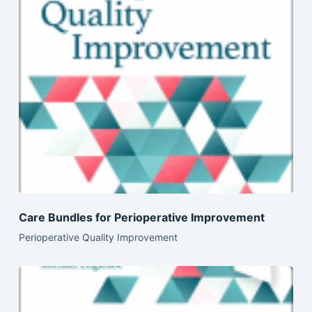
Care Bundles for Perioperative Improvement
Perioperative Quality Improvement