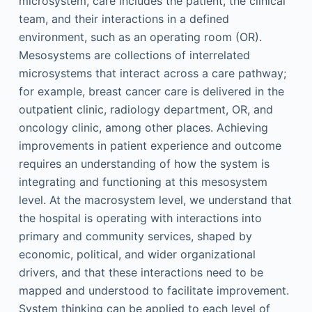
microsystem, care includes the patient, the clinical
team, and their interactions in a defined
environment, such as an operating room (OR).
Mesosystems are collections of interrelated
microsystems that interact across a care pathway;
for example, breast cancer care is delivered in the
outpatient clinic, radiology department, OR, and
oncology clinic, among other places. Achieving
improvements in patient experience and outcome
requires an understanding of how the system is
integrating and functioning at this mesosystem
level. At the macrosystem level, we understand that
the hospital is operating with interactions into
primary and community services, shaped by
economic, political, and wider organizational
drivers, and that these interactions need to be
mapped and understood to facilitate improvement.
System thinking can be applied to each level of