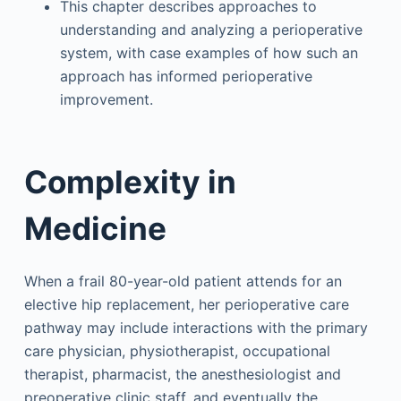
This chapter describes approaches to
understanding and analyzing a perioperative
system, with case examples of how such an
approach has informed perioperative
improvement.
Complexity in
Medicine
When a frail 80-year-old patient attends for an
elective hip replacement, her perioperative care
pathway may include interactions with the primary
care physician, physiotherapist, occupational
therapist, pharmacist, the anesthesiologist and
preoperative clinic staff, and eventually the