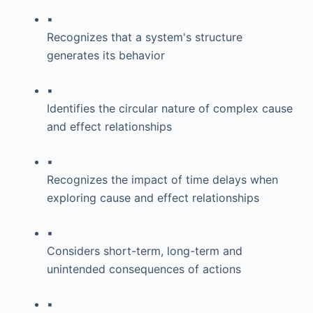
▪
Recognizes that a system's structure
generates its behavior
▪
Identifies the circular nature of complex cause
and effect relationships
▪
Recognizes the impact of time delays when
exploring cause and effect relationships
▪
Considers short-term, long-term and
unintended consequences of actions
▪