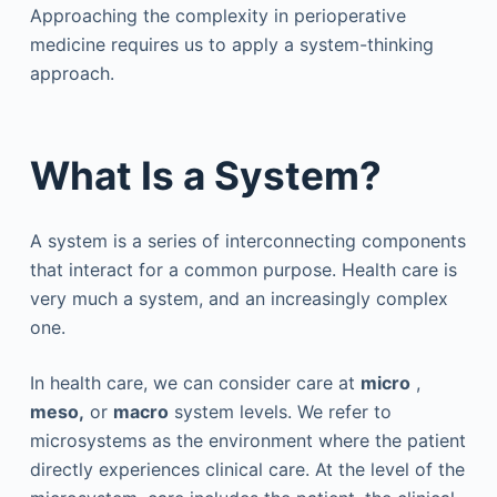
Approaching the complexity in perioperative
medicine requires us to apply a system-thinking
approach.
What Is a System?
A system is a series of interconnecting components
that interact for a common purpose. Health care is
very much a system, and an increasingly complex
one.
In health care, we can consider care at
micro
,
meso,
or
macro
system levels. We refer to
microsystems as the environment where the patient
directly experiences clinical care. At the level of the