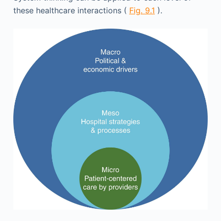
these healthcare interactions (
Fig. 9.1
).