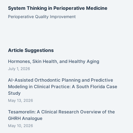
System Thinking in Perioperative Medicine
Perioperative Quality Improvement
Article Suggestions
Hormones, Skin Health, and Healthy Aging
July 1, 2026
AI-Assisted Orthodontic Planning and Predictive
Modeling in Clinical Practice: A South Florida Case
Study
May 13, 2026
Tesamorelin: A Clinical Research Overview of the
GHRH Analogue
May 10, 2026