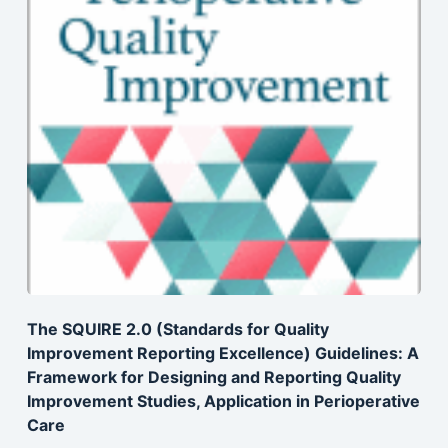
The SQUIRE 2.0 (Standards for Quality
Improvement Reporting Excellence) Guidelines: A
Framework for Designing and Reporting Quality
Improvement Studies, Application in Perioperative
Care