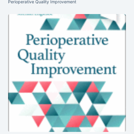
Perioperative Quality Improvement