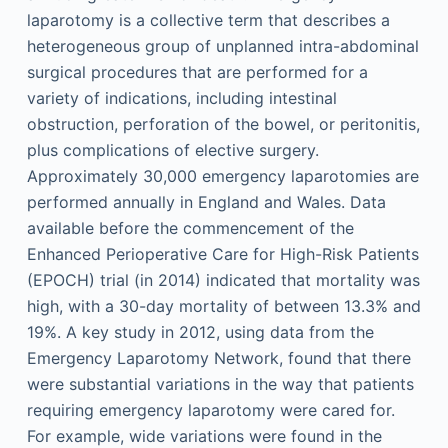
laparotomy is a collective term that describes a
heterogeneous group of unplanned intra-abdominal
surgical procedures that are performed for a
variety of indications, including intestinal
obstruction, perforation of the bowel, or peritonitis,
plus complications of elective surgery.
Approximately 30,000 emergency laparotomies are
performed annually in England and Wales. Data
available before the commencement of the
Enhanced Perioperative Care for High-Risk Patients
(EPOCH) trial (in 2014) indicated that mortality was
high, with a 30-day mortality of between 13.3% and
19%. A key study in 2012, using data from the
Emergency Laparotomy Network, found that there
were substantial variations in the way that patients
requiring emergency laparotomy were cared for.
For example, wide variations were found in the