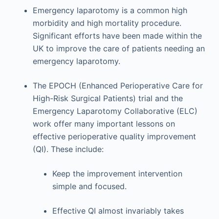
Emergency laparotomy is a common high
morbidity and high mortality procedure.
Significant efforts have been made within the
UK to improve the care of patients needing an
emergency laparotomy.
The EPOCH (Enhanced Perioperative Care for
High-Risk Surgical Patients) trial and the
Emergency Laparotomy Collaborative (ELC)
work offer many important lessons on
effective perioperative quality improvement
(QI). These include:
Keep the improvement intervention
simple and focused.
Effective QI almost invariably takes