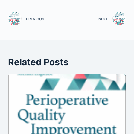
PREVIOUS
NEXT
Related Posts