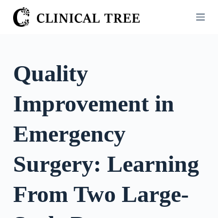
S
k
i
p
t
Quality
o
c
Improvement in
o
n
t
Emergency
e
n
Surgery: Learning
t
From Two Large-