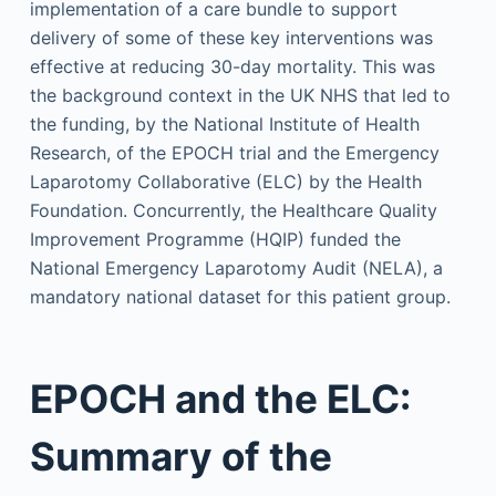
implementation of a care bundle to support
delivery of some of these key interventions was
effective at reducing 30-day mortality. This was
the background context in the UK NHS that led to
the funding, by the National Institute of Health
Research, of the EPOCH trial and the Emergency
Laparotomy Collaborative (ELC) by the Health
Foundation. Concurrently, the Healthcare Quality
Improvement Programme (HQIP) funded the
National Emergency Laparotomy Audit (NELA), a
mandatory national dataset for this patient group.
EPOCH and the ELC:
Summary of the