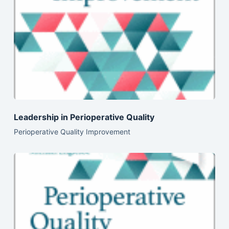
Leadership in Perioperative Quality
Perioperative Quality Improvement