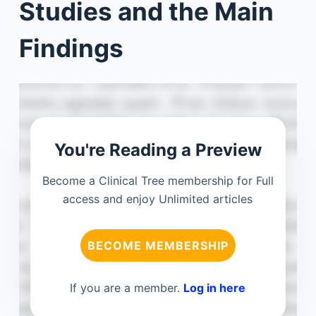
Studies and the Main
Findings
You're Reading a Preview
Become a Clinical Tree membership for Full
access and enjoy Unlimited articles
BECOME MEMBERSHIP
If you are a member.
Log in here