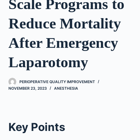
Scale Programs to
Reduce Mortality
After Emergency
Laparotomy
PERIOPERATIVE QUALITY IMPROVEMENT
NOVEMBER 23, 2023
ANESTHESIA
Key Points