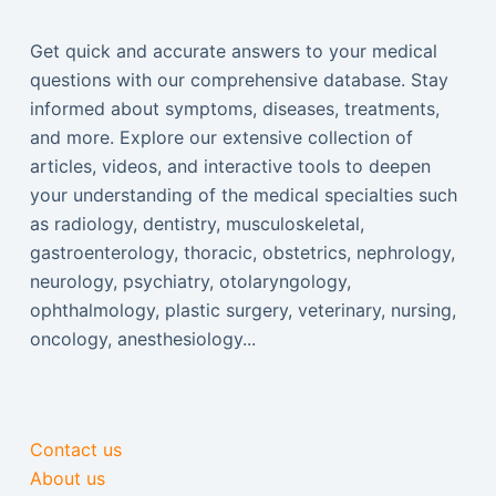
Get quick and accurate answers to your medical
questions with our comprehensive database. Stay
informed about symptoms, diseases, treatments,
and more. Explore our extensive collection of
articles, videos, and interactive tools to deepen
your understanding of the medical specialties such
as radiology, dentistry, musculoskeletal,
gastroenterology, thoracic, obstetrics, nephrology,
neurology, psychiatry, otolaryngology,
ophthalmology, plastic surgery, veterinary, nursing,
oncology, anesthesiology...
Contact us
About us