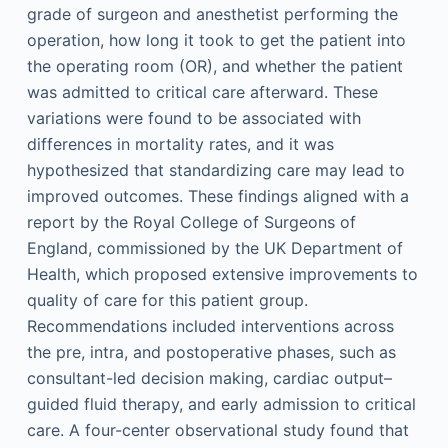
grade of surgeon and anesthetist performing the
operation, how long it took to get the patient into
the operating room (OR), and whether the patient
was admitted to critical care afterward. These
variations were found to be associated with
differences in mortality rates, and it was
hypothesized that standardizing care may lead to
improved outcomes. These findings aligned with a
report by the Royal College of Surgeons of
England, commissioned by the UK Department of
Health, which proposed extensive improvements to
quality of care for this patient group.
Recommendations included interventions across
the pre, intra, and postoperative phases, such as
consultant-led decision making, cardiac output–
guided fluid therapy, and early admission to critical
care. A four-center observational study found that