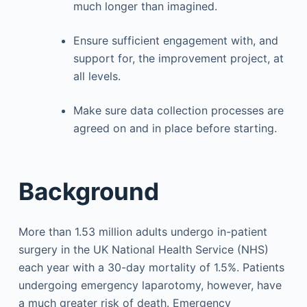
much longer than imagined.
Ensure sufficient engagement with, and
support for, the improvement project, at
all levels.
Make sure data collection processes are
agreed on and in place before starting.
Background
More than 1.53 million adults undergo in-patient
surgery in the UK National Health Service (NHS)
each year with a 30-day mortality of 1.5%. Patients
undergoing emergency laparotomy, however, have
a much greater risk of death. Emergency