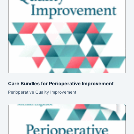
Care Bundles for Perioperative Improvement
Perioperative Quality Improvement