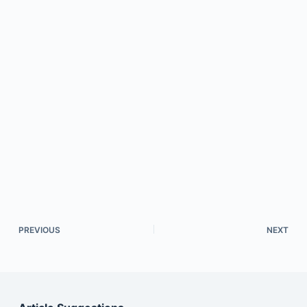
PREVIOUS
NEXT