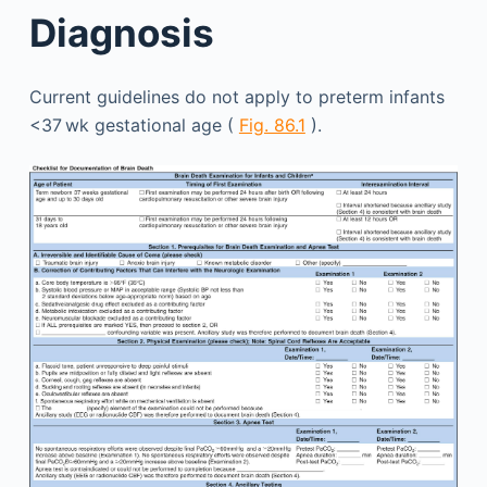
Diagnosis
Current guidelines do not apply to preterm infants
<37 wk gestational age (
Fig. 86.1
).