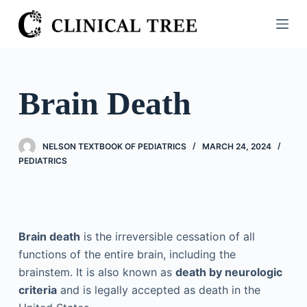
S
k
i
p
t
Brain Death
o
c
o
NELSON TEXTBOOK OF PEDIATRICS
MARCH 24, 2024
n
PEDIATRICS
t
e
n
t
Brain death
is the irreversible cessation of all
functions of the entire brain, including the
brainstem. It is also known as
death by neurologic
criteria
and is legally accepted as death in the