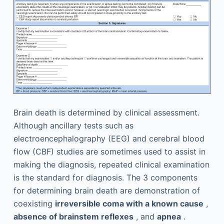
Brain death is determined by clinical assessment.
Although ancillary tests such as
electroencephalography (EEG) and cerebral blood
flow (CBF) studies are sometimes used to assist in
making the diagnosis, repeated clinical examination
is the standard for diagnosis. The 3 components
for determining brain death are demonstration of
coexisting
irreversible coma with a known cause
,
absence of brainstem reflexes
, and
apnea
.