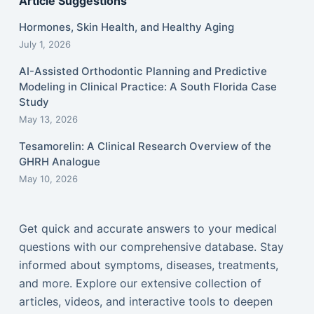
Article Suggestions
Hormones, Skin Health, and Healthy Aging
July 1, 2026
AI-Assisted Orthodontic Planning and Predictive
Modeling in Clinical Practice: A South Florida Case
Study
May 13, 2026
Tesamorelin: A Clinical Research Overview of the
GHRH Analogue
May 10, 2026
Get quick and accurate answers to your medical
questions with our comprehensive database. Stay
informed about symptoms, diseases, treatments,
and more. Explore our extensive collection of
articles, videos, and interactive tools to deepen