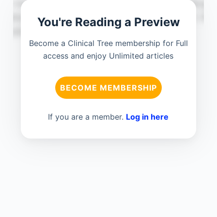
You're Reading a Preview
Become a Clinical Tree membership for Full
access and enjoy Unlimited articles
BECOME MEMBERSHIP
If you are a member.
Log in here