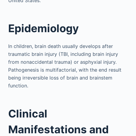
United States.
Epidemiology
In children, brain death usually develops after
traumatic brain injury (TBI, including brain injury
from nonaccidental trauma) or asphyxial injury.
Pathogenesis is multifactorial, with the end result
being irreversible loss of brain and brainstem
function.
Clinical
Manifestations and