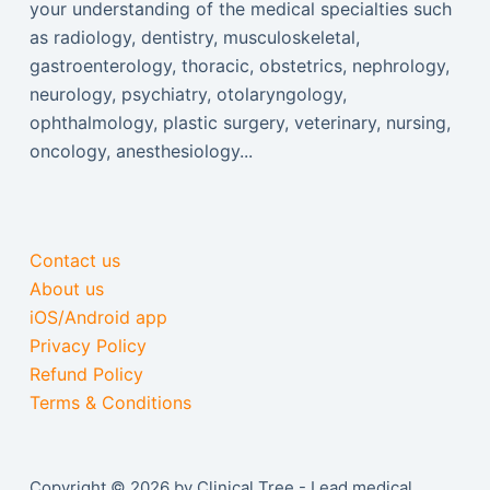
your understanding of the medical specialties such
as radiology, dentistry, musculoskeletal,
gastroenterology, thoracic, obstetrics, nephrology,
neurology, psychiatry, otolaryngology,
ophthalmology, plastic surgery, veterinary, nursing,
oncology, anesthesiology...
Contact us
About us
iOS/Android app
Privacy Policy
Refund Policy
Terms & Conditions
Copyright © 2026 by Clinical Tree - Lead medical