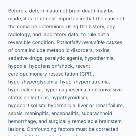
Before a determination of brain death may be
made, it is of utmost importance that the cause of
the coma be determined using the history, any
radiology, and laboratory data, to rule out a
reversible condition.
Potentially reversible causes
of coma
include metabolic disorders, toxins,
sedative drugs, paralytic agents, hypothermia,
hypoxia, hypotension/shock, recent
cardiopulmonary resuscitation (CPR),
hypo-/hyperglycemia, hypo-/hypernatremia,
hypercalcemia, hypermagnesemia, nonconvulsive
status epilepticus, hypothyroidism,
hypocortisolism, hypercarbia, liver or renal failure,
sepsis, meningitis, encephalitis, subarachnoid
hemorrhage, and surgically remediable brainstem
lesions. Confounding factors must be corrected