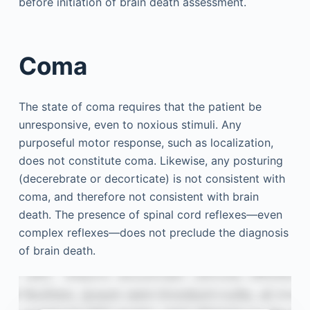
before initiation of brain death assessment.
Coma
The state of coma requires that the patient be
unresponsive, even to noxious stimuli. Any
purposeful motor response, such as localization,
does not constitute coma. Likewise, any posturing
(decerebrate or decorticate) is not consistent with
coma, and therefore not consistent with brain
death. The presence of spinal cord reflexes—even
complex reflexes—does not preclude the diagnosis
of brain death.