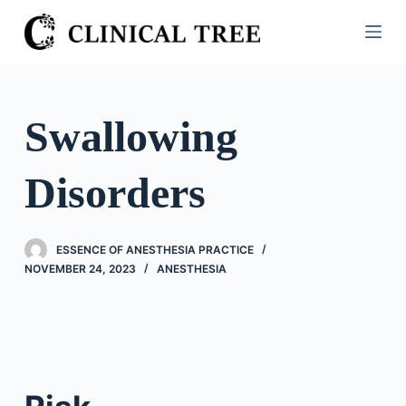
S
k
i
p
t
Swallowing
o
c
Disorders
o
n
t
ESSENCE OF ANESTHESIA PRACTICE
e
NOVEMBER 24, 2023
ANESTHESIA
n
t