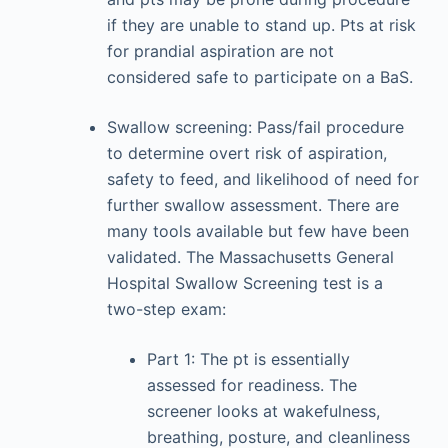
if they are unable to stand up. Pts at risk
for prandial aspiration are not
considered safe to participate on a BaS.
Swallow screening: Pass/fail procedure
to determine overt risk of aspiration,
safety to feed, and likelihood of need for
further swallow assessment. There are
many tools available but few have been
validated. The Massachusetts General
Hospital Swallow Screening test is a
two-step exam:
Part 1: The pt is essentially
assessed for readiness. The
screener looks at wakefulness,
breathing, posture, and cleanliness