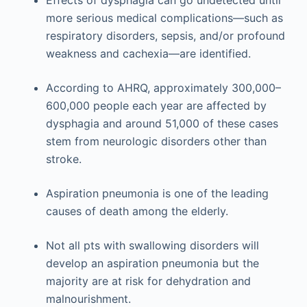
more serious medical complications—such as
respiratory disorders, sepsis, and/or profound
weakness and cachexia—are identified.
According to AHRQ, approximately 300,000–
600,000 people each year are affected by
dysphagia and around 51,000 of these cases
stem from neurologic disorders other than
stroke.
Aspiration pneumonia is one of the leading
causes of death among the elderly.
Not all pts with swallowing disorders will
develop an aspiration pneumonia but the
majority are at risk for dehydration and
malnourishment.