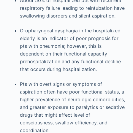
About 50% of hospitalized pts with recurrent
respiratory failure leading to reintubation have
swallowing disorders and silent aspiration.
Oropharyngeal dysphagia in the hospitalized
elderly is an indicator of poor prognosis for
pts with pneumonia; however, this is
dependent on their functional capacity
prehospitalization and any functional decline
that occurs during hospitalization.
Pts with overt signs or symptoms of
aspiration often have poor functional status, a
higher prevalence of neurologic comorbidities,
and greater exposure to paralytics or sedative
drugs that might affect level of
consciousness, swallow efficiency, and
coordination.