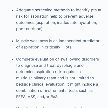
Adequate screening methods to identify pts at
risk for aspiration help to prevent adverse
outcomes (aspiration, inadequate hydration,
poor nutrition).
Muscle weakness is an independent predictor
of aspiration in critically ill pts.
Complete evaluation of swallowing disorders
to diagnose and treat dysphagia and
determine aspiration risk requires a
multidisciplinary team and is not limited to
bedside clinical evaluation. It might include a
combination of instrumental tests such as
FEES, VSS, and/or BaS.