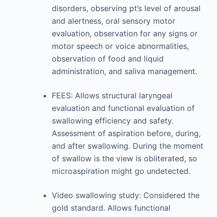
disorders, observing pt’s level of arousal
and alertness, oral sensory motor
evaluation, observation for any signs or
motor speech or voice abnormalities,
observation of food and liquid
administration, and saliva management.
FEES: Allows structural laryngeal
evaluation and functional evaluation of
swallowing efficiency and safety.
Assessment of aspiration before, during,
and after swallowing. During the moment
of swallow is the view is obliterated, so
microaspiration might go undetected.
Video swallowing study: Considered the
gold standard. Allows functional