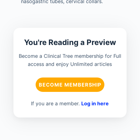
nasogastric tubes, cervical collars.
You're Reading a Preview
Become a Clinical Tree membership for Full
access and enjoy Unlimited articles
BECOME MEMBERSHIP
If you are a member.
Log in here