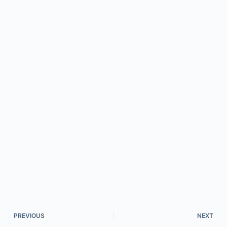
PREVIOUS
NEXT