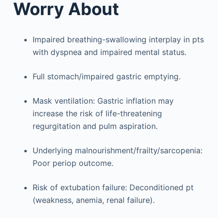
Worry About
Impaired breathing-swallowing interplay in pts
with dyspnea and impaired mental status.
Full stomach/impaired gastric emptying.
Mask ventilation: Gastric inflation may
increase the risk of life-threatening
regurgitation and pulm aspiration.
Underlying malnourishment/frailty/sarcopenia:
Poor periop outcome.
Risk of extubation failure: Deconditioned pt
(weakness, anemia, renal failure).