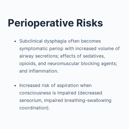
Perioperative Risks
Subclinical dysphagia often becomes
symptomatic periop with increased volume of
airway secretions; effects of sedatives,
opioids, and neuromuscular blocking agents;
and inflammation.
Increased risk of aspiration when
consciousness is impaired (decreased
sensorium, impaired breathing-swallowing
coordination).