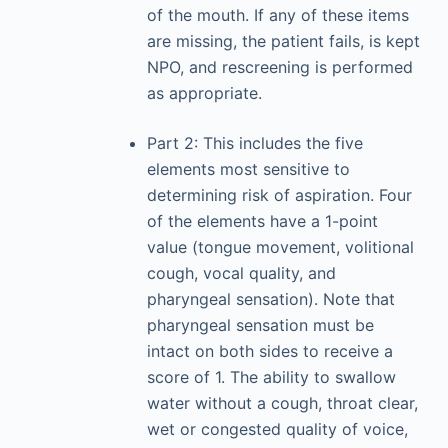
of the mouth. If any of these items
are missing, the patient fails, is kept
NPO, and rescreening is performed
as appropriate.
Part 2: This includes the five
elements most sensitive to
determining risk of aspiration. Four
of the elements have a 1-point
value (tongue movement, volitional
cough, vocal quality, and
pharyngeal sensation). Note that
pharyngeal sensation must be
intact on both sides to receive a
score of 1. The ability to swallow
water without a cough, throat clear,
wet or congested quality of voice,