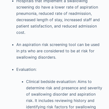
Hospitals that implement a swallowing
screening do have a lower rate of aspiration
pneumonia, reduced rate of readmission,
decreased length of stay, increased staff and
patient satisfaction, and reduced admission
cost.
An aspiration risk screening tool can be used
in pts who are considered to be at risk for
swallowing disorders.
Evaluation:
Clinical bedside evaluation: Aims to
determine risk and presence and severity
of swallowing disorder and aspiration
risk. It includes reviewing history and
identifying risk factors for swallowing