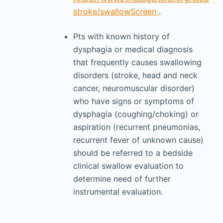
stroke/swallowScreen
.
Pts with known history of
dysphagia or medical diagnosis
that frequently causes swallowing
disorders (stroke, head and neck
cancer, neuromuscular disorder)
who have signs or symptoms of
dysphagia (coughing/choking) or
aspiration (recurrent pneumonias,
recurrent fever of unknown cause)
should be referred to a bedside
clinical swallow evaluation to
determine need of further
instrumental evaluation.