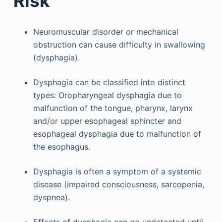
Risk
Neuromuscular disorder or mechanical
obstruction can cause difficulty in swallowing
(dysphagia).
Dysphagia can be classified into distinct
types: Oropharyngeal dysphagia due to
malfunction of the tongue, pharynx, larynx
and/or upper esophageal sphincter and
esophageal dysphagia due to malfunction of
the esophagus.
Dysphagia is often a symptom of a systemic
disease (impaired consciousness, sarcopenia,
dyspnea).
Effects of dysphagia can go undetected until