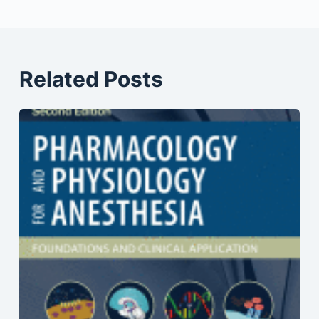
Related Posts