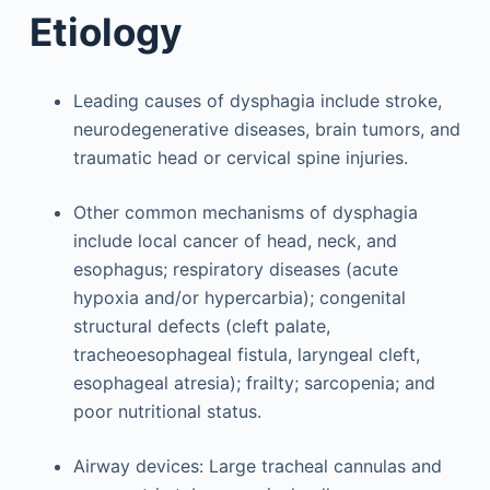
Etiology
Leading causes of dysphagia include stroke,
neurodegenerative diseases, brain tumors, and
traumatic head or cervical spine injuries.
Other common mechanisms of dysphagia
include local cancer of head, neck, and
esophagus; respiratory diseases (acute
hypoxia and/or hypercarbia); congenital
structural defects (cleft palate,
tracheoesophageal fistula, laryngeal cleft,
esophageal atresia); frailty; sarcopenia; and
poor nutritional status.
Airway devices: Large tracheal cannulas and