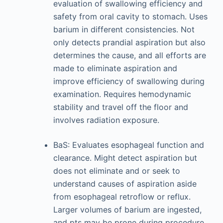
evaluation of swallowing efficiency and
safety from oral cavity to stomach. Uses
barium in different consistencies. Not
only detects prandial aspiration but also
determines the cause, and all efforts are
made to eliminate aspiration and
improve efficiency of swallowing during
examination. Requires hemodynamic
stability and travel off the floor and
involves radiation exposure.
BaS: Evaluates esophageal function and
clearance. Might detect aspiration but
does not eliminate and or seek to
understand causes of aspiration aside
from esophageal retroflow or reflux.
Larger volumes of barium are ingested,
and pts may be prone during procedure