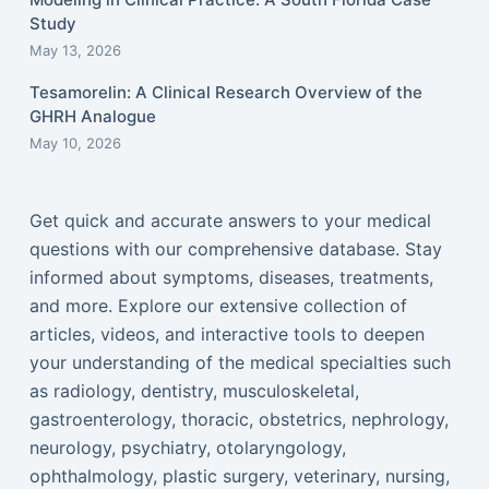
Study
May 13, 2026
Tesamorelin: A Clinical Research Overview of the
GHRH Analogue
May 10, 2026
Get quick and accurate answers to your medical
questions with our comprehensive database. Stay
informed about symptoms, diseases, treatments,
and more. Explore our extensive collection of
articles, videos, and interactive tools to deepen
your understanding of the medical specialties such
as radiology, dentistry, musculoskeletal,
gastroenterology, thoracic, obstetrics, nephrology,
neurology, psychiatry, otolaryngology,
ophthalmology, plastic surgery, veterinary, nursing,