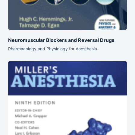
Neuromuscular Blockers and Reversal Drugs
Pharmacology and Physiology for Anesthesia