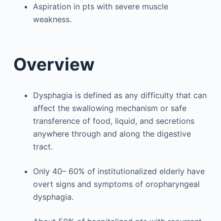
Aspiration in pts with severe muscle
weakness.
Overview
Dysphagia is defined as any difficulty that can
affect the swallowing mechanism or safe
transference of food, liquid, and secretions
anywhere through and along the digestive
tract.
Only 40– 60% of institutionalized elderly have
overt signs and symptoms of oropharyngeal
dysphagia.