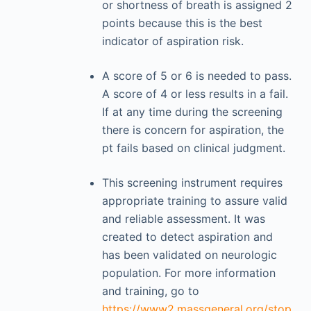
or shortness of breath is assigned 2
points because this is the best
indicator of aspiration risk.
A score of 5 or 6 is needed to pass.
A score of 4 or less results in a fail.
If at any time during the screening
there is concern for aspiration, the
pt fails based on clinical judgment.
This screening instrument requires
appropriate training to assure valid
and reliable assessment. It was
created to detect aspiration and
has been validated on neurologic
population. For more information
and training, go to
https://www2.massgeneral.org/stop