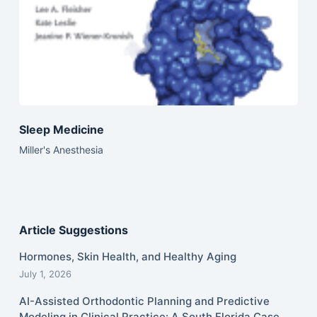
Sleep Medicine
Miller's Anesthesia
Article Suggestions
Hormones, Skin Health, and Healthy Aging
July 1, 2026
AI-Assisted Orthodontic Planning and Predictive
Modeling in Clinical Practice: A South Florida Case