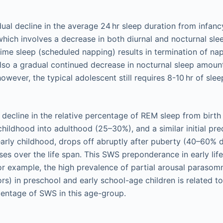
dual decline in the average 24 hr sleep duration from infan
hich involves a decrease in both diurnal and nocturnal sl
time sleep (scheduled napping) results in termination of na
 also a gradual continued decrease in nocturnal sleep amount
wever, the typical adolescent still requires 8-10 hr of slee
a decline in the relative percentage of REM sleep from birth
childhood into adulthood (25–30%), and a similar initial 
early childhood, drops off abruptly after puberty (40–60% d
ses over the life span. This SWS preponderance in early life 
for example, the high prevalence of partial arousal parasom
rs) in preschool and early school-age children is related to
entage of SWS in this age-group.