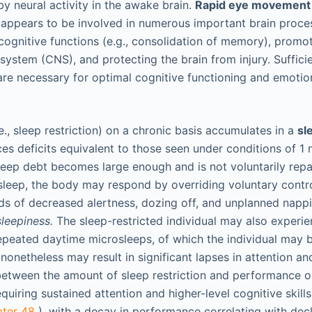
y neural activity in the awake brain.
Rapid eye movement
 appears to be involved in numerous important brain proces
cognitive functions (e.g., consolidation of memory), promoti
 system (CNS), and protecting the brain from injury. Suffic
are necessary for optimal cognitive functioning and emotio
i.e., sleep restriction) on a chronic basis accumulates in a
sl
s deficits equivalent to those seen under conditions of 1 n
 sleep debt becomes large enough and is not voluntarily rep
 sleep, the body may respond by overriding voluntary contr
iods of decreased alertness, dozing off, and unplanned napp
leepiness.
The sleep-restricted individual may also experie
epeated daytime microsleeps, of which the individual may 
onetheless may result in significant lapses in attention and
 between the amount of sleep restriction and performance o
equiring sustained attention and higher-level cognitive skill
pter 48
), with a decay in performance correlating with decl