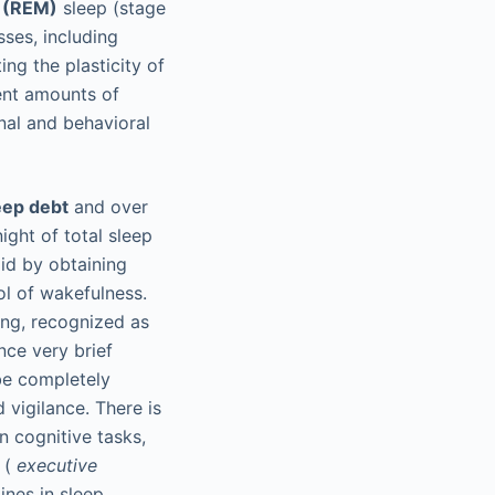
 (REM)
sleep (stage
ses, including
ng the plasticity of
ient amounts of
nal and behavioral
eep debt
and over
ight of total sleep
aid by obtaining
ol of wakefulness.
ing, recognized as
nce very brief
be completely
 vigilance. There is
n cognitive tasks,
s (
executive
ines in sleep