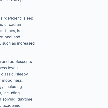
s “deficient” sleep
ic circadian
rt times, is
motional and
, such as increased
en and adolescents
ess levels.
classic “sleepy
of moodiness,
gy, including
, including
m solving; daytime
nd academic