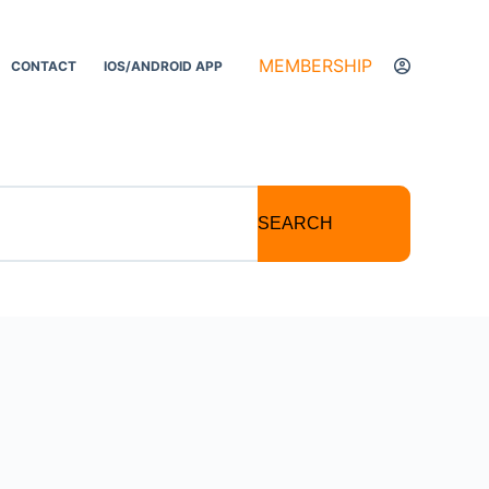
MEMBERSHIP
CONTACT
IOS/ANDROID APP
SEARCH