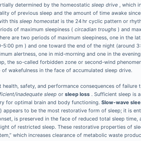
partially determined by the homeostatic
sleep drive
, which i
ality of previous sleep and the amount of time awake since 
with this
sleep homeostat
is the 24 hr cyclic pattern or rhy
riods of maximum sleepiness (
circadian troughs
) and max
There are two periods of maximum sleepiness, one in the la
0-5:00
pm
) and one toward the end of the night (around 
mum alertness, one in mid-morning and one in the evening 
eep, the so-called forbidden zone or second-wind phenome
 of wakefulness in the face of accumulated sleep drive.
nt health, safety, and performance consequences of failure 
ficient/inadequate sleep
or
sleep loss
. Sufficient sleep is 
ry for optimal brain and body functioning.
Slow-wave sle
) appears to be the most restorative form of sleep; it is ent
onset, is preserved in the face of reduced total sleep time,
ight of restricted sleep. These restorative properties of sl
tem,” which increases clearance of metabolic waste product