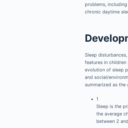
problems, including 
chronic daytime sle
Developm
Sleep disturbances, 
features in children
evolution of sleep 
and social/environm
summarized as the g
1
Sleep is
the
pr
the average ch
between 2 and 