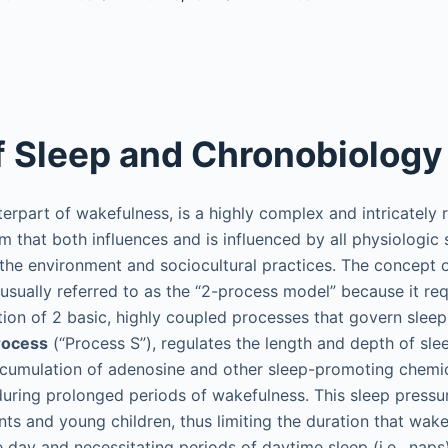
f Sleep and Chronobiology
terpart of wakefulness, is a highly complex and intricately 
m that both influences and is influenced by all physiologic 
 the environment and sociocultural practices. The concept 
 usually referred to as the “2-process model” because it req
ion of 2 basic, highly coupled processes that govern slee
rocess
(“Process S”), regulates the length and depth of sle
ccumulation of adenosine and other sleep-promoting chemi
during prolonged periods of wakefulness. This sleep pressu
nts and young children, thus limiting the duration that wak
e day and necessitating periods of daytime sleep (i.e., nap