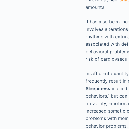
amounts.
It has also been in
involves alteration
rhythms with extrins
associated with defi
behavioral problems
risk of cardiovascul
Insufficient quantit
frequently result i
Sleepiness
in child
behaviors,” but can
irritability, emotion
increased somatic c
problems with memor
behavior problems, 