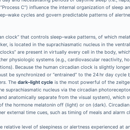
“Process C”) influence the internal organization of sleep a
leep–wake cycles and govern predictable patterns of alertn
an clock” that controls sleep–wake patterns, of which melat
ker, is located in the suprachiasmatic nucleus in the ventra
 clocks” are present in virtually every cell in the body, whic
ther physiologic systems (e.g., cardiovascular reactivity, h
ons). Because the human circadian clock is slightly longer t
ust be synchronized or “entrained” to the 24 hr day cycle 
ers.
The
dark–light cycle
is the most powerful of the zeitgeb
the suprachiasmatic nucleus via the circadian photorecepto
 and anatomically separate from the visual system), which s
of the hormone melatonin off (light) or on (dark). Circadia
er external time cues, such as timing of meals and alarm c
e relative level of sleepiness or alertness experienced at a