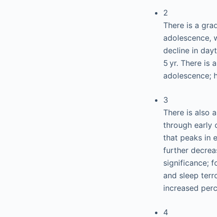
2
There is a gra
adolescence, w
decline in day
5 yr. There is
adolescence; ho
3
There is also 
through early 
that peaks in 
further decrea
significance; 
and sleep terro
increased perc
4