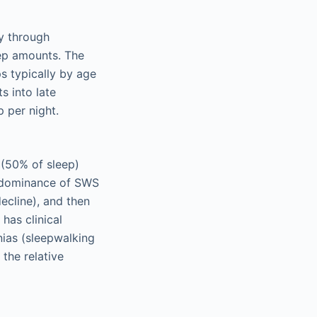
cy through
eep amounts. The
ps typically by age
s into late
p per night.
 (50% of sleep)
predominance of SWS
ecline), and then
has clinical
nias (sleepwalking
 the relative