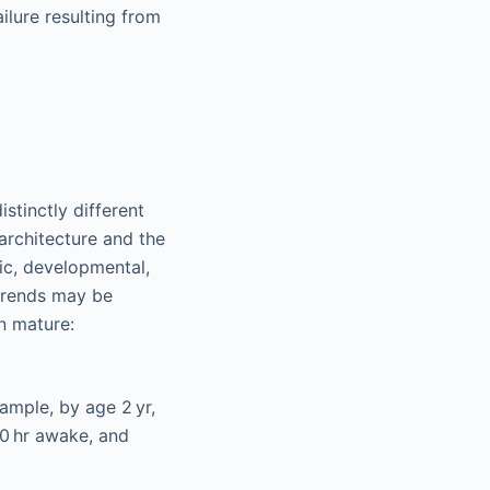
ilure resulting from
stinctly different
 architecture and the
ic, developmental,
 trends may be
n mature:
ample, by age 2 yr,
0 hr awake, and