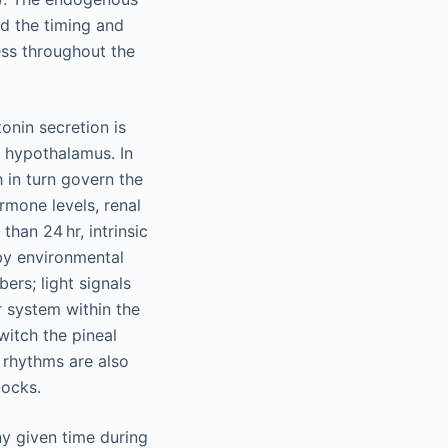
nd the timing and
ess throughout the
onin secretion is
l hypothalamus. In
h in turn govern the
ormone levels, renal
han 24 hr, intrinsic
by environmental
ers; light signals
r system within the
witch the pineal
n rhythms are also
locks.
ny given time during