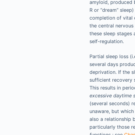
amyloid, produced b
R or “dream” sleep)
completion of vital 
the central nervous
these sleep stages 
self-regulation.
Partial sleep loss (
several days produce
deprivation. If the
sufficient recovery
This results in per
excessive daytime s
(several seconds) r
unaware, but which n
also a relationship
particularly those r
functions
; see
Cha