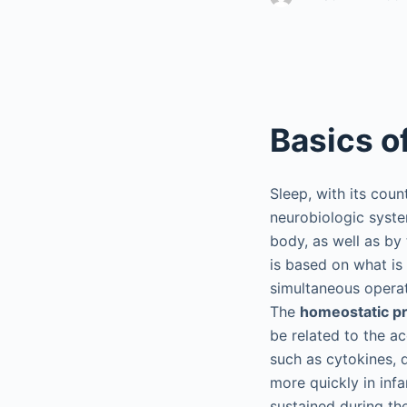
Basics o
Sleep, with its coun
neurobiologic syste
body, as well as by
is based on what is
simultaneous operat
The
homeostatic p
be related to the a
such as cytokines, 
more quickly in infa
sustained during th