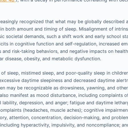
creasingly recognized that what may be globally described a
s in both amount and
timing
of sleep. Misalignment of intrins
ic societal demands, such a shift work and early school sta
cits in cognitive function and self-regulation, increased e
 and risk-taking behaviors, and negative impacts on health
ar disease, obesity, and metabolic dysfunction.
y of sleep, mistimed sleep, and poor-quality sleep in childr
n excessive daytime sleepiness and decreased daytime alertn
ren may be recognizable as drowsiness, yawning, and other 
 also manifest as mood disturbance, including complaints 
al lability, depression, and anger; fatigue and daytime lethar
omplaints (headaches, muscle aches); cognitive impairment
y, attention, concentration, decision-making, and proble
including hyperactivity, impulsivity, and noncompliance; a