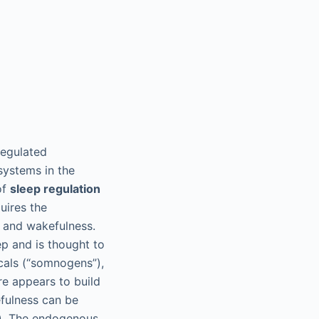
regulated
systems in the
of
sleep regulation
uires the
p and wakefulness.
ep and is thought to
cals (“somnogens”),
re appears to build
efulness can be
s). The endogenous