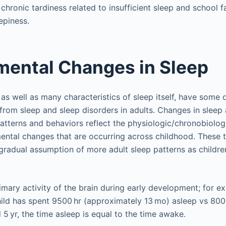
chronic tardiness related to insufficient sleep and school fa
epiness.
ental Changes in Sleep
as well as many characteristics of sleep itself, have some di
 from sleep and sleep disorders in adults. Changes in sleep
patterns and behaviors reflect the physiologic/chronobiolog
ental changes that are occurring across childhood. These
radual assumption of more adult sleep patterns as childre
imary activity of the brain during early development; for ex
ild has spent 9500 hr (approximately 13 mo) asleep vs 800
5 yr, the time asleep is equal to the time awake.