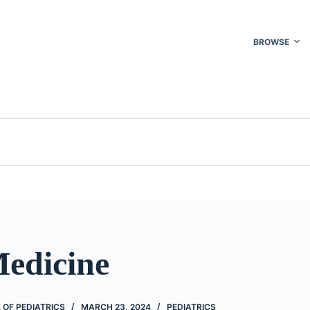
BROWSE
Medicine
OF PEDIATRICS
MARCH 23, 2024
PEDIATRICS