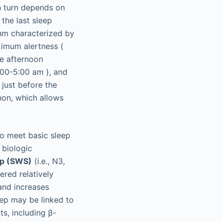
n turn depends on
the last sleep
thm characterized by
imum alertness (
te afternoon
3:00-5:00
am
), and
just before the
non, which allows
to meet basic sleep
a biologic
ep (SWS)
(i.e., N3,
ered relatively
 and increases
eep may be linked to
s, including β-