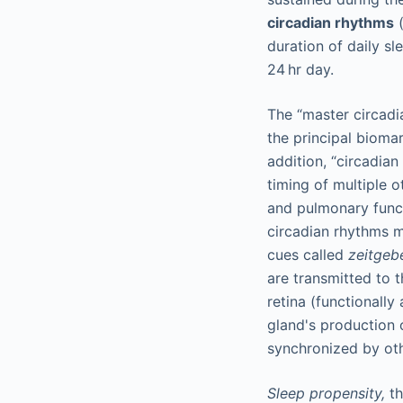
circadian rhythms
(
duration of daily s
24 hr day.
The “master circadi
the principal biomar
addition, “circadian
timing of multiple o
and pulmonary functi
circadian rhythms m
cues called
zeitgeb
are transmitted to 
retina (functionally
gland's production 
synchronized by oth
Sleep propensity,
th