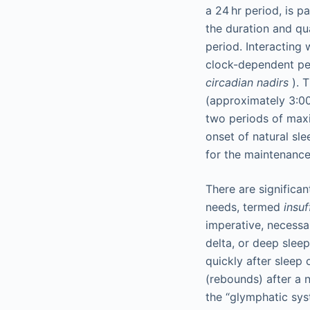
a 24 hr period, is 
the duration and qu
period. Interacting 
clock-dependent pe
circadian nadirs
). 
(approximately 3:0
two periods of maxi
onset of natural sl
for the maintenance
There are significa
needs, termed
insuf
imperative, necessa
delta, or deep sleep
quickly after sleep 
(rebounds) after a n
the “glymphatic sys