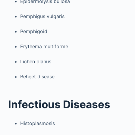
Epidermolysis bullosa
Pemphigus vulgaris
Pemphigoid
Erythema multiforme
Lichen planus
Behçet disease
Infectious Diseases
Histoplasmosis