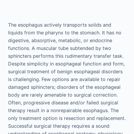
The esophagus actively transports solids and
liquids from the pharynx to the stomach. It has no
digestive, absorptive, metabolic, or endocrine
functions. A muscular tube subtended by two
sphincters performs this rudimentary transfer task.
Despite simplicity in esophageal function and form,
surgical treatment of benign esophageal disorders
is challenging. Few options are available to repair
damaged sphincters; disorders of the esophageal
body are rarely amenable to surgical correction.
Often, progressive disease and/or failed surgical
therapy result in a nonrepairable esophagus. The
only treatment option is resection and replacement.
Successful surgical therapy requires a sound
understanding of esophageal anatomy, physiology,