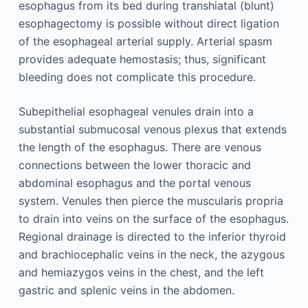
esophagus from its bed during transhiatal (blunt)
esophagectomy is possible without direct ligation
of the esophageal arterial supply. Arterial spasm
provides adequate hemostasis; thus, significant
bleeding does not complicate this procedure.
Subepithelial esophageal venules drain into a
substantial submucosal venous plexus that extends
the length of the esophagus. There are venous
connections between the lower thoracic and
abdominal esophagus and the portal venous
system. Venules then pierce the muscularis propria
to drain into veins on the surface of the esophagus.
Regional drainage is directed to the inferior thyroid
and brachiocephalic veins in the neck, the azygous
and hemiazygos veins in the chest, and the left
gastric and splenic veins in the abdomen.