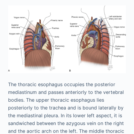
The thoracic esophagus occupies the posterior
mediastinum and passes anteriorly to the vertebral
bodies. The upper thoracic esophagus lies
posteriorly to the trachea and is bound laterally by
the mediastinal pleura. In its lower left aspect, it is
sandwiched between the azygous vein on the right
and the aortic arch on the left. The middle thoracic