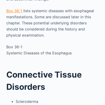
Box 36-1
lists systemic diseases with esophageal
manifestations. Some are discussed later in this
chapter. These potential underlying disorders
should be considered during the history and
physical examination.
Box 36-1
Systemic Diseases of the Esophagus
Connective Tissue
Disorders
Scleroderma