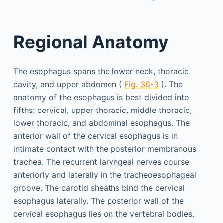
Regional Anatomy
The esophagus spans the lower neck, thoracic
cavity, and upper abdomen (
Fig. 36-3
). The
anatomy of the esophagus is best divided into
fifths: cervical, upper thoracic, middle thoracic,
lower thoracic, and abdominal esophagus. The
anterior wall of the cervical esophagus is in
intimate contact with the posterior membranous
trachea. The recurrent laryngeal nerves course
anteriorly and laterally in the tracheoesophageal
groove. The carotid sheaths bind the cervical
esophagus laterally. The posterior wall of the
cervical esophagus lies on the vertebral bodies.