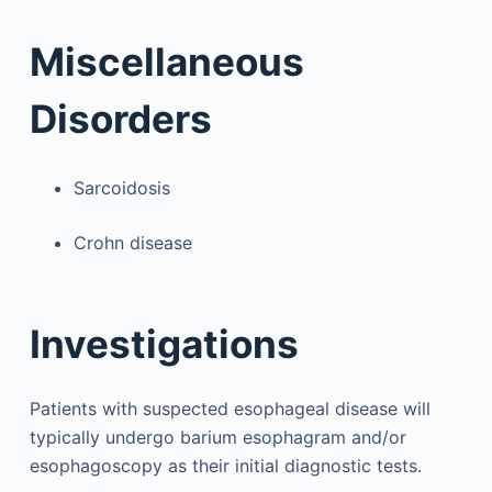
Miscellaneous
Disorders
Sarcoidosis
Crohn disease
Investigations
Patients with suspected esophageal disease will
typically undergo barium esophagram and/or
esophagoscopy as their initial diagnostic tests.