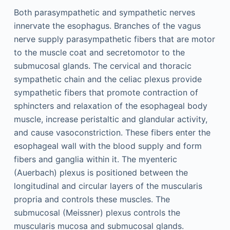
Both parasympathetic and sympathetic nerves
innervate the esophagus. Branches of the vagus
nerve supply parasympathetic fibers that are motor
to the muscle coat and secretomotor to the
submucosal glands. The cervical and thoracic
sympathetic chain and the celiac plexus provide
sympathetic fibers that promote contraction of
sphincters and relaxation of the esophageal body
muscle, increase peristaltic and glandular activity,
and cause vasoconstriction. These fibers enter the
esophageal wall with the blood supply and form
fibers and ganglia within it. The myenteric
(Auerbach) plexus is positioned between the
longitudinal and circular layers of the muscularis
propria and controls these muscles. The
submucosal (Meissner) plexus controls the
muscularis mucosa and submucosal glands.