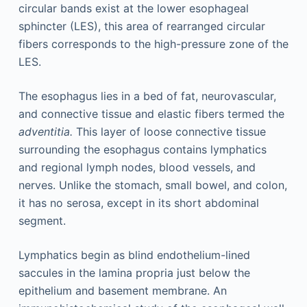
circular bands exist at the lower esophageal
sphincter (LES), this area of rearranged circular
fibers corresponds to the high-pressure zone of the
LES.
The esophagus lies in a bed of fat, neurovascular,
and connective tissue and elastic fibers termed the
adventitia.
This layer of loose connective tissue
surrounding the esophagus contains lymphatics
and regional lymph nodes, blood vessels, and
nerves. Unlike the stomach, small bowel, and colon,
it has no serosa, except in its short abdominal
segment.
Lymphatics begin as blind endothelium-lined
saccules in the lamina propria just below the
epithelium and basement membrane. An