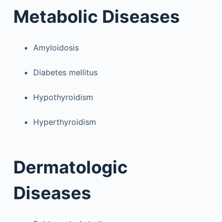
Metabolic Diseases
Amyloidosis
Diabetes mellitus
Hypothyroidism
Hyperthyroidism
Dermatologic
Diseases