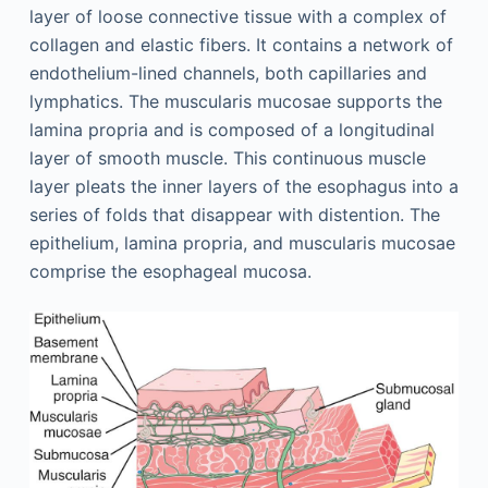
layer of loose connective tissue with a complex of
collagen and elastic fibers. It contains a network of
endothelium-lined channels, both capillaries and
lymphatics. The muscularis mucosae supports the
lamina propria and is composed of a longitudinal
layer of smooth muscle. This continuous muscle
layer pleats the inner layers of the esophagus into a
series of folds that disappear with distention. The
epithelium, lamina propria, and muscularis mucosae
comprise the esophageal mucosa.