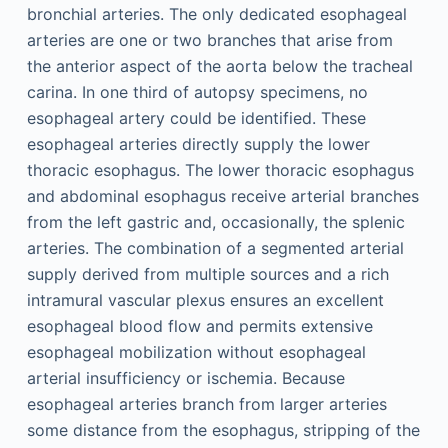
bronchial arteries. The only dedicated esophageal
arteries are one or two branches that arise from
the anterior aspect of the aorta below the tracheal
carina. In one third of autopsy specimens, no
esophageal artery could be identified. These
esophageal arteries directly supply the lower
thoracic esophagus. The lower thoracic esophagus
and abdominal esophagus receive arterial branches
from the left gastric and, occasionally, the splenic
arteries. The combination of a segmented arterial
supply derived from multiple sources and a rich
intramural vascular plexus ensures an excellent
esophageal blood flow and permits extensive
esophageal mobilization without esophageal
arterial insufficiency or ischemia. Because
esophageal arteries branch from larger arteries
some distance from the esophagus, stripping of the