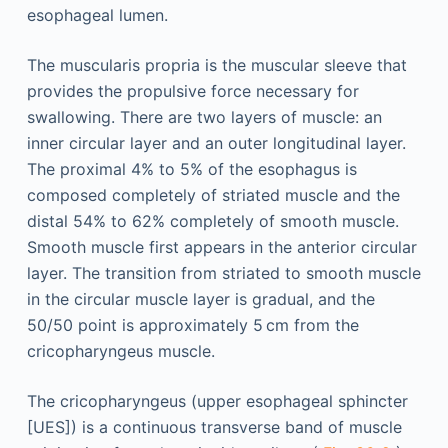
esophageal lumen.
The muscularis propria is the muscular sleeve that
provides the propulsive force necessary for
swallowing. There are two layers of muscle: an
inner circular layer and an outer longitudinal layer.
The proximal 4% to 5% of the esophagus is
composed completely of striated muscle and the
distal 54% to 62% completely of smooth muscle.
Smooth muscle first appears in the anterior circular
layer. The transition from striated to smooth muscle
in the circular muscle layer is gradual, and the
50/50 point is approximately 5 cm from the
cricopharyngeus muscle.
The cricopharyngeus (upper esophageal sphincter
[UES]) is a continuous transverse band of muscle