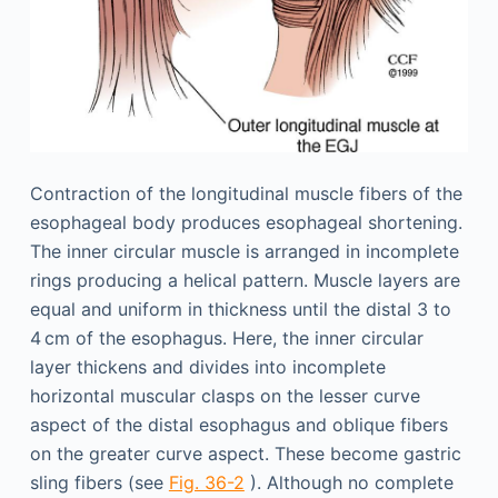
Contraction of the longitudinal muscle fibers of the
esophageal body produces esophageal shortening.
The inner circular muscle is arranged in incomplete
rings producing a helical pattern. Muscle layers are
equal and uniform in thickness until the distal 3 to
4 cm of the esophagus. Here, the inner circular
layer thickens and divides into incomplete
horizontal muscular clasps on the lesser curve
aspect of the distal esophagus and oblique fibers
on the greater curve aspect. These become gastric
sling fibers (see
Fig. 36-2
). Although no complete