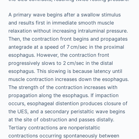
A primary wave begins after a swallow stimulus
and results first in immediate smooth muscle
relaxation without increasing intraluminal pressure.
Then, the contraction front begins and propagates
antegrade at a speed of 7 cm/sec in the proximal
esophagus. However, the contraction front
progressively slows to 2 cm/sec in the distal
esophagus. This slowing is because latency until
muscle contraction increases down the esophagus.
The strength of the contraction increases with
propagation along the esophagus. If impaction
occurs, esophageal distention produces closure of
the UES, and a secondary peristaltic wave begins
at the site of obstruction and passes distally.
Tertiary contractions are nonperistaltic
contractions occurring spontaneously between