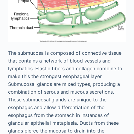
The submucosa is composed of connective tissue
that contains a network of blood vessels and
lymphatics. Elastic fibers and collagen combine to
make this the strongest esophageal layer.
Submucosal glands are mixed types, producing a
combination of serous and mucous secretions.
These submucosal glands are unique to the
esophagus and allow differentiation of the
esophagus from the stomach in instances of
glandular epithelial metaplasia. Ducts from these
glands pierce the mucosa to drain into the