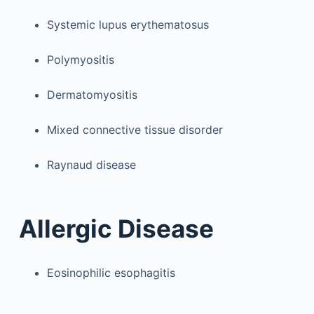
Systemic lupus erythematosus
Polymyositis
Dermatomyositis
Mixed connective tissue disorder
Raynaud disease
Allergic Disease
Eosinophilic esophagitis