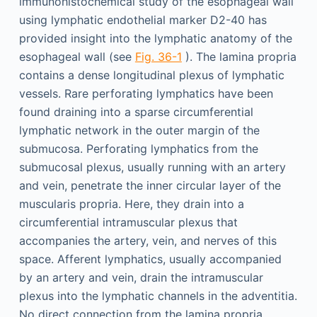
immunohistochemical study of the esophageal wall
using lymphatic endothelial marker D2-40 has
provided insight into the lymphatic anatomy of the
esophageal wall (see
Fig. 36-1
). The lamina propria
contains a dense longitudinal plexus of lymphatic
vessels. Rare perforating lymphatics have been
found draining into a sparse circumferential
lymphatic network in the outer margin of the
submucosa. Perforating lymphatics from the
submucosal plexus, usually running with an artery
and vein, penetrate the inner circular layer of the
muscularis propria. Here, they drain into a
circumferential intramuscular plexus that
accompanies the artery, vein, and nerves of this
space. Afferent lymphatics, usually accompanied
by an artery and vein, drain the intramuscular
plexus into the lymphatic channels in the adventitia.
No direct connection from the lamina propria