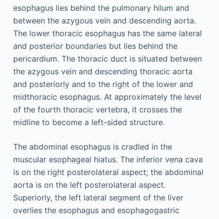
esophagus lies behind the pulmonary hilum and
between the azygous vein and descending aorta.
The lower thoracic esophagus has the same lateral
and posterior boundaries but lies behind the
pericardium. The thoracic duct is situated between
the azygous vein and descending thoracic aorta
and posteriorly and to the right of the lower and
midthoracic esophagus. At approximately the level
of the fourth thoracic vertebra, it crosses the
midline to become a left-sided structure.
The abdominal esophagus is cradled in the
muscular esophageal hiatus. The inferior vena cava
is on the right posterolateral aspect; the abdominal
aorta is on the left posterolateral aspect.
Superiorly, the left lateral segment of the liver
overlies the esophagus and esophagogastric