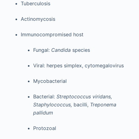
Tuberculosis
Actinomycosis
Immunocompromised host
Fungal:
Candida
species
Viral: herpes simplex, cytomegalovirus
Mycobacterial
Bacterial:
Streptococcus viridans,
Staphylococcus,
bacilli,
Treponema
pallidum
Protozoal