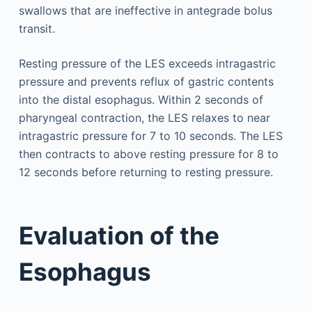
swallows that are ineffective in antegrade bolus
transit.
Resting pressure of the LES exceeds intragastric
pressure and prevents reflux of gastric contents
into the distal esophagus. Within 2 seconds of
pharyngeal contraction, the LES relaxes to near
intragastric pressure for 7 to 10 seconds. The LES
then contracts to above resting pressure for 8 to
12 seconds before returning to resting pressure.
Evaluation of the
Esophagus