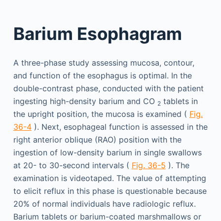
Barium Esophagram
A three-phase study assessing mucosa, contour,
and function of the esophagus is optimal. In the
double-contrast phase, conducted with the patient
ingesting high-density barium and CO
tablets in
2
the upright position, the mucosa is examined (
Fig.
36-4
). Next, esophageal function is assessed in the
right anterior oblique (RAO) position with the
ingestion of low-density barium in single swallows
at 20- to 30-second intervals (
Fig. 36-5
). The
examination is videotaped. The value of attempting
to elicit reflux in this phase is questionable because
20% of normal individuals have radiologic reflux.
Barium tablets or barium-coated marshmallows or