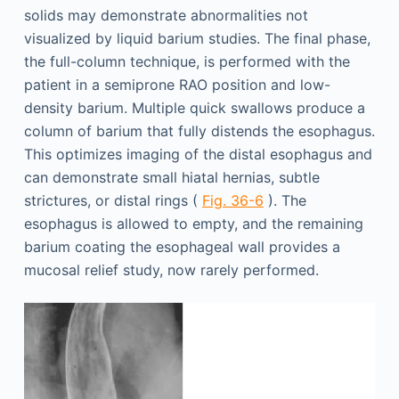
solids may demonstrate abnormalities not
visualized by liquid barium studies. The final phase,
the full-column technique, is performed with the
patient in a semiprone RAO position and low-
density barium. Multiple quick swallows produce a
column of barium that fully distends the esophagus.
This optimizes imaging of the distal esophagus and
can demonstrate small hiatal hernias, subtle
strictures, or distal rings (
Fig. 36-6
). The
esophagus is allowed to empty, and the remaining
barium coating the esophageal wall provides a
mucosal relief study, now rarely performed.