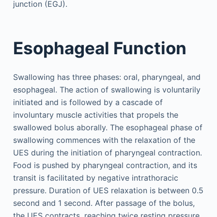
junction (EGJ).
Esophageal Function
Swallowing has three phases: oral, pharyngeal, and
esophageal. The action of swallowing is voluntarily
initiated and is followed by a cascade of
involuntary muscle activities that propels the
swallowed bolus aborally. The esophageal phase of
swallowing commences with the relaxation of the
UES during the initiation of pharyngeal contraction.
Food is pushed by pharyngeal contraction, and its
transit is facilitated by negative intrathoracic
pressure. Duration of UES relaxation is between 0.5
second and 1 second. After passage of the bolus,
the UES contracts, reaching twice resting pressure.