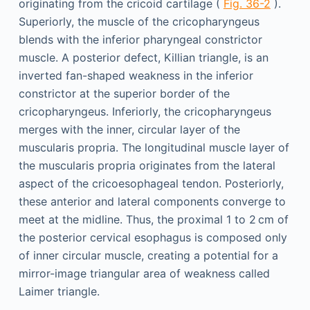
originating from the cricoid cartilage (
Fig. 36-2
).
Superiorly, the muscle of the cricopharyngeus
blends with the inferior pharyngeal constrictor
muscle. A posterior defect, Killian triangle, is an
inverted fan-shaped weakness in the inferior
constrictor at the superior border of the
cricopharyngeus. Inferiorly, the cricopharyngeus
merges with the inner, circular layer of the
muscularis propria. The longitudinal muscle layer of
the muscularis propria originates from the lateral
aspect of the cricoesophageal tendon. Posteriorly,
these anterior and lateral components converge to
meet at the midline. Thus, the proximal 1 to 2 cm of
the posterior cervical esophagus is composed only
of inner circular muscle, creating a potential for a
mirror-image triangular area of weakness called
Laimer triangle.