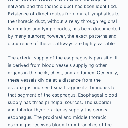
network and the thoracic duct has been identified.
Existence of direct routes from mural lymphatics to
the thoracic duct, without a relay through regional
lymphatics and lymph nodes, has been documented
by many authors; however, the exact patterns and
occurrence of these pathways are highly variable.
The arterial supply of the esophagus is parasitic. It
is derived from blood vessels supplying other
organs in the neck, chest, and abdomen. Generally,
these vessels divide at a distance from the
esophagus and send small segmental branches to
that segment of the esophagus. Esophageal blood
supply has three principal sources. The superior
and inferior thyroid arteries supply the cervical
esophagus. The proximal and middle thoracic
esophagus receives blood from branches of the