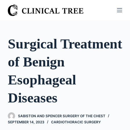
S
k
i
p
t
Surgical Treatment
o
c
of Benign
o
n
t
Esophageal
e
n
Diseases
t
SABISTON AND SPENCER SURGERY OF THE CHEST
SEPTEMBER 14, 2023
CARDIOTHORACIC SURGERY