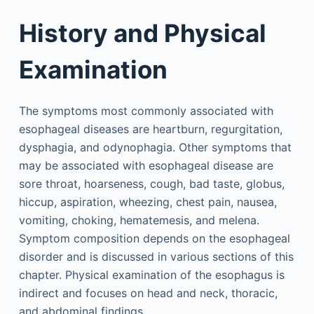
History and Physical
Examination
The symptoms most commonly associated with
esophageal diseases are heartburn, regurgitation,
dysphagia, and odynophagia. Other symptoms that
may be associated with esophageal disease are
sore throat, hoarseness, cough, bad taste, globus,
hiccup, aspiration, wheezing, chest pain, nausea,
vomiting, choking, hematemesis, and melena.
Symptom composition depends on the esophageal
disorder and is discussed in various sections of this
chapter. Physical examination of the esophagus is
indirect and focuses on head and neck, thoracic,
and abdominal findings.