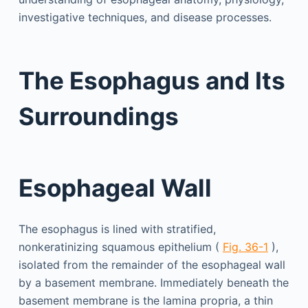
investigative techniques, and disease processes.
The Esophagus and Its
Surroundings
Esophageal Wall
The esophagus is lined with stratified,
nonkeratinizing squamous epithelium (
Fig. 36-1
),
isolated from the remainder of the esophageal wall
by a basement membrane. Immediately beneath the
basement membrane is the lamina propria, a thin