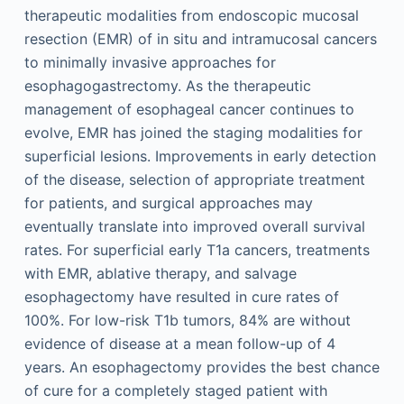
therapeutic modalities from endoscopic mucosal
resection (EMR) of in situ and intramucosal cancers
to minimally invasive approaches for
esophagogastrectomy. As the therapeutic
management of esophageal cancer continues to
evolve, EMR has joined the staging modalities for
superficial lesions. Improvements in early detection
of the disease, selection of appropriate treatment
for patients, and surgical approaches may
eventually translate into improved overall survival
rates. For superficial early T1a cancers, treatments
with EMR, ablative therapy, and salvage
esophagectomy have resulted in cure rates of
100%. For low-risk T1b tumors, 84% are without
evidence of disease at a mean follow-up of 4
years. An esophagectomy provides the best chance
of cure for a completely staged patient with