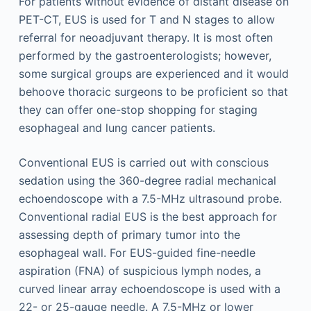
For patients without evidence of distant disease on
PET-CT, EUS is used for T and N stages to allow
referral for neoadjuvant therapy. It is most often
performed by the gastroenterologists; however,
some surgical groups are experienced and it would
behoove thoracic surgeons to be proficient so that
they can offer one-stop shopping for staging
esophageal and lung cancer patients.
Conventional EUS is carried out with conscious
sedation using the 360-degree radial mechanical
echoendoscope with a 7.5-MHz ultrasound probe.
Conventional radial EUS is the best approach for
assessing depth of primary tumor into the
esophageal wall. For EUS-guided fine-needle
aspiration (FNA) of suspicious lymph nodes, a
curved linear array echoendoscope is used with a
22- or 25-gauge needle. A 7.5-MHz or lower