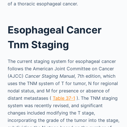
of a thoracic esophageal cancer.
Esophageal Cancer
Tnm Staging
The current staging system for esophageal cancer
follows the American Joint Committee on Cancer
(AJCC)
Cancer Staging Manual,
7th edition, which
uses the TNM system of T for tumor, N for regional
nodal status, and M for presence or absence of
distant metastases (
Table 37-1
). The TNM staging
system was recently revised, and significant
changes included modifying the T stage,
incorporating the grade of the tumor into the stage,