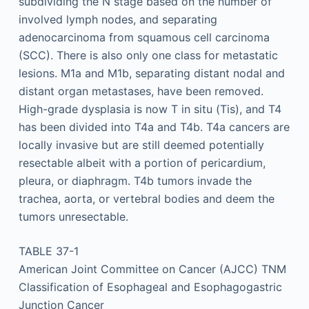
subdividing the N stage based on the number of
involved lymph nodes, and separating
adenocarcinoma from squamous cell carcinoma
(SCC). There is also only one class for metastatic
lesions. M1a and M1b, separating distant nodal and
distant organ metastases, have been removed.
High-grade dysplasia is now T in situ (Tis), and T4
has been divided into T4a and T4b. T4a cancers are
locally invasive but are still deemed potentially
resectable albeit with a portion of pericardium,
pleura, or diaphragm. T4b tumors invade the
trachea, aorta, or vertebral bodies and deem the
tumors unresectable.
TABLE 37-1
American Joint Committee on Cancer (AJCC) TNM
Classification of Esophageal and Esophagogastric
Junction Cancer