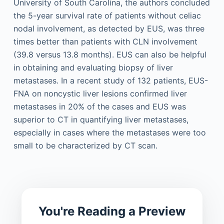
University of South Carolina, the authors concluded
the 5-year survival rate of patients without celiac
nodal involvement, as detected by EUS, was three
times better than patients with CLN involvement
(39.8 versus 13.8 months). EUS can also be helpful
in obtaining and evaluating biopsy of liver
metastases. In a recent study of 132 patients, EUS-
FNA on noncystic liver lesions confirmed liver
metastases in 20% of the cases and EUS was
superior to CT in quantifying liver metastases,
especially in cases where the metastases were too
small to be characterized by CT scan.
You're Reading a Preview