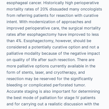
esophageal cancer. Historically high perioperative
mortality rates of 20% dissuaded many oncologists
from referring patients for resection with curative
intent. With modernization of approaches and
improved perioperative care, the surgical mortality
rates after esophagectomy have improved to less
than 4%. Esophagectomy, however, should be
considered a potentially curative option and not a
palliative modality because of the negative impact
on quality of life after such resection. There are
more palliative options currently available in the
form of stents, laser, and cryotherapy, and
resection may be reserved for the significantly
bleeding or complicated perforated tumor.
Accurate staging is also important for determining
the best mode of palliation for stage IV patients
and for carrying out a realistic discussion with the