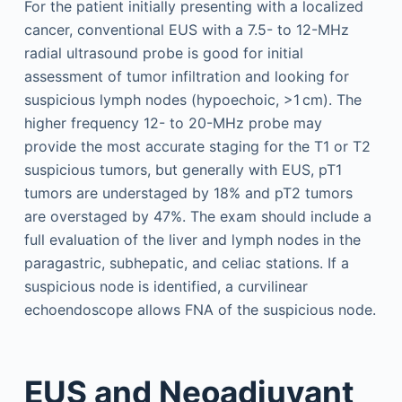
For the patient initially presenting with a localized
cancer, conventional EUS with a 7.5- to 12-MHz
radial ultrasound probe is good for initial
assessment of tumor infiltration and looking for
suspicious lymph nodes (hypoechoic, >1 cm). The
higher frequency 12- to 20-MHz probe may
provide the most accurate staging for the T1 or T2
suspicious tumors, but generally with EUS, pT1
tumors are understaged by 18% and pT2 tumors
are overstaged by 47%. The exam should include a
full evaluation of the liver and lymph nodes in the
paragastric, subhepatic, and celiac stations. If a
suspicious node is identified, a curvilinear
echoendoscope allows FNA of the suspicious node.
EUS and Neoadjuvant