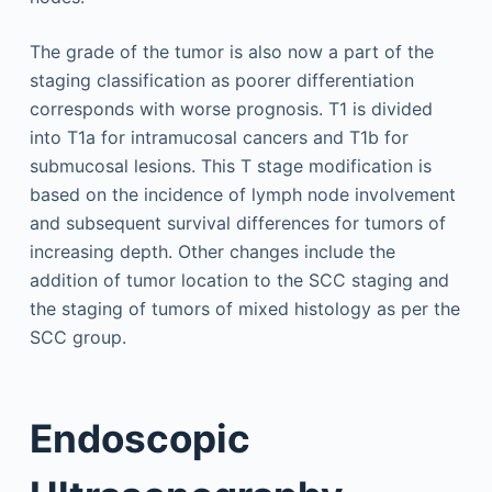
The grade of the tumor is also now a part of the
staging classification as poorer differentiation
corresponds with worse prognosis. T1 is divided
into T1a for intramucosal cancers and T1b for
submucosal lesions. This T stage modification is
based on the incidence of lymph node involvement
and subsequent survival differences for tumors of
increasing depth. Other changes include the
addition of tumor location to the SCC staging and
the staging of tumors of mixed histology as per the
SCC group.
Endoscopic