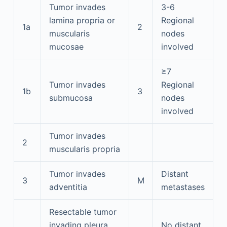
Tumor invades
3-6
lamina propria or
Regional
1a
2
muscularis
nodes
mucosae
involved
≥7
Tumor invades
Regional
1b
3
submucosa
nodes
involved
Tumor invades
2
muscularis propria
Tumor invades
Distant
3
M
adventitia
metastases
Resectable tumor
invading pleura,
No distant