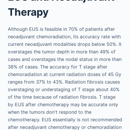
Therapy
Although EUS is feasible in 70% of patients after
neoadjuvant chemoradiation, its accuracy rate with
current neoadjuvant modalities drops below 50%. It
overstages the tumor depth in more than 49% of
cases and overstages the nodal status in more than
38% of cases. The accuracy for T stage after
chemoradiation at current radiation doses of 45 Gy
ranges from 37% to 43%. Radiation fibrosis causes
overstaging or understaging of T stage about 40%
of the time because of radiation fibrosis. T stage
by EUS after chemotherapy may be accurate only
when the tumors don't respond to the
chemotherapy. EUS essentially is not recommended
after neoadjuvant chemotherapy or chemoradiation