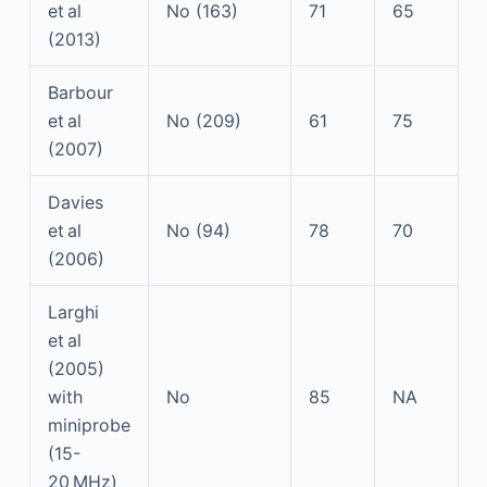
et al
No (163)
71
65
(2013)
Barbour
et al
No (209)
61
75
(2007)
Davies
et al
No (94)
78
70
(2006)
Larghi
et al
(2005)
with
No
85
NA
miniprobe
(15-
20 MHz)