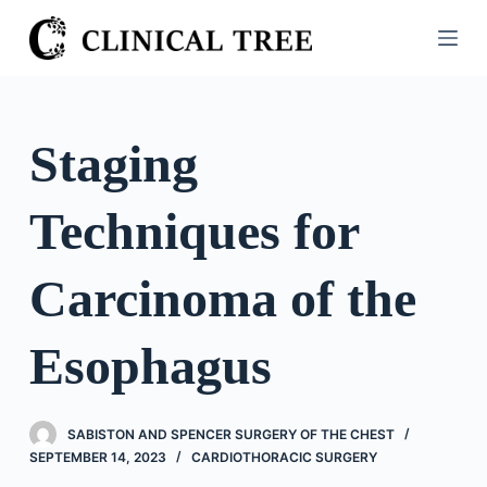
S
k
i
p
t
Staging
o
c
Techniques for
o
n
t
Carcinoma of the
e
n
Esophagus
t
SABISTON AND SPENCER SURGERY OF THE CHEST
SEPTEMBER 14, 2023
CARDIOTHORACIC SURGERY