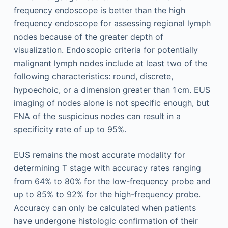
frequency endoscope is better than the high
frequency endoscope for assessing regional lymph
nodes because of the greater depth of
visualization. Endoscopic criteria for potentially
malignant lymph nodes include at least two of the
following characteristics: round, discrete,
hypoechoic, or a dimension greater than 1 cm. EUS
imaging of nodes alone is not specific enough, but
FNA of the suspicious nodes can result in a
specificity rate of up to 95%.
EUS remains the most accurate modality for
determining T stage with accuracy rates ranging
from 64% to 80% for the low-frequency probe and
up to 85% to 92% for the high-frequency probe.
Accuracy can only be calculated when patients
have undergone histologic confirmation of their