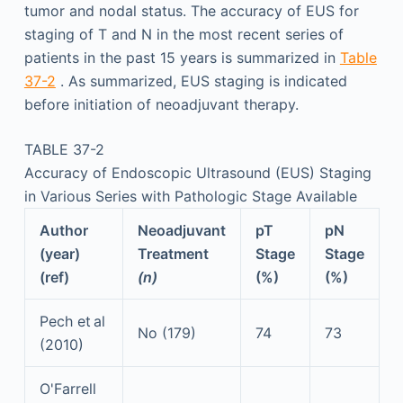
tumor and nodal status. The accuracy of EUS for
staging of T and N in the most recent series of
patients in the past 15 years is summarized in
Table
37-2
. As summarized, EUS staging is indicated
before initiation of neoadjuvant therapy.
TABLE 37-2
Accuracy of Endoscopic Ultrasound (EUS) Staging
in Various Series with Pathologic Stage Available
Author
Neoadjuvant
pT
pN
(year)
Treatment
Stage
Stage
(ref)
(n)
(%)
(%)
Pech et al
No (179)
74
73
(2010)
O'Farrell