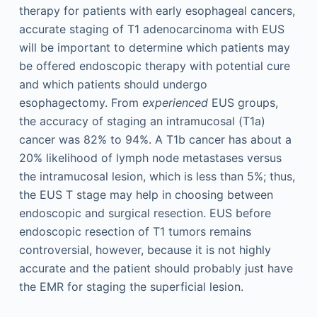
therapy for patients with early esophageal cancers,
accurate staging of T1 adenocarcinoma with EUS
will be important to determine which patients may
be offered endoscopic therapy with potential cure
and which patients should undergo
esophagectomy. From
experienced
EUS groups,
the accuracy of staging an intramucosal (T1a)
cancer was 82% to 94%. A T1b cancer has about a
20% likelihood of lymph node metastases versus
the intramucosal lesion, which is less than 5%; thus,
the EUS T stage may help in choosing between
endoscopic and surgical resection. EUS before
endoscopic resection of T1 tumors remains
controversial, however, because it is not highly
accurate and the patient should probably just have
the EMR for staging the superficial lesion.