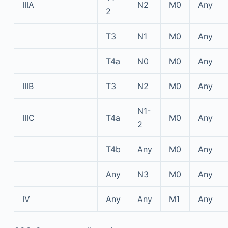
IIIA
N2
M0
Any
2
T3
N1
M0
Any
T4a
N0
M0
Any
IIIB
T3
N2
M0
Any
N1-
IIIC
T4a
M0
Any
2
T4b
Any
M0
Any
Any
N3
M0
Any
IV
Any
Any
M1
Any