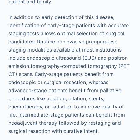
patient and family.
In addition to early detection of this disease,
identification of early-stage patients with accurate
staging tests allows optimal selection of surgical
candidates. Routine noninvasive preoperative
staging modalities available at most institutions
include endoscopic ultrasound (EUS) and positron
emission tomography–computed tomography (PET-
CT) scans. Early-stage patients benefit from
endoscopic or surgical resection, whereas
advanced-stage patients benefit from palliative
procedures like ablation, dilation, stents,
chemotherapy, or radiation to improve quality of
life. Intermediate-stage patients can benefit from
neoadjuvant therapy followed by restaging and
surgical resection with curative intent.