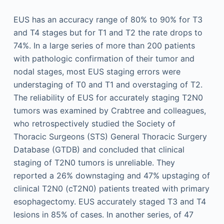
EUS has an accuracy range of 80% to 90% for T3
and T4 stages but for T1 and T2 the rate drops to
74%. In a large series of more than 200 patients
with pathologic confirmation of their tumor and
nodal stages, most EUS staging errors were
understaging of T0 and T1 and overstaging of T2.
The reliability of EUS for accurately staging T2N0
tumors was examined by Crabtree and colleagues,
who retrospectively studied the Society of
Thoracic Surgeons (STS) General Thoracic Surgery
Database (GTDB) and concluded that clinical
staging of T2N0 tumors is unreliable. They
reported a 26% downstaging and 47% upstaging of
clinical T2N0 (cT2N0) patients treated with primary
esophagectomy. EUS accurately staged T3 and T4
lesions in 85% of cases. In another series, of 47