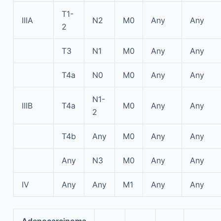
T1-
IIIA
N2
M0
Any
Any
2
T3
N1
M0
Any
Any
T4a
N0
M0
Any
Any
N1-
IIIB
T4a
M0
Any
Any
2
T4b
Any
M0
Any
Any
Any
N3
M0
Any
Any
IV
Any
Any
M1
Any
Any