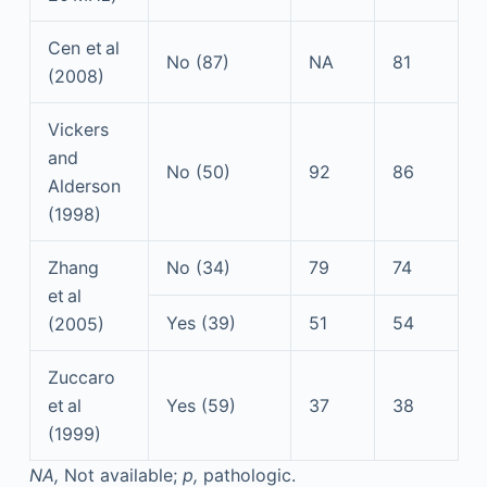
Cen et al
No (87)
NA
81
(2008)
Vickers
and
No (50)
92
86
Alderson
(1998)
Zhang
No (34)
79
74
et al
Yes (39)
51
54
(2005)
Zuccaro
et al
Yes (59)
37
38
(1999)
NA,
Not available;
p,
pathologic.