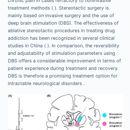
chronic pain in cases refractory to noninvasive
treatment methods ( ). Stereotactic surgery is
mainly based on invasive surgery and the use of
deep brain stimulation (DBS). The effectiveness of
ablative stereotactic procedures in treating drug
addiction has been recognized in several clinical
studies in China ( ). In comparison, the reversibility
and adjustability of stimulation parameters using
DBS offers a considerable improvement in terms of
patient experience during treatment and recovery.
DBS is therefore a promising treatment option for
intractable neurological disorders .