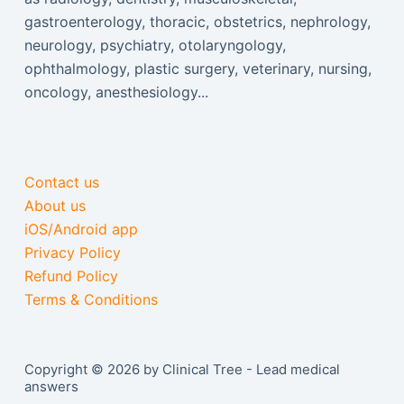
gastroenterology, thoracic, obstetrics, nephrology,
neurology, psychiatry, otolaryngology,
ophthalmology, plastic surgery, veterinary, nursing,
oncology, anesthesiology...
Contact us
About us
iOS/Android app
Privacy Policy
Refund Policy
Terms & Conditions
Copyright © 2026 by Clinical Tree - Lead medical
answers