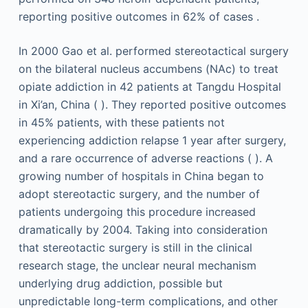
reporting positive outcomes in 62% of cases .
In 2000 Gao et al. performed stereotactical surgery
on the bilateral nucleus accumbens (NAc) to treat
opiate addiction in 42 patients at Tangdu Hospital
in Xi’an, China ( ). They reported positive outcomes
in 45% patients, with these patients not
experiencing addiction relapse 1 year after surgery,
and a rare occurrence of adverse reactions ( ). A
growing number of hospitals in China began to
adopt stereotactic surgery, and the number of
patients undergoing this procedure increased
dramatically by 2004. Taking into consideration
that stereotactic surgery is still in the clinical
research stage, the unclear neural mechanism
underlying drug addiction, possible but
unpredictable long-term complications, and other