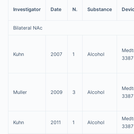
Investigator
Date
N.
Substance
Devi
Bilateral NAc
Medt
Kuhn
2007
1
Alcohol
3387
Medt
Muller
2009
3
Alcohol
3387
Medt
Kuhn
2011
1
Alcohol
3387