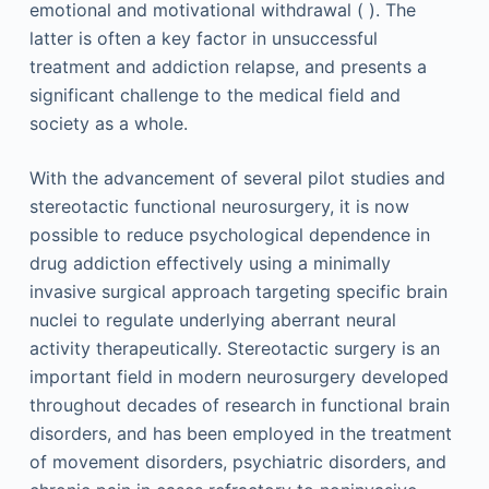
emotional and motivational withdrawal ( ). The
latter is often a key factor in unsuccessful
treatment and addiction relapse, and presents a
significant challenge to the medical field and
society as a whole.
With the advancement of several pilot studies and
stereotactic functional neurosurgery, it is now
possible to reduce psychological dependence in
drug addiction effectively using a minimally
invasive surgical approach targeting specific brain
nuclei to regulate underlying aberrant neural
activity therapeutically. Stereotactic surgery is an
important field in modern neurosurgery developed
throughout decades of research in functional brain
disorders, and has been employed in the treatment
of movement disorders, psychiatric disorders, and