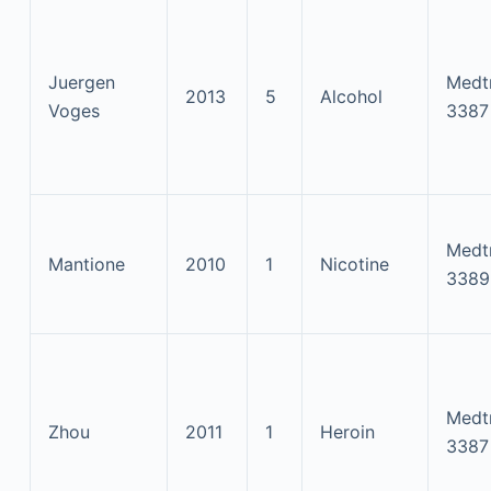
Juergen
Medt
2013
5
Alcohol
Voges
3387
Medt
Mantione
2010
1
Nicotine
3389
Medt
Zhou
2011
1
Heroin
3387