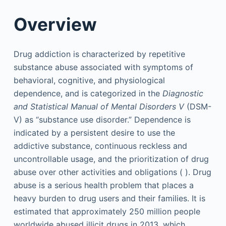
Overview
Drug addiction is characterized by repetitive
substance abuse associated with symptoms of
behavioral, cognitive, and physiological
dependence, and is categorized in the
Diagnostic
and Statistical Manual of Mental Disorders V
(DSM-
V) as “substance use disorder.” Dependence is
indicated by a persistent desire to use the
addictive substance, continuous reckless and
uncontrollable usage, and the prioritization of drug
abuse over other activities and obligations ( ). Drug
abuse is a serious health problem that places a
heavy burden to drug users and their families. It is
estimated that approximately 250 million people
worldwide abused illicit drugs in 2013, which