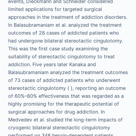
events, Dieckmann and Schneider considered
limited applications for targeted surgical
approaches in the treatment of addiction disorders.
In Balasubramaniam et al. analyzed the treatment
outcomes of 28 cases of addicted patients who
had undergone bilateral stereotactic cingulotomy.
This was the first case study examining the
suitability of stereotactic cingulotomy to treat
addiction. Five years later Kanaka and
Balasubramaniam analyzed the treatment outcomes
of 73 cases of addicted patients who underwent
stereotactic cingulotomy ( ), reporting an outcome
of 60%–80% effectiveness that was regarded as a
highly promising for the therapeutic potential of
surgical approaches for drug addiction. In
Medvedev et al. studied the long-term impacts of
cryogenic bilateral stereotactic cingulotomy
performed on 348 heroin-dependent patients,