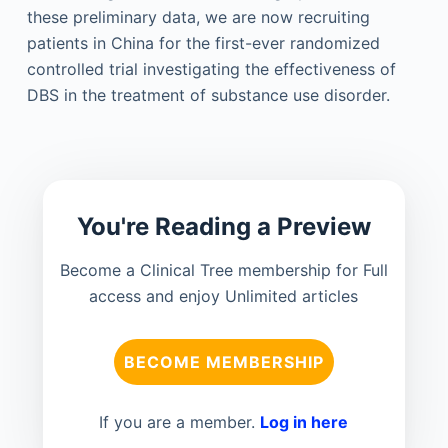
these preliminary data, we are now recruiting
patients in China for the first-ever randomized
controlled trial investigating the effectiveness of
DBS in the treatment of substance use disorder.
You're Reading a Preview
Become a Clinical Tree membership for Full
access and enjoy Unlimited articles
BECOME MEMBERSHIP
If you are a member.
Log in here