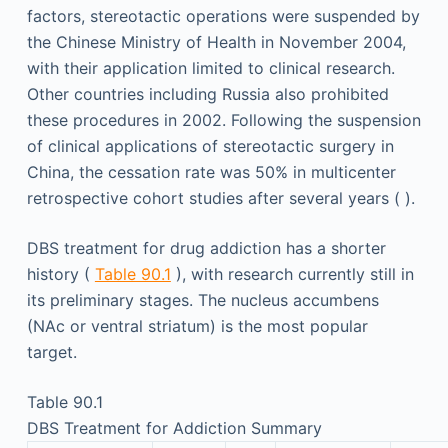
factors, stereotactic operations were suspended by
the Chinese Ministry of Health in November 2004,
with their application limited to clinical research.
Other countries including Russia also prohibited
these procedures in 2002. Following the suspension
of clinical applications of stereotactic surgery in
China, the cessation rate was 50% in multicenter
retrospective cohort studies after several years ( ).
DBS treatment for drug addiction has a shorter
history (
Table 90.1
), with research currently still in
its preliminary stages. The nucleus accumbens
(NAc or ventral striatum) is the most popular
target.
Table 90.1
DBS Treatment for Addiction Summary