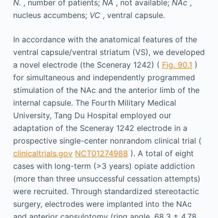
N.
, number of patients;
NA
, not available;
NAc
,
nucleus accumbens;
VC
, ventral capsule.
In accordance with the anatomical features of the
ventral capsule/ventral striatum (VS), we developed
a novel electrode (the Sceneray 1242) (
Fig. 90.1
)
for simultaneous and independently programmed
stimulation of the NAc and the anterior limb of the
internal capsule. The Fourth Military Medical
University, Tang Du Hospital employed our
adaptation of the Sceneray 1242 electrode in a
prospective single-center nonrandom clinical trial (
clinicaltrials.gov
NCT01274988
). A total of eight
cases with long-term (>3 years) opiate addiction
(more than three unsuccessful cessation attempts)
were recruited. Through standardized stereotactic
surgery, electrodes were implanted into the NAc
and anterior capsulotomy (ring angle, 68.3 ± 4.78