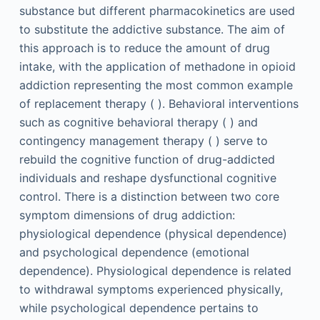
substance but different pharmacokinetics are used
to substitute the addictive substance. The aim of
this approach is to reduce the amount of drug
intake, with the application of methadone in opioid
addiction representing the most common example
of replacement therapy ( ). Behavioral interventions
such as cognitive behavioral therapy ( ) and
contingency management therapy ( ) serve to
rebuild the cognitive function of drug-addicted
individuals and reshape dysfunctional cognitive
control. There is a distinction between two core
symptom dimensions of drug addiction:
physiological dependence (physical dependence)
and psychological dependence (emotional
dependence). Physiological dependence is related
to withdrawal symptoms experienced physically,
while psychological dependence pertains to