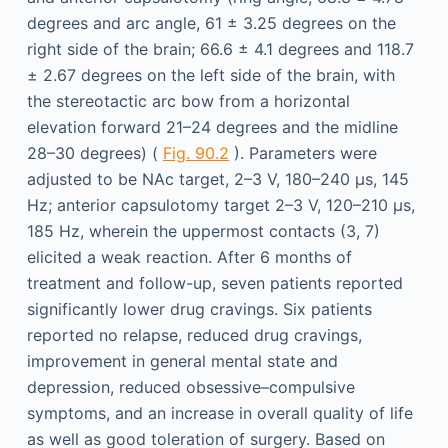
degrees and arc angle, 61 ± 3.25 degrees on the
right side of the brain; 66.6 ± 4.1 degrees and 118.7
± 2.67 degrees on the left side of the brain, with
the stereotactic arc bow from a horizontal
elevation forward 21–24 degrees and the midline
28–30 degrees) (
Fig. 90.2
). Parameters were
adjusted to be NAc target, 2–3 V, 180–240 μs, 145
Hz; anterior capsulotomy target 2–3 V, 120–210 μs,
185 Hz, wherein the uppermost contacts (3, 7)
elicited a weak reaction. After 6 months of
treatment and follow-up, seven patients reported
significantly lower drug cravings. Six patients
reported no relapse, reduced drug cravings,
improvement in general mental state and
depression, reduced obsessive–compulsive
symptoms, and an increase in overall quality of life
as well as good toleration of surgery. Based on