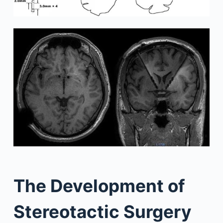
The Development of
Stereotactic Surgery