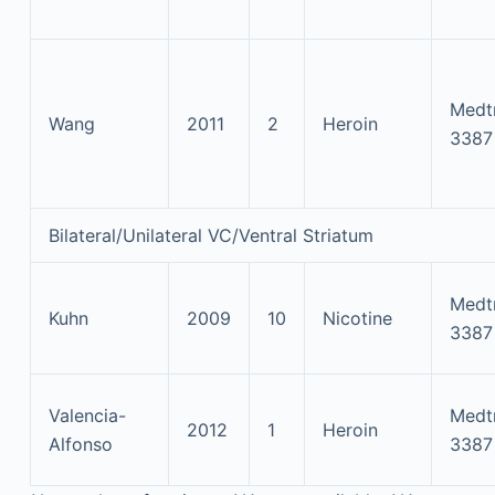
Medt
Wang
2011
2
Heroin
3387
Bilateral/Unilateral VC/Ventral Striatum
Medt
Kuhn
2009
10
Nicotine
3387
Valencia-
Medt
2012
1
Heroin
Alfonso
3387