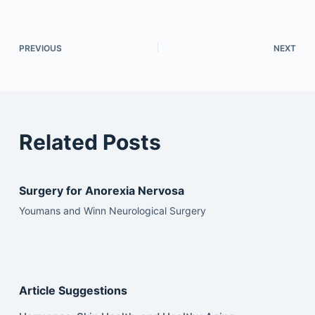
PREVIOUS
NEXT
Related Posts
Surgery for Anorexia Nervosa
Youmans and Winn Neurological Surgery
Article Suggestions