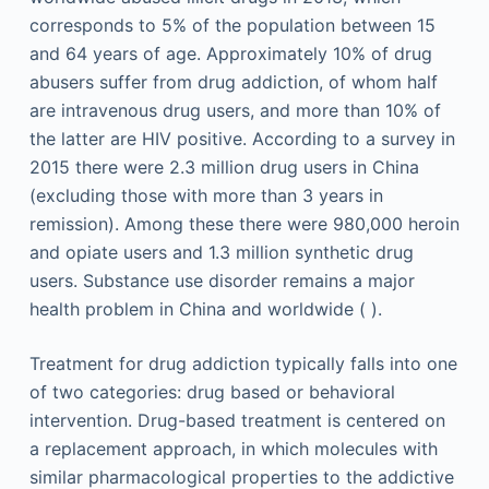
corresponds to 5% of the population between 15
and 64 years of age. Approximately 10% of drug
abusers suffer from drug addiction, of whom half
are intravenous drug users, and more than 10% of
the latter are HIV positive. According to a survey in
2015 there were 2.3 million drug users in China
(excluding those with more than 3 years in
remission). Among these there were 980,000 heroin
and opiate users and 1.3 million synthetic drug
users. Substance use disorder remains a major
health problem in China and worldwide ( ).
Treatment for drug addiction typically falls into one
of two categories: drug based or behavioral
intervention. Drug-based treatment is centered on
a replacement approach, in which molecules with
similar pharmacological properties to the addictive