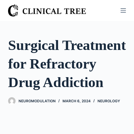
S
k
i
p
t
Surgical Treatment
o
c
for Refractory
o
n
t
Drug Addiction
e
n
t
NEUROMODULATION
MARCH 6, 2024
NEUROLOGY