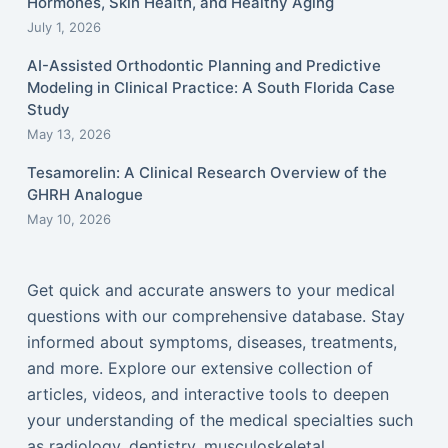
Hormones, Skin Health, and Healthy Aging
July 1, 2026
AI-Assisted Orthodontic Planning and Predictive
Modeling in Clinical Practice: A South Florida Case
Study
May 13, 2026
Tesamorelin: A Clinical Research Overview of the
GHRH Analogue
May 10, 2026
Get quick and accurate answers to your medical
questions with our comprehensive database. Stay
informed about symptoms, diseases, treatments,
and more. Explore our extensive collection of
articles, videos, and interactive tools to deepen
your understanding of the medical specialties such
as radiology, dentistry, musculoskeletal,