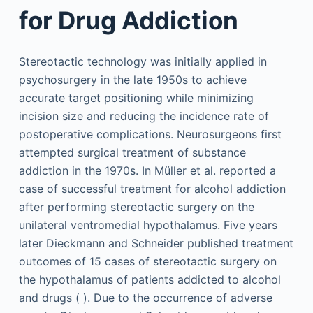
for Drug Addiction
Stereotactic technology was initially applied in
psychosurgery in the late 1950s to achieve
accurate target positioning while minimizing
incision size and reducing the incidence rate of
postoperative complications. Neurosurgeons first
attempted surgical treatment of substance
addiction in the 1970s. In Müller et al. reported a
case of successful treatment for alcohol addiction
after performing stereotactic surgery on the
unilateral ventromedial hypothalamus. Five years
later Dieckmann and Schneider published treatment
outcomes of 15 cases of stereotactic surgery on
the hypothalamus of patients addicted to alcohol
and drugs ( ). Due to the occurrence of adverse