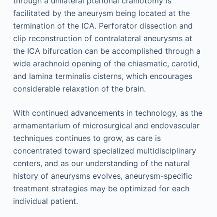
through a unilateral pterional craniotomy is
facilitated by the aneurysm being located at the
termination of the ICA. Perforator dissection and
clip reconstruction of contralateral aneurysms at
the ICA bifurcation can be accomplished through a
wide arachnoid opening of the chiasmatic, carotid,
and lamina terminalis cisterns, which encourages
considerable relaxation of the brain.
With continued advancements in technology, as the
armamentarium of microsurgical and endovascular
techniques continues to grow, as care is
concentrated toward specialized multidisciplinary
centers, and as our understanding of the natural
history of aneurysms evolves, aneurysm-specific
treatment strategies may be optimized for each
individual patient.