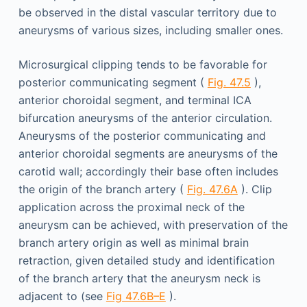
be observed in the distal vascular territory due to
aneurysms of various sizes, including smaller ones.
Microsurgical clipping tends to be favorable for
posterior communicating segment (
Fig. 47.5
),
anterior choroidal segment, and terminal ICA
bifurcation aneurysms of the anterior circulation.
Aneurysms of the posterior communicating and
anterior choroidal segments are aneurysms of the
carotid wall; accordingly their base often includes
the origin of the branch artery (
Fig. 47.6A
). Clip
application across the proximal neck of the
aneurysm can be achieved, with preservation of the
branch artery origin as well as minimal brain
retraction, given detailed study and identification
of the branch artery that the aneurysm neck is
adjacent to (see
Fig 47.6B–E
).