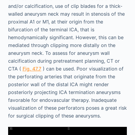
and/or calcification, use of clip blades for a thick-
walled aneurysm neck may result in stenosis of the
proximal A1 or M1, at their origin from the
bifurcation of the terminal ICA, that is
hemodynamically significant. However, this can be
mediated through clipping more distally on the
aneurysm neck. To assess for aneurysm wall
calcification during pretreatment planning, CT or
CTA (
Fig. 47.7
) can be used. Poor visualization of
the perforating arteries that originate from the
posterior wall of the distal ICA might render
posteriorly projecting ICA termination aneurysms
favorable for endovascular therapy. Inadequate
visualization of these perforators poses a great risk
for surgical clipping of these aneurysms.