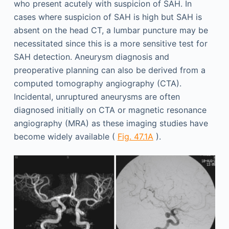
who present acutely with suspicion of SAH. In
cases where suspicion of SAH is high but SAH is
absent on the head CT, a lumbar puncture may be
necessitated since this is a more sensitive test for
SAH detection. Aneurysm diagnosis and
preoperative planning can also be derived from a
computed tomography angiography (CTA).
Incidental, unruptured aneurysms are often
diagnosed initially on CTA or magnetic resonance
angiography (MRA) as these imaging studies have
become widely available (
Fig. 47.1A
).