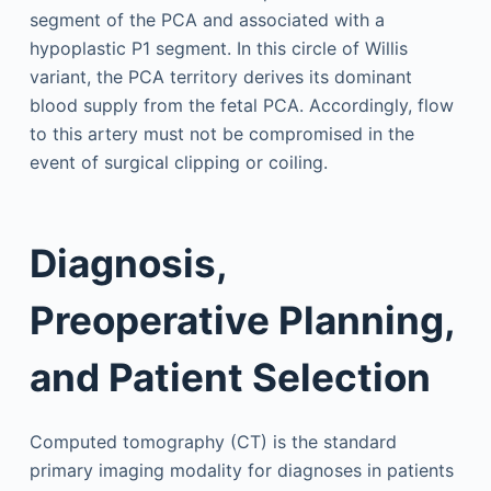
segment of the PCA and associated with a
hypoplastic P1 segment. In this circle of Willis
variant, the PCA territory derives its dominant
blood supply from the fetal PCA. Accordingly, flow
to this artery must not be compromised in the
event of surgical clipping or coiling.
Diagnosis,
Preoperative Planning,
and Patient Selection
Computed tomography (CT) is the standard
primary imaging modality for diagnoses in patients