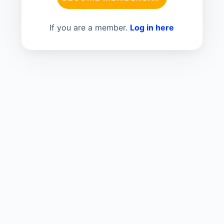
If you are a member.
Log in here