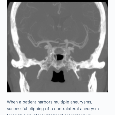
When a patient harbors multiple aneurysms,
successful clipping of a contralateral aneurysm