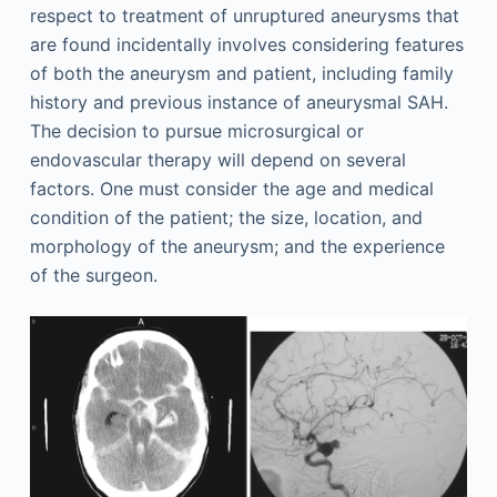
respect to treatment of unruptured aneurysms that
are found incidentally involves considering features
of both the aneurysm and patient, including family
history and previous instance of aneurysmal SAH.
The decision to pursue microsurgical or
endovascular therapy will depend on several
factors. One must consider the age and medical
condition of the patient; the size, location, and
morphology of the aneurysm; and the experience
of the surgeon.