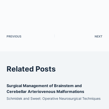
PREVIOUS
NEXT
Related Posts
Surgical Management of Brainstem and
Cerebellar Arteriovenous Malformations
Schmidek and Sweet: Operative Neurosurgical Techniques