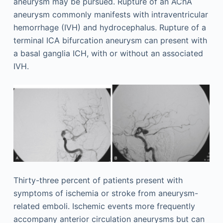
aneurysm may be pursued. Rupture of an AChA
aneurysm commonly manifests with intraventricular
hemorrhage (IVH) and hydrocephalus. Rupture of a
terminal ICA bifurcation aneurysm can present with
a basal ganglia ICH, with or without an associated
IVH.
Thirty-three percent of patients present with
symptoms of ischemia or stroke from aneurysm-
related emboli. Ischemic events more frequently
accompany anterior circulation aneurysms but can