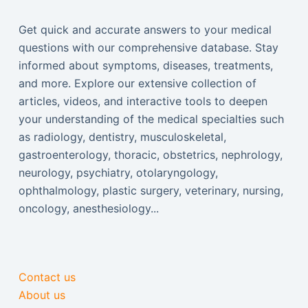
Get quick and accurate answers to your medical
questions with our comprehensive database. Stay
informed about symptoms, diseases, treatments,
and more. Explore our extensive collection of
articles, videos, and interactive tools to deepen
your understanding of the medical specialties such
as radiology, dentistry, musculoskeletal,
gastroenterology, thoracic, obstetrics, nephrology,
neurology, psychiatry, otolaryngology,
ophthalmology, plastic surgery, veterinary, nursing,
oncology, anesthesiology...
Contact us
About us