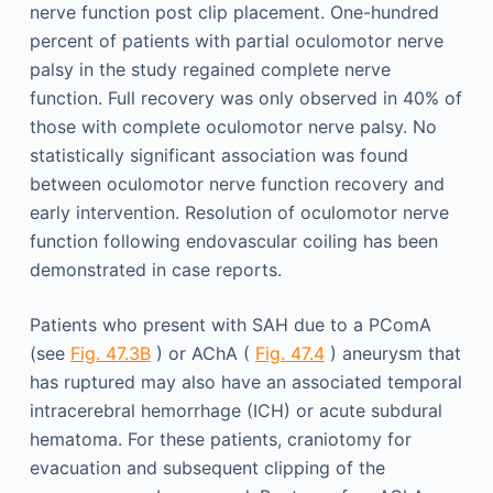
nerve function post clip placement. One-hundred
percent of patients with partial oculomotor nerve
palsy in the study regained complete nerve
function. Full recovery was only observed in 40% of
those with complete oculomotor nerve palsy. No
statistically significant association was found
between oculomotor nerve function recovery and
early intervention. Resolution of oculomotor nerve
function following endovascular coiling has been
demonstrated in case reports.
Patients who present with SAH due to a PComA
(see
Fig. 47.3B
) or AChA (
Fig. 47.4
) aneurysm that
has ruptured may also have an associated temporal
intracerebral hemorrhage (ICH) or acute subdural
hematoma. For these patients, craniotomy for
evacuation and subsequent clipping of the