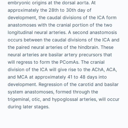
embryonic origins at the dorsal aorta. At
approximately the 28th to 30th day of
development, the caudal divisions of the ICA form
anastomoses with the cranial portion of the two
longitudinal neural arteries. A second anastomosis
occurs between the caudal divisions of the ICA and
the paired neural arteries of the hindbrain. These
neural arteries are basilar artery precursors that
will regress to form the PComAs. The cranial
division of the ICA will give rise to the AChA, ACA,
and MCA at approximately 41 to 48 days into
development. Regression of the carotid and basilar
system anastomoses, formed through the
trigeminal, otic, and hypoglossal arteries, will occur
during later stages.