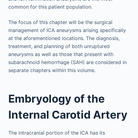
common for this patient population.
The focus of this chapter will be the surgical
management of ICA aneurysms arising specifically
at the aforementioned locations. The diagnosis,
treatment, and planning of both unruptured
aneurysms as well as those that present with
subarachnoid hemorrhage (SAH) are considered in
separate chapters within this volume.
Embryology of the
Internal Carotid Artery
The intracranial portion of the ICA has its