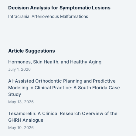
Decision Analysis for Symptomatic Lesions
Intracranial Arteriovenous Malformations
Article Suggestions
Hormones, Skin Health, and Healthy Aging
July 1, 2026
AI-Assisted Orthodontic Planning and Predictive
Modeling in Clinical Practice: A South Florida Case
Study
May 13, 2026
Tesamorelin: A Clinical Research Overview of the
GHRH Analogue
May 10, 2026