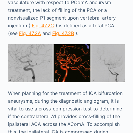
vasculature with respect to PComA aneurysm
treatment, the lack of filling of the PCA or a
nonvisualized P1 segment upon vertebral artery
injection (
Fig. 47.2C
) is defined as a fetal PCA
(see
Fig. 47.2A
and
Fig. 47.2B
).
When planning for the treatment of ICA bifurcation
aneurysms, during the diagnostic angiogram, it is
vital to use a cross-compression test to determine
if the contralateral A1 provides cross-filling of the
ipsilateral ACA across the AComA. To accomplish
this, the ipsilateral ICA is compressed during