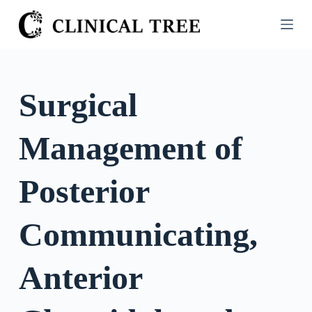
S
k
i
p
t
Surgical
o
c
Management of
o
n
t
Posterior
e
n
Communicating,
t
Anterior