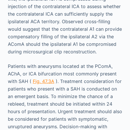
injection of the contralateral ICA to assess whether
the contralateral ICA can sufficiently supply the
ipsilateral ACA territory. Observed cross-filling
would suggest that the contralateral A1 can provide
compensatory filling of the ipsilateral A2 via the
AComA should the ipsilateral A1 be compromised
during microsurgical clip reconstruction.
Patients with aneurysms located at the PComA,
AChA, or ICA bifurcation most commonly present
with SAH (
Fig. 47.3A
). Treatment consideration for
patients who present with a SAH is conducted on
an emergent basis. To minimize the chance of a
rebleed, treatment should be initiated within 24
hours of presentation. Urgent treatment should also
be considered for patients with symptomatic,
unruptured aneurysms. Decision-making with