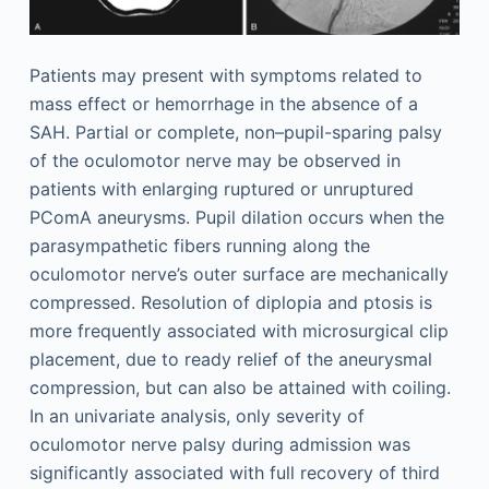
Patients may present with symptoms related to
mass effect or hemorrhage in the absence of a
SAH. Partial or complete, non–pupil-sparing palsy
of the oculomotor nerve may be observed in
patients with enlarging ruptured or unruptured
PComA aneurysms. Pupil dilation occurs when the
parasympathetic fibers running along the
oculomotor nerve’s outer surface are mechanically
compressed. Resolution of diplopia and ptosis is
more frequently associated with microsurgical clip
placement, due to ready relief of the aneurysmal
compression, but can also be attained with coiling.
In an univariate analysis, only severity of
oculomotor nerve palsy during admission was
significantly associated with full recovery of third