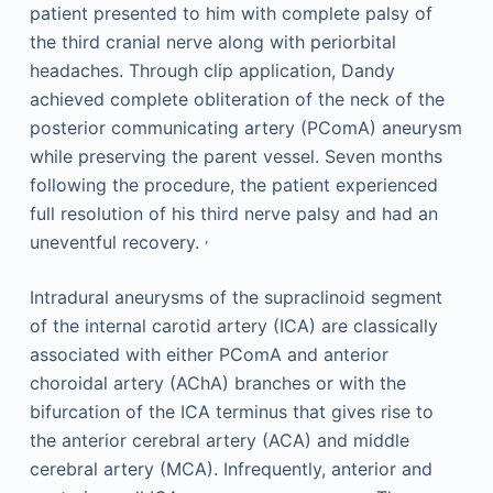
patient presented to him with complete palsy of
the third cranial nerve along with periorbital
headaches. Through clip application, Dandy
achieved complete obliteration of the neck of the
posterior communicating artery (PComA) aneurysm
while preserving the parent vessel. Seven months
following the procedure, the patient experienced
full resolution of his third nerve palsy and had an
,
uneventful recovery.
Intradural aneurysms of the supraclinoid segment
of the internal carotid artery (ICA) are classically
associated with either PComA and anterior
choroidal artery (AChA) branches or with the
bifurcation of the ICA terminus that gives rise to
the anterior cerebral artery (ACA) and middle
cerebral artery (MCA). Infrequently, anterior and