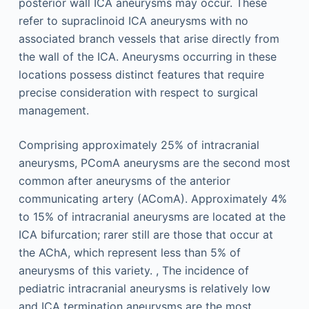
posterior wall ICA aneurysms may occur. These
refer to supraclinoid ICA aneurysms with no
associated branch vessels that arise directly from
the wall of the ICA. Aneurysms occurring in these
locations possess distinct features that require
precise consideration with respect to surgical
management.
Comprising approximately 25% of intracranial
aneurysms, PComA aneurysms are the second most
common after aneurysms of the anterior
communicating artery (AComA). Approximately 4%
to 15% of intracranial aneurysms are located at the
ICA bifurcation; rarer still are those that occur at
the AChA, which represent less than 5% of
aneurysms of this variety. , The incidence of
pediatric intracranial aneurysms is relatively low
and ICA termination aneurysms are the most