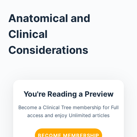
Anatomical and
Clinical
Considerations
You're Reading a Preview
Become a Clinical Tree membership for Full
access and enjoy Unlimited articles
BECOME MEMBERSHIP