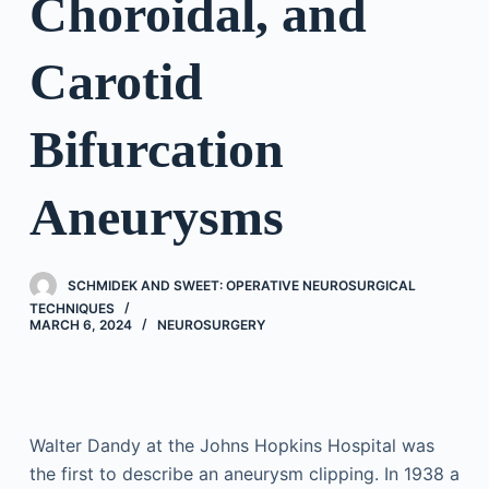
Choroidal, and
Carotid
Bifurcation
Aneurysms
SCHMIDEK AND SWEET: OPERATIVE NEUROSURGICAL
TECHNIQUES
MARCH 6, 2024
NEUROSURGERY
Walter Dandy at the Johns Hopkins Hospital was
the first to describe an aneurysm clipping. In 1938 a