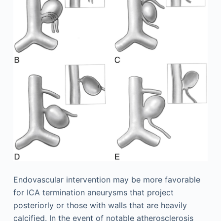
Endovascular intervention may be more favorable
for ICA termination aneurysms that project
posteriorly or those with walls that are heavily
calcified. In the event of notable atherosclerosis