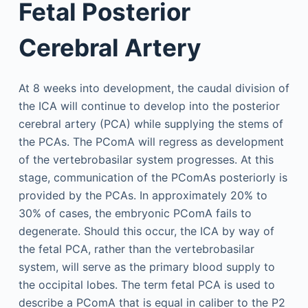
Fetal Posterior
Cerebral Artery
At 8 weeks into development, the caudal division of
the ICA will continue to develop into the posterior
cerebral artery (PCA) while supplying the stems of
the PCAs. The PComA will regress as development
of the vertebrobasilar system progresses. At this
stage, communication of the PComAs posteriorly is
provided by the PCAs. In approximately 20% to
30% of cases, the embryonic PComA fails to
degenerate. Should this occur, the ICA by way of
the fetal PCA, rather than the vertebrobasilar
system, will serve as the primary blood supply to
the occipital lobes. The term fetal PCA is used to
describe a PComA that is equal in caliber to the P2