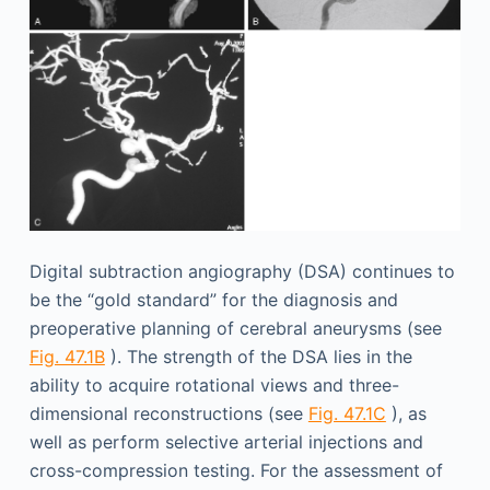
Digital subtraction angiography (DSA) continues to
be the “gold standard” for the diagnosis and
preoperative planning of cerebral aneurysms (see
Fig. 47.1B
). The strength of the DSA lies in the
ability to acquire rotational views and three-
dimensional reconstructions (see
Fig. 47.1C
), as
well as perform selective arterial injections and
cross-compression testing. For the assessment of