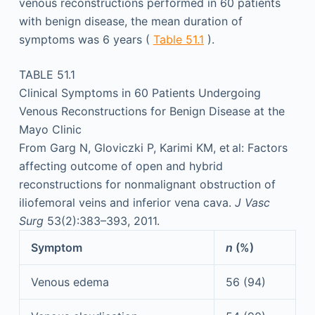
venous reconstructions performed in 60 patients
with benign disease, the mean duration of
symptoms was 6 years (
Table 51.1
).
TABLE 51.1
Clinical Symptoms in 60 Patients Undergoing
Venous Reconstructions for Benign Disease at the
Mayo Clinic
From Garg N, Gloviczki P, Karimi KM, et al: Factors
affecting outcome of open and hybrid
reconstructions for nonmalignant obstruction of
iliofemoral veins and inferior vena cava.
J Vasc
Surg
53(2):383–393, 2011.
Symptom
n
(%)
Venous edema
56 (94)