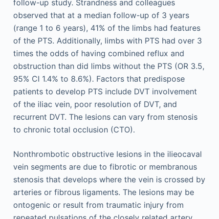
follow-up study. Strandness and colleagues
observed that at a median follow-up of 3 years
(range 1 to 6 years), 41% of the limbs had features
of the PTS. Additionally, limbs with PTS had over 3
times the odds of having combined reflux and
obstruction than did limbs without the PTS (OR 3.5,
95% CI 1.4% to 8.6%). Factors that predispose
patients to develop PTS include DVT involvement
of the iliac vein, poor resolution of DVT, and
recurrent DVT. The lesions can vary from stenosis
to chronic total occlusion (CTO).
Nonthrombotic obstructive lesions in the ilieocaval
vein segments are due to fibrotic or membranous
stenosis that develops where the vein is crossed by
arteries or fibrous ligaments. The lesions may be
ontogenic or result from traumatic injury from
repeated pulsations of the closely related artery.