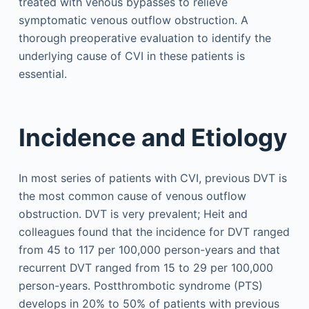
treated with venous bypasses to relieve
symptomatic venous outflow obstruction. A
thorough preoperative evaluation to identify the
underlying cause of CVI in these patients is
essential.
Incidence and Etiology
In most series of patients with CVI, previous DVT is
the most common cause of venous outflow
obstruction. DVT is very prevalent; Heit and
colleagues found that the incidence for DVT ranged
from 45 to 117 per 100,000 person-years and that
recurrent DVT ranged from 15 to 29 per 100,000
person-years. Postthrombotic syndrome (PTS)
develops in 20% to 50% of patients with previous