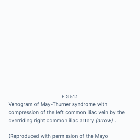
FIG 51.1
Venogram of May-Thurner syndrome with
compression of the left common iliac vein by the
overriding right common iliac artery
(arrow)
.
(Reproduced with permission of the Mayo