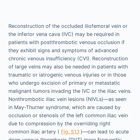
Reconstruction of the occluded iliofemoral vein or
the inferior vena cava (IVC) may be required in
patients with postthrombotic venous occlusion if
they exhibit signs and symptoms of advanced
chronic venous insufficiency (CVI). Reconstruction
of large veins may also be needed in patients with
traumatic or iatrogenic venous injuries or in those
who undergo excision of primary or metastatic
malignant tumors invading the IVC or the iliac veins.
Nonthrombotic iliac vein lesions (NIVLs)—as seen
in May-Thurner syndrome, which are caused by
occlusion or stenosis of the left common iliac vein
due to compression by the overriding right
common iliac artery (
Fig. 51.1
)—can lead to acute
deep venous thrombosis (DVT) more frequently