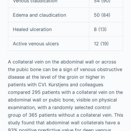
Venous claudication
54 (90)
Edema and claudication
50 (84)
Healed ulceration
8 (13)
Active venous ulcers
12 (19)
A collateral vein on the abdominal wall or across
the pubic bone can be a sign of venous obstructive
disease at the level of the groin or higher in
patients with CVI. Kurstjens and colleagues
compared 295 patients with a collateral vein on the
abdominal wall or pubic bone, visible on physical
examination, with a randomly selected control
group of 365 patients without a collateral vein. This
study found that abdominal wall collaterals have a
93% positive predictive value for deep venous