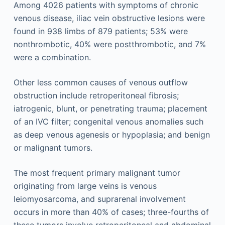
Among 4026 patients with symptoms of chronic
venous disease, iliac vein obstructive lesions were
found in 938 limbs of 879 patients; 53% were
nonthrombotic, 40% were postthrombotic, and 7%
were a combination.
Other less common causes of venous outflow
obstruction include retroperitoneal fibrosis;
iatrogenic, blunt, or penetrating trauma; placement
of an IVC filter; congenital venous anomalies such
as deep venous agenesis or hypoplasia; and benign
or malignant tumors.
The most frequent primary malignant tumor
originating from large veins is venous
leiomyosarcoma, and suprarenal involvement
occurs in more than 40% of cases; three-fourths of