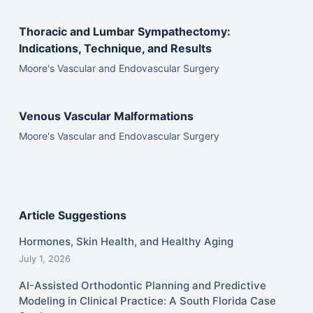
Thoracic and Lumbar Sympathectomy:
Indications, Technique, and Results
Moore's Vascular and Endovascular Surgery
Venous Vascular Malformations
Moore's Vascular and Endovascular Surgery
Article Suggestions
Hormones, Skin Health, and Healthy Aging
July 1, 2026
AI-Assisted Orthodontic Planning and Predictive
Modeling in Clinical Practice: A South Florida Case