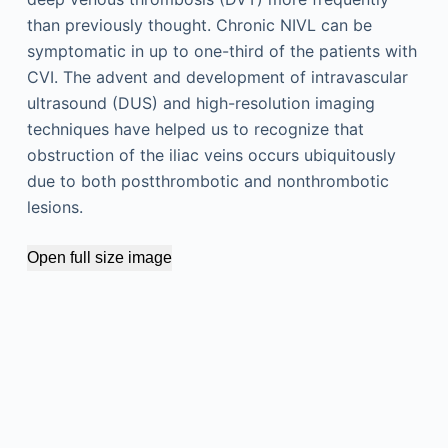
than previously thought. Chronic NIVL can be
symptomatic in up to one-third of the patients with
CVI. The advent and development of intravascular
ultrasound (DUS) and high-resolution imaging
techniques have helped us to recognize that
obstruction of the iliac veins occurs ubiquitously
due to both postthrombotic and nonthrombotic
lesions.
Open full size image