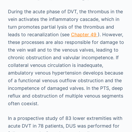
During the acute phase of DVT, the thrombus in the
vein activates the inflammatory cascade, which in
turn promotes partial lysis of the thrombus and
leads to recanalization (see
Chapter 49
). However,
these processes are also responsible for damage to
the vein wall and to the venous valves, leading to
chronic obstruction and valvular incompetence. If
collateral venous circulation is inadequate,
ambulatory venous hypertension develops because
of a functional venous outflow obstruction and the
incompetence of damaged valves. In the PTS, deep
reflux and obstruction of multiple venous segments
often coexist.
In a prospective study of 83 lower extremities with
acute DVT in 78 patients, DUS was performed for