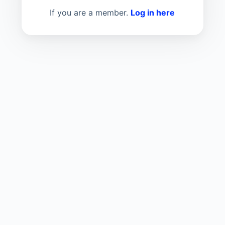
If you are a member.
Log in here