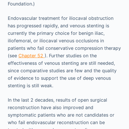
Foundation.)
Endovascular treatment for iliocaval obstruction
has progressed rapidly, and venous stenting is
currently the primary choice for benign iliac,
iliofemoral, or iliocaval venous occlusions in
patients who fail conservative compression therapy
(see
Chapter 52
). Further studies on the
effectiveness of venous stenting are still needed,
since comparative studies are few and the quality
of evidence to support the use of deep venous
stenting is still weak.
In the last 2 decades, results of open surgical
reconstruction have also improved and
symptomatic patients who are not candidates or
who fail endovascular reconstruction can be