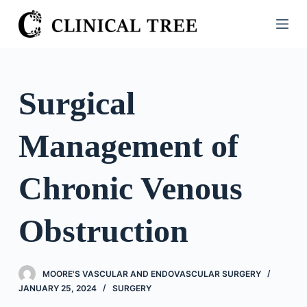
S
k
i
p
t
Surgical
o
c
Management of
o
n
t
Chronic Venous
e
n
Obstruction
t
MOORE'S VASCULAR AND ENDOVASCULAR SURGERY
JANUARY 25, 2024
SURGERY