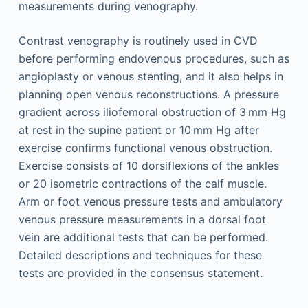
measurements during venography.
Contrast venography is routinely used in CVD
before performing endovenous procedures, such as
angioplasty or venous stenting, and it also helps in
planning open venous reconstructions. A pressure
gradient across iliofemoral obstruction of 3 mm Hg
at rest in the supine patient or 10 mm Hg after
exercise confirms functional venous obstruction.
Exercise consists of 10 dorsiflexions of the ankles
or 20 isometric contractions of the calf muscle.
Arm or foot venous pressure tests and ambulatory
venous pressure measurements in a dorsal foot
vein are additional tests that can be performed.
Detailed descriptions and techniques for these
tests are provided in the consensus statement.