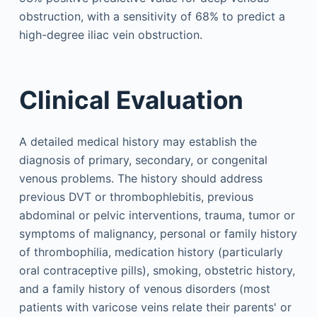
obstruction, with a sensitivity of 68% to predict a
high-degree iliac vein obstruction.
Clinical Evaluation
A detailed medical history may establish the
diagnosis of primary, secondary, or congenital
venous problems. The history should address
previous DVT or thrombophlebitis, previous
abdominal or pelvic interventions, trauma, tumor or
symptoms of malignancy, personal or family history
of thrombophilia, medication history (particularly
oral contraceptive pills), smoking, obstetric history,
and a family history of venous disorders (most
patients with varicose veins relate their parents' or