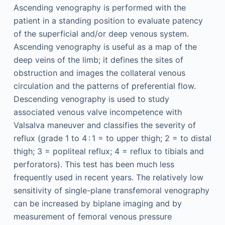
Ascending venography is performed with the
patient in a standing position to evaluate patency
of the superficial and/or deep venous system.
Ascending venography is useful as a map of the
deep veins of the limb; it defines the sites of
obstruction and images the collateral venous
circulation and the patterns of preferential flow.
Descending venography is used to study
associated venous valve incompetence with
Valsalva maneuver and classifies the severity of
reflux (grade 1 to 4 : 1 = to upper thigh; 2 = to distal
thigh; 3 = popliteal reflux; 4 = reflux to tibials and
perforators). This test has been much less
frequently used in recent years. The relatively low
sensitivity of single-plane transfemoral venography
can be increased by biplane imaging and by
measurement of femoral venous pressure