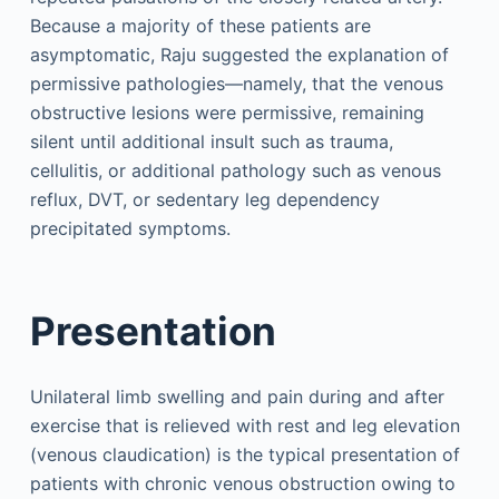
Because a majority of these patients are
asymptomatic, Raju suggested the explanation of
permissive pathologies—namely, that the venous
obstructive lesions were permissive, remaining
silent until additional insult such as trauma,
cellulitis, or additional pathology such as venous
reflux, DVT, or sedentary leg dependency
precipitated symptoms.
Presentation
Unilateral limb swelling and pain during and after
exercise that is relieved with rest and leg elevation
(venous claudication) is the typical presentation of
patients with chronic venous obstruction owing to