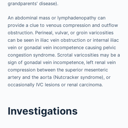
grandparents' disease).
An abdominal mass or lymphadenopathy can
provide a clue to venous compression and outflow
obstruction. Perineal, vulvar, or groin varicosities
can be seen in iliac vein obstruction or internal iliac
vein or gonadal vein incompetence causing pelvic
congestion syndrome. Scrotal varicosities may be a
sign of gonadal vein incompetence, left renal vein
compression between the superior mesenteric
artery and the aorta (Nutcracker syndrome), or
occasionally IVC lesions or renal carcinoma.
Investigations