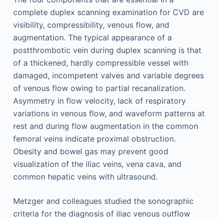
complete duplex scanning examination for CVD are
visibility, compressibility, venous flow, and
augmentation. The typical appearance of a
postthrombotic vein during duplex scanning is that
of a thickened, hardly compressible vessel with
damaged, incompetent valves and variable degrees
of venous flow owing to partial recanalization.
Asymmetry in flow velocity, lack of respiratory
variations in venous flow, and waveform patterns at
rest and during flow augmentation in the common
femoral veins indicate proximal obstruction.
Obesity and bowel gas may prevent good
visualization of the iliac veins, vena cava, and
common hepatic veins with ultrasound.
Metzger and colleagues studied the sonographic
criteria for the diagnosis of iliac venous outflow