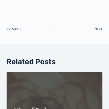
PREVIOUS
NEXT
Related Posts