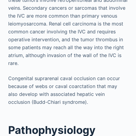
these tumors involve retroperitoneal and abdominal
veins. Secondary cancers or sarcomas that involve
the IVC are more common than primary venous
leiomyosarcoma. Renal cell carcinoma is the most
common cancer involving the IVC and requires
operative intervention, and the tumor thrombus in
some patients may reach all the way into the right
atrium, although invasion of the wall of the IVC is
rare.
Congenital suprarenal caval occlusion can occur
because of webs or caval coarctation that may
also develop with associated hepatic vein
occlusion (Budd-Chiari syndrome).
Pathophysiology