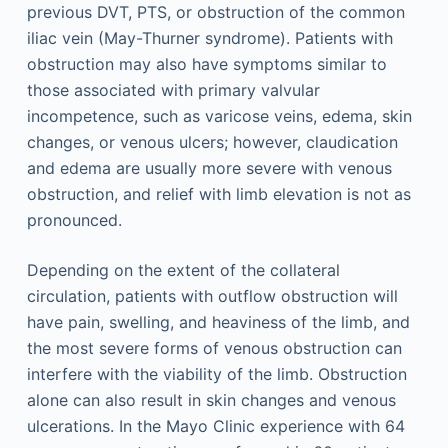
previous DVT, PTS, or obstruction of the common
iliac vein (May-Thurner syndrome). Patients with
obstruction may also have symptoms similar to
those associated with primary valvular
incompetence, such as varicose veins, edema, skin
changes, or venous ulcers; however, claudication
and edema are usually more severe with venous
obstruction, and relief with limb elevation is not as
pronounced.
Depending on the extent of the collateral
circulation, patients with outflow obstruction will
have pain, swelling, and heaviness of the limb, and
the most severe forms of venous obstruction can
interfere with the viability of the limb. Obstruction
alone can also result in skin changes and venous
ulcerations. In the Mayo Clinic experience with 64