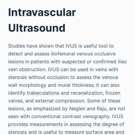
Intravascular
Ultrasound
Studies have shown that IVUS is useful tool to
detect and assess iliofemoral venous occlusive
lesions in patients with suspected or confirmed iliac
vein obstruction. IVUS can be used in veins with
stenosis without occlusion to assess the venous
wall morphology and mural thickness; it can also
identify trabeculations and recanalization, frozen
valves, and external compression. Some of these
lesions, as emphasized by Neglen and Raju, are not
seen with conventional contrast venography. IVUS
provides measurements in assessing the degree of
stenosis and is useful to measure surface area and