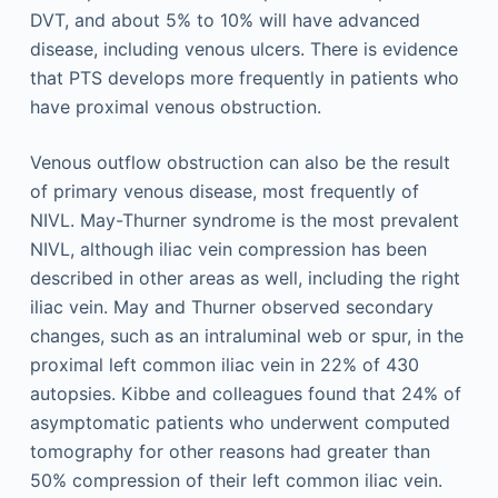
DVT, and about 5% to 10% will have advanced
disease, including venous ulcers. There is evidence
that PTS develops more frequently in patients who
have proximal venous obstruction.
Venous outflow obstruction can also be the result
of primary venous disease, most frequently of
NIVL. May-Thurner syndrome is the most prevalent
NIVL, although iliac vein compression has been
described in other areas as well, including the right
iliac vein. May and Thurner observed secondary
changes, such as an intraluminal web or spur, in the
proximal left common iliac vein in 22% of 430
autopsies. Kibbe and colleagues found that 24% of
asymptomatic patients who underwent computed
tomography for other reasons had greater than
50% compression of their left common iliac vein.