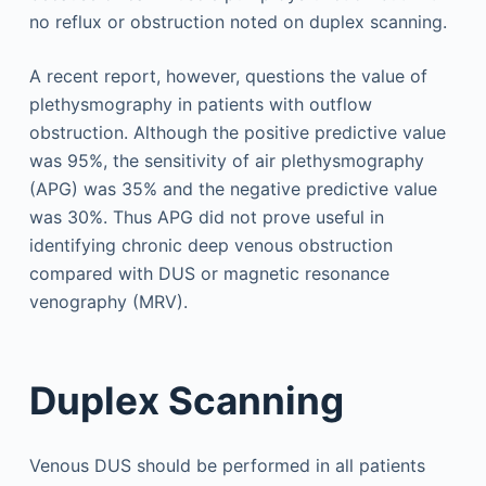
no reflux or obstruction noted on duplex scanning.
A recent report, however, questions the value of
plethysmography in patients with outflow
obstruction. Although the positive predictive value
was 95%, the sensitivity of air plethysmography
(APG) was 35% and the negative predictive value
was 30%. Thus APG did not prove useful in
identifying chronic deep venous obstruction
compared with DUS or magnetic resonance
venography (MRV).
Duplex Scanning
Venous DUS should be performed in all patients