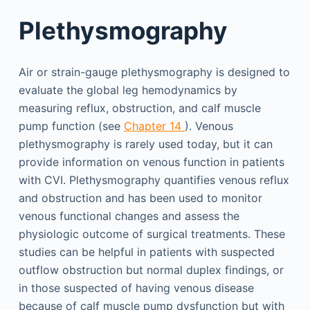
Plethysmography
Air or strain-gauge plethysmography is designed to
evaluate the global leg hemodynamics by
measuring reflux, obstruction, and calf muscle
pump function (see
Chapter 14
). Venous
plethysmography is rarely used today, but it can
provide information on venous function in patients
with CVI. Plethysmography quantifies venous reflux
and obstruction and has been used to monitor
venous functional changes and assess the
physiologic outcome of surgical treatments. These
studies can be helpful in patients with suspected
outflow obstruction but normal duplex findings, or
in those suspected of having venous disease
because of calf muscle pump dysfunction but with