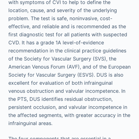
with symptoms of CVI to help to define the
location, cause, and severity of the underlying
problem. The test is safe, noninvasive, cost-
effective, and reliable and is recommended as the
first diagnostic test for all patients with suspected
CVD. It has a grade 1A level-of-evidence
recommendation in the clinical practice guidelines
of the Society for Vascular Surgery (SVS), the
American Venous Forum (AVF), and of the European
Society for Vascular Surgery (ESVS). DUS is also
excellent for evaluation of both infrainguinal
venous obstruction and valvular incompetence. In
the PTS, DUS identifies residual obstruction,
persistent occlusion, and valvular incompetence in
the affected segments, with greater accuracy in the
infrainguinal areas.
The four components that are essential in a