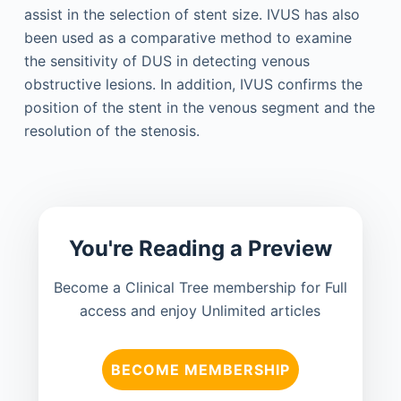
assist in the selection of stent size. IVUS has also
been used as a comparative method to examine
the sensitivity of DUS in detecting venous
obstructive lesions. In addition, IVUS confirms the
position of the stent in the venous segment and the
resolution of the stenosis.
You're Reading a Preview
Become a Clinical Tree membership for Full
access and enjoy Unlimited articles
BECOME MEMBERSHIP