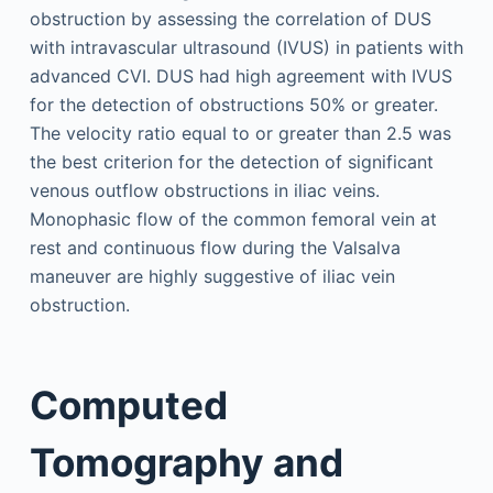
obstruction by assessing the correlation of DUS
with intravascular ultrasound (IVUS) in patients with
advanced CVI. DUS had high agreement with IVUS
for the detection of obstructions 50% or greater.
The velocity ratio equal to or greater than 2.5 was
the best criterion for the detection of significant
venous outflow obstructions in iliac veins.
Monophasic flow of the common femoral vein at
rest and continuous flow during the Valsalva
maneuver are highly suggestive of iliac vein
obstruction.
Computed
Tomography and