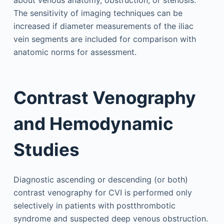
The sensitivity of imaging techniques can be
increased if diameter measurements of the iliac
vein segments are included for comparison with
anatomic norms for assessment.
Contrast Venography
and Hemodynamic
Studies
Diagnostic ascending or descending (or both)
contrast venography for CVI is performed only
selectively in patients with postthrombotic
syndrome and suspected deep venous obstruction.