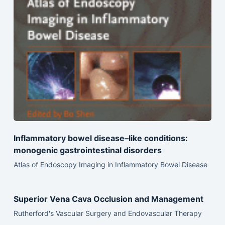
Inflammatory bowel disease–like conditions:
monogenic gastrointestinal disorders
Atlas of Endoscopy Imaging in Inflammatory Bowel Disease
Superior Vena Cava Occlusion and Management
Rutherford's Vascular Surgery and Endovascular Therapy