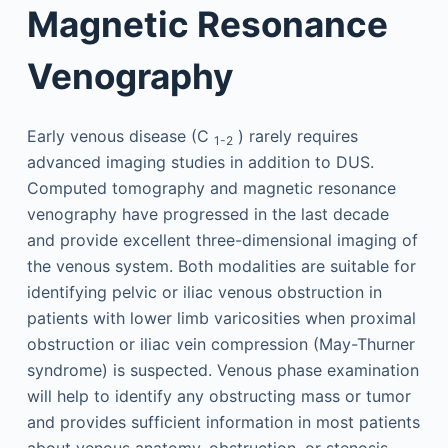
Magnetic Resonance
Venography
Early venous disease (C
) rarely requires
1-2
advanced imaging studies in addition to DUS.
Computed tomography and magnetic resonance
venography have progressed in the last decade
and provide excellent three-dimensional imaging of
the venous system. Both modalities are suitable for
identifying pelvic or iliac venous obstruction in
patients with lower limb varicosities when proximal
obstruction or iliac vein compression (May-Thurner
syndrome) is suspected. Venous phase examination
will help to identify any obstructing mass or tumor
and provides sufficient information in most patients
about venous anatomy, obstruction, or stenosis.