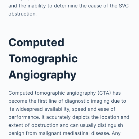
and the inability to determine the cause of the SVC
obstruction.
Computed
Tomographic
Angiography
Computed tomographic angiography (CTA) has
become the first line of diagnostic imaging due to
its widespread availability, speed and ease of
performance. It accurately depicts the location and
extent of obstruction and can usually distinguish
benign from malignant mediastinal disease. Any