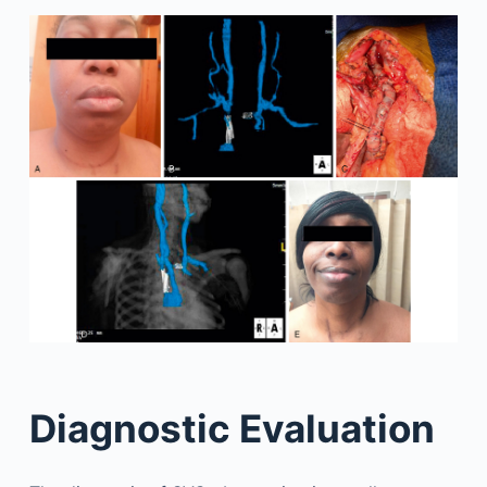
Diagnostic Evaluation