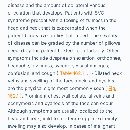
disease and the amount of collateral venous
circulation that develops. Patients with SVC
syndrome present with a feeling of fullness in the
head and neck that is exacerbated when the
patient bends over or lies flat in bed. The severity
of disease can be graded by the number of pillows
needed by the patient to sleep comfortably. Other
symptoms include dyspnea on exertion, orthopnea,
headache, dizziness, syncope, visual changes,
,
,
confusion, and cough (
Table 162.1
).
Dilated neck
veins and swelling of the face, neck, and eyelids
are the physical signs most commonly seen (
Fig.
162.1
). Prominent chest wall collateral veins and
ecchymosis and cyanosis of the face can occur.
Although symptoms are usually localized to the
head and neck, mild to moderate upper extremity
swelling may also develop. In cases of malignant