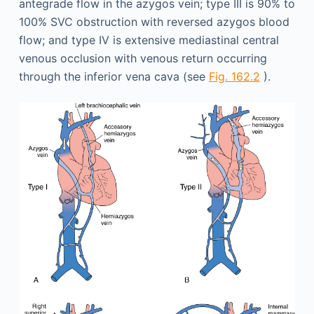
antegrade flow in the azygos vein; type III is 90% to
100% SVC obstruction with reversed azygos blood
flow; and type IV is extensive mediastinal central
venous occlusion with venous return occurring
through the inferior vena cava (see
Fig. 162.2
).