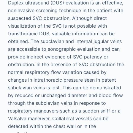
Duplex ultrasound (DUS) evaluation is an effective,
noninvasive screening technique in the patient with
suspected SVC obstruction. Although direct
visualization of the SVC is not possible with
transthoracic DUS, valuable information can be
obtained. The subclavian and internal jugular veins
are accessible to sonographic evaluation and can
provide indirect evidence of SVC patency or
obstruction. In the presence of SVC obstruction the
normal respiratory flow variation caused by
changes in intrathoracic pressure seen in patent
subclavian veins is lost. This can be demonstrated
by reduced or unchanged diameter and blood flow
through the subclavian veins in response to
respiratory maneuvers such as a sudden sniff or a
Valsalva maneuver. Collateral vessels can be
detected within the chest wall or in the