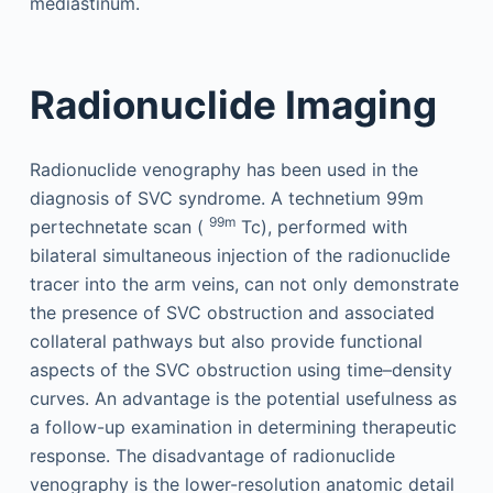
mediastinum.
Radionuclide Imaging
Radionuclide venography has been used in the
diagnosis of SVC syndrome. A technetium 99m
99m
pertechnetate scan (
Tc), performed with
bilateral simultaneous injection of the radionuclide
tracer into the arm veins, can not only demonstrate
the presence of SVC obstruction and associated
collateral pathways but also provide functional
aspects of the SVC obstruction using time–density
curves. An advantage is the potential usefulness as
a follow-up examination in determining therapeutic
response. The disadvantage of radionuclide
venography is the lower-resolution anatomic detail