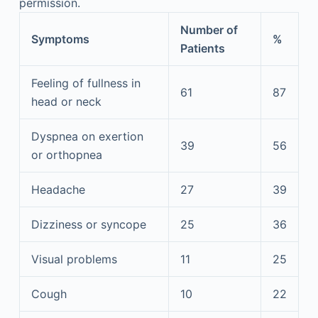
permission.
Number of
Symptoms
%
Patients
Feeling of fullness in
61
87
head or neck
Dyspnea on exertion
39
56
or orthopnea
Headache
27
39
Dizziness or syncope
25
36
Visual problems
11
25
Cough
10
22