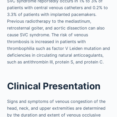
SVC syndrome reportedly occurs in 1% to 3% of
patients with central venous catheters and 0.2% to
3.3% of patients with implanted pacemakers.
Previous radiotherapy to the mediastinum,
retrosternal goiter, and aortic dissection can also
cause SVC syndrome. The risk of venous
thrombosis is increased in patients with
thrombophilia such as factor V Leiden mutation and
deficiencies in circulating natural anticoagulants,
such as antithrombin III, protein S, and protein C.
Clinical Presentation
Signs and symptoms of venous congestion of the
head, neck, and upper extremities are determined
by the duration and extent of venous occlusive