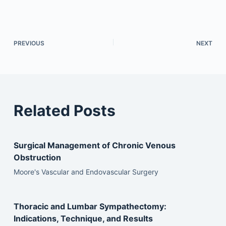
PREVIOUS
NEXT
Related Posts
Surgical Management of Chronic Venous
Obstruction
Moore's Vascular and Endovascular Surgery
Thoracic and Lumbar Sympathectomy:
Indications, Technique, and Results