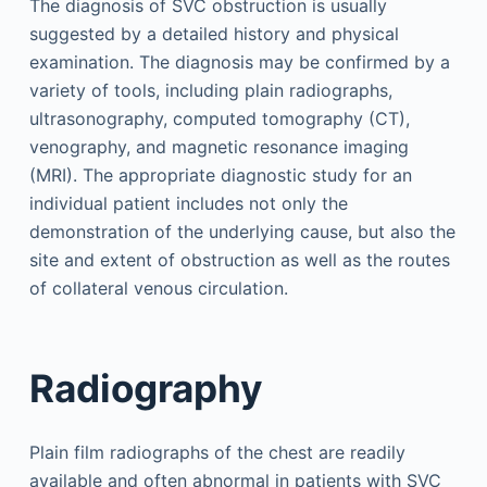
The diagnosis of SVC obstruction is usually
suggested by a detailed history and physical
examination. The diagnosis may be confirmed by a
variety of tools, including plain radiographs,
ultrasonography, computed tomography (CT),
venography, and magnetic resonance imaging
(MRI). The appropriate diagnostic study for an
individual patient includes not only the
demonstration of the underlying cause, but also the
site and extent of obstruction as well as the routes
of collateral venous circulation.
Radiography
Plain film radiographs of the chest are readily
available and often abnormal in patients with SVC