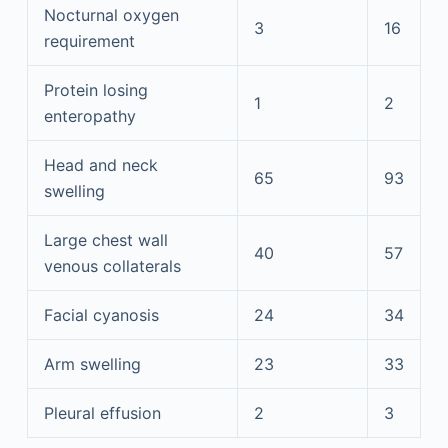
Nocturnal oxygen
3
16
requirement
Protein losing
1
2
enteropathy
Head and neck
65
93
swelling
Large chest wall
40
57
venous collaterals
Facial cyanosis
24
34
Arm swelling
23
33
Pleural effusion
2
3