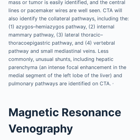
mass or tumor is easily identified, and the central
lines or pacemaker wires are well seen. CTA will
also identify the collateral pathways, including the:
(1) azygos–hemiazygos pathway, (2) internal
mammary pathway, (3) lateral thoracic–
thoracoepigastric pathway, and (4) vertebral
pathway and small mediastinal veins. Less
commonly, unusual shunts, including hepatic
parenchyma (an intense focal enhancement in the
medial segment of the left lobe of the liver) and
,
pulmonary pathways are identified on CTA.
Magnetic Resonance
Venography