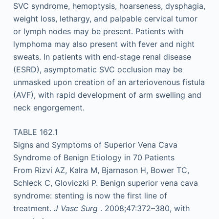
SVC syndrome, hemoptysis, hoarseness, dysphagia,
weight loss, lethargy, and palpable cervical tumor
or lymph nodes may be present. Patients with
lymphoma may also present with fever and night
sweats. In patients with end-stage renal disease
(ESRD), asymptomatic SVC occlusion may be
unmasked upon creation of an arteriovenous fistula
(AVF), with rapid development of arm swelling and
neck engorgement.
TABLE 162.1
Signs and Symptoms of Superior Vena Cava
Syndrome of Benign Etiology in 70 Patients
From Rizvi AZ, Kalra M, Bjarnason H, Bower TC,
Schleck C, Gloviczki P. Benign superior vena cava
syndrome: stenting is now the first line of
treatment.
J Vasc Surg
. 2008;47:372–380, with