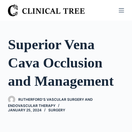
S
k
i
p
t
Superior Vena
o
c
Cava Occlusion
o
n
t
and Management
e
n
t
RUTHERFORD'S VASCULAR SURGERY AND
ENDOVASCULAR THERAPY
JANUARY 25, 2024
SURGERY