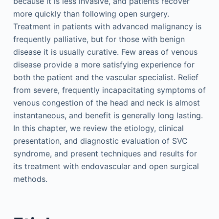
because it is less invasive, and patients recover
more quickly than following open surgery.
Treatment in patients with advanced malignancy is
frequently palliative, but for those with benign
disease it is usually curative. Few areas of venous
disease provide a more satisfying experience for
both the patient and the vascular specialist. Relief
from severe, frequently incapacitating symptoms of
venous congestion of the head and neck is almost
instantaneous, and benefit is generally long lasting.
In this chapter, we review the etiology, clinical
presentation, and diagnostic evaluation of SVC
syndrome, and present techniques and results for
its treatment with endovascular and open surgical
methods.