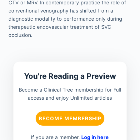
CTV or MRV. In contemporary practice the role of
conventional venography has shifted from a
diagnostic modality to performance only during
therapeutic endovascular treatment of SVC
occlusion.
You're Reading a Preview
Become a Clinical Tree membership for Full
access and enjoy Unlimited articles
BECOME MEMBERSHIP
If you are a member.
Log in here