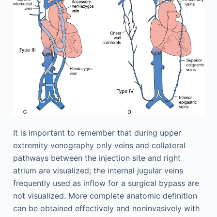
It is important to remember that during upper
extremity venography only veins and collateral
pathways between the injection site and right
atrium are visualized; the internal jugular veins
frequently used as inflow for a surgical bypass are
not visualized. More complete anatomic definition
can be obtained effectively and noninvasively with