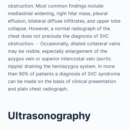
obstruction. Most common findings include
mediastinal widening, right hilar mass, pleural
effusion, bilateral diffuse infiltrates, and upper lobe
collapse. However, a normal radiograph of the
chest does not preclude the diagnosis of SVC
,
,
obstruction.
Occasionally, dilated collateral veins
may be visible, especially enlargement of the
azygos vein or superior intercostal vein (aortic
nipple) draining the hemiazygos system. In more
than 90% of patients a diagnosis of SVC syndrome
can be made on the basis of clinical presentation
and plain chest radiograph.
Ultrasonography