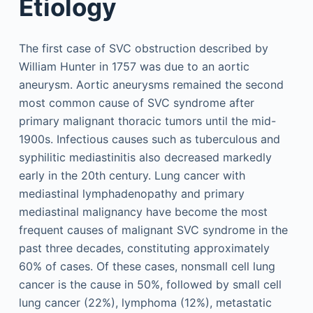
Etiology
The first case of SVC obstruction described by
William Hunter in 1757 was due to an aortic
aneurysm. Aortic aneurysms remained the second
most common cause of SVC syndrome after
primary malignant thoracic tumors until the mid-
1900s. Infectious causes such as tuberculous and
syphilitic mediastinitis also decreased markedly
early in the 20th century. Lung cancer with
mediastinal lymphadenopathy and primary
mediastinal malignancy have become the most
frequent causes of malignant SVC syndrome in the
past three decades, constituting approximately
60% of cases. Of these cases, nonsmall cell lung
cancer is the cause in 50%, followed by small cell
lung cancer (22%), lymphoma (12%), metastatic