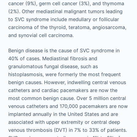
cancer (9%), germ cell cancer (3%), and thymoma
(2%). Other mediastinal malignant tumors leading
to SVC syndrome include medullary or follicular
carcinoma of the thyroid, teratoma, angiosarcoma,
and synovial cell carcinoma.
Benign disease is the cause of SVC syndrome in
40% of cases. Mediastinal fibrosis and
granulomatous fungal disease, such as
histoplasmosis, were formerly the most frequent
benign causes. However, indwelling central venous
catheters and cardiac pacemakers are now the
most common benign cause. Over 5 million central
venous catheters and 170,000 pacemakers are now
implanted annually in the United States and are
associated with upper extremity or central deep
venous thrombosis (DVT) in 7% to 33% of patients.