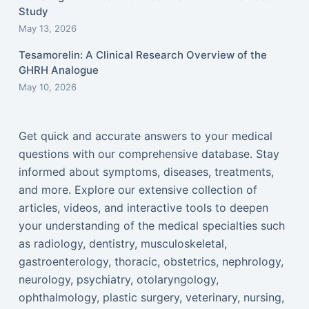
Study
May 13, 2026
Tesamorelin: A Clinical Research Overview of the
GHRH Analogue
May 10, 2026
Get quick and accurate answers to your medical
questions with our comprehensive database. Stay
informed about symptoms, diseases, treatments,
and more. Explore our extensive collection of
articles, videos, and interactive tools to deepen
your understanding of the medical specialties such
as radiology, dentistry, musculoskeletal,
gastroenterology, thoracic, obstetrics, nephrology,
neurology, psychiatry, otolaryngology,
ophthalmology, plastic surgery, veterinary, nursing,