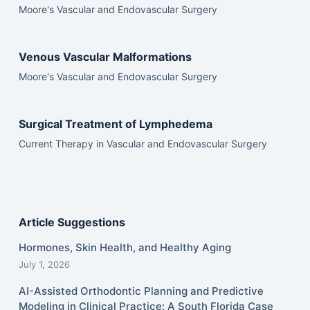
Moore's Vascular and Endovascular Surgery
Venous Vascular Malformations
Moore's Vascular and Endovascular Surgery
Surgical Treatment of Lymphedema
Current Therapy in Vascular and Endovascular Surgery
Article Suggestions
Hormones, Skin Health, and Healthy Aging
July 1, 2026
AI-Assisted Orthodontic Planning and Predictive
Modeling in Clinical Practice: A South Florida Case