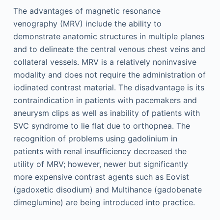
The advantages of magnetic resonance
venography (MRV) include the ability to
demonstrate anatomic structures in multiple planes
and to delineate the central venous chest veins and
collateral vessels. MRV is a relatively noninvasive
modality and does not require the administration of
iodinated contrast material. The disadvantage is its
contraindication in patients with pacemakers and
aneurysm clips as well as inability of patients with
SVC syndrome to lie flat due to orthopnea. The
recognition of problems using gadolinium in
patients with renal insufficiency decreased the
utility of MRV; however, newer but significantly
more expensive contrast agents such as Eovist
(gadoxetic disodium) and Multihance (gadobenate
dimeglumine) are being introduced into practice.