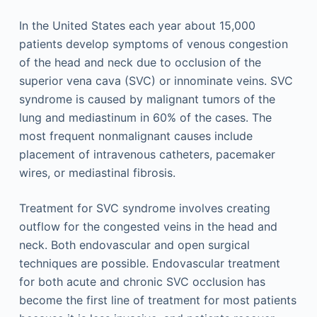
In the United States each year about 15,000
patients develop symptoms of venous congestion
of the head and neck due to occlusion of the
superior vena cava (SVC) or innominate veins. SVC
syndrome is caused by malignant tumors of the
lung and mediastinum in 60% of the cases. The
most frequent nonmalignant causes include
placement of intravenous catheters, pacemaker
wires, or mediastinal fibrosis.
Treatment for SVC syndrome involves creating
outflow for the congested veins in the head and
neck. Both endovascular and open surgical
techniques are possible. Endovascular treatment
for both acute and chronic SVC occlusion has
become the first line of treatment for most patients