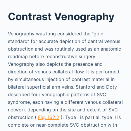
Contrast Venography
Venography was long considered the “gold
standard” for accurate depiction of central venous
obstruction and was routinely used as an anatomic
roadmap before reconstructive surgery.
Venography also depicts the presence and
direction of venous collateral flow. It is performed
by simultaneous injection of contrast material in
bilateral superficial arm veins. Stanford and Doty
described four venographic patterns of SVC
syndrome, each having a different venous collateral
network depending on the site and extent of SVC
obstruction (
Fig. 162.2
). Type I is partial; type II is
complete or near-complete SVC obstruction with