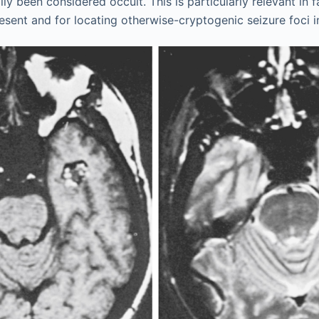
ly been considered occult. This is particularly relevant in 
esent and for locating otherwise-cryptogenic seizure foci in