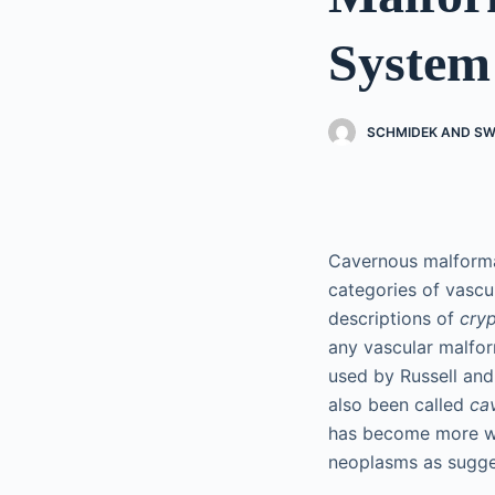
System
SCHMIDEK AND SW
Cavernous malforma
categories of vascu
descriptions of
cryp
any vascular malfo
used by Russell and
also been called
ca
has become more wid
neoplasms as sugge