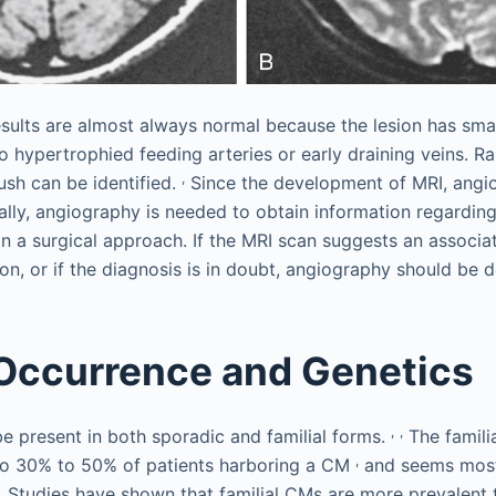
sults are almost always normal because the lesion has sma
 hypertrophied feeding arteries or early draining veins. Ra
,
ush can be identified.
Since the development of MRI, angio
ally, angiography is needed to obtain information regarding
n a surgical approach. If the MRI scan suggests an associa
on, or if the diagnosis is in doubt, angiography should be 
 Occurrence and Genetics
,
,
 present in both sporadic and familial forms.
The familia
,
 to 30% to 50% of patients harboring a CM
and seems mos
 Studies have shown that familial CMs are more prevalent 