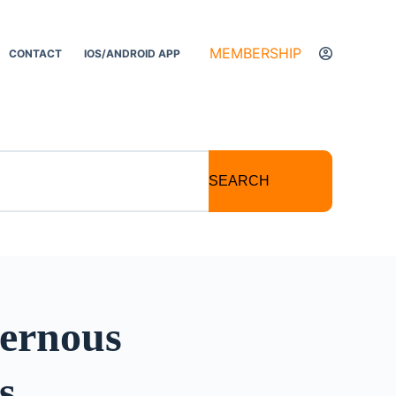
MEMBERSHIP
CONTACT
IOS/ANDROID APP
SEARCH
ernous
s