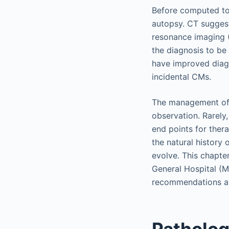
Before computed to
autopsy. CT suggest
resonance imaging (
the diagnosis to be
have improved diagn
incidental CMs.
The management of p
observation. Rarely,
end points for ther
the natural history
evolve. This chapte
General Hospital (M
recommendations are
Patholog