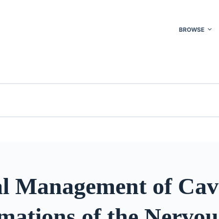
BROWSE
al Management of Cav
mations of the Nervou