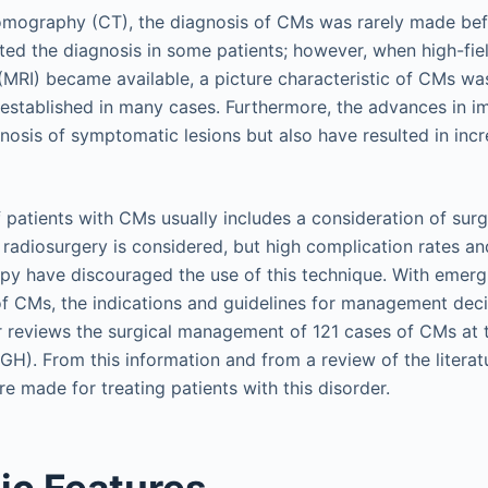
mography (CT), the diagnosis of CMs was rarely made bef
ed the diagnosis in some patients; however, when high-fie
MRI) became available, a picture characteristic of CMs was
 established in many cases. Furthermore, the advances in i
osis of symptomatic lesions but also have resulted in incr
atients with CMs usually includes a consideration of surgi
 radiosurgery is considered, but high complication rates an
apy have discouraged the use of this technique. With emer
 of CMs, the indications and guidelines for management deci
r reviews the surgical management of 121 cases of CMs at
GH). From this information and from a review of the literat
 made for treating patients with this disorder.
ic Features