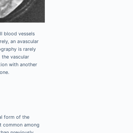
ll blood vessels
rely, an avascular
graphy is rarely
 the vascular
tion with another
done.
l form of the
t common among
than previously