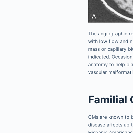
The angiographic re
with low flow and no
mass or capillary bl
indicated. Occasion
anatomy to help pla
vascular malformati
Familial
CMs are known to be
disease affects up
Hispanic Americans.