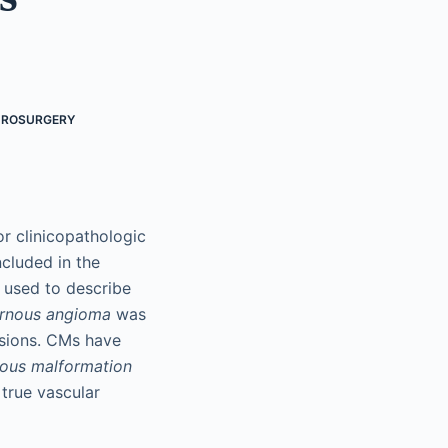
UROSURGERY
r clinicopathologic
cluded in the
 used to describe
rnous angioma
was
esions. CMs have
ous malformation
 true vascular