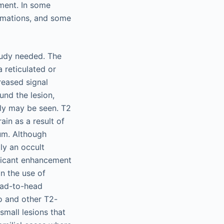
ment. In some
ormations, and some
study needed. The
a reticulated or
reased signal
und the lesion,
ly may be seen. T2
ain as a result of
ium. Although
ly an occult
ficant enhancement
in the use of
ead-to-head
o and other T2-
small lesions that