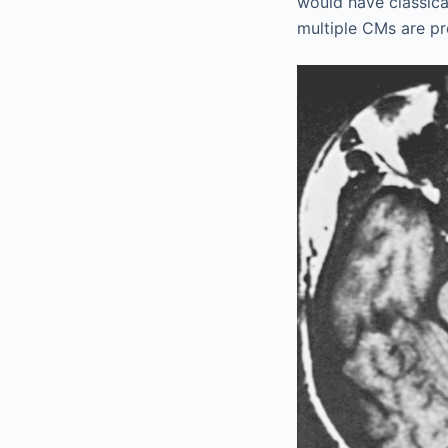
would have classical
multiple CMs are pr