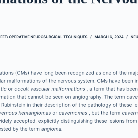
EET: OPERATIVE NEUROSURGICAL TECHNIQUES
MARCH 6, 2024
NE
tions (CMs) have long been recognized as one of the majo
lar malformations of the nervous system. CMs have been in
tic
or
occult vascular malformations
, a term that has been
rmation that cannot be seen on angiography. The term
cave
 Rubinstein in their description of the pathology of these l
vernous hemangiomas
or
cavernomas
, but the term
cavern
ely accepted, explicitly distinguishing these lesions from
sted by the term
angioma.