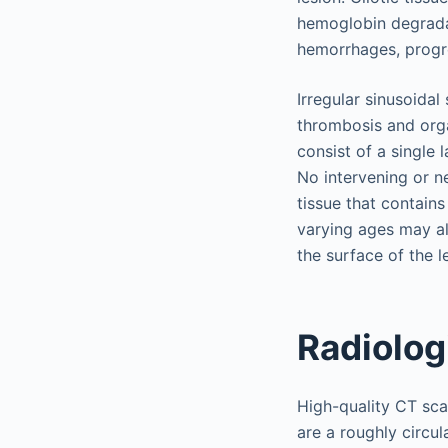
hemoglobin degradat
hemorrhages, progre
Irregular sinusoida
thrombosis and orga
consist of a single
No intervening or ne
tissue that contai
varying ages may als
the surface of the l
Radiolog
High-quality CT sca
are a roughly circul