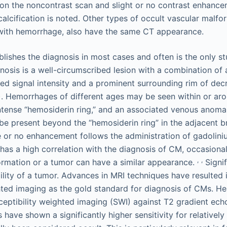
on the noncontrast scan and slight or no contrast enhance
 calcification is noted. Other types of occult vascular malf
with hemorrhage, also have the same CT appearance.
blishes the diagnosis in most cases and often is the only 
gnosis is a well-circumscribed lesion with a combination of 
ed signal intensity and a prominent surrounding rim of dec
. Hemorrhages of different ages may be seen within or aro
ntense “hemosiderin ring,” and an associated venous anoma
be present beyond the “hemosiderin ring” in the adjacent br
le or no enhancement follows the administration of gadolin
as a high correlation with the diagnosis of CM, occasional
,
,
rmation or a tumor can have a similar appearance.
Signi
ility of a tumor. Advances in MRI techniques have resulted 
hted imaging as the gold standard for diagnosis of CMs. H
eptibility weighted imaging (SWI) against T2 gradient ech
ave shown a significantly higher sensitivity for relatively 