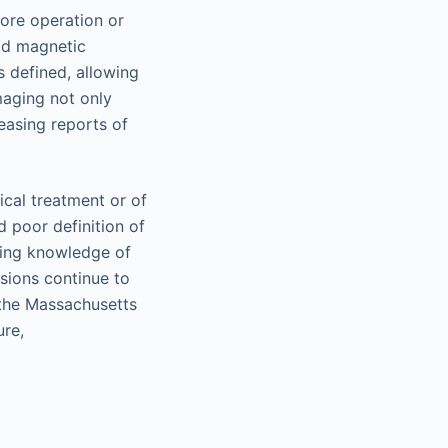
ore operation or
ld magnetic
 defined, allowing
maging not only
easing reports of
cal treatment or of
d poor definition of
ging knowledge of
sions continue to
 the Massachusetts
ure,