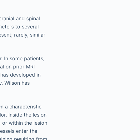
ranial and spinal
meters to several
ent; rarely, similar
. In some patients,
al on prior MRI
 has developed in
y. Wilson has
n a characteristic
r. Inside the lesion
or within the lesion
essels enter the
aining resulting from