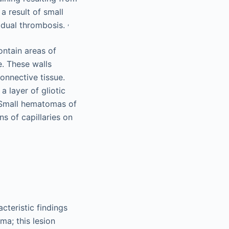
a result of small
,
radual thrombosis.
ontain areas of
e. These walls
onnective tissue.
a layer of gliotic
 Small hematomas of
ns of capillaries on
cteristic findings
ma; this lesion