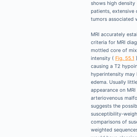
shows high density 
patients, extensive
tumors associated 
MRI accurately esta
criteria for MRI dia
mottled core of mix
intensity (
Fig. 55.1
)
causing a T2 hypoi
hyperintensity may 
edema. Usually litt
appearance on MRI h
arteriovenous malfo
suggests the possib
susceptibility-weig
comparisons of susc
weighted sequences h