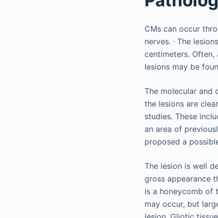
CMs can occur throu
,
nerves.
The lesions
centimeters. Often,
lesions may be foun
The molecular and c
the lesions are clea
studies. These incl
an area of previousl
proposed a possible
The lesion is well d
gross appearance tha
is a honeycomb of t
may occur, but larg
lesion. Gliotic tiss