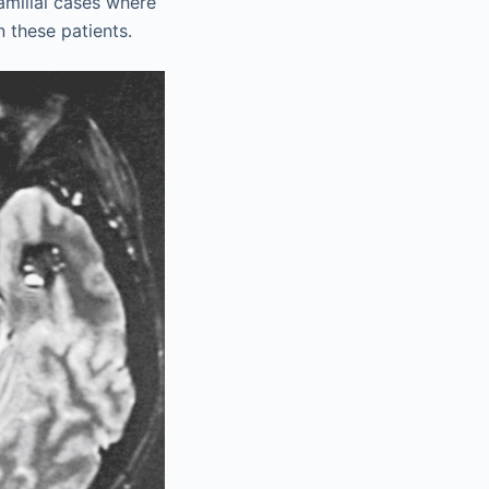
familial cases where
 these patients.