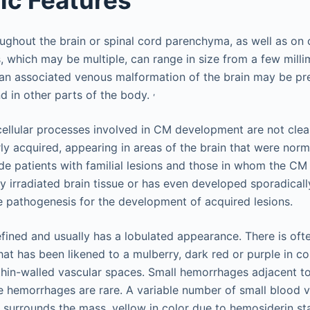
ghout the brain or spinal cord parenchyma, as well as on c
, which may be multiple, can range in size from a few milli
 an associated venous malformation of the brain may be pres
,
d in other parts of the body.
ellular processes involved in CM development are not clear
rly acquired, appearing in areas of the brain that were norm
ude patients with familial lesions and those in whom the CM
y irradiated brain tissue or has even developed sporadicall
 pathogenesis for the development of acquired lesions.
efined and usually has a lobulated appearance. There is ofte
t has been likened to a mulberry, dark red or purple in colo
hin-walled vascular spaces. Small hemorrhages adjacent to 
e hemorrhages are rare. A variable number of small blood v
ue surrounds the mass, yellow in color due to hemosiderin st