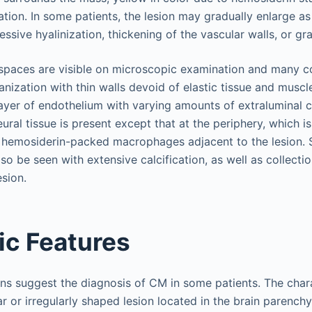
ion. In some patients, the lesion may gradually enlarge as 
ssive hyalinization, thickening of the vascular walls, or g
l spaces are visible on microscopic examination and many c
nization with thin walls devoid of elastic tissue and muscl
 layer of endothelium with varying amounts of extraluminal c
ural tissue is present except that at the periphery, which is 
ns hemosiderin-packed macrophages adjacent to the lesion.
o be seen with extensive calcification, as well as collectio
esion.
ic Features
ns suggest the diagnosis of CM in some patients. The chara
ar or irregularly shaped lesion located in the brain parenchy