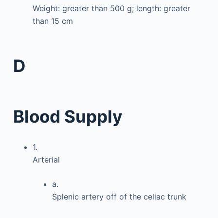
Weight: greater than 500 g; length: greater
than 15 cm
D
Blood Supply
1.
Arterial
a.
Splenic artery off of the celiac trunk