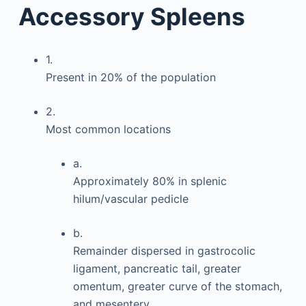
Accessory Spleens
1.
Present in 20% of the population
2.
Most common locations
a.
Approximately 80% in splenic
hilum/vascular pedicle
b.
Remainder dispersed in gastrocolic
ligament, pancreatic tail, greater
omentum, greater curve of the stomach,
and mesentery