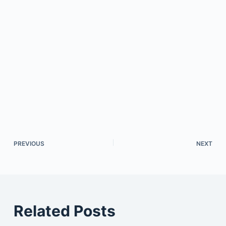
PREVIOUS
NEXT
Related Posts