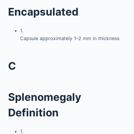
Encapsulated
1.
Capsule approximately 1–2 mm in thickness
C
Splenomegaly
Definition
1.