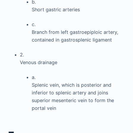
b.
Short gastric arteries
c.
Branch from left gastroepiploic artery,
contained in gastrosplenic ligament
2.
Venous drainage
a.
Splenic vein, which is posterior and
inferior to splenic artery and joins
superior mesenteric vein to form the
portal vein