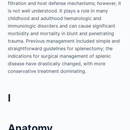
filtration and host defense mechanisms; however, it
is not well understood. It plays a role in many
childhood and adulthood hematologic and
immunologic disorders and can cause significant
morbidity and mortality in blunt and penetrating
trauma. Previous management included simple and
straightforward guidelines for splenectomy; the
indications for surgical management of splenic
disease have drastically changed, with more
conservative treatment dominating.
I
Anatomy