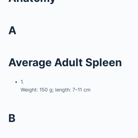
A
Average Adult Spleen
1.
Weight: 150 g; length: 7–11 cm
B