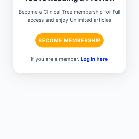
Become a Clinical Tree membership for Full
access and enjoy Unlimited articles
BECOME MEMBERSHIP
If you are a member.
Log in here