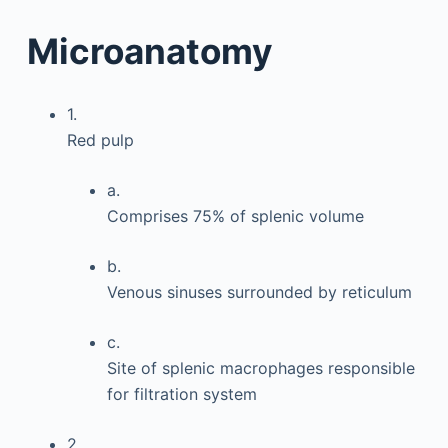
Microanatomy
1.
Red pulp
a.
Comprises 75% of splenic volume
b.
Venous sinuses surrounded by reticulum
c.
Site of splenic macrophages responsible
for filtration system
2.