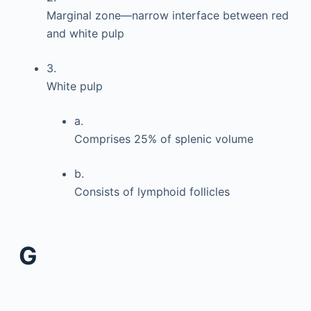
Marginal zone—narrow interface between red
and white pulp
3.
White pulp
a.
Comprises 25% of splenic volume
b.
Consists of lymphoid follicles
G