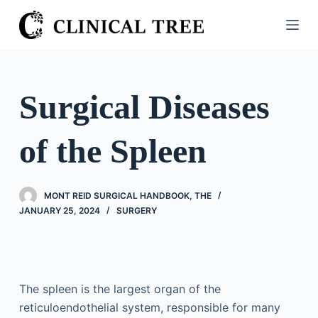
S
k
i
p
t
Surgical Diseases
o
c
of the Spleen
o
n
t
MONT REID SURGICAL HANDBOOK, THE
e
JANUARY 25, 2024
SURGERY
n
t
The spleen is the largest organ of the
reticuloendothelial system, responsible for many