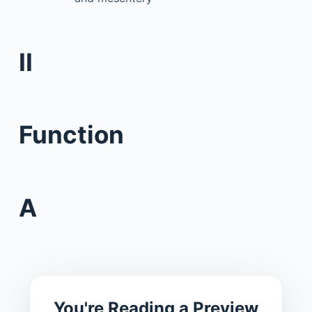
II
Function
A
You're Reading a Preview