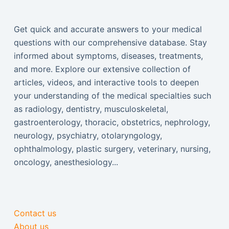
Get quick and accurate answers to your medical
questions with our comprehensive database. Stay
informed about symptoms, diseases, treatments,
and more. Explore our extensive collection of
articles, videos, and interactive tools to deepen
your understanding of the medical specialties such
as radiology, dentistry, musculoskeletal,
gastroenterology, thoracic, obstetrics, nephrology,
neurology, psychiatry, otolaryngology,
ophthalmology, plastic surgery, veterinary, nursing,
oncology, anesthesiology...
Contact us
About us