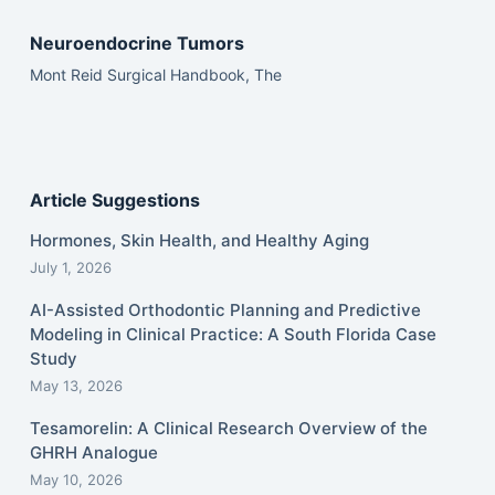
Neuroendocrine Tumors
Mont Reid Surgical Handbook, The
Article Suggestions
Hormones, Skin Health, and Healthy Aging
July 1, 2026
AI-Assisted Orthodontic Planning and Predictive
Modeling in Clinical Practice: A South Florida Case
Study
May 13, 2026
Tesamorelin: A Clinical Research Overview of the
GHRH Analogue
May 10, 2026