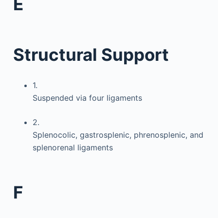
E
Structural Support
1.
Suspended via four ligaments
2.
Splenocolic, gastrosplenic, phrenosplenic, and
splenorenal ligaments
F