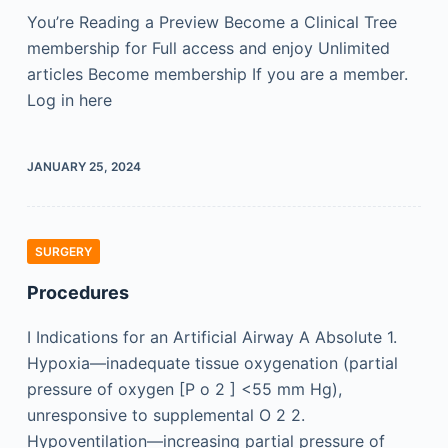
You’re Reading a Preview Become a Clinical Tree
membership for Full access and enjoy Unlimited
articles Become membership If you are a member.
Log in here
JANUARY 25, 2024
SURGERY
Procedures
I Indications for an Artificial Airway A Absolute 1.
Hypoxia—inadequate tissue oxygenation (partial
pressure of oxygen [P o 2 ] <55 mm Hg),
unresponsive to supplemental O 2 2.
Hypoventilation—increasing partial pressure of