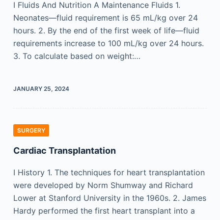
I Fluids And Nutrition A Maintenance Fluids 1.
Neonates—fluid requirement is 65 mL/kg over 24
hours. 2. By the end of the first week of life—fluid
requirements increase to 100 mL/kg over 24 hours.
3. To calculate based on weight:…
JANUARY 25, 2024
SURGERY
Cardiac Transplantation
I History 1. The techniques for heart transplantation
were developed by Norm Shumway and Richard
Lower at Stanford University in the 1960s. 2. James
Hardy performed the first heart transplant into a