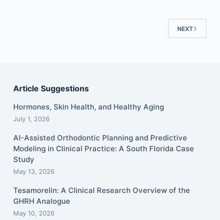
NEXT
Article Suggestions
Hormones, Skin Health, and Healthy Aging
July 1, 2026
AI-Assisted Orthodontic Planning and Predictive
Modeling in Clinical Practice: A South Florida Case
Study
May 13, 2026
Tesamorelin: A Clinical Research Overview of the
GHRH Analogue
May 10, 2026