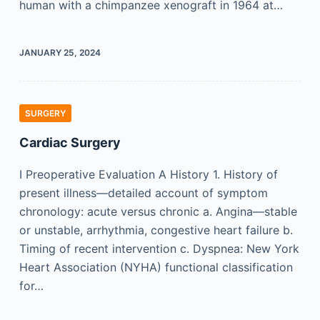
human with a chimpanzee xenograft in 1964 at…
JANUARY 25, 2024
SURGERY
Cardiac Surgery
I Preoperative Evaluation A History 1. History of
present illness—detailed account of symptom
chronology: acute versus chronic a. Angina—stable
or unstable, arrhythmia, congestive heart failure b.
Timing of recent intervention c. Dyspnea: New York
Heart Association (NYHA) functional classification
for…