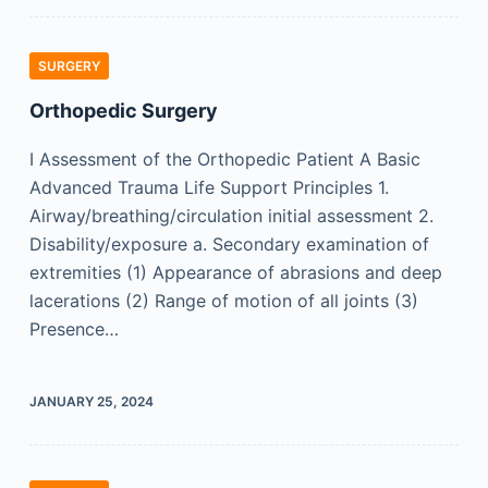
SURGERY
Orthopedic Surgery
I Assessment of the Orthopedic Patient A Basic
Advanced Trauma Life Support Principles 1.
Airway/breathing/circulation initial assessment 2.
Disability/exposure a. Secondary examination of
extremities (1) Appearance of abrasions and deep
lacerations (2) Range of motion of all joints (3)
Presence…
JANUARY 25, 2024