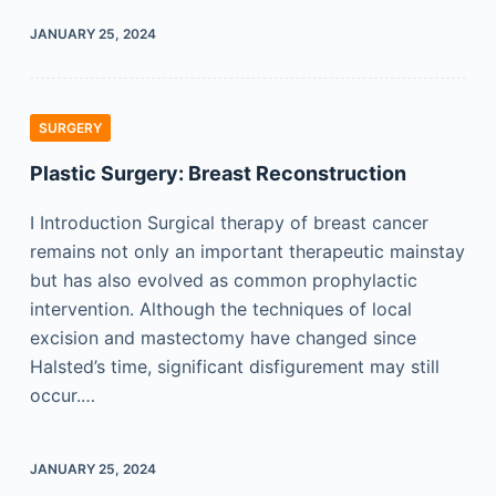
JANUARY 25, 2024
SURGERY
Plastic Surgery: Breast Reconstruction
I Introduction Surgical therapy of breast cancer
remains not only an important therapeutic mainstay
but has also evolved as common prophylactic
intervention. Although the techniques of local
excision and mastectomy have changed since
Halsted’s time, significant disfigurement may still
occur.…
JANUARY 25, 2024