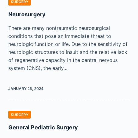
SURGERY
Neurosurgery
There are many nontraumatic neurosurgical
conditions that pose an immediate threat to
neurologic function or life. Due to the sensitivity of
neurologic structures to insult and the relative lack
of regenerative capacity in the central nervous
system (CNS), the early…
JANUARY 25, 2024
SURGERY
General Pediatric Surgery