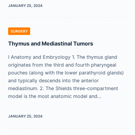
JANUARY 25, 2024
SURGERY
Thymus and Mediastinal Tumors
I Anatomy and Embryology 1. The thymus gland
originates from the third and fourth pharyngeal
pouches (along with the lower parathyroid glands)
and typically descends into the anterior
mediastinum. 2. The Shields three-compartment
model is the most anatomic model and…
JANUARY 25, 2024