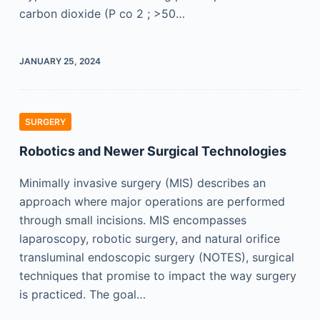
carbon dioxide (P co 2 ; >50…
JANUARY 25, 2024
SURGERY
Robotics and Newer Surgical Technologies
Minimally invasive surgery (MIS) describes an
approach where major operations are performed
through small incisions. MIS encompasses
laparoscopy, robotic surgery, and natural orifice
transluminal endoscopic surgery (NOTES), surgical
techniques that promise to impact the way surgery
is practiced. The goal…