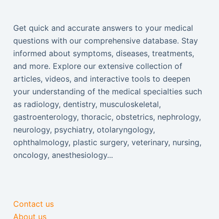
Get quick and accurate answers to your medical
questions with our comprehensive database. Stay
informed about symptoms, diseases, treatments,
and more. Explore our extensive collection of
articles, videos, and interactive tools to deepen
your understanding of the medical specialties such
as radiology, dentistry, musculoskeletal,
gastroenterology, thoracic, obstetrics, nephrology,
neurology, psychiatry, otolaryngology,
ophthalmology, plastic surgery, veterinary, nursing,
oncology, anesthesiology...
Contact us
About us