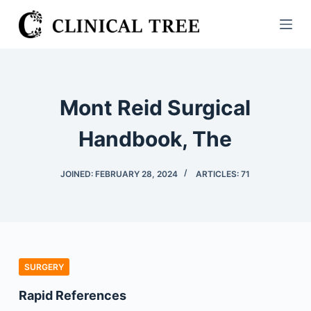
S
k
i
p
t
Mont Reid Surgical
o
c
Handbook, The
o
n
JOINED: FEBRUARY 28, 2024
ARTICLES: 71
t
e
n
t
SURGERY
Rapid References