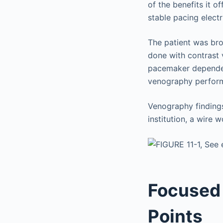
of the benefits it o
stable pacing electr
The patient was bro
done with contrast
pacemaker dependent
venography perfor
Venography finding
institution, a wire
Focused 
Points