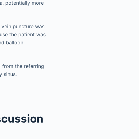
ma, potentially more
y vein puncture was
use the patient was
nd balloon
 from the referring
y sinus.
scussion