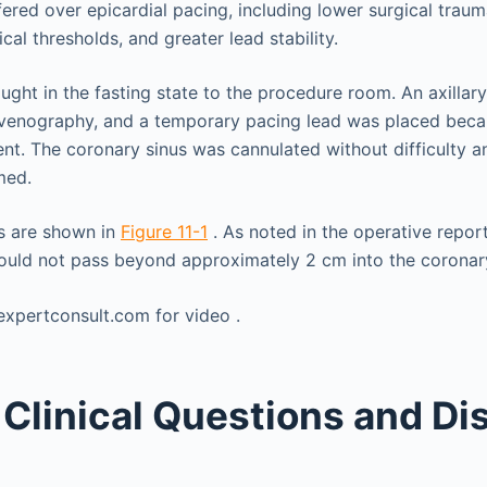
ffered over epicardial pacing, including lower surgical trau
ical thresholds, and greater lead stability.
ught in the fasting state to the procedure room. An axillar
 venography, and a temporary pacing lead was placed beca
. The coronary sinus was cannulated without difficulty a
med.
s are shown in
Figure 11-1
. As noted in the operative report
 would not pass beyond approximately 2 cm into the coronar
Clinical Questions and Di