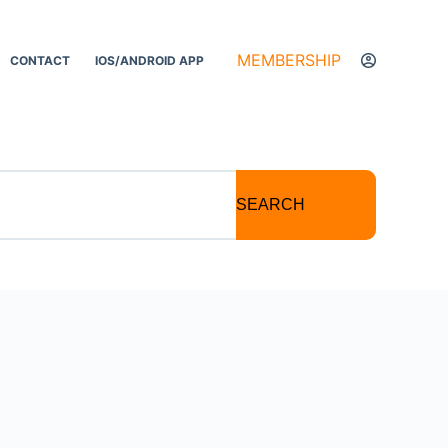
MEMBERSHIP
CONTACT
IOS/ANDROID APP
SEARCH