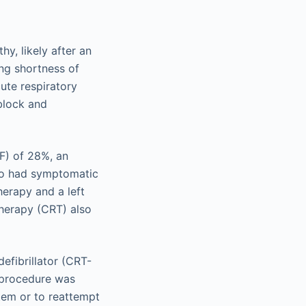
y, likely after an
ing shortness of
ute respiratory
block and
EF) of 28%, an
lso had symptomatic
herapy and a left
therapy (CRT) also
efibrillator (CRT-
e procedure was
tem or to reattempt