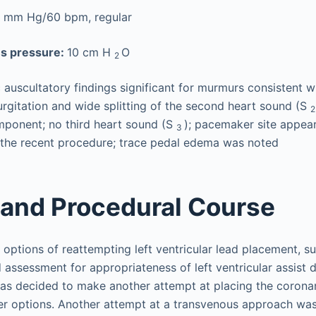
 mm Hg/60 bpm, regular
us pressure:
10 cm H
O
2
 auscultatory findings significant for murmurs consistent wi
urgitation and wide splitting of the second heart sound (S
ponent; no third heart sound (S
); pacemaker site appea
3
 the recent procedure; trace pedal edema was noted
 and Procedural Course
 options of reattempting left ventricular lead placement, su
 assessment for appropriateness of left ventricular assist 
 was decided to make another attempt at placing the corona
her options. Another attempt at a transvenous approach wa