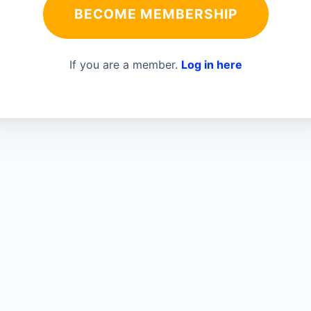
BECOME MEMBERSHIP
If you are a member.
Log in here