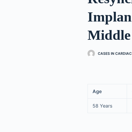
Implan
Middle
CASES IN CARDIA
Age
58 Years