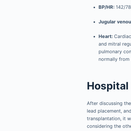
BP/HR:
142/78
Jugular veno
Heart:
Cardiac
and mitral reg
pulmonary com
normally from
Hospital
After discussing the
lead placement, and
transplantation, it
considering the ot