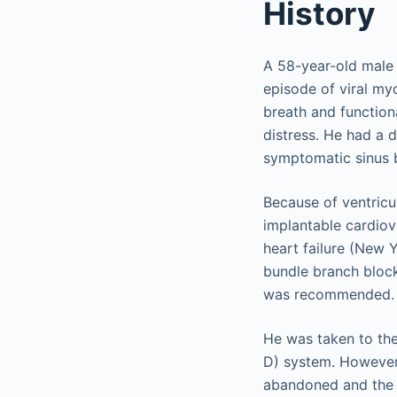
History
A 58-year-old male 
episode of viral my
breath and function
distress. He had a 
symptomatic sinus b
Because of ventricul
implantable cardiov
heart failure (New Y
bundle branch block
was recommended.
He was taken to the
D) system. However, 
abandoned and the p