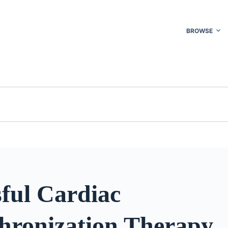
BROWSE
ful Cardiac
hronization Therapy