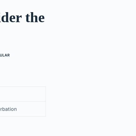
der the
ULAR
erbation