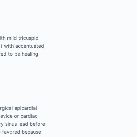
th mild tricuspid
) with accentuated
2
red to be healing
rgical epicardial
device or cardiac
ry sinus lead before
s favored because