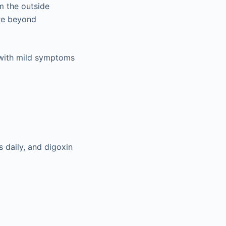
m the outside
ire beyond
ed with mild symptoms
s daily, and digoxin