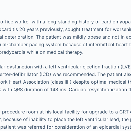
office worker with a long-standing history of cardiomyopath
ocarditis 20 years previously, sought treatment for worsen
al deterioration. The patient was mildly obese and not in ac
dual-chamber pacing system because of intermittent heart 
radycardia while on medical therapy.
ar dysfunction with a left ventricular ejection fraction (LV
erter-defibrillator (ICD) was recommended. The patient a
ork Heart Association [class III]) despite optimal medical t
 with QRS duration of 148 ms. Cardiac resynchronization 
 procedure room at his local facility for upgrade to a CRT d
because of inability to place the left ventricular lead, th
atient was referred for consideration of an epicardial sys