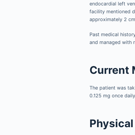
endocardial left ve
facility mentioned d
approximately 2 cm 
Past medical history
and managed with ra
Current 
The patient was taki
0.125 mg once daily
Physical