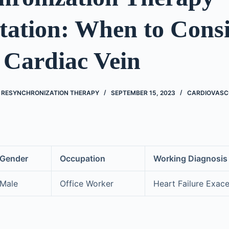
tation: When to Consi
 Cardiac Vein
C RESYNCHRONIZATION THERAPY
SEPTEMBER 15, 2023
CARDIOVASC
Gender
Occupation
Working Diagnosis
Male
Office Worker
Heart Failure Exac