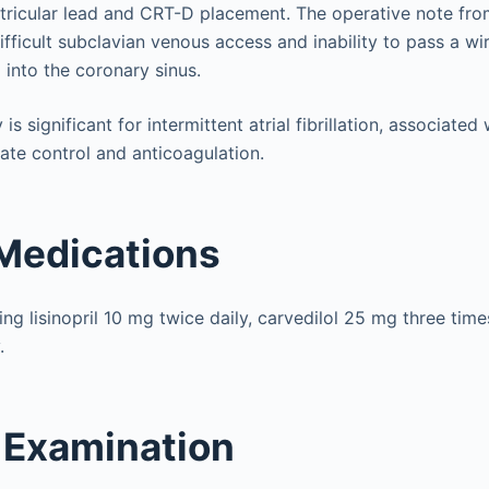
ntricular lead and CRT-D placement. The operative note fro
ifficult subclavian venous access and inability to pass a w
into the coronary sinus.
 is significant for intermittent atrial fibrillation, associat
te control and anticoagulation.
Medications
ng lisinopril 10 mg twice daily, carvedilol 25 mg three time
.
 Examination