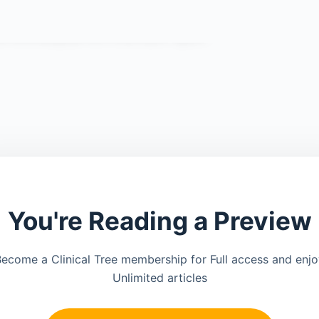
You're Reading a Preview
ecome a Clinical Tree membership for Full access and enj
Unlimited articles